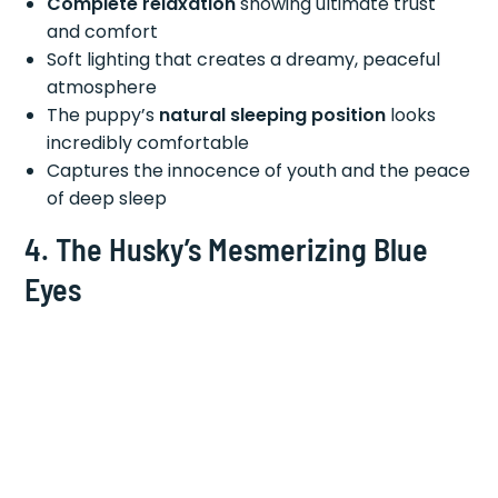
Complete relaxation
showing ultimate trust
and comfort
Soft lighting that creates a dreamy, peaceful
atmosphere
The puppy’s
natural sleeping position
looks
incredibly comfortable
Captures the innocence of youth and the peace
of deep sleep
4. The Husky’s Mesmerizing Blue
Eyes