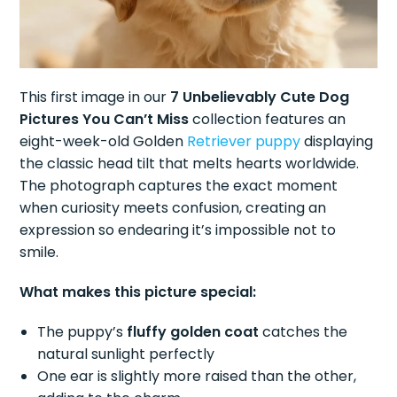
This first image in our
7 Unbelievably Cute Dog
Pictures You Can’t Miss
collection features an
eight-week-old Golden
Retriever puppy
displaying
the classic head tilt that melts hearts worldwide.
The photograph captures the exact moment
when curiosity meets confusion, creating an
expression so endearing it’s impossible not to
smile.
What makes this picture special:
The puppy’s
fluffy golden coat
catches the
natural sunlight perfectly
One ear is slightly more raised than the other,