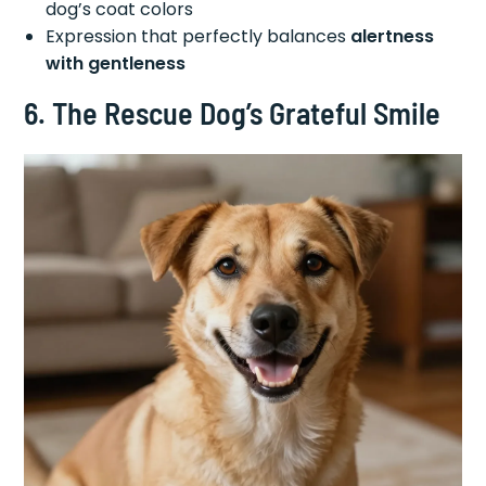
dog’s coat colors
Expression that perfectly balances
alertness
with gentleness
6. The Rescue Dog’s Grateful Smile