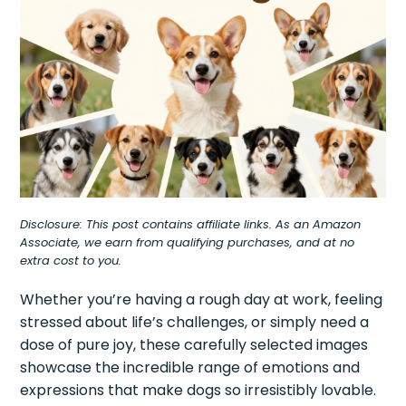
Disclosure: This post contains affiliate links. As an Amazon
Associate, we earn from qualifying purchases, and at no
extra cost to you.
Whether you’re having a rough day at work, feeling
stressed about life’s challenges, or simply need a
dose of pure joy, these carefully selected images
showcase the incredible range of emotions and
expressions that make dogs so irresistibly lovable.