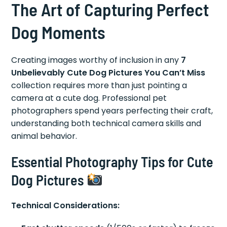
The Art of Capturing Perfect
Dog Moments
Creating images worthy of inclusion in any
7
Unbelievably Cute Dog Pictures You Can’t Miss
collection requires more than just pointing a
camera at a cute dog. Professional pet
photographers spend years perfecting their craft,
understanding both technical camera skills and
animal behavior.
Essential Photography Tips for Cute
Dog Pictures
Technical Considerations: