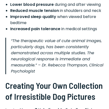
Lower blood pressure
during and after viewing
Reduced muscle tension
in shoulders and neck
Improved sleep quality
when viewed before
bedtime
Increased pain tolerance
in medical settings
“The therapeutic value of cute animal images,
particularly dogs, has been consistently
demonstrated across multiple studies. The
neurological response is immediate and
measurable.” – Dr. Rebecca Thompson, Clinical
Psychologist
Creating Your Own Collection
of Irresistible Dog Pictures