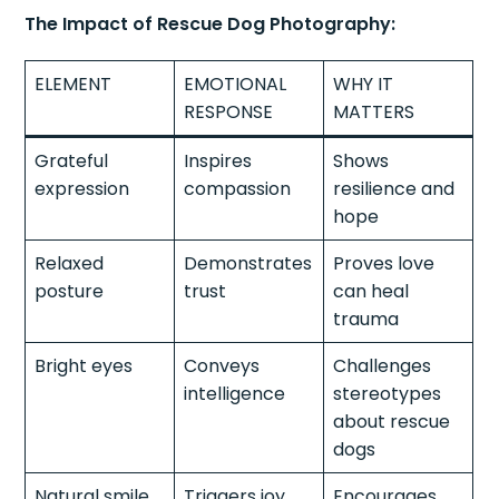
The Impact of Rescue Dog Photography:
ELEMENT
EMOTIONAL
WHY IT
RESPONSE
MATTERS
Grateful
Inspires
Shows
expression
compassion
resilience and
hope
Relaxed
Demonstrates
Proves love
posture
trust
can heal
trauma
Bright eyes
Conveys
Challenges
intelligence
stereotypes
about rescue
dogs
Natural smile
Triggers joy
Encourages