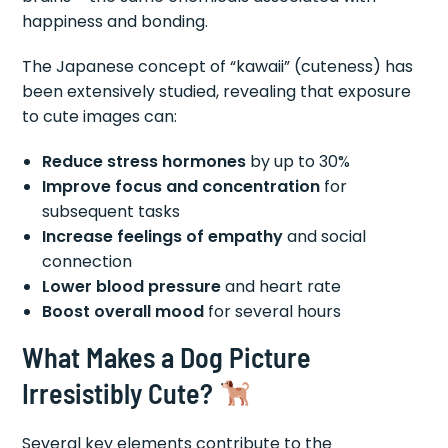
happiness and bonding.
The Japanese concept of “kawaii” (cuteness) has
been extensively studied, revealing that exposure
to cute images can:
Reduce stress hormones
by up to 30%
Improve focus and concentration
for
subsequent tasks
Increase feelings of empathy
and social
connection
Lower blood pressure
and heart rate
Boost overall mood
for several hours
What Makes a Dog Picture
Irresistibly Cute?
Several key elements contribute to the