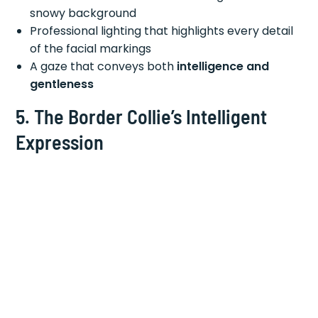
snowy background
Professional lighting that highlights every detail
of the facial markings
A gaze that conveys both
intelligence and
gentleness
5. The Border Collie’s Intelligent
Expression