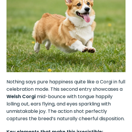
Nothing says pure happiness quite like a Corgi in full
celebration mode. This second entry showcases a
Welsh Corgi
mid-bounce with tongue happily
lolling out, ears flying, and eyes sparkling with
unmistakable joy. The action shot perfectly
captures the breed’s naturally cheerful disposition.
Key elements that make this irresistible: