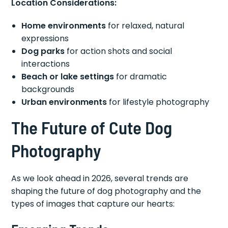
Location Considerations:
Home environments
for relaxed, natural
expressions
Dog parks
for action shots and social
interactions
Beach or lake settings
for dramatic
backgrounds
Urban environments
for lifestyle photography
The Future of Cute Dog
Photography
As we look ahead in 2026, several trends are
shaping the future of dog photography and the
types of images that capture our hearts: