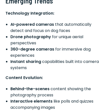
Emerging Trends
Technology Integration:
AI-powered cameras
that automatically
detect and focus on dog faces
Drone photography
for unique aerial
perspectives
360-degree cameras
for immersive dog
experiences
Instant sharing
capabilities built into camera
systems
Content Evolution:
Behind-the-scenes
content showing the
photography process
Interactive elements
like polls and quizzes
accompanying images