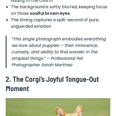
adding to the charm
The background is softly blurred, keeping focus
on those
soulful brown eyes
The timing captures a split-second of pure,
unguarded emotion
“This single photograph embodies everything
we love about puppies – their innocence,
curiosity, and ability to find wonder in the
simplest things.” – Professional Pet
Photographer Sarah Martinez
2. The Corgi’s Joyful Tongue-Out
Moment