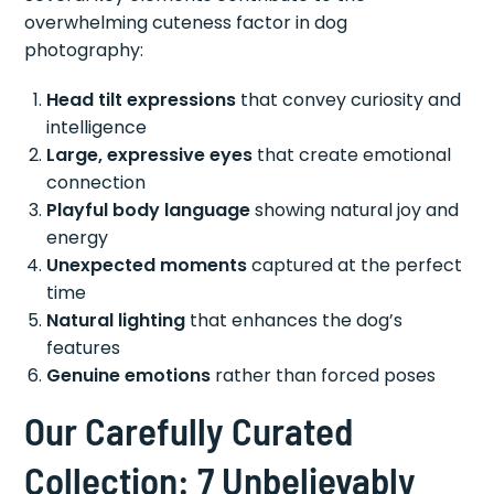
overwhelming cuteness factor in dog
photography:
Head tilt expressions
that convey curiosity and
intelligence
Large, expressive eyes
that create emotional
connection
Playful body language
showing natural joy and
energy
Unexpected moments
captured at the perfect
time
Natural lighting
that enhances the dog’s
features
Genuine emotions
rather than forced poses
Our Carefully Curated
Collection: 7 Unbelievably