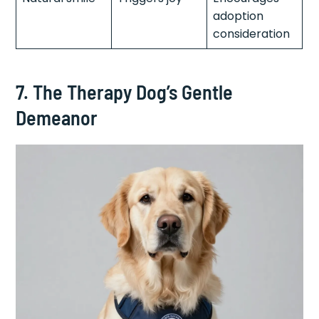
adoption
consideration
7. The Therapy Dog’s Gentle
Demeanor