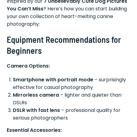
Inspired by our
7 Unbelievably Cute Dog Pictures
You Can’t Miss
? Here’s how you can start building
your own collection of heart-melting canine
photography:
Equipment Recommendations for
Beginners
Camera Options:
Smartphone with portrait mode
– surprisingly
effective for casual photography
Mirrorless camera
– lighter and quieter than
DSLRs
DSLR with fast lens
– professional quality for
serious photographers
Essential Accessories: