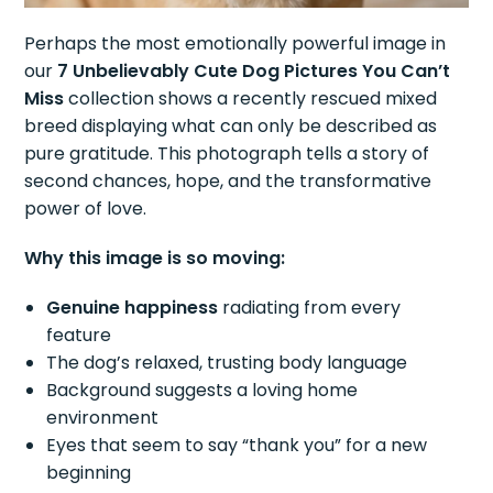
Perhaps the most emotionally powerful image in
our
7 Unbelievably Cute Dog Pictures You Can’t
Miss
collection shows a recently rescued mixed
breed displaying what can only be described as
pure gratitude. This photograph tells a story of
second chances, hope, and the transformative
power of love.
Why this image is so moving:
Genuine happiness
radiating from every
feature
The dog’s relaxed, trusting body language
Background suggests a loving home
environment
Eyes that seem to say “thank you” for a new
beginning