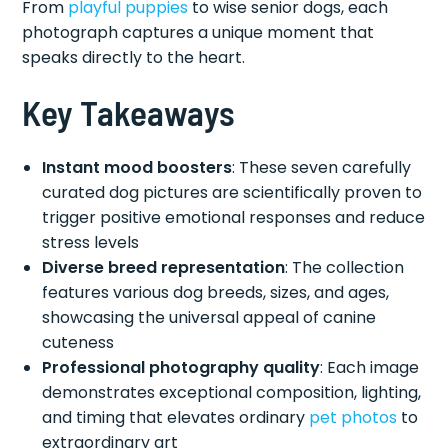
From
playful puppies
to wise senior dogs, each
photograph captures a unique moment that
speaks directly to the heart.
Key Takeaways
Instant mood boosters
: These seven carefully
curated dog pictures are scientifically proven to
trigger positive emotional responses and reduce
stress levels
Diverse breed representation
: The collection
features various dog breeds, sizes, and ages,
showcasing the universal appeal of canine
cuteness
Professional photography quality
: Each image
demonstrates exceptional composition, lighting,
and timing that elevates ordinary
pet photos
to
extraordinary art