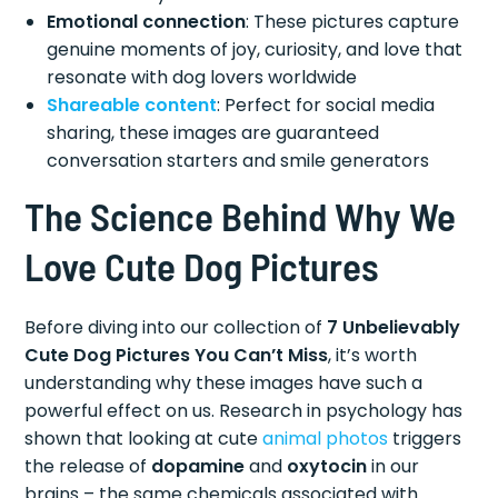
Emotional connection
: These pictures capture
genuine moments of joy, curiosity, and love that
resonate with dog lovers worldwide
Shareable content
: Perfect for social media
sharing, these images are guaranteed
conversation starters and smile generators
The Science Behind Why We
Love Cute Dog Pictures
Before diving into our collection of
7 Unbelievably
Cute Dog Pictures You Can’t Miss
, it’s worth
understanding why these images have such a
powerful effect on us. Research in psychology has
shown that looking at cute
animal photos
triggers
the release of
dopamine
and
oxytocin
in our
brains – the same chemicals associated with