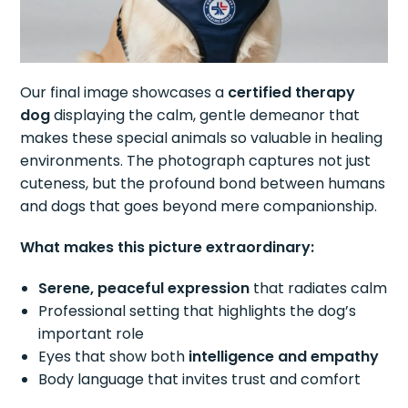
Our final image showcases a
certified therapy
dog
displaying the calm, gentle demeanor that
makes these special animals so valuable in healing
environments. The photograph captures not just
cuteness, but the profound bond between humans
and dogs that goes beyond mere companionship.
What makes this picture extraordinary:
Serene, peaceful expression
that radiates calm
Professional setting that highlights the dog’s
important role
Eyes that show both
intelligence and empathy
Body language that invites trust and comfort