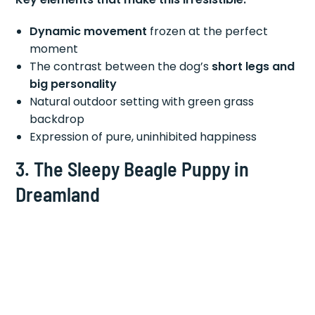
Dynamic movement
frozen at the perfect
moment
The contrast between the dog’s
short legs and
big personality
Natural outdoor setting with green grass
backdrop
Expression of pure, uninhibited happiness
3. The Sleepy Beagle Puppy in
Dreamland