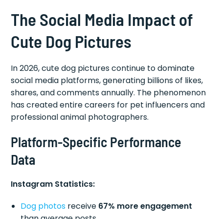
The Social Media Impact of
Cute Dog Pictures
In 2026, cute dog pictures continue to dominate
social media platforms, generating billions of likes,
shares, and comments annually. The phenomenon
has created entire careers for pet influencers and
professional animal photographers.
Platform-Specific Performance
Data
Instagram Statistics:
Dog photos
receive
67% more engagement
than average posts