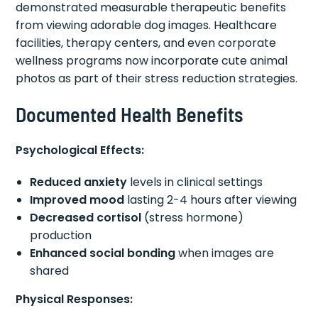
demonstrated measurable therapeutic benefits
from viewing adorable dog images. Healthcare
facilities, therapy centers, and even corporate
wellness programs now incorporate cute animal
photos as part of their stress reduction strategies.
Documented Health Benefits
Psychological Effects:
Reduced anxiety
levels in clinical settings
Improved mood
lasting 2-4 hours after viewing
Decreased cortisol
(stress hormone)
production
Enhanced social bonding
when images are
shared
Physical Responses: