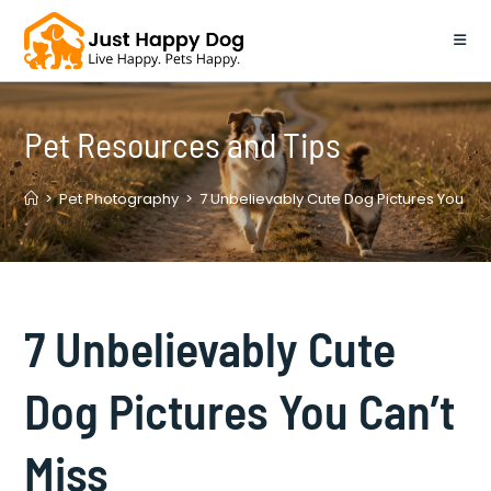
Skip
to
content
Pet Resources and Tips
>
Pet Photography
>
7 Unbelievably Cute Dog Pictures You Can
7 Unbelievably Cute
Dog Pictures You Can’t
Miss