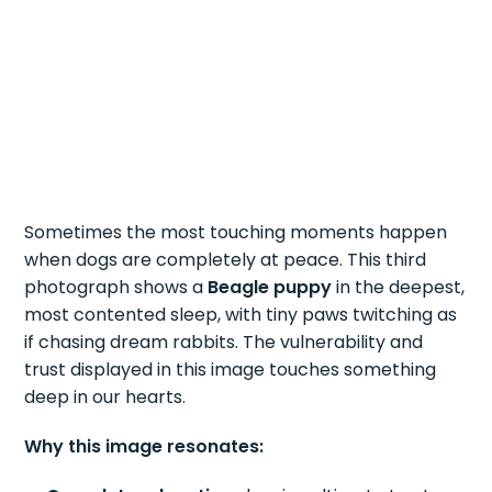
Sometimes the most touching moments happen
when dogs are completely at peace. This third
photograph shows a
Beagle puppy
in the deepest,
most contented sleep, with tiny paws twitching as
if chasing dream rabbits. The vulnerability and
trust displayed in this image touches something
deep in our hearts.
Why this image resonates: