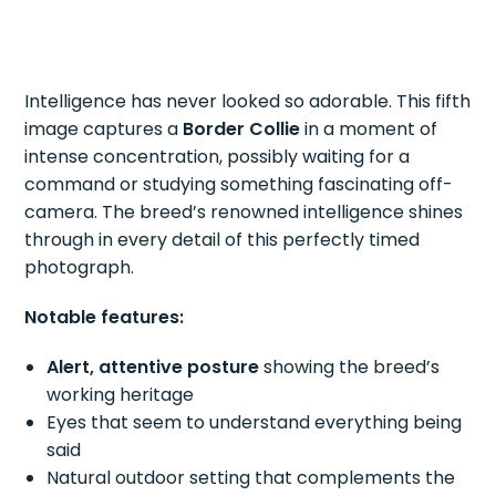
Intelligence has never looked so adorable. This fifth
image captures a
Border Collie
in a moment of
intense concentration, possibly waiting for a
command or studying something fascinating off-
camera. The breed’s renowned intelligence shines
through in every detail of this perfectly timed
photograph.
Notable features:
Alert, attentive posture
showing the breed’s
working heritage
Eyes that seem to understand everything being
said
Natural outdoor setting that complements the