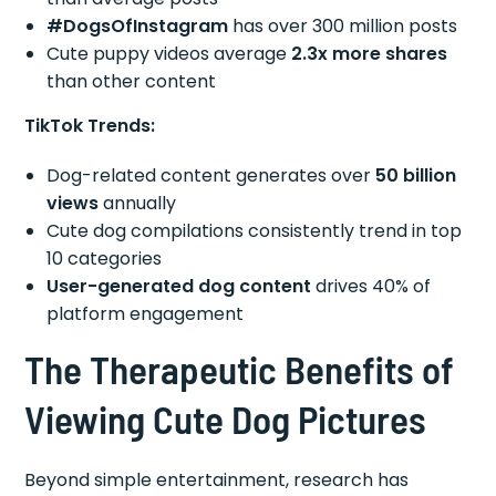
#DogsOfInstagram
has over 300 million posts
Cute puppy videos average
2.3x more shares
than other content
TikTok Trends:
Dog-related content generates over
50 billion
views
annually
Cute dog compilations consistently trend in top
10 categories
User-generated dog content
drives 40% of
platform engagement
The Therapeutic Benefits of
Viewing Cute Dog Pictures
Beyond simple entertainment, research has