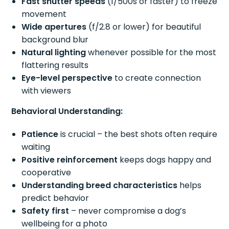
Fast shutter speeds
(1/500s or faster) to freeze
movement
Wide apertures
(f/2.8 or lower) for beautiful
background blur
Natural lighting
whenever possible for the most
flattering results
Eye-level perspective
to create connection
with viewers
Behavioral Understanding:
Patience
is crucial – the best shots often require
waiting
Positive reinforcement
keeps dogs happy and
cooperative
Understanding breed characteristics
helps
predict behavior
Safety first
– never compromise a dog’s
wellbeing for a photo