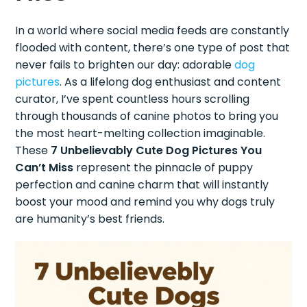
In a world where social media feeds are constantly
flooded with content, there’s one type of post that
never fails to brighten our day: adorable
dog
pictures
. As a lifelong dog enthusiast and content
curator, I’ve spent countless hours scrolling
through thousands of canine photos to bring you
the most heart-melting collection imaginable.
These
7 Unbelievably Cute Dog Pictures You
Can’t Miss
represent the pinnacle of puppy
perfection and canine charm that will instantly
boost your mood and remind you why dogs truly
are humanity’s best friends.