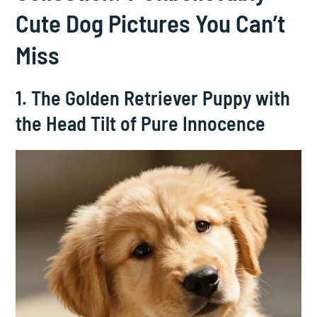
Cute Dog Pictures You Can’t
Miss
1. The Golden Retriever Puppy with
the Head Tilt of Pure Innocence