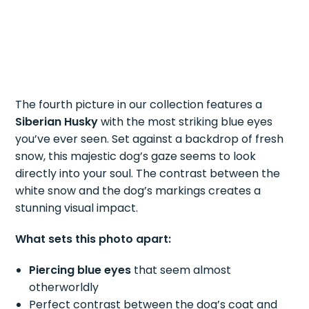
The fourth picture in our collection features a
Siberian Husky
with the most striking blue eyes
you’ve ever seen. Set against a backdrop of fresh
snow, this majestic dog’s gaze seems to look
directly into your soul. The contrast between the
white snow and the dog’s markings creates a
stunning visual impact.
What sets this photo apart:
Piercing blue eyes
that seem almost
otherworldly
Perfect contrast between the dog’s coat and