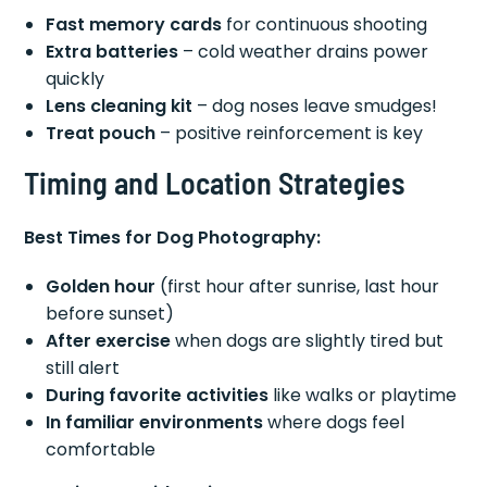
Fast memory cards
for continuous shooting
Extra batteries
– cold weather drains power
quickly
Lens cleaning kit
– dog noses leave smudges!
Treat pouch
– positive reinforcement is key
Timing and Location Strategies
Best Times for Dog Photography:
Golden hour
(first hour after sunrise, last hour
before sunset)
After exercise
when dogs are slightly tired but
still alert
During favorite activities
like walks or playtime
In familiar environments
where dogs feel
comfortable