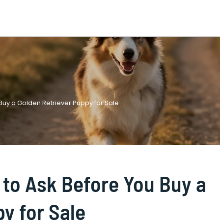
 Buy a Golden Retriever Puppy for Sale
 to Ask Before You Buy a
y for Sale