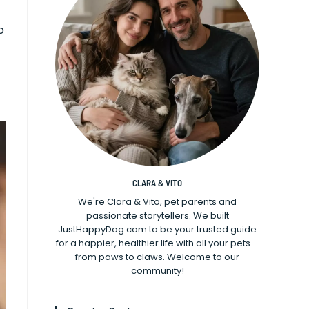
o
CLARA & VITO
We're Clara & Vito, pet parents and
passionate storytellers. We built
JustHappyDog.com to be your trusted guide
for a happier, healthier life with all your pets—
from paws to claws. Welcome to our
community!