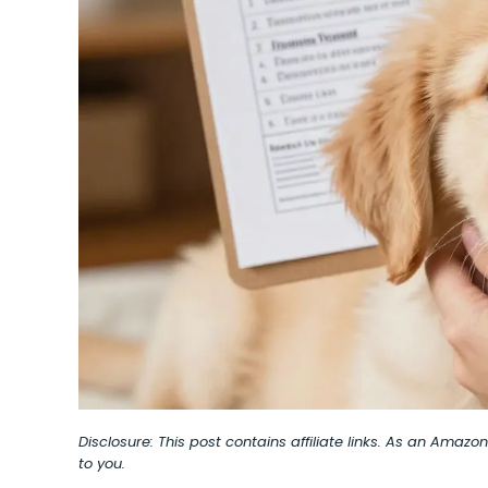
Disclosure: This post contains affiliate links. As an Amaz
to you.