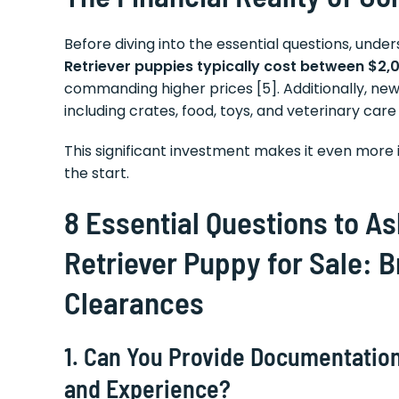
Before diving into the essential questions, unde
Retriever puppies typically cost between $2,
commanding higher prices [5]. Additionally, n
including crates, food, toys, and veterinary care 
This significant investment makes it even mor
the start.
8 Essential Questions to A
Retriever Puppy for Sale: 
Clearances
1. Can You Provide Documentation
and Experience?