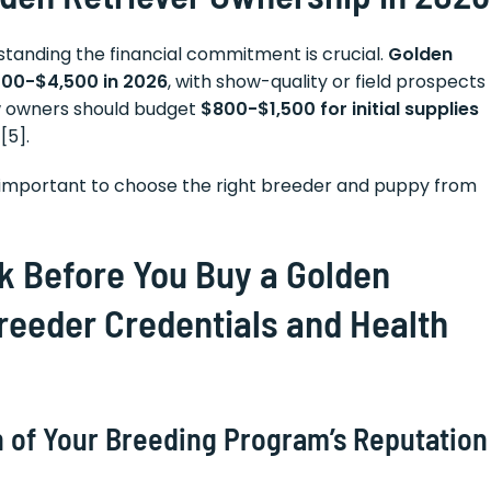
rstanding the financial commitment is crucial.
Golden
000-$4,500 in 2026
, with show-quality or field prospects
ew owners should budget
$800-$1,500 for initial supplies
[5].
e important to choose the right breeder and puppy from
sk Before You Buy a Golden
Breeder Credentials and Health
 of Your Breeding Program’s Reputation