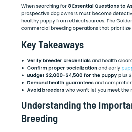
When searching for
8 Essential Questions to A
prospective dog owners must become detectives,
healthy puppy from ethical sources. The Golden
commercial breeding operations that prioritize 
Key Takeaways
Verify breeder credentials
and health cleara
Confirm proper socialization
and early
pup
Budget $2,000-$4,500 for the puppy
plus $
Demand health guarantees
and comprehens
Avoid breeders
who won’t let you meet the mot
Understanding the Importa
Breeding