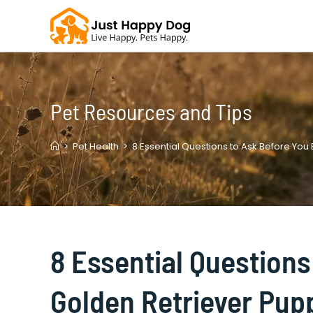
Skip
to
content
Pet Resources and Tips
>
Pet Health
>
8 Essential Questions to Ask Before You
8 Essential Questions
Golden Retriever Pupp