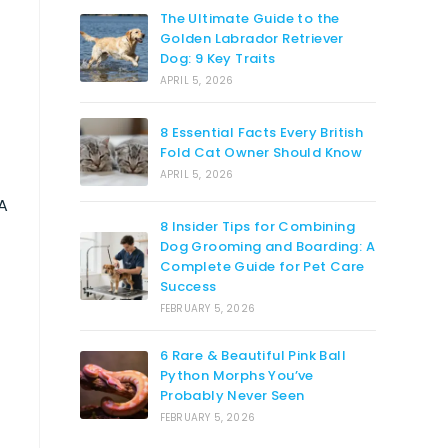
The Ultimate Guide to the
Golden Labrador Retriever
Dog: 9 Key Traits
APRIL 5, 2026
8 Essential Facts Every British
Fold Cat Owner Should Know
APRIL 5, 2026
A
8 Insider Tips for Combining
Dog Grooming and Boarding: A
Complete Guide for Pet Care
Success
FEBRUARY 5, 2026
6 Rare & Beautiful Pink Ball
Python Morphs You’ve
Probably Never Seen
FEBRUARY 5, 2026