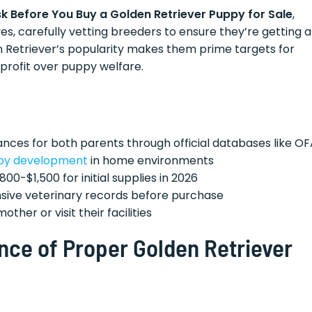
sk Before You Buy a Golden Retriever Puppy for Sale
,
 carefully vetting breeders to ensure they’re getting a
 Retriever’s popularity makes them prime targets for
profit over puppy welfare.
nces for both parents through official databases like OF
py development
in home environments
800-$1,500 for initial supplies in 2026
ive veterinary records before purchase
her or visit their facilities
nce of Proper Golden Retriever