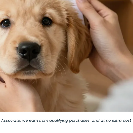
on Associate, we earn from qualifying purchases, and at no extra cost