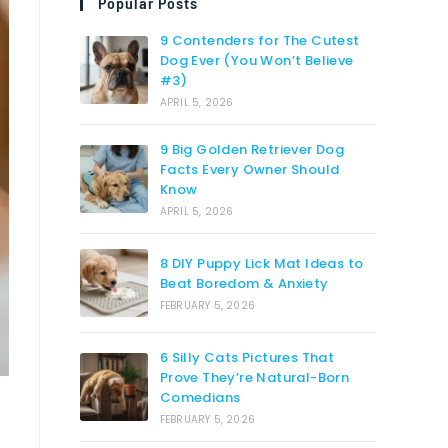
Popular Posts
9 Contenders for The Cutest
Dog Ever (You Won’t Believe
#3)
APRIL 5, 2026
9 Big Golden Retriever Dog
Facts Every Owner Should
Know
APRIL 5, 2026
8 DIY Puppy Lick Mat Ideas to
Beat Boredom & Anxiety
FEBRUARY 5, 2026
6 Silly Cats Pictures That
Prove They’re Natural-Born
Comedians
FEBRUARY 5, 2026