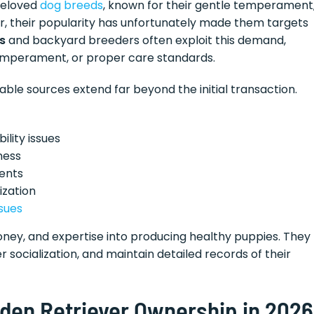
beloved
dog breeds
, known for their gentle temperament
r, their popularity has unfortunately made them targets
s
and backyard breeders often exploit this demand,
temperament, or proper care standards.
le sources extend far beyond the initial transaction.
ility issues
ness
ents
ization
ssues
oney, and expertise into producing healthy puppies. They
 socialization, and maintain detailed records of their
olden Retriever Ownership in 2026