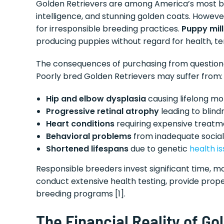
Golden Retrievers are among America’s most 
intelligence, and stunning golden coats. Howeve
for irresponsible breeding practices.
Puppy mill
producing puppies without regard for health, 
The consequences of purchasing from questionab
Poorly bred Golden Retrievers may suffer from:
Hip and elbow dysplasia
causing lifelong mob
Progressive retinal atrophy
leading to blind
Heart conditions
requiring expensive treatm
Behavioral problems
from inadequate social
Shortened lifespans
due to genetic
health i
Responsible breeders invest significant time, m
conduct extensive health testing, provide proper
breeding programs [1].
The Financial Reality of G