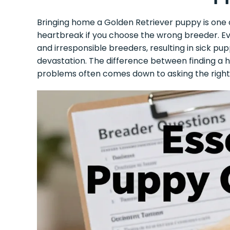
Bringing home a Golden Retriever puppy is one of 
heartbreak if you choose the wrong breeder. Ever
and irresponsible breeders, resulting in sick pup
devastation. The difference between finding a h
problems often comes down to asking the right