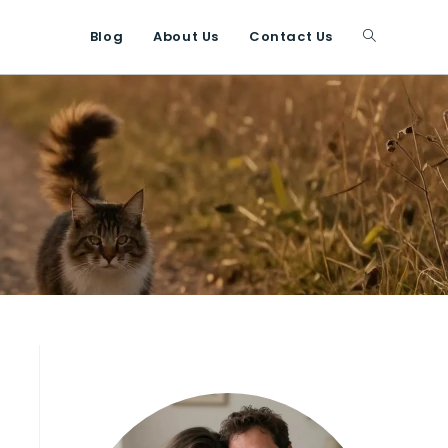
Blog
About Us
Contact Us
Toggle
website
search