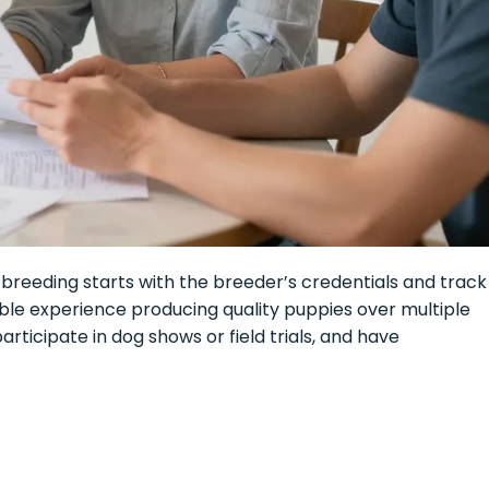
breeding starts with the breeder’s credentials and track
ble experience producing quality puppies over multiple
articipate in dog shows or field trials, and have