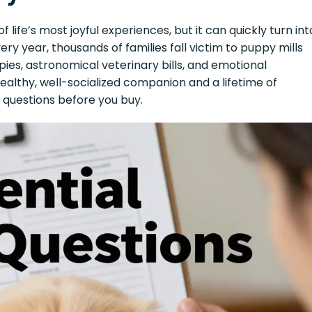
life’s most joyful experiences, but it can quickly turn int
y year, thousands of families fall victim to puppy mills
pies, astronomical veterinary bills, and emotional
ealthy, well-socialized companion and a lifetime of
 questions before you buy.