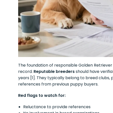
The foundation of responsible Golden Retriever 
record.
Reputable breeders
should have verifia
years [1]. They typically belong to breed clubs, p
references from previous puppy buyers.
Red flags to watch for:
Reluctance to provide references