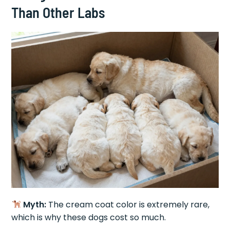
Than Other Labs
Myth:
The cream coat color is extremely rare,
which is why these dogs cost so much.