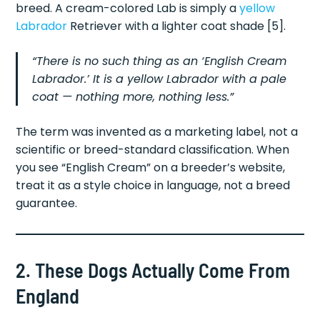
breed. A cream-colored Lab is simply a
yellow
Labrador
Retriever with a lighter coat shade [5].
“There is no such thing as an ‘English Cream
Labrador.’ It is a yellow Labrador with a pale
coat — nothing more, nothing less.”
The term was invented as a marketing label, not a
scientific or breed-standard classification. When
you see “English Cream” on a breeder’s website,
treat it as a style choice in language, not a breed
guarantee.
2. These Dogs Actually Come From
England