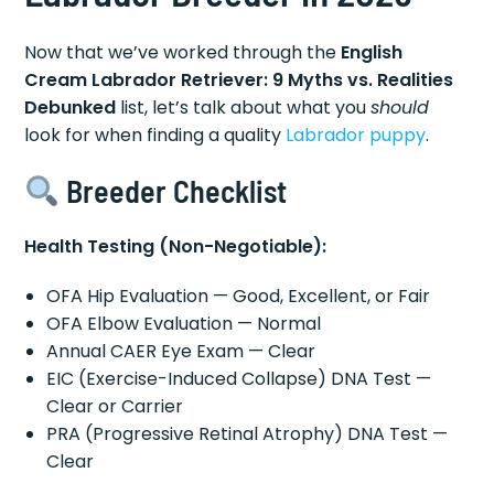
Now that we’ve worked through the
English
Cream Labrador Retriever: 9 Myths vs. Realities
Debunked
list, let’s talk about what you
should
look for when finding a quality
Labrador puppy
.
Breeder Checklist
Health Testing (Non-Negotiable):
OFA Hip Evaluation — Good, Excellent, or Fair
OFA Elbow Evaluation — Normal
Annual CAER Eye Exam — Clear
EIC (Exercise-Induced Collapse) DNA Test —
Clear or Carrier
PRA (Progressive Retinal Atrophy) DNA Test —
Clear