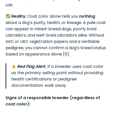
Lab.
Reality:
Coat color alone tells you
nothing
about a dog’s purity, health, or lineage. A pale coat
can appear in mixed-breed dogs, poorly bred
Labradors, and well-bred Labradors alike. Without
AKC or UKC registration papers and a verifiable
pedigree, you cannot confirm a dog’s breed status
based on appearance alone [5].
Red Flag Alert:
If a breeder uses coat color
as the primary selling point without providing
health certifications or pedigree
documentation, walk away.
Signs of a responsible breeder (regardless of
coat color):