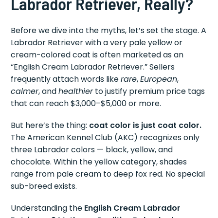
Labrador Retriever, Really?
Before we dive into the myths, let’s set the stage. A
Labrador Retriever with a very pale yellow or
cream-colored coat is often marketed as an
“English Cream Labrador Retriever.” Sellers
frequently attach words like
rare
,
European
,
calmer
, and
healthier
to justify premium price tags
that can reach $3,000–$5,000 or more.
But here’s the thing:
coat color is just coat color.
The American Kennel Club (AKC) recognizes only
three Labrador colors — black, yellow, and
chocolate. Within the yellow category, shades
range from pale cream to deep fox red. No special
sub-breed exists.
Understanding the
English Cream Labrador