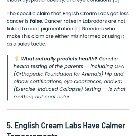
The specific claim that English Cream Labs get less
cancer is
false
. Cancer rates in Labradors are not
linked to coat pigmentation [1]. Breeders who
make this claim are either misinformed or using it
as a sales tactic.
What actually predicts health?
Genetic
health testing of the parents — including OFA
(Orthopedic Foundation for Animals) hip and
elbow certifications, eye clearances, and EIC
(Exercise-Induced Collapse) testing — is what
matters, not coat color.
5. English Cream Labs Have Calmer