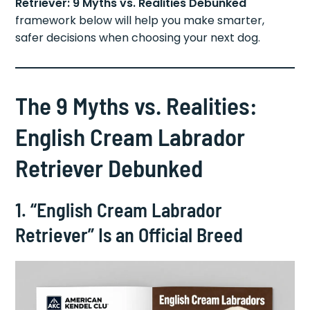
Retriever: 9 Myths vs. Realities Debunked
framework below will help you make smarter,
safer decisions when choosing your next dog.
The 9 Myths vs. Realities:
English Cream Labrador
Retriever Debunked
1. “English Cream Labrador
Retriever” Is an Official Breed