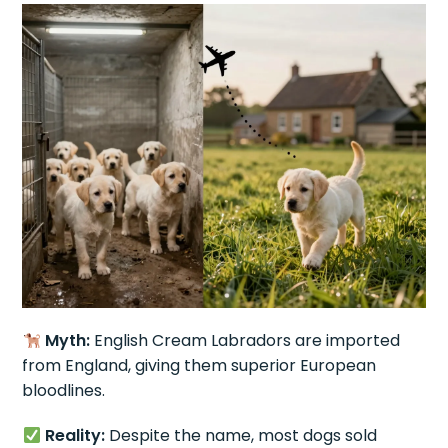
Myth:
English Cream Labradors are imported
from England, giving them superior European
bloodlines.
Reality:
Despite the name, most dogs sold