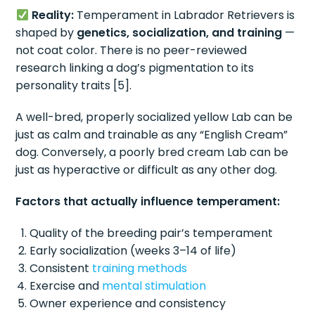
Reality:
Temperament in Labrador Retrievers is
shaped by
genetics, socialization, and training
—
not coat color. There is no peer-reviewed
research linking a dog’s pigmentation to its
personality traits [5].
A well-bred, properly socialized yellow Lab can be
just as calm and trainable as any “English Cream”
dog. Conversely, a poorly bred cream Lab can be
just as hyperactive or difficult as any other dog.
Factors that actually influence temperament:
Quality of the breeding pair’s temperament
Early socialization (weeks 3–14 of life)
Consistent
training methods
Exercise and
mental stimulation
Owner experience and consistency