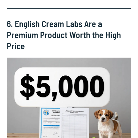
6. English Cream Labs Are a
Premium Product Worth the High
Price