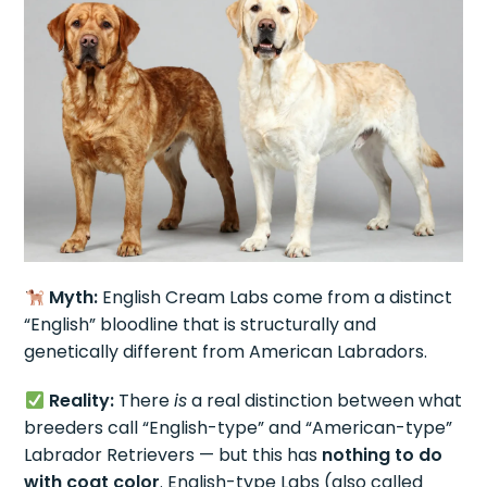
Myth:
English Cream Labs come from a distinct
“English” bloodline that is structurally and
genetically different from American Labradors.
Reality:
There
is
a real distinction between what
breeders call “English-type” and “American-type”
Labrador Retrievers — but this has
nothing to do
with coat color
. English-type Labs (also called