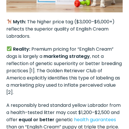
Myth:
The higher price tag ($3,000–$6,000+)
reflects the superior quality of English Cream
Labradors.
Reality:
Premium pricing for “English Cream”
dogs is largely a
marketing strategy
, not a
reflection of genetic superiority or better breeding
practices [1]. The Golden Retriever Club of
America explicitly identifies this type of labeling as
a marketing ploy used to inflate perceived value
[2].
A responsibly bred standard yellow Labrador from
a health-tested litter may cost $1,200–$2,500 and
offer
equal or better
genetic
health guarantees
than an “English Cream” puppy at triple the price.