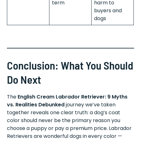
term
harm to
buyers and
dogs
Conclusion: What You Should
Do Next
The
English Cream Labrador Retriever: 9 Myths
vs. Realities Debunked
journey we’ve taken
together reveals one clear truth: a dog’s coat
color should never be the primary reason you
choose a puppy or pay a premium price. Labrador
Retrievers are wonderful dogs in every color —