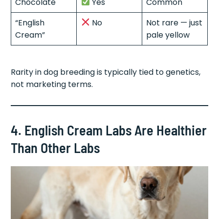
Chocolate
Yes
Common
“English
No
Not rare — just
Cream”
pale yellow
Rarity in dog breeding is typically tied to genetics,
not marketing terms.
4. English Cream Labs Are Healthier
Than Other Labs