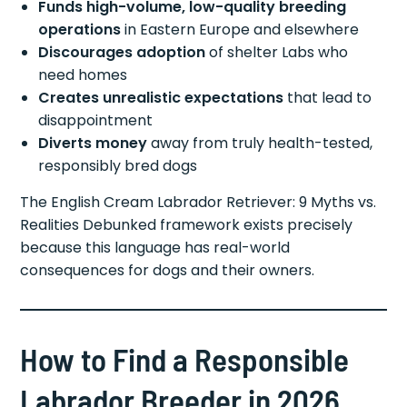
Funds high-volume, low-quality breeding
operations
in Eastern Europe and elsewhere
Discourages adoption
of shelter Labs who
need homes
Creates unrealistic expectations
that lead to
disappointment
Diverts money
away from truly health-tested,
responsibly bred dogs
The English Cream Labrador Retriever: 9 Myths vs.
Realities Debunked framework exists precisely
because this language has real-world
consequences for dogs and their owners.
How to Find a Responsible
Labrador Breeder in 2026