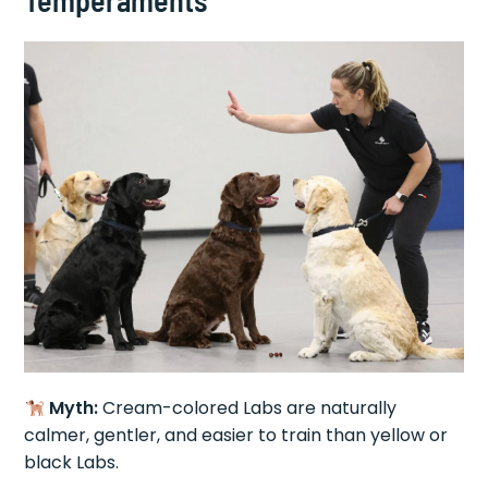
Temperaments
Myth:
Cream-colored Labs are naturally
calmer, gentler, and easier to train than yellow or
black Labs.