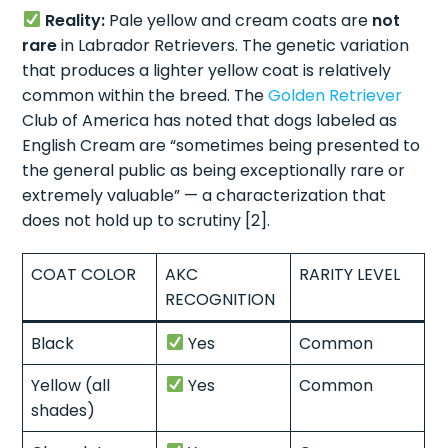
Reality:
Pale yellow and cream coats are
not
rare
in Labrador Retrievers. The genetic variation
that produces a lighter yellow coat is relatively
common within the breed. The
Golden Retriever
Club of America has noted that dogs labeled as
English Cream are “sometimes being presented to
the general public as being exceptionally rare or
extremely valuable” — a characterization that
does not hold up to scrutiny [2].
COAT COLOR
AKC
RARITY LEVEL
RECOGNITION
Black
Yes
Common
Yellow (all
Yes
Common
shades)