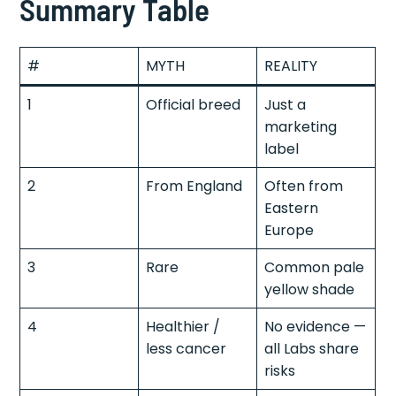
Summary Table
#
MYTH
REALITY
1
Official breed
Just a
marketing
label
2
From England
Often from
Eastern
Europe
3
Rare
Common pale
yellow shade
4
Healthier /
No evidence —
less cancer
all Labs share
risks