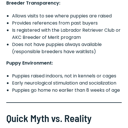
Breeder Transparency:
Allows visits to see where puppies are raised
Provides references from past buyers
Is registered with the Labrador Retriever Club or
AKC Breeder of Merit program
Does not have puppies always available
(responsible breeders have waitlists)
Puppy Environment:
Puppies raised indoors, not in kennels or cages
Early neurological stimulation and socialization
Puppies go home no earlier than 8 weeks of age
Quick Myth vs. Reality