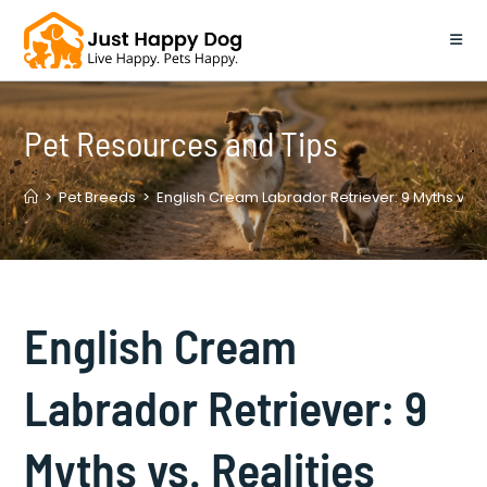
Skip
to
content
Pet Resources and Tips
>
Pet Breeds
>
English Cream Labrador Retriever: 9 Myths vs. 
English Cream
Labrador Retriever: 9
Myths vs. Realities