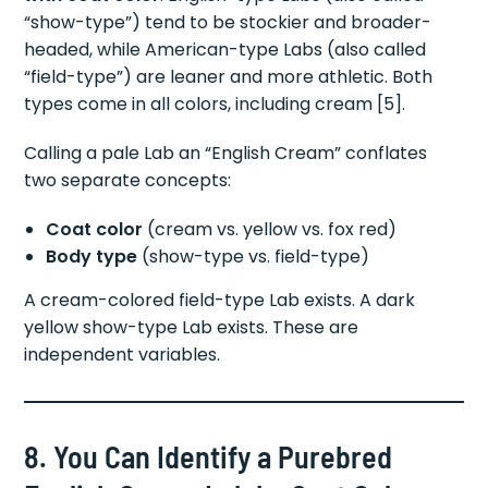
“show-type”) tend to be stockier and broader-
headed, while American-type Labs (also called
“field-type”) are leaner and more athletic. Both
types come in all colors, including cream [5].
Calling a pale Lab an “English Cream” conflates
two separate concepts:
Coat color
(cream vs. yellow vs. fox red)
Body type
(show-type vs. field-type)
A cream-colored field-type Lab exists. A dark
yellow show-type Lab exists. These are
independent variables.
8. You Can Identify a Purebred