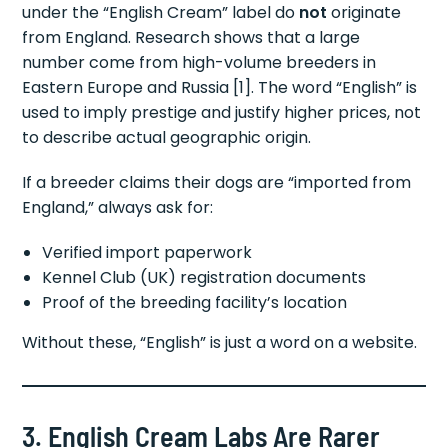
under the “English Cream” label do
not
originate
from England. Research shows that a large
number come from high-volume breeders in
Eastern Europe and Russia [1]. The word “English” is
used to imply prestige and justify higher prices, not
to describe actual geographic origin.
If a breeder claims their dogs are “imported from
England,” always ask for:
Verified import paperwork
Kennel Club (UK) registration documents
Proof of the breeding facility’s location
Without these, “English” is just a word on a website.
3. English Cream Labs Are Rarer