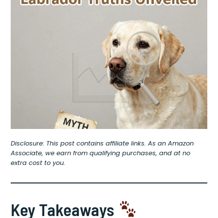
Disclosure: This post contains affiliate links. As an Amazon
Associate, we earn from qualifying purchases, and at no
extra cost to you.
Key Takeaways