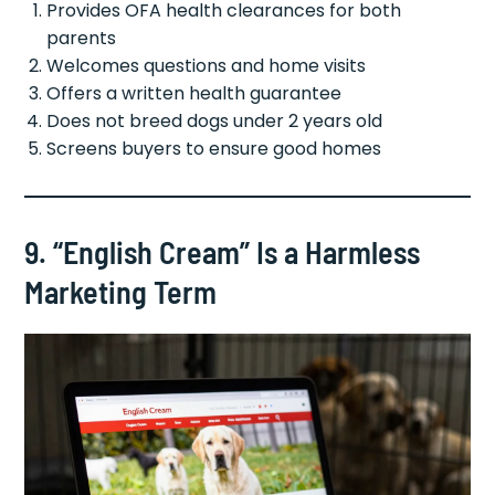
Provides OFA health clearances for both
parents
Welcomes questions and home visits
Offers a written health guarantee
Does not breed dogs under 2 years old
Screens buyers to ensure good homes
9. “English Cream” Is a Harmless
Marketing Term