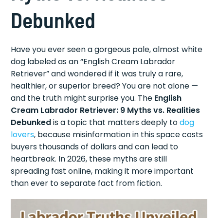
Debunked
Have you ever seen a gorgeous pale, almost white
dog labeled as an “English Cream Labrador
Retriever” and wondered if it was truly a rare,
healthier, or superior breed? You are not alone —
and the truth might surprise you. The
English
Cream Labrador Retriever: 9 Myths vs. Realities
Debunked
is a topic that matters deeply to
dog
lovers
, because misinformation in this space costs
buyers thousands of dollars and can lead to
heartbreak. In 2026, these myths are still
spreading fast online, making it more important
than ever to separate fact from fiction.