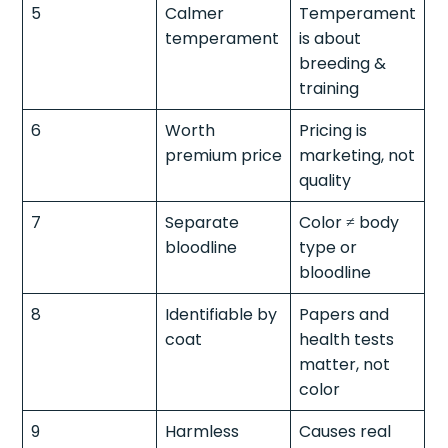
5
Calmer
Temperament
temperament
is about
breeding &
training
6
Worth
Pricing is
premium price
marketing, not
quality
7
Separate
Color ≠ body
bloodline
type or
bloodline
8
Identifiable by
Papers and
coat
health tests
matter, not
color
9
Harmless
Causes real