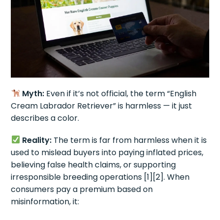
Myth:
Even if it’s not official, the term “English
Cream Labrador Retriever” is harmless — it just
describes a color.
Reality:
The term is far from harmless when it is
used to mislead buyers into paying inflated prices,
believing false health claims, or supporting
irresponsible breeding operations [1][2]. When
consumers pay a premium based on
misinformation, it: