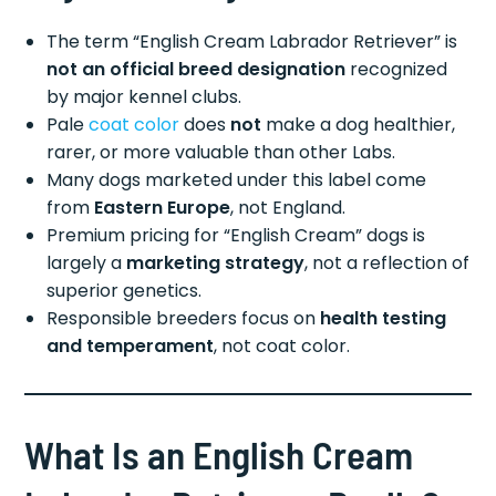
The term “English Cream Labrador Retriever” is
not an official breed designation
recognized
by major kennel clubs.
Pale
coat color
does
not
make a dog healthier,
rarer, or more valuable than other Labs.
Many dogs marketed under this label come
from
Eastern Europe
, not England.
Premium pricing for “English Cream” dogs is
largely a
marketing strategy
, not a reflection of
superior genetics.
Responsible breeders focus on
health testing
and temperament
, not coat color.
What Is an English Cream