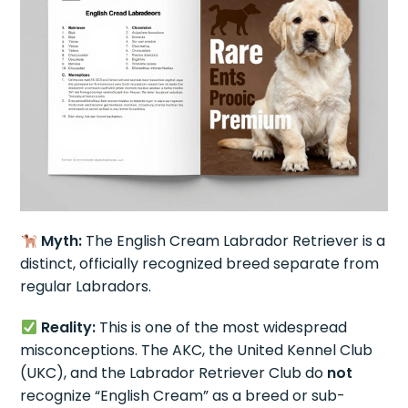
Myth:
The English Cream Labrador Retriever is a
distinct, officially recognized breed separate from
regular Labradors.
Reality:
This is one of the most widespread
misconceptions. The AKC, the United Kennel Club
(UKC), and the Labrador Retriever Club do
not
recognize “English Cream” as a breed or sub-