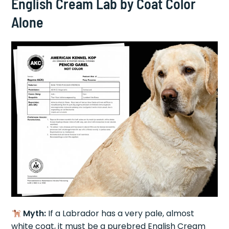
English Cream Lab by Coat Color
Alone
Myth:
If a Labrador has a very pale, almost
white coat, it must be a purebred English Cream