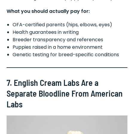
What you should actually pay for:
OFA-certified parents (hips, elbows, eyes)
Health guarantees in writing
Breeder transparency and references
Puppies raised in a home environment
Genetic testing for breed-specific conditions
7. English Cream Labs Are a
Separate Bloodline From American
Labs