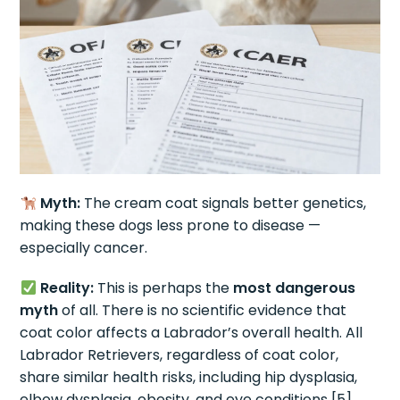
Myth:
The cream coat signals better genetics,
making these dogs less prone to disease —
especially cancer.
Reality:
This is perhaps the
most dangerous
myth
of all. There is no scientific evidence that
coat color affects a Labrador’s overall health. All
Labrador Retrievers, regardless of coat color,
share similar health risks, including hip dysplasia,
elbow dysplasia, obesity, and eye conditions [5].