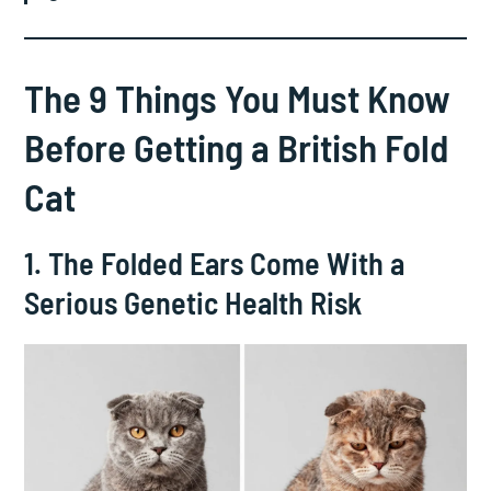
The 9 Things You Must Know
Before Getting a British Fold
Cat
1. The Folded Ears Come With a
Serious Genetic Health Risk