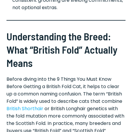
consistent grooming are lifelong commitments,
not optional extras.
Understanding the Breed:
What “British Fold” Actually
Means
Before diving into the 9 Things You Must Know
Before Getting a British Fold Cat, it helps to clear
up a common naming confusion. The term “British
Fold” is widely used to describe cats that combine
British Shorthair
or British Longhair genetics with
the fold mutation more commonly associated with
the Scottish Fold. In practice, many breeders and
buyers use “British Fold” and “Scottish Fold”