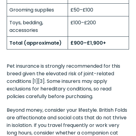
Grooming supplies
£50–£100
Toys, bedding,
£100–£200
accessories
Total (approximate)
£900–£1,900+
Pet insurance is strongly recommended for this
breed given the elevated risk of joint-related
conditions [1][3]. Some insurers may apply
exclusions for hereditary conditions, so read
policies carefully before purchasing.
Beyond money, consider your lifestyle. British Folds
are affectionate and social cats that do not thrive
in isolation. If you travel frequently or work very
long hours, consider whether a companion cat