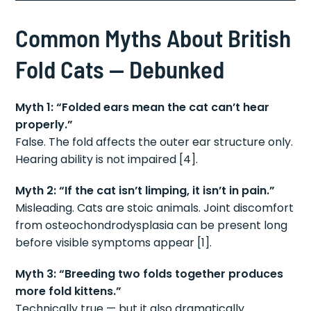
Common Myths About British
Fold Cats — Debunked
Myth 1: “Folded ears mean the cat can’t hear
properly.”
False. The fold affects the outer ear structure only.
Hearing ability is not impaired [4].
Myth 2: “If the cat isn’t limping, it isn’t in pain.”
Misleading. Cats are stoic animals. Joint discomfort
from osteochondrodysplasia can be present long
before visible symptoms appear [1].
Myth 3: “Breeding two folds together produces
more fold kittens.”
Technically true — but it also dramatically