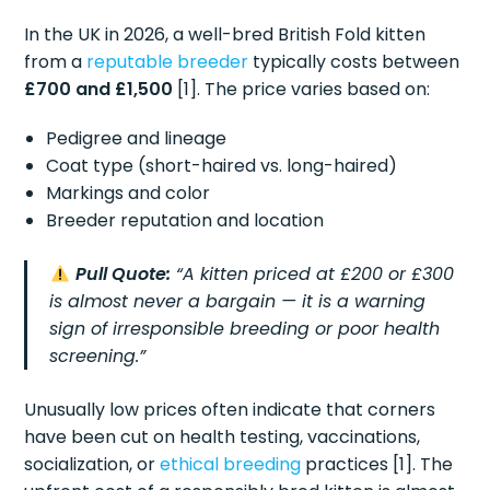
In the UK in 2026, a well-bred British Fold kitten
from a
reputable breeder
typically costs between
£700 and £1,500
[1]. The price varies based on:
Pedigree and lineage
Coat type (short-haired vs. long-haired)
Markings and color
Breeder reputation and location
Pull Quote:
“A kitten priced at £200 or £300
is almost never a bargain — it is a warning
sign of irresponsible breeding or poor health
screening.”
Unusually low prices often indicate that corners
have been cut on health testing, vaccinations,
socialization, or
ethical breeding
practices [1]. The