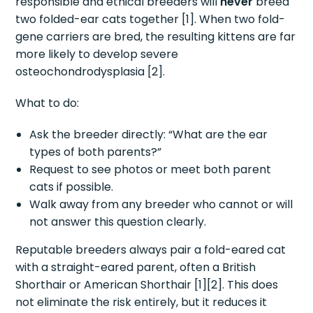
responsible and ethical breeders will
never
breed
two folded-ear cats together [1]. When two fold-
gene carriers are bred, the resulting kittens are far
more likely to develop severe
osteochondrodysplasia [2].
What to do:
Ask the breeder directly: “What are the ear
types of both parents?”
Request to see photos or meet both parent
cats if possible.
Walk away from any breeder who cannot or will
not answer this question clearly.
Reputable breeders always pair a fold-eared cat
with a straight-eared parent, often a British
Shorthair or American Shorthair [1][2]. This does
not eliminate the risk entirely, but it reduces it