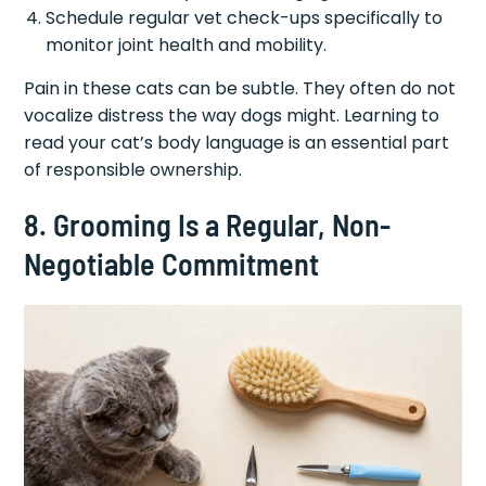
Schedule regular vet check-ups specifically to
monitor joint health and mobility.
Pain in these cats can be subtle. They often do not
vocalize distress the way dogs might. Learning to
read your cat’s body language is an essential part
of responsible ownership.
8. Grooming Is a Regular, Non-
Negotiable Commitment