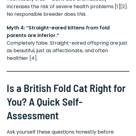
increases the risk of severe health problems [1][2].
No responsible breeder does this.
Myth 4: “Straight-eared kittens from fold
parents are inferior.”
Completely false. Straight-eared offspring are just
as beautiful, just as affectionate, and often
healthier [4].
Is a British Fold Cat Right for
You? A Quick Self-
Assessment
Ask yourself these questions honestly before