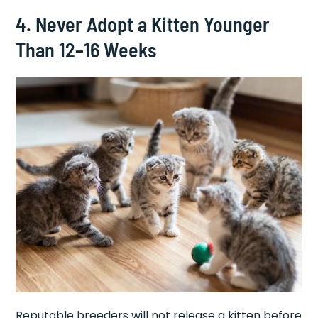
4. Never Adopt a Kitten Younger
Than 12–16 Weeks
Reputable breeders will not release a kitten before