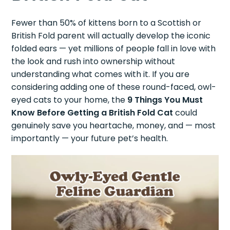
Fewer than 50% of kittens born to a Scottish or
British Fold parent will actually develop the iconic
folded ears — yet millions of people fall in love with
the look and rush into ownership without
understanding what comes with it. If you are
considering adding one of these round-faced, owl-
eyed cats to your home, the
9 Things You Must
Know Before Getting a British Fold Cat
could
genuinely save you heartache, money, and — most
importantly — your future pet’s health.