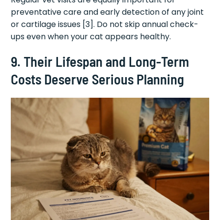
preventative care and early detection of any joint
or cartilage issues [3]. Do not skip annual check-
ups even when your cat appears healthy.
9. Their Lifespan and Long-Term
Costs Deserve Serious Planning