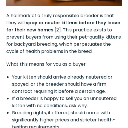
A hallmark of a truly responsible breeder is that
they will
spay or neuter kittens before they leave
for their new homes
[2]. This practice exists to
prevent buyers from using their pet-quality kittens
for backyard breeding, which perpetuates the
cycle of health problems in the breed.
What this means for you as a buyer:
Your kitten should arrive already neutered or
spayed, or the breeder should have a firm
contract requiring it before a certain age.
If a breeder is happy to sell you an unneutered
kitten with no conditions, ask why.
Breeding rights, if offered, should come with
significantly higher prices and stricter health-
testing requirements.