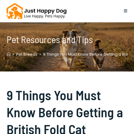
Skip
to
content
Pet Resources and Tips
>
Pet Breeds
>
9 Things You Must Know Before Getting a British
9 Things You Must
Know Before Getting a
British Fold Cat