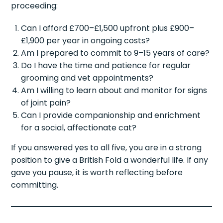
proceeding:
Can I afford £700–£1,500 upfront plus £900–
£1,900 per year in ongoing costs?
Am I prepared to commit to 9–15 years of care?
Do I have the time and patience for regular
grooming and vet appointments?
Am I willing to learn about and monitor for signs
of joint pain?
Can I provide companionship and enrichment
for a social, affectionate cat?
If you answered yes to all five, you are in a strong
position to give a British Fold a wonderful life. If any
gave you pause, it is worth reflecting before
committing.