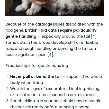
Because of the cartilage issues associated with the
fold gene,
British Fold cats require particularly
gentle handling
— especially around the tail [4].
Some cats in this breed develop stiff or inflexible
tails, and rough handling or bending the tail can
cause significant pain [4].
Practical tips for gentle handling:
Never pull or bend the tail
— support the whole
body when lifting.
Watch for signs of discomfort: flinching, hissing,
or reluctance to be touched in certain areas.
Teach children in your household how to handle
the cat correctly before bringing it home.