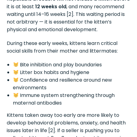
it is at least
12 weeks old
, and many recommend
waiting until 14–16 weeks [2]. This waiting period is
not arbitrary — it is essential for the kitten’s
physical and emotional development.
During these early weeks, kittens learn critical
social skills from their mother and littermates:
Bite inhibition and play boundaries
Litter box habits and hygiene
Confidence and resilience around new
environments
Immune system strengthening through
maternal antibodies
Kittens taken away too early are more likely to
develop behavioral problems, anxiety, and health
issues later in life [2]. If a seller is pushing you to