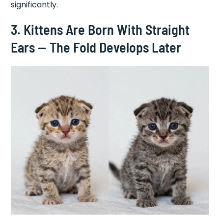
significantly.
3. Kittens Are Born With Straight
Ears — The Fold Develops Later