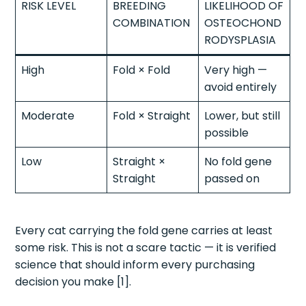
RISK LEVEL
BREEDING
LIKELIHOOD OF
COMBINATION
OSTEOCHOND
RODYSPLASIA
High
Fold × Fold
Very high —
avoid entirely
Moderate
Fold × Straight
Lower, but still
possible
Low
Straight ×
No fold gene
Straight
passed on
Every cat carrying the fold gene carries at least
some risk. This is not a scare tactic — it is verified
science that should inform every purchasing
decision you make [1].