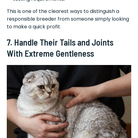
This is one of the clearest ways to distinguish a
responsible breeder from someone simply looking
to make a quick profit.
7. Handle Their Tails and Joints
With Extreme Gentleness