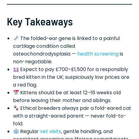
Key Takeaways
The folded-ear gene is linked to a painful
cartilage condition called
osteochondrodysplasia —
health screening
is
non-negotiable.
Expect to pay £700–£1,500 for a responsibly
bred kitten in the UK; suspiciously low prices are
a red flag.
Kittens should be at least 12–16 weeks old
before leaving their mother and siblings.
Ethical breeders always pair a fold-eared cat
with a straight-eared parent — never fold-to-
fold.
Regular
vet visits
, gentle handling, and