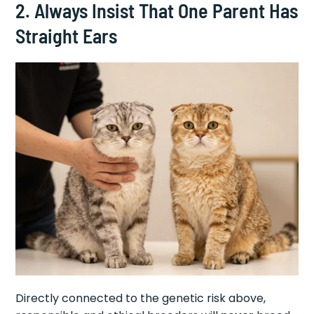
2. Always Insist That One Parent Has
Straight Ears
Directly connected to the genetic risk above,