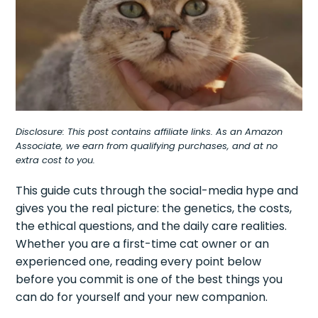
Disclosure: This post contains affiliate links. As an Amazon
Associate, we earn from qualifying purchases, and at no
extra cost to you.
This guide cuts through the social-media hype and
gives you the real picture: the genetics, the costs,
the ethical questions, and the daily care realities.
Whether you are a first-time cat owner or an
experienced one, reading every point below
before you commit is one of the best things you
can do for yourself and your new companion.