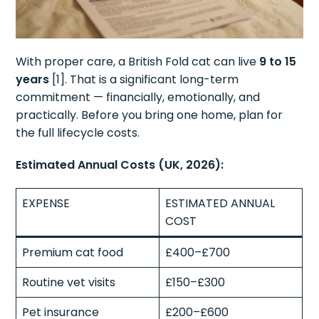
With proper care, a British Fold cat can live
9 to 15
years
[1]. That is a significant long-term
commitment — financially, emotionally, and
practically. Before you bring one home, plan for
the full lifecycle costs.
Estimated Annual Costs (UK, 2026):
EXPENSE
ESTIMATED ANNUAL
COST
Premium cat food
£400–£700
Routine vet visits
£150–£300
Pet insurance
£200–£600