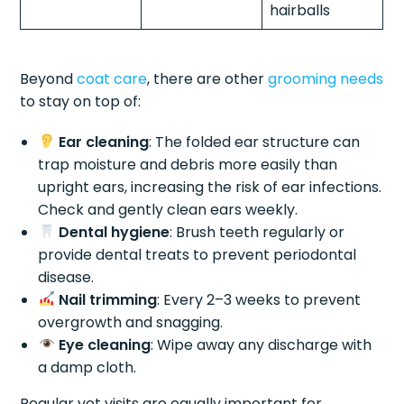
hairballs
Beyond
coat care
, there are other
grooming needs
to stay on top of:
Ear cleaning
: The folded ear structure can
trap moisture and debris more easily than
upright ears, increasing the risk of ear infections.
Check and gently clean ears weekly.
Dental hygiene
: Brush teeth regularly or
provide dental treats to prevent periodontal
disease.
Nail trimming
: Every 2–3 weeks to prevent
overgrowth and snagging.
Eye cleaning
: Wipe away any discharge with
a damp cloth.
Regular vet visits are equally important for