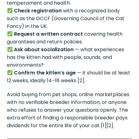
temperament and health.
Check registration
with a recognized body
such as the GCCF (Governing Council of the Cat
Fancy) in the UK.
Request a written contract
covering health
guarantees and return policies.
Ask about socialization
— what experiences
has the kitten had with people, sounds, and
environments?
Confirm the kitten’s age
— it should be at least
12 weeks, ideally 14–16 weeks [2].
Avoid buying from pet shops, online marketplaces
with no verifiable breeder information, or anyone
who refuses to answer your questions openly. The
extra effort of finding a responsible breeder pays
dividends for the entire life of your cat [1][2].