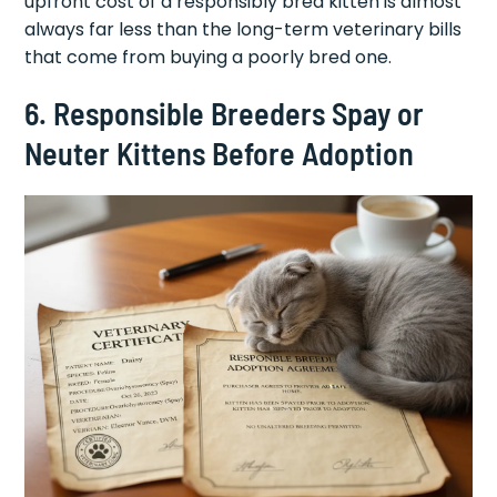
upfront cost of a responsibly bred kitten is almost
always far less than the long-term veterinary bills
that come from buying a poorly bred one.
6. Responsible Breeders Spay or
Neuter Kittens Before Adoption