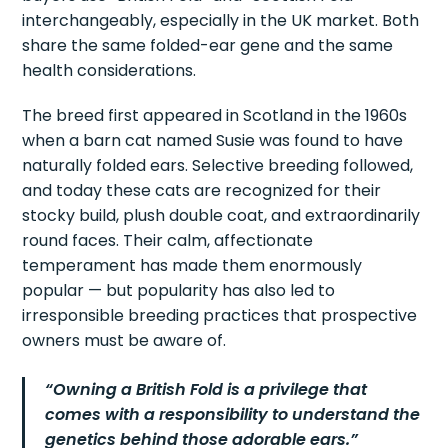
interchangeably, especially in the UK market. Both
share the same folded-ear gene and the same
health considerations.
The breed first appeared in Scotland in the 1960s
when a barn cat named Susie was found to have
naturally folded ears. Selective breeding followed,
and today these cats are recognized for their
stocky build, plush double coat, and extraordinarily
round faces. Their calm, affectionate
temperament has made them enormously
popular — but popularity has also led to
irresponsible breeding practices that prospective
owners must be aware of.
“Owning a British Fold is a privilege that
comes with a responsibility to understand the
genetics behind those adorable ears.”