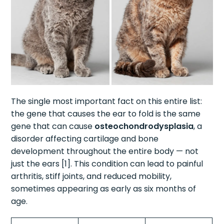
The single most important fact on this entire list:
the gene that causes the ear to fold is the same
gene that can cause
osteochondrodysplasia
, a
disorder affecting cartilage and bone
development throughout the entire body — not
just the ears [1]. This condition can lead to painful
arthritis, stiff joints, and reduced mobility,
sometimes appearing as early as six months of
age.