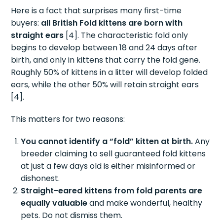
Here is a fact that surprises many first-time
buyers:
all British Fold kittens are born with
straight ears
[4]. The characteristic fold only
begins to develop between 18 and 24 days after
birth, and only in kittens that carry the fold gene.
Roughly 50% of kittens in a litter will develop folded
ears, while the other 50% will retain straight ears
[4].
This matters for two reasons:
You cannot identify a “fold” kitten at birth.
Any
breeder claiming to sell guaranteed fold kittens
at just a few days old is either misinformed or
dishonest.
Straight-eared kittens from fold parents are
equally valuable
and make wonderful, healthy
pets. Do not dismiss them.