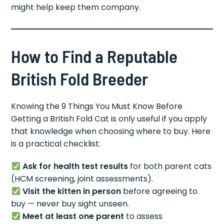
might help keep them company.
How to Find a Reputable
British Fold Breeder
Knowing the 9 Things You Must Know Before
Getting a British Fold Cat is only useful if you apply
that knowledge when choosing where to buy. Here
is a practical checklist:
Ask for health test results
for both parent cats
(HCM screening, joint assessments).
Visit the kitten in person
before agreeing to
buy — never buy sight unseen.
Meet at least one parent
to assess