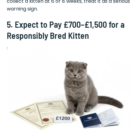
collect a kitten at 6 or 8 weeks, treat it as a serious
warning sign.
5. Expect to Pay £700–£1,500 for a
Responsibly Bred Kitten