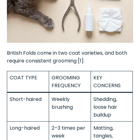
British Folds come in two coat varieties, and both
require consistent grooming [1]:
COAT TYPE
GROOMING
KEY
FREQUENCY
CONCERNS
Short-haired
Weekly
Shedding,
brushing
loose hair
buildup
Long-haired
2–3 times per
Matting,
week
tangles,