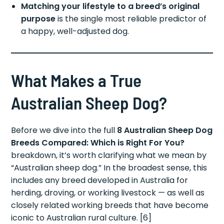
Matching your lifestyle to a breed’s original
purpose
is the single most reliable predictor of
a happy, well-adjusted dog.
What Makes a True
Australian Sheep Dog?
Before we dive into the full
8 Australian Sheep Dog
Breeds Compared: Which is Right For You?
breakdown, it’s worth clarifying what we mean by
“Australian sheep dog.” In the broadest sense, this
includes any breed developed in Australia for
herding, droving, or working livestock — as well as
closely related working breeds that have become
iconic to Australian rural culture. [6]