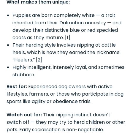
What makes them unique:
Puppies are born completely white — a trait
inherited from their Dalmatian ancestry — and
develop their distinctive blue or red speckled
coats as they mature. [1]
Their herding style involves nipping at cattle
heels, which is how they earned the nickname
“Heelers.” [2]
Highly intelligent, intensely loyal, and sometimes
stubborn.
Best for:
Experienced dog owners with active
lifestyles, farmers, or those who participate in dog
sports like agility or obedience trials.
Watch out for:
Their nipping instinct doesn’t
switch off — they may try to herd children or other
pets. Early socialisation is non-negotiable.