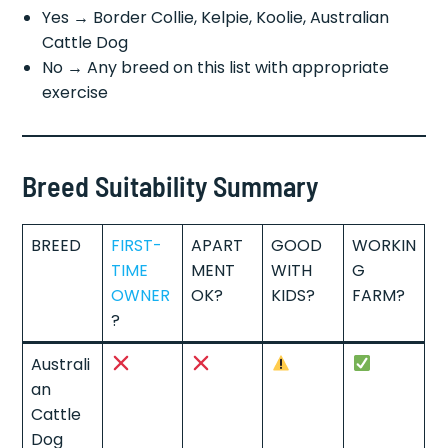
Yes → Border Collie, Kelpie, Koolie, Australian
Cattle Dog
No → Any breed on this list with appropriate
exercise
Breed Suitability Summary
BREED
FIRST-
APART
GOOD
WORKIN
TIME
MENT
WITH
G
OWNER
OK?
KIDS?
FARM?
?
Australi
an
Cattle
Dog