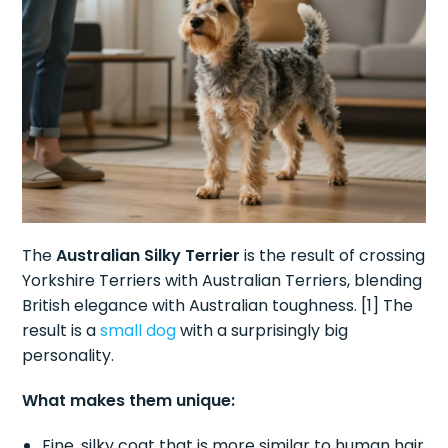
The
Australian Silky Terrier
is the result of crossing
Yorkshire Terriers with Australian Terriers, blending
British elegance with Australian toughness. [1] The
result is a
small dog
with a surprisingly big
personality.
What makes them unique:
Fine, silky coat that is more similar to human hair