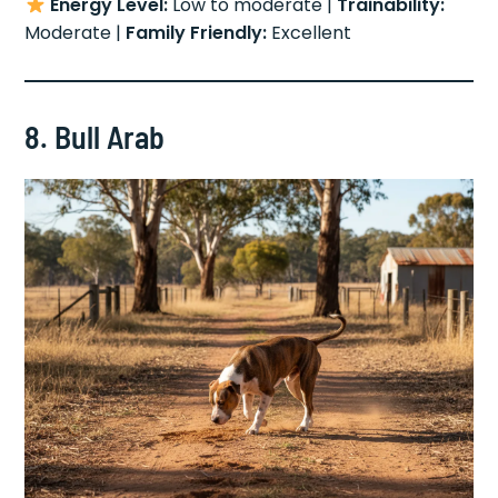
Energy Level:
Low to moderate |
Trainability:
Moderate |
Family Friendly:
Excellent
8. Bull Arab