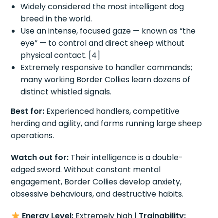
Widely considered the most intelligent dog
breed in the world.
Use an intense, focused gaze — known as “the
eye” — to control and direct sheep without
physical contact. [4]
Extremely responsive to handler commands;
many working Border Collies learn dozens of
distinct whistled signals.
Best for:
Experienced handlers, competitive
herding and agility, and farms running large sheep
operations.
Watch out for:
Their intelligence is a double-
edged sword. Without constant mental
engagement, Border Collies develop anxiety,
obsessive behaviours, and destructive habits.
Energy Level:
Extremely high |
Trainability: