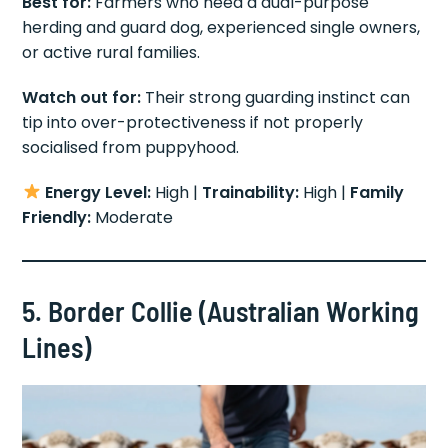
Best for:
Farmers who need a dual-purpose
herding and guard dog, experienced single owners,
or active rural families.
Watch out for:
Their strong guarding instinct can
tip into over-protectiveness if not properly
socialised from puppyhood.
Energy Level:
High |
Trainability:
High |
Family
Friendly:
Moderate
5. Border Collie (Australian Working
Lines)