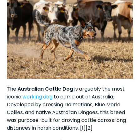
The
Australian Cattle Dog
is arguably the most
iconic
working dog
to come out of Australia.
Developed by crossing Dalmatians, Blue Merle
Collies, and native Australian Dingoes, this breed
was purpose-built for droving cattle across long
distances in harsh conditions. [1][2]