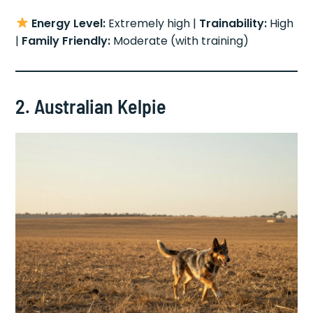
Energy Level:
Extremely high |
Trainability:
High
|
Family Friendly:
Moderate (with training)
2. Australian Kelpie