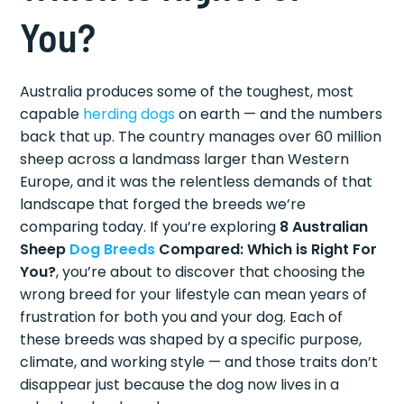
You?
Australia produces some of the toughest, most
capable
herding dogs
on earth — and the numbers
back that up. The country manages over 60 million
sheep across a landmass larger than Western
Europe, and it was the relentless demands of that
landscape that forged the breeds we’re
comparing today. If you’re exploring
8 Australian
Sheep
Dog Breeds
Compared: Which is Right For
You?
, you’re about to discover that choosing the
wrong breed for your lifestyle can mean years of
frustration for both you and your dog. Each of
these breeds was shaped by a specific purpose,
climate, and working style — and those traits don’t
disappear just because the dog now lives in a