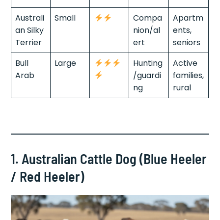
Australi
Small
Compa
Apartm
an Silky
nion/al
ents,
Terrier
ert
seniors
Bull
Large
Hunting
Active
Arab
/guardi
families,
ng
rural
1. Australian Cattle Dog (Blue Heeler
/ Red Heeler)