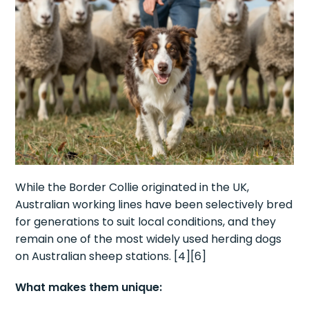
While the Border Collie originated in the UK,
Australian working lines have been selectively bred
for generations to suit local conditions, and they
remain one of the most widely used herding dogs
on Australian sheep stations. [4][6]
What makes them unique: