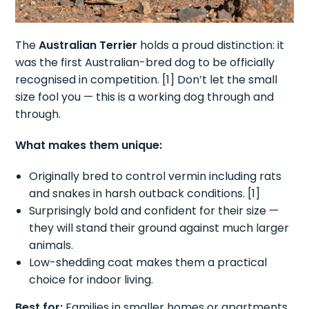
The
Australian Terrier
holds a proud distinction: it
was the first Australian-bred dog to be officially
recognised in competition. [1] Don’t let the small
size fool you — this is a working dog through and
through.
What makes them unique:
Originally bred to control vermin including rats
and snakes in harsh outback conditions. [1]
Surprisingly bold and confident for their size —
they will stand their ground against much larger
animals.
Low-shedding coat makes them a practical
choice for indoor living.
Best for:
Families in smaller homes or apartments,