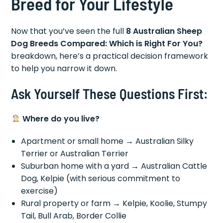
Breed for Your Lifestyle
Now that you’ve seen the full
8 Australian Sheep
Dog Breeds Compared: Which is Right For You?
breakdown, here’s a practical decision framework
to help you narrow it down.
Ask Yourself These Questions First:
Where do you live?
Apartment or small home → Australian Silky
Terrier or Australian Terrier
Suburban home with a yard → Australian Cattle
Dog, Kelpie (with serious commitment to
exercise)
Rural property or farm → Kelpie, Koolie, Stumpy
Tail, Bull Arab, Border Collie