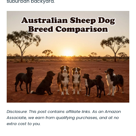
suburban backyard.
Disclosure: This post contains affiliate links. As an Amazon
Associate, we earn from qualifying purchases, and at no
extra cost to you.