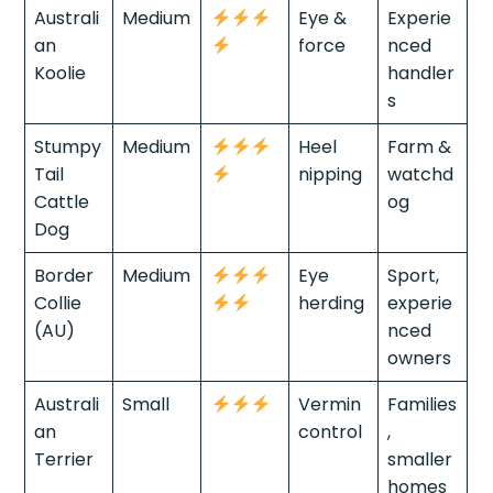
Australi
Medium
Eye &
Experie
an
force
nced
Koolie
handler
s
Stumpy
Medium
Heel
Farm &
Tail
nipping
watchd
Cattle
og
Dog
Border
Medium
Eye
Sport,
Collie
herding
experie
(AU)
nced
owners
Australi
Small
Vermin
Families
an
control
,
Terrier
smaller
homes