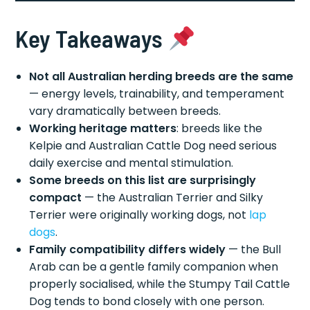
Key Takeaways
Not all Australian herding breeds are the same
— energy levels, trainability, and temperament
vary dramatically between breeds.
Working heritage matters
: breeds like the
Kelpie and Australian Cattle Dog need serious
daily exercise and mental stimulation.
Some breeds on this list are surprisingly
compact
— the Australian Terrier and Silky
Terrier were originally working dogs, not
lap
dogs
.
Family compatibility differs widely
— the Bull
Arab can be a gentle family companion when
properly socialised, while the Stumpy Tail Cattle
Dog tends to bond closely with one person.