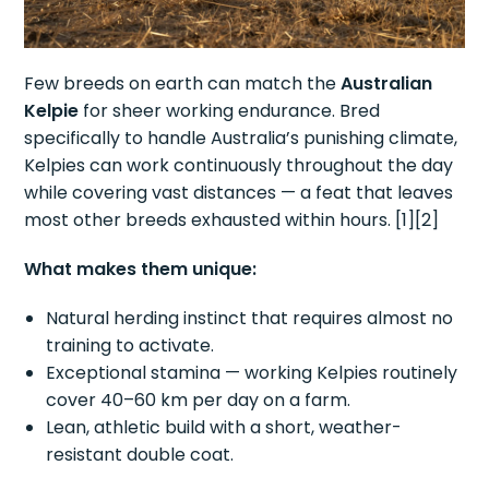
Few breeds on earth can match the
Australian
Kelpie
for sheer working endurance. Bred
specifically to handle Australia’s punishing climate,
Kelpies can work continuously throughout the day
while covering vast distances — a feat that leaves
most other breeds exhausted within hours. [1][2]
What makes them unique:
Natural herding instinct that requires almost no
training to activate.
Exceptional stamina — working Kelpies routinely
cover 40–60 km per day on a farm.
Lean, athletic build with a short, weather-
resistant double coat.