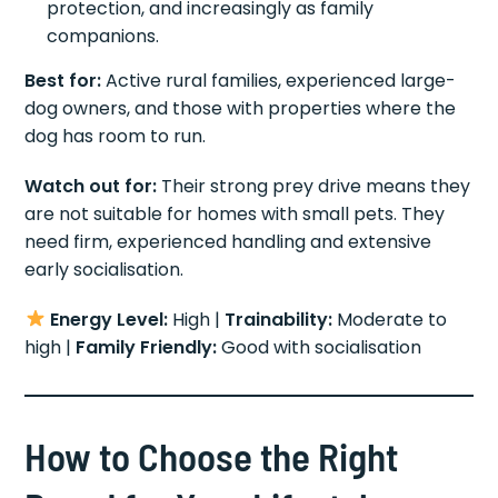
protection, and increasingly as family
companions.
Best for:
Active rural families, experienced large-
dog owners, and those with properties where the
dog has room to run.
Watch out for:
Their strong prey drive means they
are not suitable for homes with small pets. They
need firm, experienced handling and extensive
early socialisation.
Energy Level:
High |
Trainability:
Moderate to
high |
Family Friendly:
Good with socialisation
How to Choose the Right