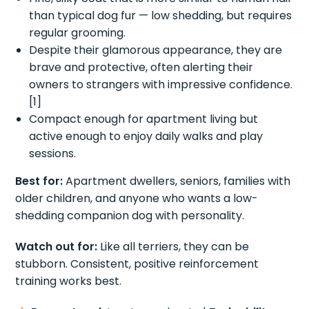
than typical dog fur — low shedding, but requires
regular grooming.
Despite their glamorous appearance, they are
brave and protective, often alerting their
owners to strangers with impressive confidence.
[1]
Compact enough for apartment living but
active enough to enjoy daily walks and play
sessions.
Best for:
Apartment dwellers, seniors, families with
older children, and anyone who wants a low-
shedding companion dog with personality.
Watch out for:
Like all terriers, they can be
stubborn. Consistent, positive reinforcement
training works best.