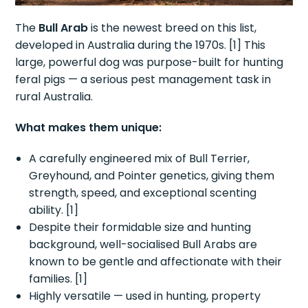
The
Bull Arab
is the newest breed on this list,
developed in Australia during the 1970s. [1] This
large, powerful dog was purpose-built for hunting
feral pigs — a serious pest management task in
rural Australia.
What makes them unique:
A carefully engineered mix of Bull Terrier,
Greyhound, and Pointer genetics, giving them
strength, speed, and exceptional scenting
ability. [1]
Despite their formidable size and hunting
background, well-socialised Bull Arabs are
known to be gentle and affectionate with their
families. [1]
Highly versatile — used in hunting, property