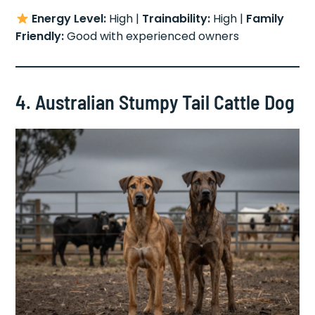
Energy Level:
High |
Trainability:
High |
Family
Friendly:
Good with experienced owners
4. Australian Stumpy Tail Cattle Dog