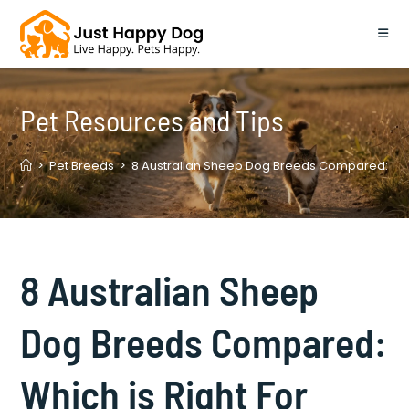
Skip
to
content
Pet Resources and Tips
>
Pet Breeds
>
8 Australian Sheep Dog Breeds Compared: Whic
8 Australian Sheep
Dog Breeds Compared:
Which is Right For