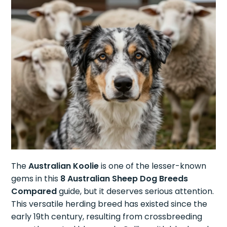
The
Australian Koolie
is one of the lesser-known
gems in this
8 Australian Sheep Dog Breeds
Compared
guide, but it deserves serious attention.
This versatile herding breed has existed since the
early 19th century, resulting from crossbreeding