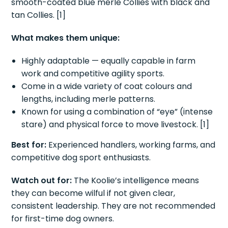
smooth-coated blue merle Collies with black and
tan Collies. [1]
What makes them unique:
Highly adaptable — equally capable in farm
work and competitive agility sports.
Come in a wide variety of coat colours and
lengths, including merle patterns.
Known for using a combination of “eye” (intense
stare) and physical force to move livestock. [1]
Best for:
Experienced handlers, working farms, and
competitive dog sport enthusiasts.
Watch out for:
The Koolie’s intelligence means
they can become wilful if not given clear,
consistent leadership. They are not recommended
for first-time dog owners.