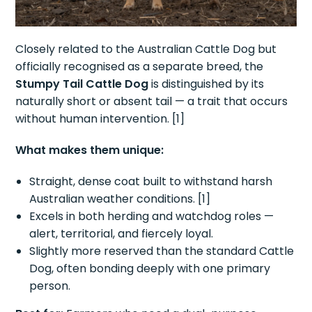
Closely related to the Australian Cattle Dog but
officially recognised as a separate breed, the
Stumpy Tail Cattle Dog
is distinguished by its
naturally short or absent tail — a trait that occurs
without human intervention. [1]
What makes them unique:
Straight, dense coat built to withstand harsh
Australian weather conditions. [1]
Excels in both herding and watchdog roles —
alert, territorial, and fiercely loyal.
Slightly more reserved than the standard Cattle
Dog, often bonding deeply with one primary
person.