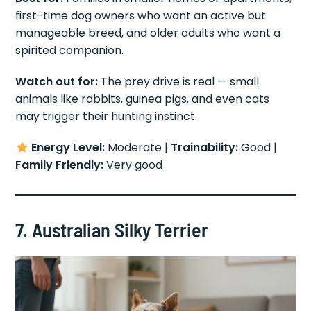
first-time dog owners who want an active but
manageable breed, and older adults who want a
spirited companion.
Watch out for:
The prey drive is real — small
animals like rabbits, guinea pigs, and even cats
may trigger their hunting instinct.
Energy Level:
Moderate |
Trainability:
Good |
Family Friendly:
Very good
7. Australian Silky Terrier