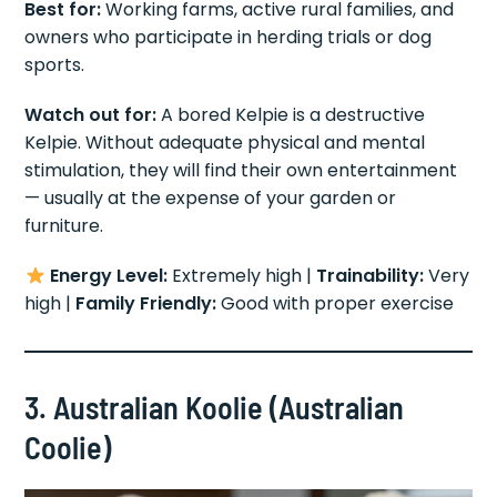
Best for:
Working farms, active rural families, and
owners who participate in herding trials or dog
sports.
Watch out for:
A bored Kelpie is a destructive
Kelpie. Without adequate physical and mental
stimulation, they will find their own entertainment
— usually at the expense of your garden or
furniture.
Energy Level:
Extremely high |
Trainability:
Very
high |
Family Friendly:
Good with proper exercise
3. Australian Koolie (Australian
Coolie)