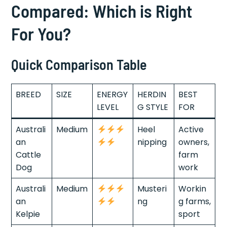
Compared: Which is Right
For You?
Quick Comparison Table
BREED
SIZE
ENERGY
HERDIN
BEST
LEVEL
G STYLE
FOR
Australi
Medium
Heel
Active
an
nipping
owners,
Cattle
farm
Dog
work
Australi
Medium
Musteri
Workin
an
ng
g farms,
Kelpie
sport