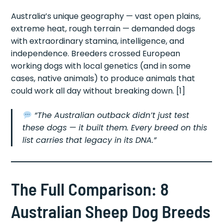
Australia’s unique geography — vast open plains,
extreme heat, rough terrain — demanded dogs
with extraordinary stamina, intelligence, and
independence. Breeders crossed European
working dogs with local genetics (and in some
cases, native animals) to produce animals that
could work all day without breaking down. [1]
“The Australian outback didn’t just test
these dogs — it built them. Every breed on this
list carries that legacy in its DNA.”
The Full Comparison: 8
Australian Sheep Dog Breeds