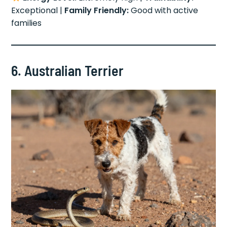
Exceptional |
Family Friendly:
Good with active
families
6. Australian Terrier