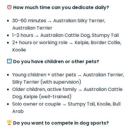
How much time can you dedicate daily?
30–60 minutes → Australian Silky Terrier,
Australian Terrier
1–2 hours → Australian Cattle Dog, Stumpy Tail
2+ hours or working role → Kelpie, Border Collie,
Koolie
Do you have children or other pets?
Young children + other pets → Australian Terrier,
Silky Terrier (with supervision)
Older children, active family → Australian Cattle
Dog, Kelpie (well-trained)
Solo owner or couple → Stumpy Tail, Koolie, Bull
Arab
Do you want to compete in dog sports?