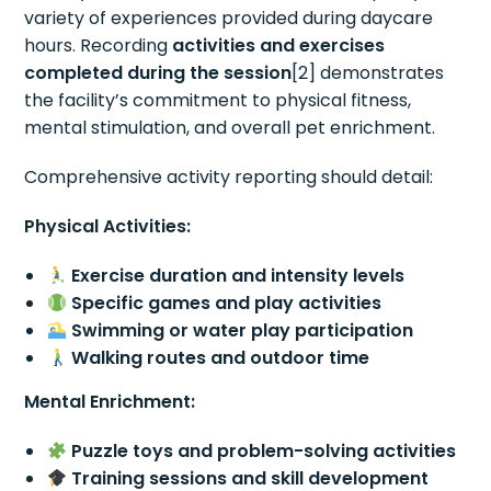
variety of experiences provided during daycare
hours. Recording
activities and exercises
completed during the session
[2] demonstrates
the facility’s commitment to physical fitness,
mental stimulation, and overall pet enrichment.
Comprehensive activity reporting should detail:
Physical Activities:
Exercise duration and intensity levels
Specific games and play activities
Swimming or water play participation
Walking routes and outdoor time
Mental Enrichment:
Puzzle toys and problem-solving activities
Training sessions and skill development