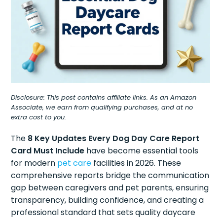
Disclosure: This post contains affiliate links. As an Amazon
Associate, we earn from qualifying purchases, and at no
extra cost to you.
The
8 Key Updates Every Dog Day Care Report
Card Must Include
have become essential tools
for modern
pet care
facilities in 2026. These
comprehensive reports bridge the communication
gap between caregivers and pet parents, ensuring
transparency, building confidence, and creating a
professional standard that sets quality daycare