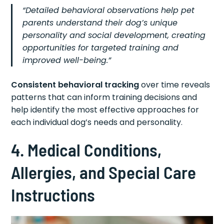
“Detailed behavioral observations help pet
parents understand their dog’s unique
personality and social development, creating
opportunities for targeted training and
improved well-being.”
Consistent behavioral tracking
over time reveals
patterns that can inform training decisions and
help identify the most effective approaches for
each individual dog’s needs and personality.
4. Medical Conditions,
Allergies, and Special Care
Instructions