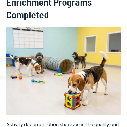
Enrichment Programs
Completed
Activity documentation showcases the quality and