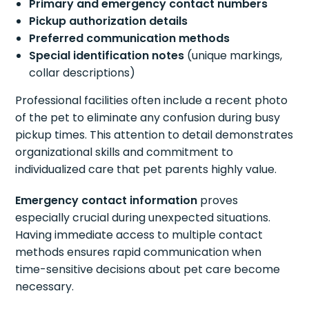
Primary and emergency contact numbers
Pickup authorization details
Preferred communication methods
Special identification notes
(unique markings,
collar descriptions)
Professional facilities often include a recent photo
of the pet to eliminate any confusion during busy
pickup times. This attention to detail demonstrates
organizational skills and commitment to
individualized care that pet parents highly value.
Emergency contact information
proves
especially crucial during unexpected situations.
Having immediate access to multiple contact
methods ensures rapid communication when
time-sensitive decisions about pet care become
necessary.