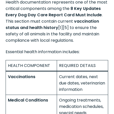
Health documentation represents one of the most
critical components among the
8 Key Updates
Every Dog Day Care Report Card Must Include
.
This section must contain current
vaccination
status and health history
[1][5] to ensure the
safety of all animals in the facility and maintain
compliance with local regulations.
Essential health information includes:
HEALTH COMPONENT
REQUIRED DETAILS
Vaccinations
Current dates, next
due dates, veterinarian
information
Medical Conditions
Ongoing treatments,
medication schedules,
special needs