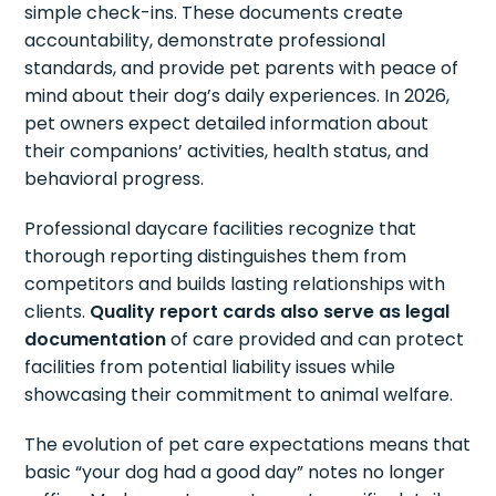
simple check-ins. These documents create
accountability, demonstrate professional
standards, and provide pet parents with peace of
mind about their dog’s daily experiences. In 2026,
pet owners expect detailed information about
their companions’ activities, health status, and
behavioral progress.
Professional daycare facilities recognize that
thorough reporting distinguishes them from
competitors and builds lasting relationships with
clients.
Quality report cards also serve as legal
documentation
of care provided and can protect
facilities from potential liability issues while
showcasing their commitment to animal welfare.
The evolution of pet care expectations means that
basic “your dog had a good day” notes no longer