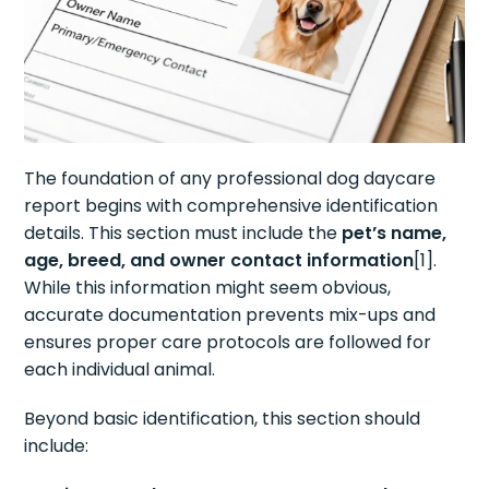
The foundation of any professional dog daycare
report begins with comprehensive identification
details. This section must include the
pet’s name,
age, breed, and owner contact information
[1].
While this information might seem obvious,
accurate documentation prevents mix-ups and
ensures proper care protocols are followed for
each individual animal.
Beyond basic identification, this section should
include: