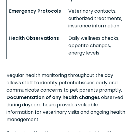
Emergency Protocols
Veterinary contacts,
authorized treatments,
insurance information
Health Observations
Daily wellness checks,
appetite changes,
energy levels
Regular health monitoring throughout the day
allows staff to identify potential issues early and
communicate concerns to pet parents promptly.
Documentation of any health changes
observed
during daycare hours provides valuable
information for veterinary visits and ongoing health
management.