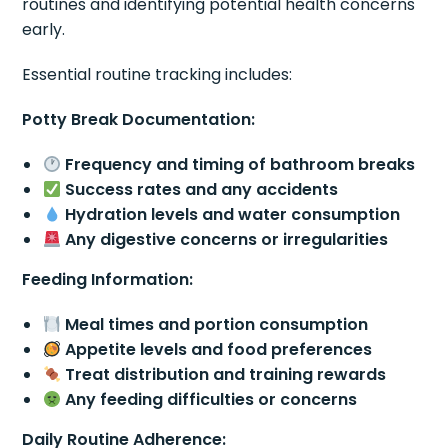
routines and identifying potential health concerns
early.
Essential routine tracking includes:
Potty Break Documentation:
Frequency and timing of bathroom breaks
Success rates and any accidents
Hydration levels and water consumption
Any digestive concerns or irregularities
Feeding Information:
Meal times and portion consumption
Appetite levels and food preferences
Treat distribution and training rewards
Any feeding difficulties or concerns
Daily Routine Adherence: