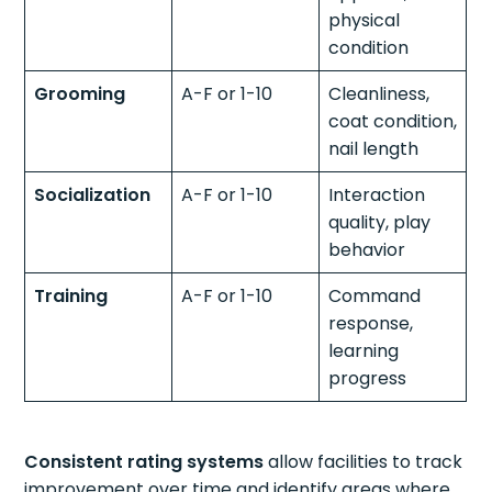
physical
condition
Grooming
A-F or 1-10
Cleanliness,
coat condition,
nail length
Socialization
A-F or 1-10
Interaction
quality, play
behavior
Training
A-F or 1-10
Command
response,
learning
progress
Consistent rating systems
allow facilities to track
improvement over time and identify areas where