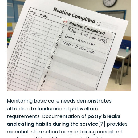
Monitoring basic care needs demonstrates
attention to fundamental pet welfare
requirements. Documentation of
potty breaks
and eating habits during the service
[7] provides
essential information for maintaining consistent