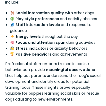
include:
Social interaction quality
with other dogs
Play style preferences
and activity choices
Staff interaction levels
and response to
guidance
Energy levels
throughout the day
Focus and attention span
during activities
Stress indicators
or anxiety behaviors
Positive behaviors
and achievements
Professional staff members trained in canine
behavior can provide
meaningful observations
that help pet parents understand their dog’s social
development and identify areas for potential
training focus. These insights prove especially
valuable for puppies learning social skills or rescue
dogs adjusting to new environments.