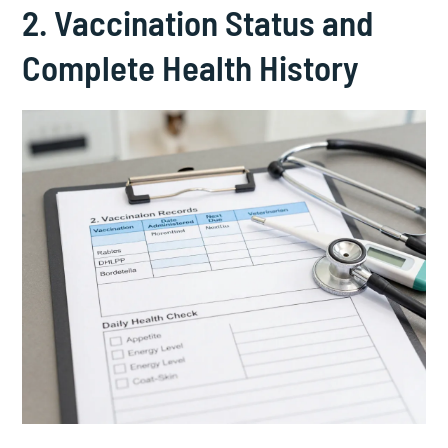
2. Vaccination Status and
Complete Health History