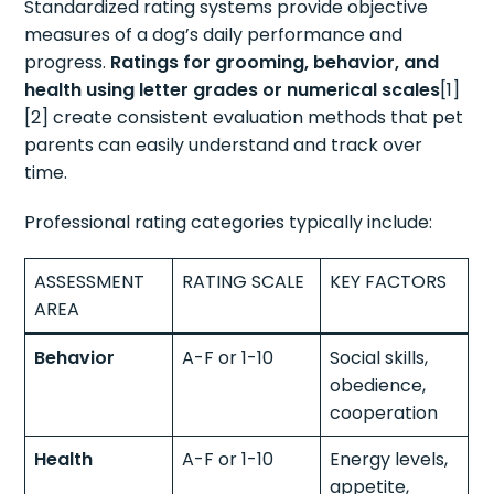
Standardized rating systems provide objective
measures of a dog’s daily performance and
progress.
Ratings for grooming, behavior, and
health using letter grades or numerical scales
[1]
[2] create consistent evaluation methods that pet
parents can easily understand and track over
time.
Professional rating categories typically include:
ASSESSMENT
RATING SCALE
KEY FACTORS
AREA
Behavior
A-F or 1-10
Social skills,
obedience,
cooperation
Health
A-F or 1-10
Energy levels,
appetite,