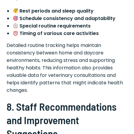
Rest periods and sleep quality
Schedule consistency and adaptability
Special routine requirements
Timing of various care activities
Detailed routine tracking helps maintain
consistency between home and daycare
environments, reducing stress and supporting
healthy habits. This information also provides
valuable data for veterinary consultations and
helps identify patterns that might indicate health
changes.
8. Staff Recommendations
and Improvement
Suggestions