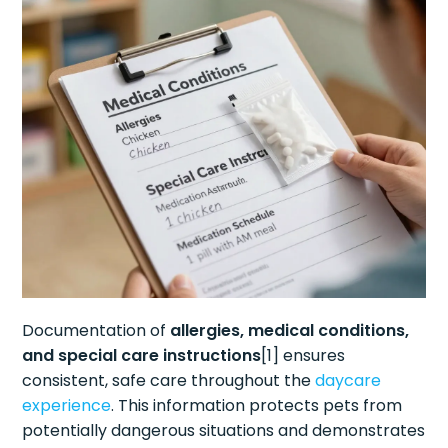
Documentation of
allergies, medical conditions,
and special care instructions
[1] ensures
consistent, safe care throughout the
daycare
experience
. This information protects pets from
potentially dangerous situations and demonstrates