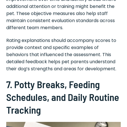
additional attention or training might benefit the
pet. These objective measures also help staff
maintain consistent evaluation standards across
different team members.
Rating explanations should accompany scores to
provide context and specific examples of
behaviors that influenced the assessment. This
detailed feedback helps pet parents understand
their dog’s strengths and areas for development.
7. Potty Breaks, Feeding
Schedules, and Daily Routine
Tracking