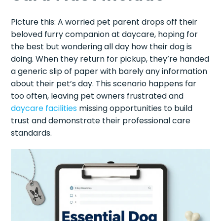
Picture this: A worried pet parent drops off their
beloved furry companion at daycare, hoping for
the best but wondering all day how their dog is
doing. When they return for pickup, they’re handed
a generic slip of paper with barely any information
about their pet’s day. This scenario happens far
too often, leaving pet owners frustrated and
daycare facilities
missing opportunities to build
trust and demonstrate their professional care
standards.