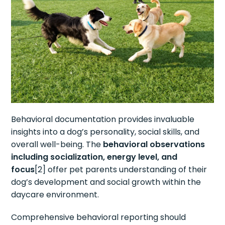
Behavioral documentation provides invaluable
insights into a dog’s personality, social skills, and
overall well-being. The
behavioral observations
including socialization, energy level, and
focus
[2] offer pet parents understanding of their
dog’s development and social growth within the
daycare environment.
Comprehensive behavioral reporting should