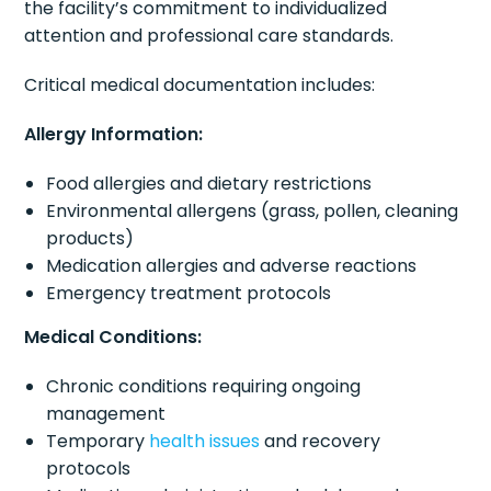
the facility’s commitment to individualized
attention and professional care standards.
Critical medical documentation includes:
Allergy Information:
Food allergies and dietary restrictions
Environmental allergens (grass, pollen, cleaning
products)
Medication allergies and adverse reactions
Emergency treatment protocols
Medical Conditions:
Chronic conditions requiring ongoing
management
Temporary
health issues
and recovery
protocols