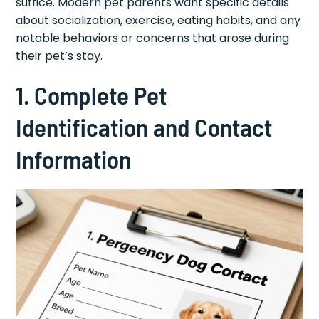
suffice. Modern pet parents want specific details
about socialization, exercise, eating habits, and any
notable behaviors or concerns that arose during
their pet’s stay.
1. Complete Pet
Identification and Contact
Information