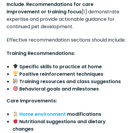
Include
.
Recommendations for care
improvement or training focus
[1] demonstrate
expertise and provide actionable guidance for
continued pet development.
Effective recommendation sections should include:
Training Recommendations:
Specific skills to practice at home
Positive reinforcement techniques
Training resources and class suggestions
Behavioral goals and milestones
Care Improvements:
Home environment
modifications
Nutritional suggestions and dietary
changes