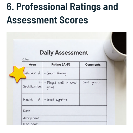
6. Professional Ratings and
Assessment Scores