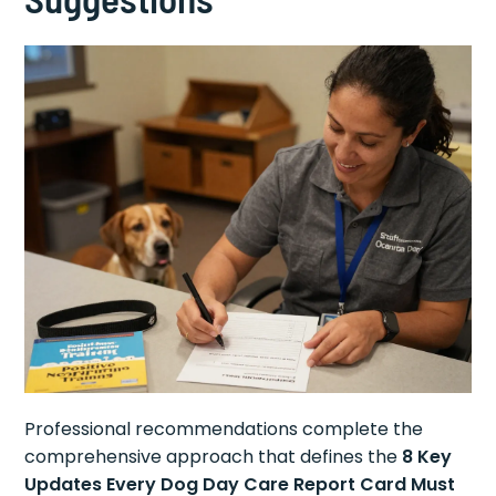
Professional recommendations complete the
comprehensive approach that defines the
8 Key
Updates Every Dog Day Care Report Card Must