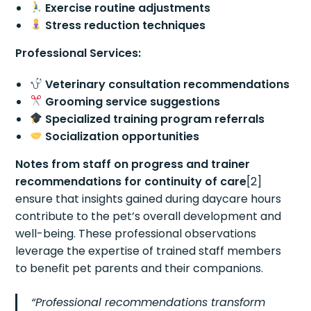
Exercise routine adjustments
Stress reduction techniques
Professional Services:
Veterinary consultation recommendations
Grooming service suggestions
Specialized training program referrals
Socialization opportunities
Notes from staff on progress and trainer
recommendations for continuity of care
[2]
ensure that insights gained during daycare hours
contribute to the pet’s overall development and
well-being. These professional observations
leverage the expertise of trained staff members
to benefit pet parents and their companions.
“Professional recommendations transform