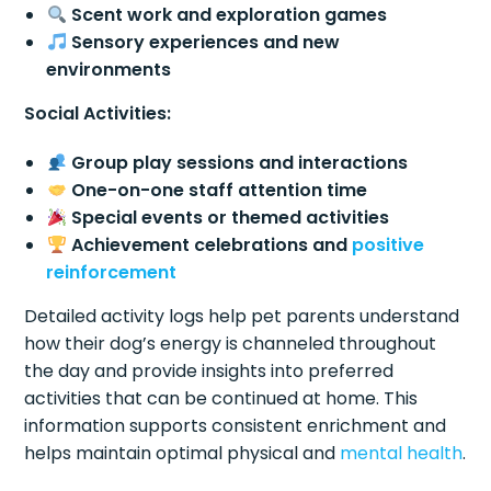
Scent work and exploration games
Sensory experiences and new
environments
Social Activities:
Group play sessions and interactions
One-on-one staff attention time
Special events or themed activities
Achievement celebrations and
positive
reinforcement
Detailed activity logs help pet parents understand
how their dog’s energy is channeled throughout
the day and provide insights into preferred
activities that can be continued at home. This
information supports consistent enrichment and
helps maintain optimal physical and
mental health
.