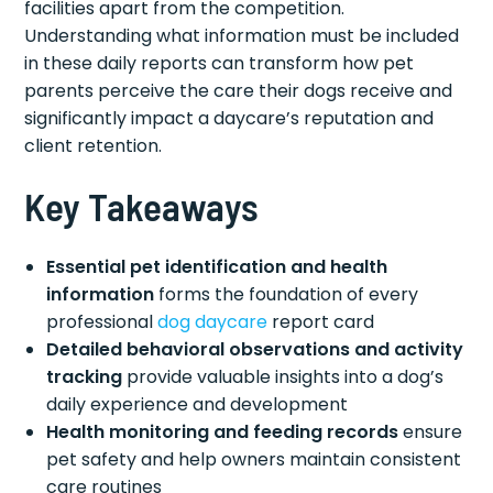
facilities apart from the competition.
Understanding what information must be included
in these daily reports can transform how pet
parents perceive the care their dogs receive and
significantly impact a daycare’s reputation and
client retention.
Key Takeaways
Essential pet identification and health
information
forms the foundation of every
professional
dog daycare
report card
Detailed behavioral observations and activity
tracking
provide valuable insights into a dog’s
daily experience and development
Health monitoring and feeding records
ensure
pet safety and help owners maintain consistent
care routines