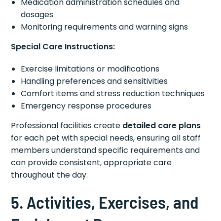
Medication administration schedules and
dosages
Monitoring requirements and warning signs
Special Care Instructions:
Exercise limitations or modifications
Handling preferences and sensitivities
Comfort items and stress reduction techniques
Emergency response procedures
Professional facilities create
detailed care plans
for each pet with special needs, ensuring all staff
members understand specific requirements and
can provide consistent, appropriate care
throughout the day.
5. Activities, Exercises, and