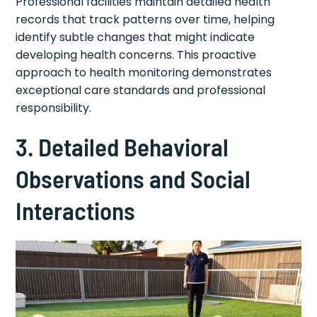
Professional facilities maintain detailed health
records that track patterns over time, helping
identify subtle changes that might indicate
developing health concerns. This proactive
approach to health monitoring demonstrates
exceptional care standards and professional
responsibility.
3. Detailed Behavioral
Observations and Social
Interactions