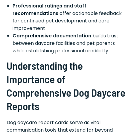
Professional ratings and staff
recommendations
offer actionable feedback
for continued pet development and care
improvement
Comprehensive documentation
builds trust
between daycare facilities and pet parents
while establishing professional credibility
Understanding the
Importance of
Comprehensive Dog Daycare
Reports
Dog daycare report cards serve as vital
communication tools that extend far beyond