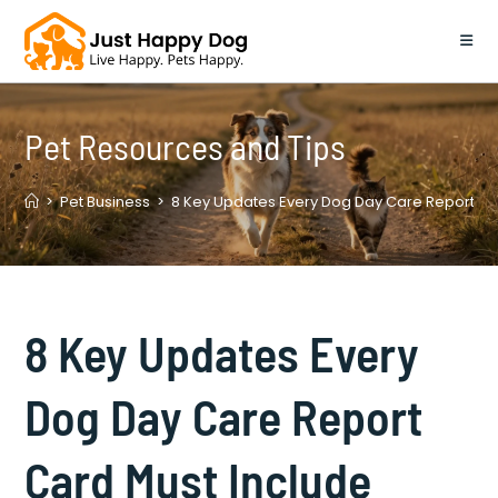
Skip
to
content
Pet Resources and Tips
>
Pet Business
>
8 Key Updates Every Dog Day Care Report Ca
8 Key Updates Every
Dog Day Care Report
Card Must Include