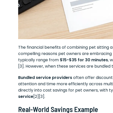
The financial benefits of combining pet sitting
compelling reasons pet owners are embracing th
typically range from
$15-$35 for 30 minutes
, 
[3]. However, when these services are bundled 
Bundled service providers
often offer discount
attention and time more efficiently across multi
directly into cost savings for pet owners, with 
service
[2][3].
Real-World Savings Example