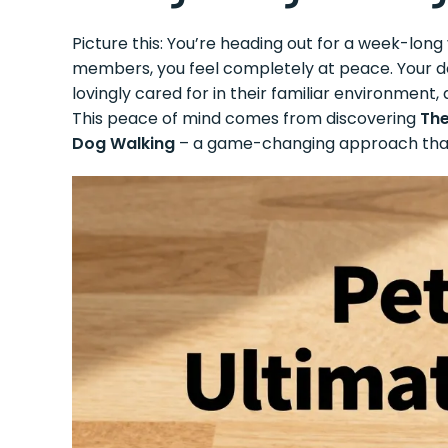
Picture this: You’re heading out for a week-long
members, you feel completely at peace. Your dog
lovingly cared for in their familiar environment
This peace of mind comes from discovering
The
Dog Walking
– a game-changing approach that’