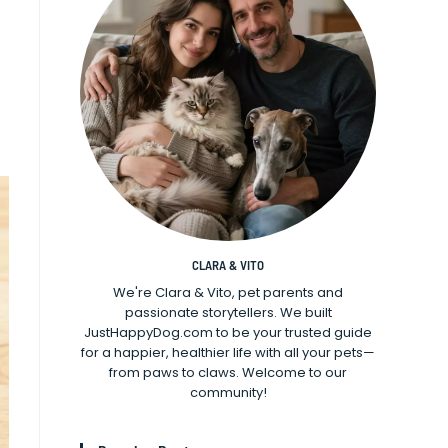
CLARA & VITO
We're Clara & Vito, pet parents and
passionate storytellers. We built
JustHappyDog.com to be your trusted guide
for a happier, healthier life with all your pets—
from paws to claws. Welcome to our
community!