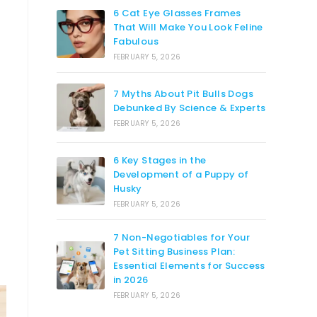
6 Cat Eye Glasses Frames
That Will Make You Look Feline
Fabulous
FEBRUARY 5, 2026
7 Myths About Pit Bulls Dogs
Debunked By Science & Experts
FEBRUARY 5, 2026
6 Key Stages in the
Development of a Puppy of
Husky
FEBRUARY 5, 2026
7 Non-Negotiables for Your
Pet Sitting Business Plan:
Essential Elements for Success
in 2026
FEBRUARY 5, 2026