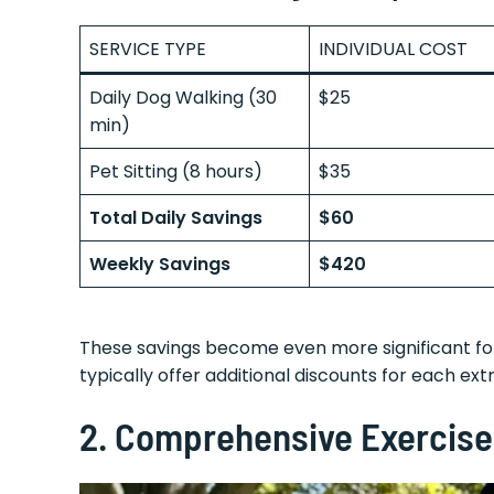
SERVICE TYPE
INDIVIDUAL COST
Daily Dog Walking (30
$25
min)
Pet Sitting (8 hours)
$35
Total Daily Savings
$60
Weekly Savings
$420
These savings become even more significant for
typically offer additional discounts for each ext
2.
Comprehensive Exercise 