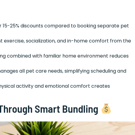
ffer 15-25% discounts compared to booking separate pet
nt exercise, socialization, and in-home comfort from the
king combined with familiar home environment reduces
anages all pet care needs, simplifying scheduling and
hysical activity and emotional comfort creates
 Through Smart Bundling