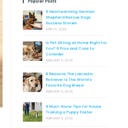
Popular Posts
9 Heartwarming German
Shepherd Rescue Dogs
Success Stories
APRIL 5, 2026
Is Pet Sitting at Home Right for
You? 6 Pros and Cons to
Consider
FEBRUARY 5, 2026
8 Reasons The Labrador
Retriever Is The World’s
Favorite Dog Breed
FEBRUARY 5, 2026
8 Must-Know Tips for House
Training a Puppy Faster
FEBRUARY 5, 2026