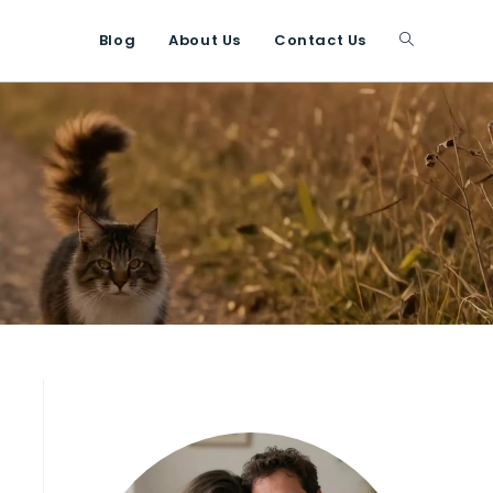
Blog
About Us
Contact Us
Toggle
website
search