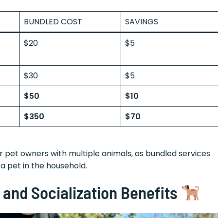
BUNDLED COST
SAVINGS
$20
$5
$30
$5
$50
$10
$350
$70
 pet owners with multiple animals, as bundled services
ra pet in the household.
and Socialization Benefits