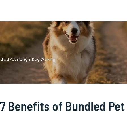
dled Pet Sitting & Dog Walking
7 Benefits of Bundled Pet