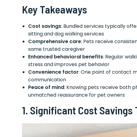
Key Takeaways
Cost savings
: Bundled services typically o
sitting and dog walking services
Comprehensive care
: Pets receive consiste
same trusted caregiver
Enhanced behavioral benefits
: Regular wal
stress and improves pet behavior
Convenience factor
: One point of contact m
communication
Peace of mind
: Knowing pets receive both p
unmatched reassurance for pet owners
1.
Significant Cost Savings