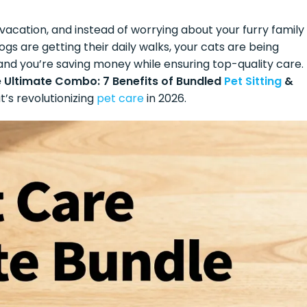
 vacation, and instead of worrying about your furry family
s are getting their daily walks, your cats are being
, and you’re saving money while ensuring top-quality care.
 Ultimate Combo: 7 Benefits of Bundled
Pet Sitting
&
s revolutionizing
pet care
in 2026.