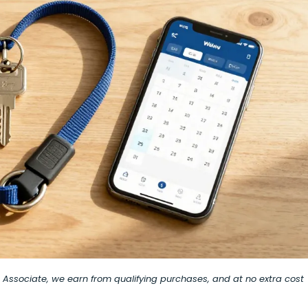
on Associate, we earn from qualifying purchases, and at no extra cost