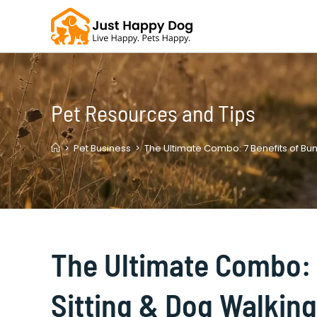
Skip
to
content
Pet Resources and Tips
>
Pet Business
>
The Ultimate Combo: 7 Benefits of Bun
The Ultimate Combo: 
Sitting & Dog Walking