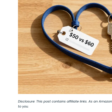
Disclosure: This post contains affiliate links. As an Amaz
to you.