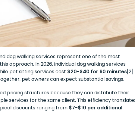
 and dog walking services represent one of the most
is approach. In 2026, individual dog walking services
while pet sitting services cost
$20-$40 for 60 minutes
[2]
together, pet owners can expect substantial savings.
ed pricing structures because they can distribute their
ple services for the same client. This efficiency translate
typical discounts ranging from
$7-$10 per additional