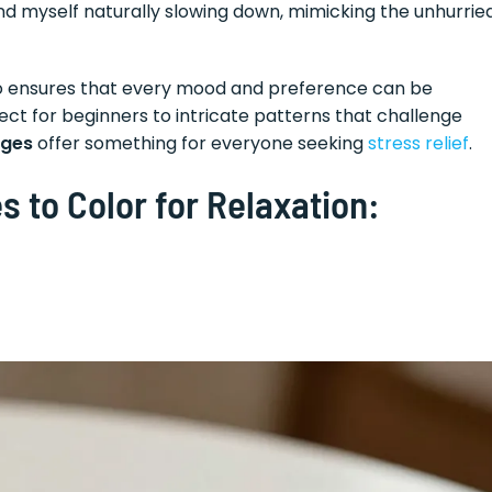
 find myself naturally slowing down, mimicking the unhurrie
also ensures that every mood and preference can be
ct for beginners to intricate patterns that challenge
ages
offer something for everyone seeking
stress relief
.
s to Color for Relaxation: