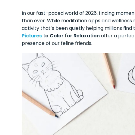
In our fast-paced world of 2026, finding mome
than ever. While meditation apps and wellness r
activity that’s been quietly helping millions find t
Pictures
to Color for Relaxation
offer a perfect
presence of our feline friends.