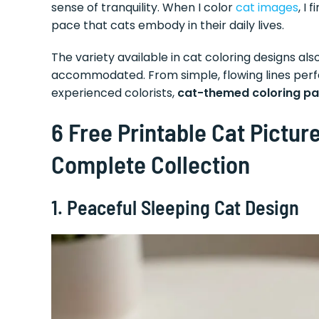
sense of tranquility. When I color
cat images
, I
pace that cats embody in their daily lives.
The variety available in cat coloring designs 
accommodated. From simple, flowing lines perfe
experienced colorists,
cat-themed coloring p
6 Free Printable Cat Picture
Complete Collection
1. Peaceful Sleeping Cat Design