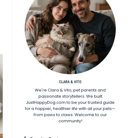
CLARA & VITO
We're Clara & Vito, pet parents and
passionate storytellers. We built
JustHappyDog.com to be your trusted guide
for a happier, healthier life with all your pets—
from paws to claws. Welcome to our
community!