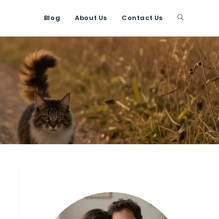
Blog
About Us
Contact Us
Toggle
website
search