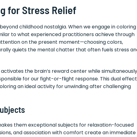
 for Stress Relief
r beyond childhood nostalgia. When we engage in coloring
similar to what experienced practitioners achieve through
d attention on the present moment—choosing colors,
rally quiets the mental chatter that often fuels stress a
activates the brain’s reward center while simultaneousl
ponsible for our fight-or-flight response. This dual effect
loring an ideal activity for unwinding after challenging
ubjects
makes them exceptional subjects for relaxation-focused
ssions, and association with comfort create an immediate