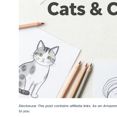
Disclosure: This post contains affiliate links. As an Amaz
to you.