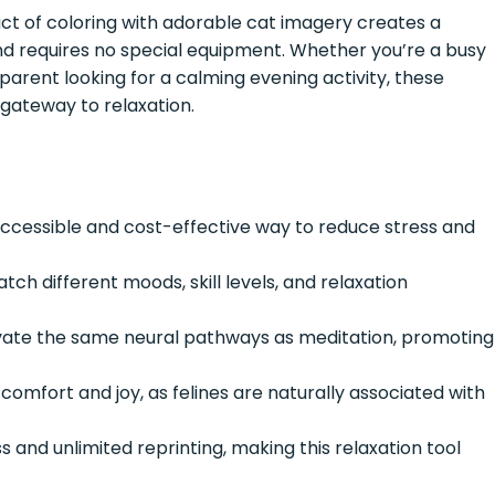
ct of coloring with adorable cat imagery creates a
and requires no special equipment. Whether you’re a busy
parent looking for a calming evening activity, these
 gateway to relaxation.
accessible and cost-effective way to reduce stress and
tch different moods, skill levels, and relaxation
ate the same neural pathways as meditation, promoting
comfort and joy, as felines are naturally associated with
 and unlimited reprinting, making this relaxation tool