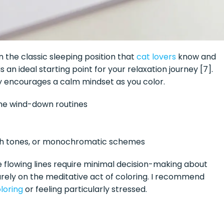
in the classic sleeping position that
cat lovers
know and
 an ideal starting point for your relaxation journey [7].
ly encourages a calm mindset as you color.
ime wind-down routines
th tones, or monochromatic schemes
 The flowing lines require minimal decision-making about
urely on the meditative act of coloring. I recommend
loring
or feeling particularly stressed.