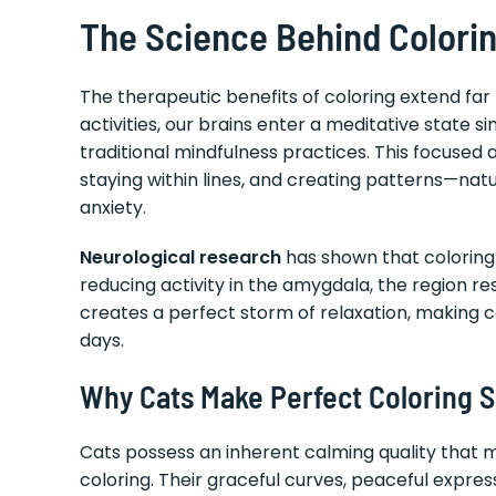
The Science Behind Coloring
The therapeutic benefits of coloring extend fa
activities, our brains enter a meditative state 
traditional mindfulness practices. This focuse
staying within lines, and creating patterns—natu
anxiety.
Neurological research
has shown that coloring 
reducing activity in the amygdala, the region res
creates a perfect storm of relaxation, making co
days.
Why Cats Make Perfect Coloring S
Cats possess an inherent calming quality that 
coloring. Their graceful curves, peaceful expre