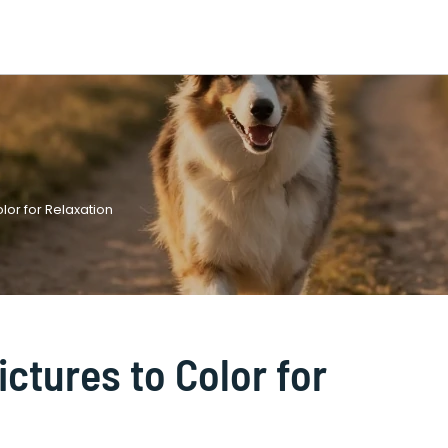
olor for Relaxation
ictures to Color for