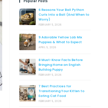
Popular Posts
6 Reasons Your Ball Python
Curls Into a Ball (And When to
Worry)
FEBRUARY 5, 2026
9 Adorable Yellow Lab Mix
Puppies & What to Expect
APRIL 5, 2026
8 Must-Know Facts Before
Bringing Home an English
Bulldog Puppy
FEBRUARY 5, 2026
7 Best Practices for
Transitioning Your Kitten to
Eating Cat Food
FEBRUARY 5, 2026