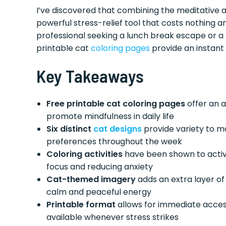
I’ve discovered that combining the meditative a
powerful stress-relief tool that costs nothing 
professional seeking a lunch break escape or a 
printable cat
coloring pages
provide an instant
Key Takeaways
Free printable cat coloring pages
offer an 
promote mindfulness in daily life
Six distinct
cat designs
provide variety to ma
preferences throughout the week
Coloring activities
have been shown to activ
focus and reducing anxiety
Cat-themed imagery
adds an extra layer of 
calm and peaceful energy
Printable format
allows for immediate access
available whenever stress strikes