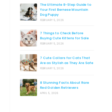
The Ultimate 8-Step Guide to
Your First Bernese Mountain
Dog Puppy
FEBRUARY 5, 2026
7 Things to Check Before
Buying Cute Kittens for Sale
FEBRUARY 5, 2026
7 Cute Collars for Cats That
Are as Stylish as They Are Safe
FEBRUARY 5, 2026
8 Stunning Facts About Rare
Red Golden Retrievers
APRIL 5, 2026