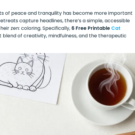
nts of peace and tranquility has become more important
etreats capture headlines, there’s a simple, accessible
heir zen: coloring. Specifically,
6 Free Printable
Cat
 blend of creativity, mindfulness, and the therapeutic