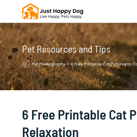
Skip
to
content
Pet Resources and Tips
>
Pet Photography
>
6 Free Printable Cat Pictures to C
6 Free Printable Cat P
Relaxation