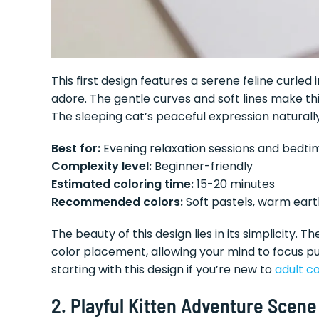
This first design features a serene feline curled 
adore. The gentle curves and soft lines make this
The sleeping cat’s peaceful expression natural
Best for:
Evening relaxation sessions and bedt
Complexity level:
Beginner-friendly
Estimated coloring time:
15-20 minutes
Recommended colors:
Soft pastels, warm ear
The beauty of this design lies in its simplicity.
color placement, allowing your mind to focus p
starting with this design if you’re new to
adult co
2. Playful Kitten Adventure Scene