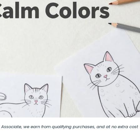
on Associate, we earn from qualifying purchases, and at no extra cost