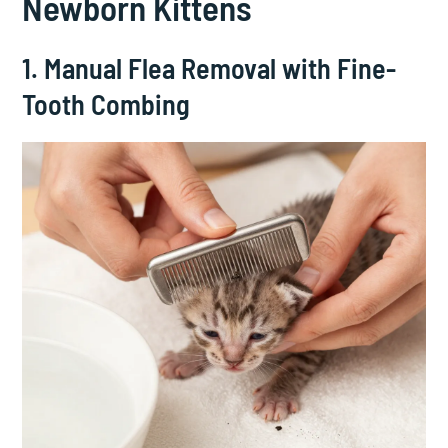
Newborn Kittens
1. Manual Flea Removal with Fine-
Tooth Combing