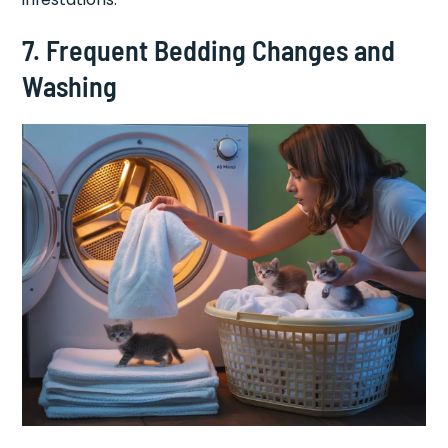
7. Frequent Bedding Changes and
Washing