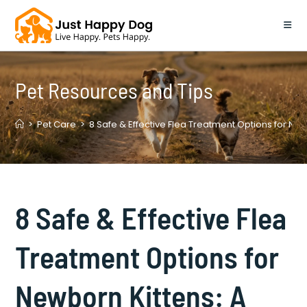
Skip
to
content
Pet Resources and Tips
>
Pet Care
>
8 Safe & Effective Flea Treatment Options for Ne
8 Safe & Effective Flea
Treatment Options for
Newborn Kittens: A