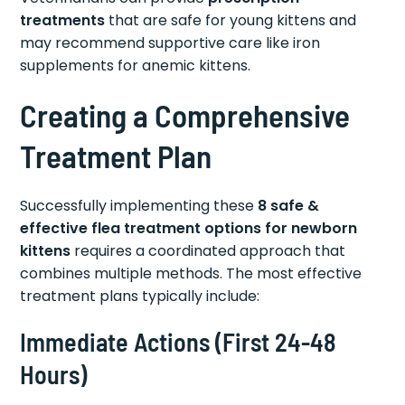
treatments
that are safe for young kittens and
may recommend supportive care like iron
supplements for anemic kittens.
Creating a Comprehensive
Treatment Plan
Successfully implementing these
8 safe &
effective flea treatment options for newborn
kittens
requires a coordinated approach that
combines multiple methods. The most effective
treatment plans typically include:
Immediate Actions (First 24-48
Hours)