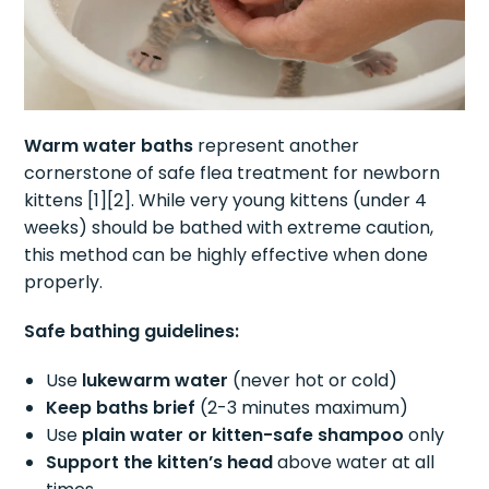
Warm water baths
represent another
cornerstone of safe flea treatment for newborn
kittens [1][2]. While very young kittens (under 4
weeks) should be bathed with extreme caution,
this method can be highly effective when done
properly.
Safe bathing guidelines:
Use
lukewarm water
(never hot or cold)
Keep baths brief
(2-3 minutes maximum)
Use
plain water or kitten-safe shampoo
only
Support the kitten’s head
above water at all