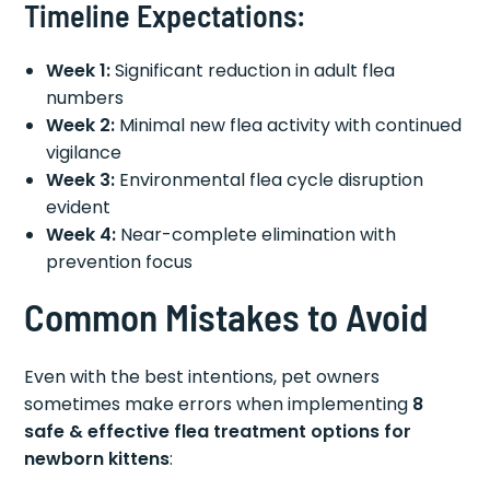
Timeline Expectations:
Week 1:
Significant reduction in adult flea
numbers
Week 2:
Minimal new flea activity with continued
vigilance
Week 3:
Environmental flea cycle disruption
evident
Week 4:
Near-complete elimination with
prevention focus
Common Mistakes to Avoid
Even with the best intentions, pet owners
sometimes make errors when implementing
8
safe & effective flea treatment options for
newborn kittens
: