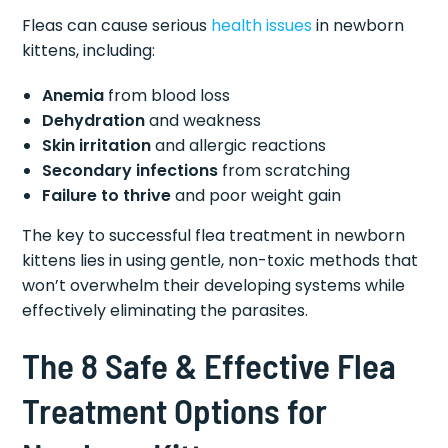
Fleas can cause serious
health issues
in newborn
kittens, including:
Anemia
from blood loss
Dehydration
and weakness
Skin irritation
and allergic reactions
Secondary infections
from scratching
Failure to thrive
and poor weight gain
The key to successful flea treatment in newborn
kittens lies in using gentle, non-toxic methods that
won’t overwhelm their developing systems while
effectively eliminating the parasites.
The 8 Safe & Effective Flea
Treatment Options for