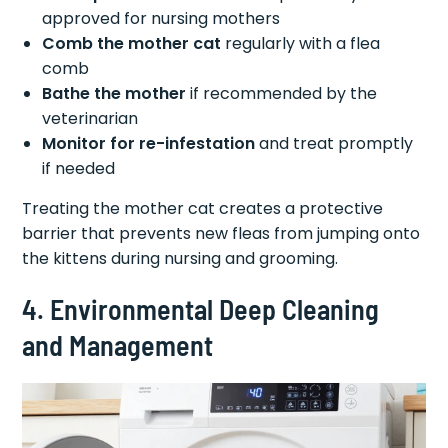
approved for nursing mothers
Comb the mother cat
regularly with a flea
comb
Bathe the mother
if recommended by the
veterinarian
Monitor for re-infestation
and treat promptly
if needed
Treating the mother cat creates a protective
barrier that prevents new fleas from jumping onto
the kittens during nursing and grooming.
4. Environmental Deep Cleaning
and Management