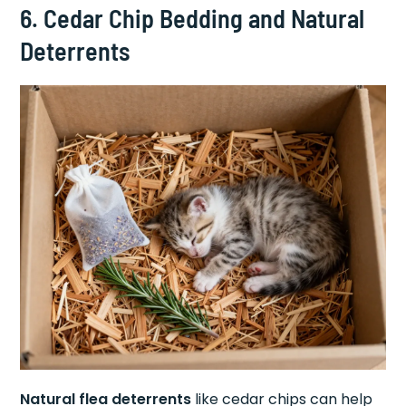
6. Cedar Chip Bedding and Natural
Deterrents
Natural flea deterrents
like cedar chips can help