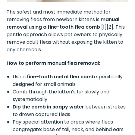
The safest and most immediate method for
removing fleas from newborn kittens is
manual
removal using a fine-tooth flea comb
[1][2]. This
gentle approach allows pet owners to physically
remove adult fleas without exposing the kitten to
any chemicals.
How to perform manual flea removal:
Use a
fine-tooth metal flea comb
specifically
designed for small animals
Comb through the kitten’s fur slowly and
systematically
Dip the comb in soapy water
between strokes
to drown captured fleas
Pay special attention to areas where fleas
congregate: base of tail, neck, and behind ears