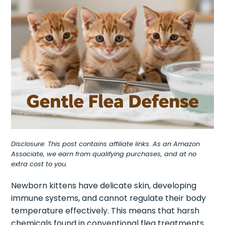
Disclosure: This post contains affiliate links. As an Amazon
Associate, we earn from qualifying purchases, and at no
extra cost to you.
Newborn kittens have delicate skin, developing
immune systems, and cannot regulate their body
temperature effectively. This means that harsh
chemicals found in conventional flea treatments