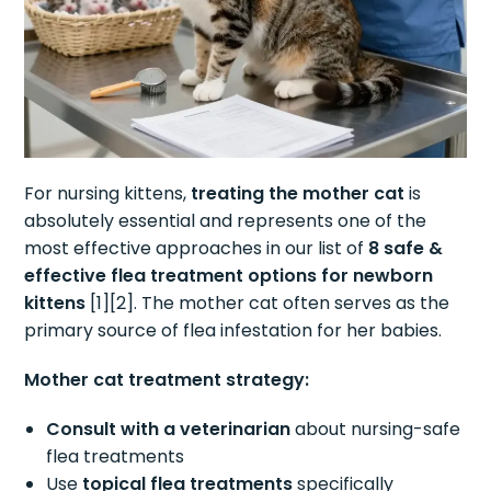
For nursing kittens,
treating the mother cat
is
absolutely essential and represents one of the
most effective approaches in our list of
8 safe &
effective flea treatment options for newborn
kittens
[1][2]. The mother cat often serves as the
primary source of flea infestation for her babies.
Mother cat treatment strategy:
Consult with a veterinarian
about nursing-safe
flea treatments
Use
topical flea treatments
specifically