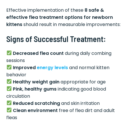
Effective implementation of these
8 safe &
effective flea treatment options for newborn
kittens
should result in measurable improvements:
Signs of Successful Treatment:
Decreased flea count
during daily combing
sessions
Improved
energy levels
and normal kitten
behavior
Healthy weight gain
appropriate for age
Pink, healthy gums
indicating good blood
circulation
Reduced scratching
and skin irritation
Clean environment
free of flea dirt and adult
fleas