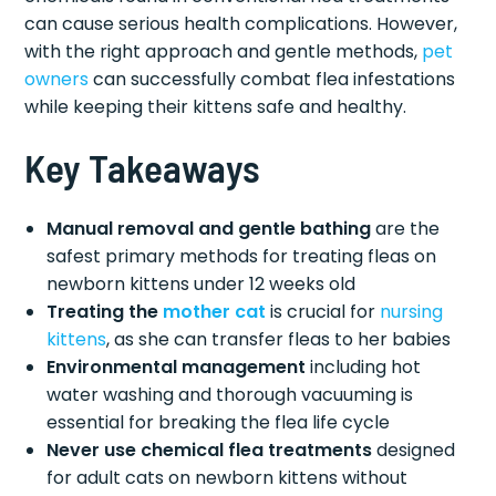
can cause serious health complications. However,
with the right approach and gentle methods,
pet
owners
can successfully combat flea infestations
while keeping their kittens safe and healthy.
Key Takeaways
Manual removal and gentle bathing
are the
safest primary methods for treating fleas on
newborn kittens under 12 weeks old
Treating the
mother cat
is crucial for
nursing
kittens
, as she can transfer fleas to her babies
Environmental management
including hot
water washing and thorough vacuuming is
essential for breaking the flea life cycle
Never use chemical flea treatments
designed
for adult cats on newborn kittens without