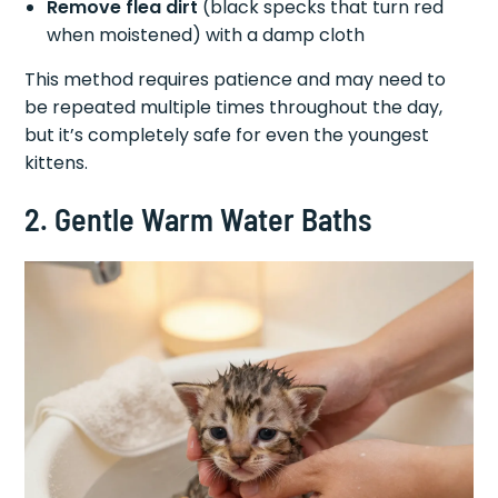
Remove flea dirt
(black specks that turn red
when moistened) with a damp cloth
This method requires patience and may need to
be repeated multiple times throughout the day,
but it’s completely safe for even the youngest
kittens.
2. Gentle Warm Water Baths