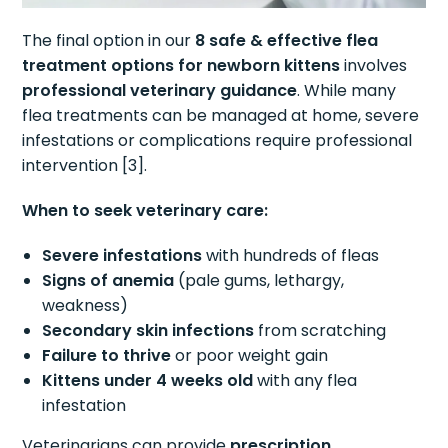
The final option in our
8 safe & effective flea
treatment options for newborn kittens
involves
professional veterinary guidance
. While many
flea treatments can be managed at home, severe
infestations or complications require professional
intervention [3].
When to seek veterinary care:
Severe infestations
with hundreds of fleas
Signs of anemia
(pale gums, lethargy,
weakness)
Secondary skin infections
from scratching
Failure to thrive
or poor weight gain
Kittens under 4 weeks old
with any flea
infestation
Veterinarians can provide
prescription