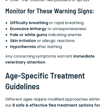
Monitor for These Warning Signs:
Difficulty breathing
or rapid breathing
Excessive lethargy
or unresponsiveness
Pale or white gums
indicating anemia
Skin irritation
or allergic reactions
Hypothermia
after bathing
Any concerning symptoms warrant
immediate
veterinary attention
.
Age-Specific Treatment
Guidelines
Different ages require modified approaches within
our
8 safe & effective flea treatment options for