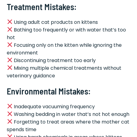
Treatment Mistakes:
Using adult cat products on kittens
Bathing too frequently or with water that’s too
hot
Focusing only on the kitten while ignoring the
environment
Discontinuing treatment too early
Mixing multiple chemical treatments without
veterinary guidance
Environmental Mistakes:
Inadequate vacuuming frequency
Washing bedding in water that’s not hot enough
Forgetting to treat areas where the mother cat
spends time