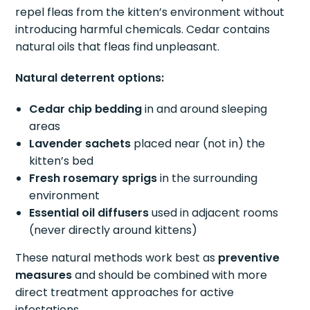
repel fleas from the kitten’s environment without
introducing harmful chemicals. Cedar contains
natural oils that fleas find unpleasant.
Natural deterrent options:
Cedar chip bedding
in and around sleeping
areas
Lavender sachets
placed near (not in) the
kitten’s bed
Fresh rosemary sprigs
in the surrounding
environment
Essential oil diffusers
used in adjacent rooms
(never directly around kittens)
These natural methods work best as
preventive
measures
and should be combined with more
direct treatment approaches for active
infestations.