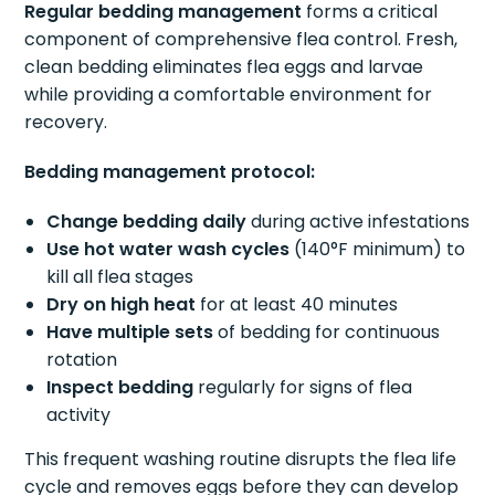
Regular bedding management
forms a critical
component of comprehensive flea control. Fresh,
clean bedding eliminates flea eggs and larvae
while providing a comfortable environment for
recovery.
Bedding management protocol:
Change bedding daily
during active infestations
Use hot water wash cycles
(140°F minimum) to
kill all flea stages
Dry on high heat
for at least 40 minutes
Have multiple sets
of bedding for continuous
rotation
Inspect bedding
regularly for signs of flea
activity
This frequent washing routine disrupts the flea life
cycle and removes eggs before they can develop