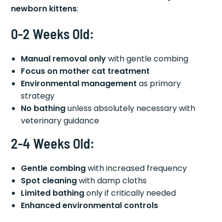
newborn kittens
:
0-2 Weeks Old:
Manual removal only
with gentle combing
Focus on mother cat treatment
Environmental management
as primary
strategy
No bathing
unless absolutely necessary with
veterinary guidance
2-4 Weeks Old:
Gentle combing
with increased frequency
Spot cleaning
with damp cloths
Limited bathing
only if critically needed
Enhanced environmental controls