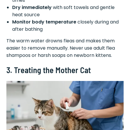
times
Dry immediately
with soft towels and gentle
heat source
Monitor body temperature
closely during and
after bathing
The warm water drowns fleas and makes them
easier to remove manually. Never use adult flea
shampoos or harsh soaps on newborn kittens.
3. Treating the Mother Cat