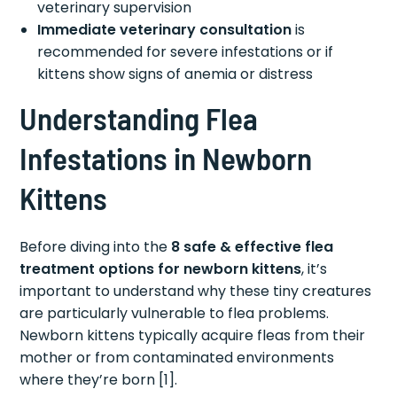
veterinary supervision
Immediate veterinary consultation
is
recommended for severe infestations or if
kittens show signs of anemia or distress
Understanding Flea
Infestations in Newborn
Kittens
Before diving into the
8 safe & effective flea
treatment options for newborn kittens
, it’s
important to understand why these tiny creatures
are particularly vulnerable to flea problems.
Newborn kittens typically acquire fleas from their
mother or from contaminated environments
where they’re born [1].