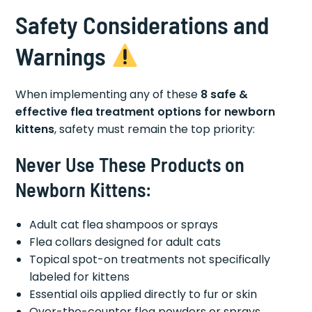
Safety Considerations and
Warnings
When implementing any of these
8 safe &
effective flea treatment options for newborn
kittens
, safety must remain the top priority:
Never Use These Products on
Newborn Kittens:
Adult cat flea shampoos or sprays
Flea collars designed for adult cats
Topical spot-on treatments not specifically
labeled for kittens
Essential oils applied directly to fur or skin
Over-the-counter flea powders or sprays