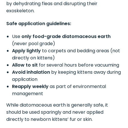
by dehydrating fleas and disrupting their
exoskeleton.
Safe application guidelines:
Use
only food-grade diatomaceous earth
(never pool grade)
Apply lightly
to carpets and bedding areas (not
directly on kittens)
Allow to sit
for several hours before vacuuming
Avoid inhalation
by keeping kittens away during
application
Reapply weekly
as part of environmental
management
While diatomaceous earth is generally safe, it
should be used sparingly and never applied
directly to newborn kittens’ fur or skin.