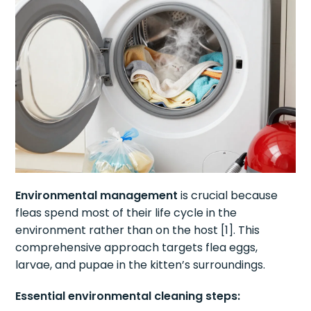
Environmental management
is crucial because
fleas spend most of their life cycle in the
environment rather than on the host [1]. This
comprehensive approach targets flea eggs,
larvae, and pupae in the kitten’s surroundings.
Essential environmental cleaning steps: