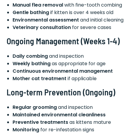
Manual flea removal
with fine-tooth combing
Gentle bathing
if kitten is over 4 weeks old
Environmental assessment
and initial cleaning
Veterinary consultation
for severe cases
Ongoing Management (Weeks 1-4)
Daily combing
and inspection
Weekly bathing
as appropriate for age
Continuous environmental management
Mother cat treatment
if applicable
Long-term Prevention (Ongoing)
Regular grooming
and inspection
Maintained environmental cleanliness
Preventive treatments
as kittens mature
Monitoring
for re-infestation signs