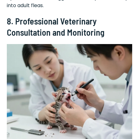
into adult fleas.
8. Professional Veterinary
Consultation and Monitoring