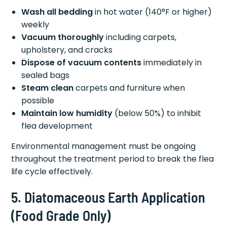
Wash all bedding
in hot water (140°F or higher)
weekly
Vacuum thoroughly
including carpets,
upholstery, and cracks
Dispose of vacuum contents
immediately in
sealed bags
Steam clean
carpets and furniture when
possible
Maintain low humidity
(below 50%) to inhibit
flea development
Environmental management must be ongoing
throughout the treatment period to break the flea
life cycle effectively.
5. Diatomaceous Earth Application
(Food Grade Only)