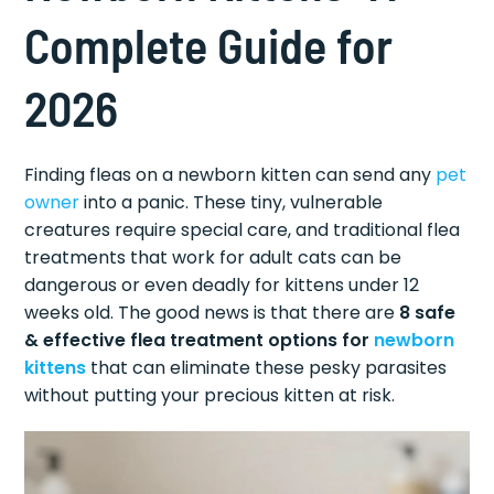
Complete Guide for
2026
Finding fleas on a newborn kitten can send any
pet
owner
into a panic. These tiny, vulnerable
creatures require special care, and traditional flea
treatments that work for adult cats can be
dangerous or even deadly for kittens under 12
weeks old. The good news is that there are
8 safe
& effective flea treatment options for
newborn
kittens
that can eliminate these pesky parasites
without putting your precious kitten at risk.