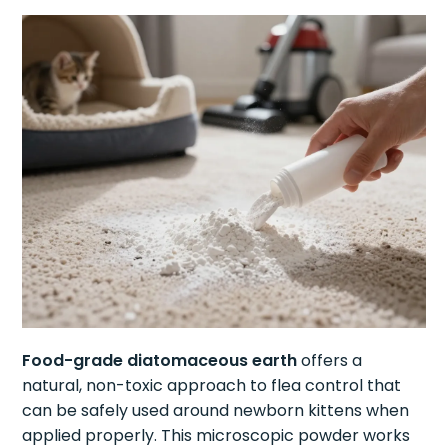
Food-grade diatomaceous earth
offers a
natural, non-toxic approach to flea control that
can be safely used around newborn kittens when
applied properly. This microscopic powder works