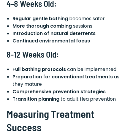
4-8 Weeks Old:
Regular gentle bathing
becomes safer
More thorough combing
sessions
Introduction of natural deterrents
Continued environmental focus
8-12 Weeks Old:
Full bathing protocols
can be implemented
Preparation for conventional treatments
as
they mature
Comprehensive prevention strategies
Transition planning
to adult flea prevention
Measuring Treatment
Success