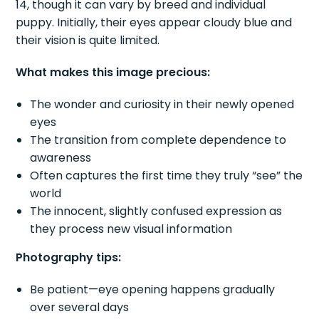
14, though it can vary by breed and individual
puppy. Initially, their eyes appear cloudy blue and
their vision is quite limited.
What makes this image precious:
The wonder and curiosity in their newly opened
eyes
The transition from complete dependence to
awareness
Often captures the first time they truly “see” the
world
The innocent, slightly confused expression as
they process new visual information
Photography tips:
Be patient—eye opening happens gradually
over several days