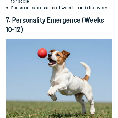
for scale
Focus on expressions of wonder and discovery
7. Personality Emergence (Weeks
10-12)