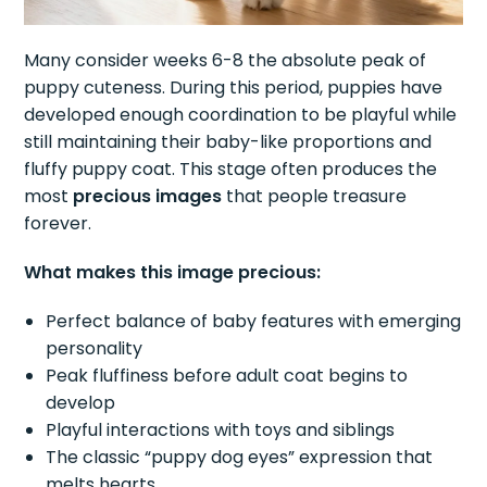
Many consider weeks 6-8 the absolute peak of
puppy cuteness. During this period, puppies have
developed enough coordination to be playful while
still maintaining their baby-like proportions and
fluffy puppy coat. This stage often produces the
most
precious images
that people treasure
forever.
What makes this image precious:
Perfect balance of baby features with emerging
personality
Peak fluffiness before adult coat begins to
develop
Playful interactions with toys and siblings
The classic “puppy dog eyes” expression that
melts hearts