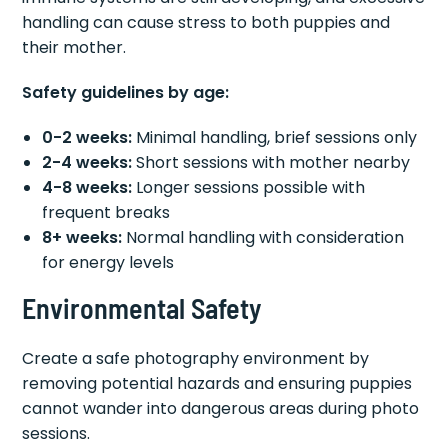
handling can cause stress to both puppies and
their mother.
Safety guidelines by age:
0-2 weeks:
Minimal handling, brief sessions only
2-4 weeks:
Short sessions with mother nearby
4-8 weeks:
Longer sessions possible with
frequent breaks
8+ weeks:
Normal handling with consideration
for energy levels
Environmental Safety
Create a safe photography environment by
removing potential hazards and ensuring puppies
cannot wander into dangerous areas during photo
sessions.