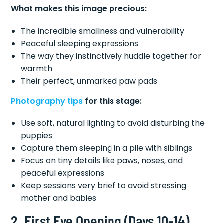
What makes this image precious:
The incredible smallness and vulnerability
Peaceful sleeping expressions
The way they instinctively huddle together for
warmth
Their perfect, unmarked paw pads
Photography tips
for this stage:
Use soft, natural lighting to avoid disturbing the
puppies
Capture them sleeping in a pile with siblings
Focus on tiny details like paws, noses, and
peaceful expressions
Keep sessions very brief to avoid stressing
mother and babies
2. First Eye Opening (Days 10-14)