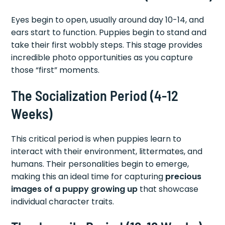
Eyes begin to open, usually around day 10-14, and
ears start to function. Puppies begin to stand and
take their first wobbly steps. This stage provides
incredible photo opportunities as you capture
those “first” moments.
The Socialization Period (4-12
Weeks)
This critical period is when puppies learn to
interact with their environment, littermates, and
humans. Their personalities begin to emerge,
making this an ideal time for capturing
precious
images of a puppy growing up
that showcase
individual character traits.