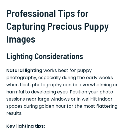
Professional Tips for
Capturing Precious Puppy
Images
Lighting Considerations
Natural lighting
works best for puppy
photography, especially during the early weeks
when flash photography can be overwhelming or
harmful to developing eyes. Position your photo
sessions near large windows or in well-lit indoor
spaces during golden hour for the most flattering
results.
Key lighting tips: