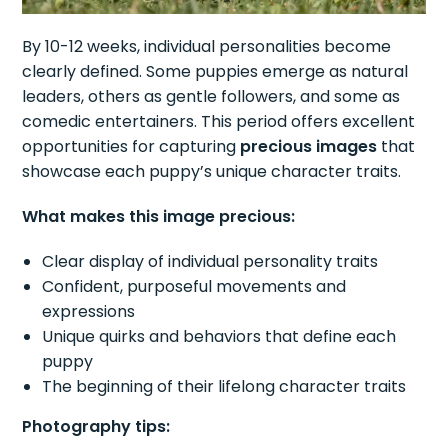
By 10-12 weeks, individual personalities become
clearly defined. Some puppies emerge as natural
leaders, others as gentle followers, and some as
comedic entertainers. This period offers excellent
opportunities for capturing
precious images
that
showcase each puppy’s unique character traits.
What makes this image precious:
Clear display of individual personality traits
Confident, purposeful movements and
expressions
Unique quirks and behaviors that define each
puppy
The beginning of their lifelong character traits
Photography tips: