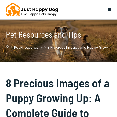
Skip
to
content
Pet Resources and Tips
>
Pet Photography
>
8 Precious Images of a Puppy Growing U
8 Precious Images of a
Puppy Growing Up: A
Complete Guide to