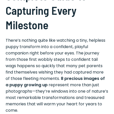
Capturing Every
Milestone
There’s nothing quite like watching a tiny, helpless
puppy transform into a confident, playful
companion right before your eyes. The journey
from those first wobbly steps to confident tail
wags happens so quickly that many pet parents
find themselves wishing they had captured more
of those fleeting moments.
8 precious images of
a puppy growing up
represent more than just
photographs—they’re windows into one of nature’s
most remarkable transformations and treasured
memories that will warm your heart for years to
come.