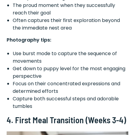
The proud moment when they successfully
reach their goal
Often captures their first exploration beyond
the immediate nest area
Photography tips:
Use burst mode to capture the sequence of
movements
Get down to puppy level for the most engaging
perspective
Focus on their concentrated expressions and
determined efforts
Capture both successful steps and adorable
tumbles
4. First Meal Transition (Weeks 3-4)