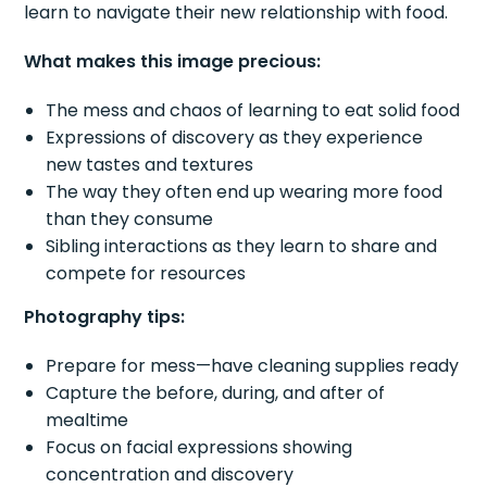
learn to navigate their new relationship with food.
What makes this image precious:
The mess and chaos of learning to eat solid food
Expressions of discovery as they experience
new tastes and textures
The way they often end up wearing more food
than they consume
Sibling interactions as they learn to share and
compete for resources
Photography tips:
Prepare for mess—have cleaning supplies ready
Capture the before, during, and after of
mealtime
Focus on facial expressions showing
concentration and discovery