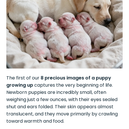
The first of our
8 precious images of a puppy
growing up
captures the very beginning of life.
Newborn puppies are incredibly small, often
weighing just a few ounces, with their eyes sealed
shut and ears folded. Their skin appears almost
translucent, and they move primarily by crawling
toward warmth and food.