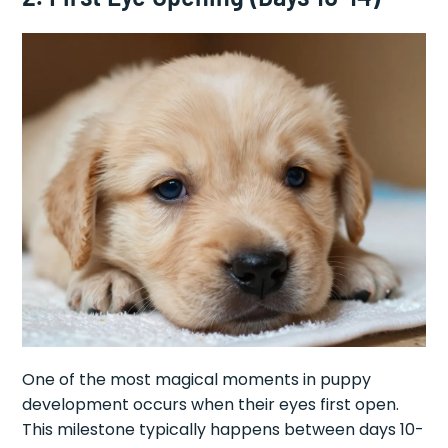
One of the most magical moments in puppy
development occurs when their eyes first open.
This milestone typically happens between days 10-