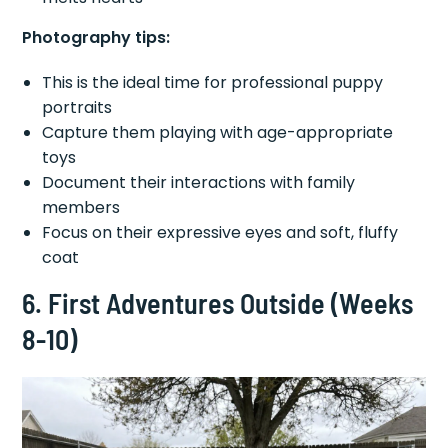
Photography tips:
This is the ideal time for professional puppy
portraits
Capture them playing with age-appropriate
toys
Document their interactions with family
members
Focus on their expressive eyes and soft, fluffy
coat
6. First Adventures Outside (Weeks
8-10)