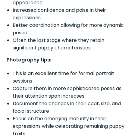
appearance
Increased confidence and poise in their
expressions
Better coordination allowing for more dynamic
poses
Often the last stage where they retain
significant puppy characteristics
Photography tips:
This is an excellent time for formal portrait
sessions
Capture them in more sophisticated poses as
their attention span increases
Document the changes in their coat, size, and
facial structure
Focus on the emerging maturity in their
expressions while celebrating remaining puppy
traits