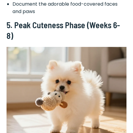
Document the adorable food-covered faces
and paws
5. Peak Cuteness Phase (Weeks 6-
8)