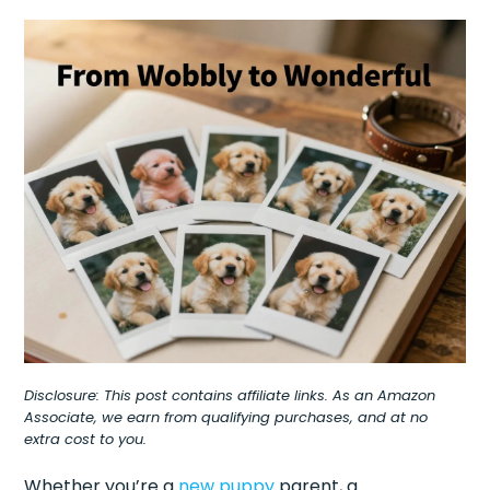
Disclosure: This post contains affiliate links. As an Amazon
Associate, we earn from qualifying purchases, and at no
extra cost to you.
Whether you’re a
new puppy
parent, a