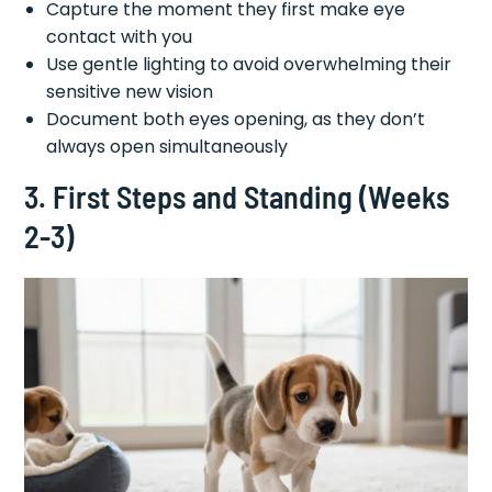
Capture the moment they first make eye
contact with you
Use gentle lighting to avoid overwhelming their
sensitive new vision
Document both eyes opening, as they don’t
always open simultaneously
3. First Steps and Standing (Weeks
2-3)