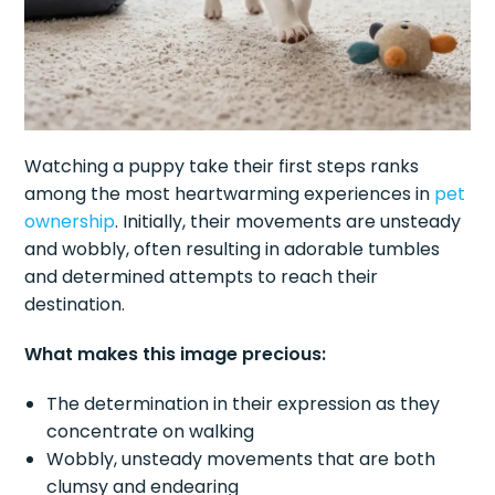
Watching a puppy take their first steps ranks
among the most heartwarming experiences in
pet
ownership
. Initially, their movements are unsteady
and wobbly, often resulting in adorable tumbles
and determined attempts to reach their
destination.
What makes this image precious:
The determination in their expression as they
concentrate on walking
Wobbly, unsteady movements that are both
clumsy and endearing