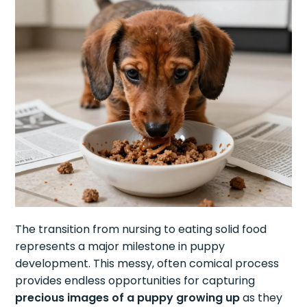
The transition from nursing to eating solid food
represents a major milestone in puppy
development. This messy, often comical process
provides endless opportunities for capturing
precious images of a puppy growing up
as they