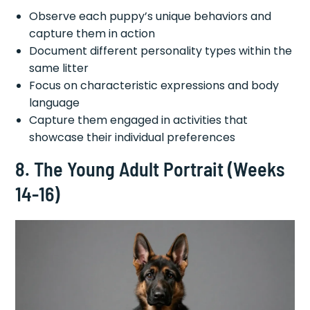
Observe each puppy’s unique behaviors and
capture them in action
Document different personality types within the
same litter
Focus on characteristic expressions and body
language
Capture them engaged in activities that
showcase their individual preferences
8. The Young Adult Portrait (Weeks
14-16)