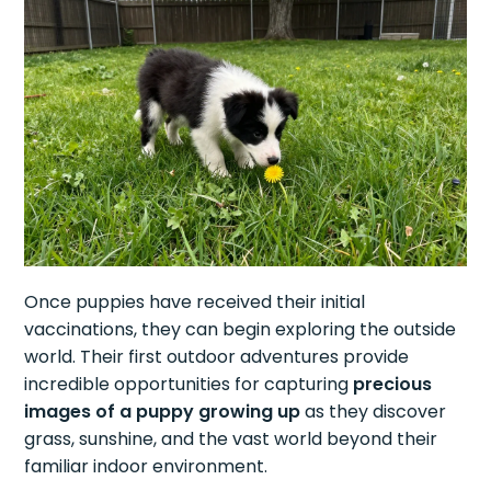
Once puppies have received their initial
vaccinations, they can begin exploring the outside
world. Their first outdoor adventures provide
incredible opportunities for capturing
precious
images of a puppy growing up
as they discover
grass, sunshine, and the vast world beyond their
familiar indoor environment.