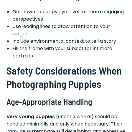
Get down to puppy eye level for more engaging
perspectives
Use leading lines to draw attention to your
subject
Include environmental context to tell a story
Fill the frame with your subject for intimate
portraits
Safety Considerations When
Photographing Puppies
Age-Appropriate Handling
Very young puppies
(under 3 weeks) should be
handled minimally and only when necessary. Their
immune systems are still developing, and excessive