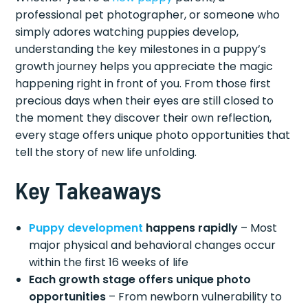
professional pet photographer, or someone who
simply adores watching puppies develop,
understanding the key milestones in a puppy’s
growth journey helps you appreciate the magic
happening right in front of you. From those first
precious days when their eyes are still closed to
the moment they discover their own reflection,
every stage offers unique photo opportunities that
tell the story of new life unfolding.
Key Takeaways
Puppy development
happens rapidly
– Most
major physical and behavioral changes occur
within the first 16 weeks of life
Each growth stage offers unique photo
opportunities
– From newborn vulnerability to