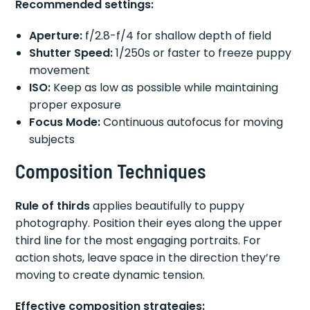
Recommended settings:
Aperture:
f/2.8-f/4 for shallow depth of field
Shutter Speed:
1/250s or faster to freeze puppy
movement
ISO:
Keep as low as possible while maintaining
proper exposure
Focus Mode:
Continuous autofocus for moving
subjects
Composition Techniques
Rule of thirds
applies beautifully to puppy
photography. Position their eyes along the upper
third line for the most engaging portraits. For
action shots, leave space in the direction they’re
moving to create dynamic tension.
Effective composition strategies: