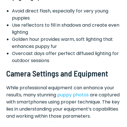
Avoid direct flash, especially for very young
puppies
Use reflectors to fill in shadows and create even
lighting
Golden hour provides warm, soft lighting that
enhances puppy fur
Overcast days offer perfect diffused lighting for
outdoor sessions
Camera Settings and Equipment
While professional equipment can enhance your
results, many stunning
puppy photos
are captured
with smartphones using proper technique. The key
lies in understanding your equipment’s capabilities
and working within those parameters.