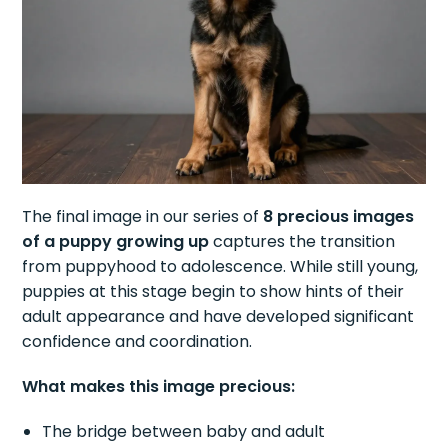
The final image in our series of
8 precious images
of a puppy growing up
captures the transition
from puppyhood to adolescence. While still young,
puppies at this stage begin to show hints of their
adult appearance and have developed significant
confidence and coordination.
What makes this image precious:
The bridge between baby and adult