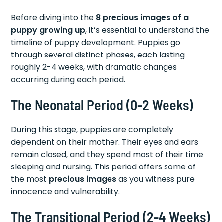
Before diving into the
8 precious images of a
puppy growing up
, it’s essential to understand the
timeline of puppy development. Puppies go
through several distinct phases, each lasting
roughly 2-4 weeks, with dramatic changes
occurring during each period.
The Neonatal Period (0-2 Weeks)
During this stage, puppies are completely
dependent on their mother. Their eyes and ears
remain closed, and they spend most of their time
sleeping and nursing. This period offers some of
the most
precious images
as you witness pure
innocence and vulnerability.
The Transitional Period (2-4 Weeks)