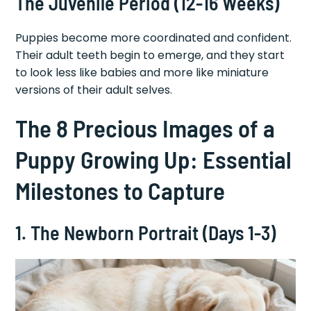
The Juvenile Period (12-16 Weeks)
Puppies become more coordinated and confident.
Their adult teeth begin to emerge, and they start
to look less like babies and more like miniature
versions of their adult selves.
The 8 Precious Images of a
Puppy Growing Up: Essential
Milestones to Capture
1. The Newborn Portrait (Days 1-3)