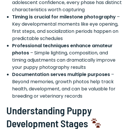
adolescent confidence, every phase has distinct
characteristics worth capturing
Timing is crucial for milestone photography
–
Key developmental moments like eye opening,
first steps, and socialization periods happen on
predictable schedules
Professional techniques enhance amateur
photos
– Simple lighting, composition, and
timing adjustments can dramatically improve
your puppy photography results
Documentation serves multiple purposes
–
Beyond memories, growth photos help track
health, development, and can be valuable for
breeding or veterinary records
Understanding Puppy
Development Stages