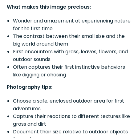
What makes this image precious:
Wonder and amazement at experiencing nature
for the first time
The contrast between their small size and the
big world around them
First encounters with grass, leaves, flowers, and
outdoor sounds
Often captures their first instinctive behaviors
like digging or chasing
Photography tips:
Choose a safe, enclosed outdoor area for first
adventures
Capture their reactions to different textures like
grass and dirt
Document their size relative to outdoor objects