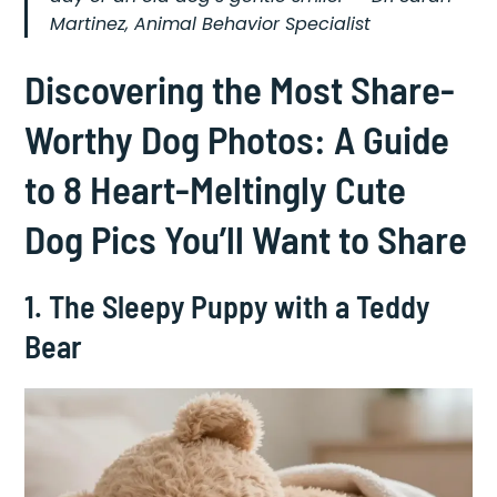
Martinez, Animal Behavior Specialist
Discovering the Most Share-
Worthy Dog Photos: A Guide
to 8 Heart-Meltingly Cute
Dog Pics You’ll Want to Share
1. The Sleepy Puppy with a Teddy
Bear