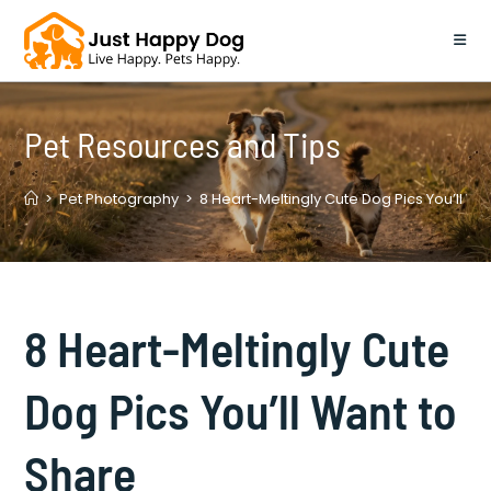
Skip
to
content
Pet Resources and Tips
>
Pet Photography
>
8 Heart-Meltingly Cute Dog Pics You’ll Wa
8 Heart-Meltingly Cute
Dog Pics You’ll Want to
Share