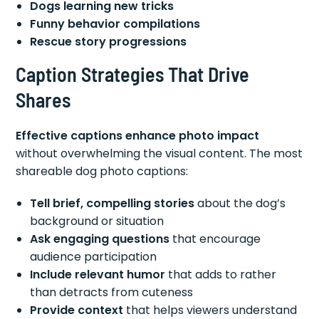
Dogs learning new tricks
Funny behavior compilations
Rescue story progressions
Caption Strategies That Drive
Shares
Effective captions enhance photo impact
without overwhelming the visual content. The most
shareable dog photo captions:
Tell brief, compelling stories
about the dog’s
background or situation
Ask engaging questions
that encourage
audience participation
Include relevant humor
that adds to rather
than detracts from cuteness
Provide context
that helps viewers understand