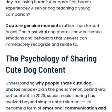
day in a loving home? A puppy’s first beach
experience? A senior dog teaching a young
companion?
Capture genuine moments
rather than forced
poses. The most viral dog photos show authentic
emotions and behaviors that viewers can
immediately recognize and relate to.
The Psychology of Sharing
Cute Dog Content
Understanding
why people share cute dog
photos
helps explain the phenomenon behind viral
pet content. In 2026, social media sharing has
evolved beyond simple entertainment – it’s
become a form of
emotional communication and