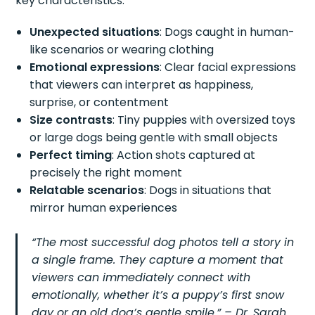
key characteristics:
Unexpected situations
: Dogs caught in human-
like scenarios or wearing clothing
Emotional expressions
: Clear facial expressions
that viewers can interpret as happiness,
surprise, or contentment
Size contrasts
: Tiny puppies with oversized toys
or large dogs being gentle with small objects
Perfect timing
: Action shots captured at
precisely the right moment
Relatable scenarios
: Dogs in situations that
mirror human experiences
“The most successful dog photos tell a story in
a single frame. They capture a moment that
viewers can immediately connect with
emotionally, whether it’s a puppy’s first snow
day or an old dog’s gentle smile.” – Dr. Sarah