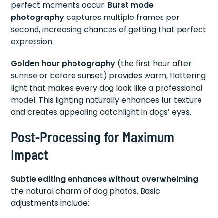
perfect moments occur.
Burst mode
photography
captures multiple frames per
second, increasing chances of getting that perfect
expression.
Golden hour photography
(the first hour after
sunrise or before sunset) provides warm, flattering
light that makes every dog look like a professional
model. This lighting naturally enhances fur texture
and creates appealing catchlight in dogs’ eyes.
Post-Processing for Maximum
Impact
Subtle editing enhances without overwhelming
the natural charm of dog photos. Basic
adjustments include: