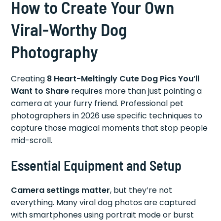
How to Create Your Own
Viral-Worthy Dog
Photography
Creating
8 Heart-Meltingly Cute Dog Pics You’ll
Want to Share
requires more than just pointing a
camera at your furry friend. Professional pet
photographers in 2026 use specific techniques to
capture those magical moments that stop people
mid-scroll.
Essential Equipment and Setup
Camera settings matter
, but they’re not
everything. Many viral dog photos are captured
with smartphones using portrait mode or burst