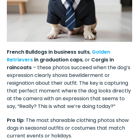
French Bulldogs in business suits
,
Golden
Retrievers
in graduation caps
, or
Corgis in
raincoats
– these photos succeed when the dog’s
expression clearly shows bewilderment or
resignation about their outfit. The key is capturing
that perfect moment where the dog looks directly
at the camera with an expression that seems to
say, “Really? This is what we’re doing today?”
Pro tip
: The most shareable clothing photos show
dogs in seasonal outfits or costumes that match
current events or holidays.