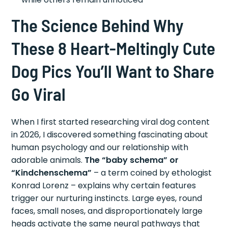
The Science Behind Why
These 8 Heart-Meltingly Cute
Dog Pics You’ll Want to Share
Go Viral
When I first started researching viral dog content
in 2026, I discovered something fascinating about
human psychology and our relationship with
adorable animals.
The “baby schema” or
“Kindchenschema”
– a term coined by ethologist
Konrad Lorenz – explains why certain features
trigger our nurturing instincts. Large eyes, round
faces, small noses, and disproportionately large
heads activate the same neural pathways that