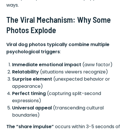
ways.
The Viral Mechanism: Why Some
Photos Explode
Viral dog photos typically combine multiple
psychological triggers
:
Immediate emotional impact
(aww factor)
Relatability
(situations viewers recognize)
Surprise element
(unexpected behavior or
appearance)
Perfect timing
(capturing split-second
expressions)
Universal appeal
(transcending cultural
boundaries)
The “share impulse”
occurs within 3-5 seconds of