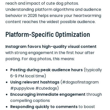
reach and impact of cute dog photos.
Understanding platform algorithms and audience
behavior in 2026 helps ensure your heartwarming
content reaches the widest possible audience.
Platform-Specific Optimization
Instagram favors high-quality visual content
with strong engagement in the first hour after
posting. For dog photos, this means:
Posting during peak audience hours
(typically
6-9 PM local time)
Using relevant hashtags
(#dogsofinstagram
#puppylove #cutedogs)
Encouraging immediate engagement
through
compelling captions
Responding quickly to comments
to boost