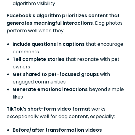
algorithm visibility
Facebook’s algorithm prioritizes content that
generates meaningful interactions
. Dog photos
perform well when they:
Include questions in captions
that encourage
comments
Tell complete stories
that resonate with pet
owners
Get shared to pet-focused groups
with
engaged communities
Generate emotional reactions
beyond simple
likes
TikTok’s short-form video format
works
exceptionally well for dog content, especially:
Before/after transformation videos