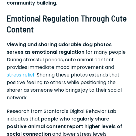
community building
.
Emotional Regulation Through Cute
Content
Viewing and sharing adorable dog photos
serves as emotional regulation
for many people.
During stressful periods, cute animal content
provides immediate mood improvement and
stress relief
. Sharing these photos extends that
positive feeling to others while positioning the
sharer as someone who brings joy to their social
network.
Research from Stanford’s Digital Behavior Lab
indicates that
people who regularly share
positive animal content report higher levels of
social connection
and lower stress levels