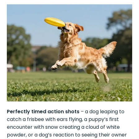
Perfectly timed action shots
– a dog leaping to
catch a frisbee with ears flying, a puppy’s first
encounter with snow creating a cloud of white
powder, or a dog’s reaction to seeing their owner