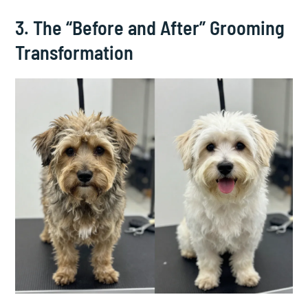
3. The “Before and After” Grooming
Transformation