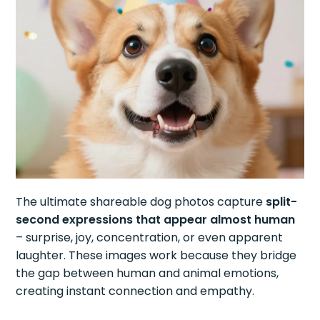
The ultimate shareable dog photos capture
split-
second expressions that appear almost human
– surprise, joy, concentration, or even apparent
laughter. These images work because they bridge
the gap between human and animal emotions,
creating instant connection and empathy.