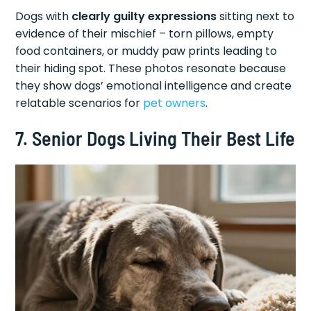
Dogs with
clearly guilty expressions
sitting next to
evidence of their mischief – torn pillows, empty
food containers, or muddy paw prints leading to
their hiding spot. These photos resonate because
they show dogs’ emotional intelligence and create
relatable scenarios for
pet owners
.
7. Senior Dogs Living Their Best Life