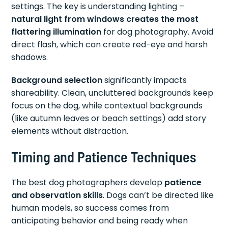
settings. The key is understanding lighting –
natural light from windows creates the most
flattering illumination
for dog photography. Avoid
direct flash, which can create red-eye and harsh
shadows.
Background selection
significantly impacts
shareability. Clean, uncluttered backgrounds keep
focus on the dog, while contextual backgrounds
(like autumn leaves or beach settings) add story
elements without distraction.
Timing and Patience Techniques
The best dog photographers develop
patience
and observation skills
. Dogs can’t be directed like
human models, so success comes from
anticipating behavior and being ready when