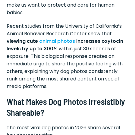
make us want to protect and care for human
babies.
Recent studies from the University of California’s
Animal Behavior Research Center show that
viewing cute
animal photos
increases oxytocin
levels by up to 300%
within just 30 seconds of
exposure. This biological response creates an
immediate urge to share the positive feeling with
others, explaining why dog photos consistently
rank among the most shared content on social
media platforms.
What Makes Dog Photos Irresistibly
Shareable?
The most viral dog photos in 2026 share several