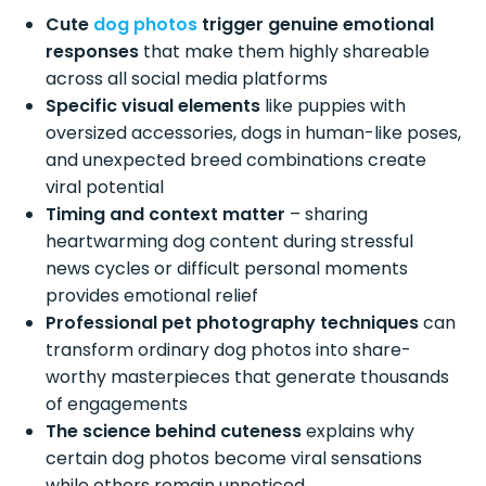
Cute
dog photos
trigger genuine emotional
responses
that make them highly shareable
across all social media platforms
Specific visual elements
like puppies with
oversized accessories, dogs in human-like poses,
and unexpected breed combinations create
viral potential
Timing and context matter
– sharing
heartwarming dog content during stressful
news cycles or difficult personal moments
provides emotional relief
Professional pet photography techniques
can
transform ordinary dog photos into share-
worthy masterpieces that generate thousands
of engagements
The science behind cuteness
explains why
certain dog photos become viral sensations
while others remain unnoticed