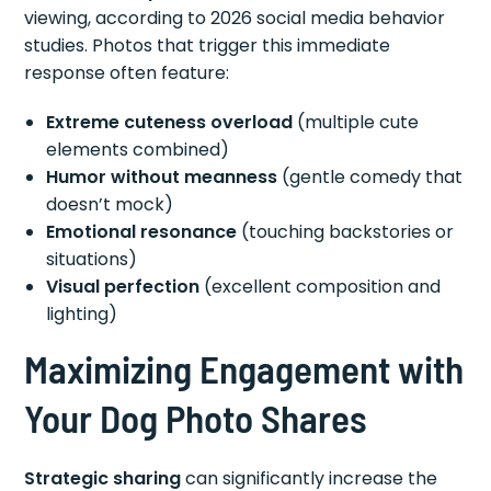
viewing, according to 2026 social media behavior
studies. Photos that trigger this immediate
response often feature:
Extreme cuteness overload
(multiple cute
elements combined)
Humor without meanness
(gentle comedy that
doesn’t mock)
Emotional resonance
(touching backstories or
situations)
Visual perfection
(excellent composition and
lighting)
Maximizing Engagement with
Your Dog Photo Shares
Strategic sharing
can significantly increase the