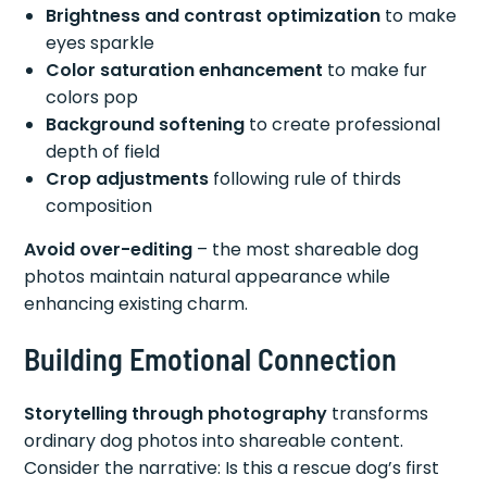
Brightness and contrast optimization
to make
eyes sparkle
Color saturation enhancement
to make fur
colors pop
Background softening
to create professional
depth of field
Crop adjustments
following rule of thirds
composition
Avoid over-editing
– the most shareable dog
photos maintain natural appearance while
enhancing existing charm.
Building Emotional Connection
Storytelling through photography
transforms
ordinary dog photos into shareable content.
Consider the narrative: Is this a rescue dog’s first