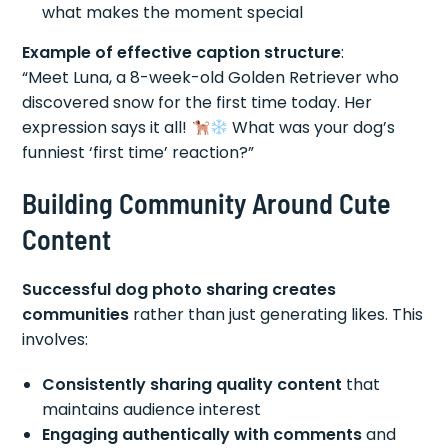
what makes the moment special
Example of effective caption structure
:
“Meet Luna, a 8-week-old Golden Retriever who
discovered snow for the first time today. Her
expression says it all!
What was your dog’s
funniest ‘first time’ reaction?”
Building Community Around Cute
Content
Successful dog photo sharing creates
communities
rather than just generating likes. This
involves:
Consistently sharing quality content
that
maintains audience interest
Engaging authentically with comments
and