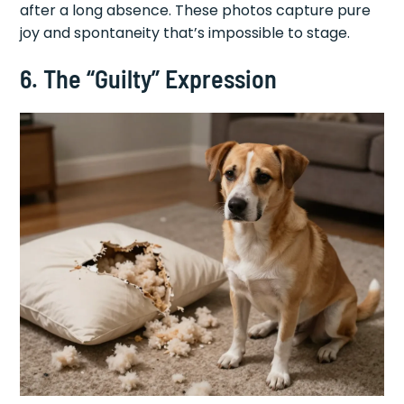
after a long absence. These photos capture pure
joy and spontaneity that’s impossible to stage.
6. The “Guilty” Expression