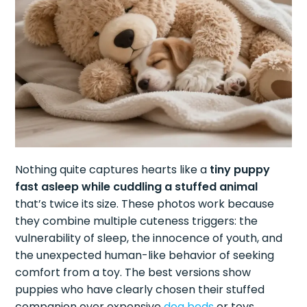
Nothing quite captures hearts like a
tiny puppy
fast asleep while cuddling a stuffed animal
that’s twice its size. These photos work because
they combine multiple cuteness triggers: the
vulnerability of sleep, the innocence of youth, and
the unexpected human-like behavior of seeking
comfort from a toy. The best versions show
puppies who have clearly chosen their stuffed
companion over expensive
dog beds
or toys.