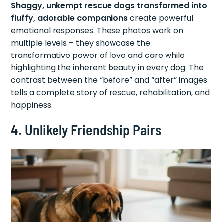
Shaggy, unkempt rescue dogs transformed into
fluffy, adorable companions
create powerful
emotional responses. These photos work on
multiple levels – they showcase the
transformative power of love and care while
highlighting the inherent beauty in every dog. The
contrast between the “before” and “after” images
tells a complete story of rescue, rehabilitation, and
happiness.
4. Unlikely Friendship Pairs