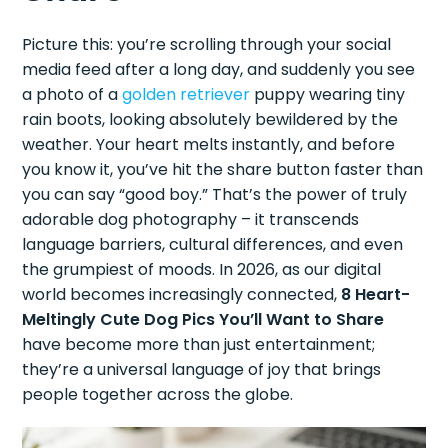
Picture this: you’re scrolling through your social
media feed after a long day, and suddenly you see
a photo of a
golden retriever
puppy wearing tiny
rain boots, looking absolutely bewildered by the
weather. Your heart melts instantly, and before
you know it, you’ve hit the share button faster than
you can say “good boy.” That’s the power of truly
adorable dog photography – it transcends
language barriers, cultural differences, and even
the grumpiest of moods. In 2026, as our digital
world becomes increasingly connected,
8 Heart-
Meltingly Cute Dog Pics You’ll Want to Share
have become more than just entertainment;
they’re a universal language of joy that brings
people together across the globe.