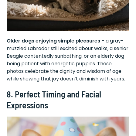
Older dogs enjoying simple pleasures
– a gray-
muzzled Labrador still excited about walks, a senior
Beagle contentedly sunbathing, or an elderly dog
being patient with energetic puppies. These
photos celebrate the dignity and wisdom of age
while showing that joy doesn’t diminish with years.
8. Perfect Timing and Facial
Expressions