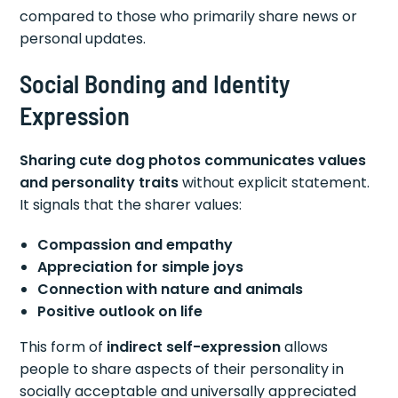
compared to those who primarily share news or
personal updates.
Social Bonding and Identity
Expression
Sharing cute dog photos communicates values
and personality traits
without explicit statement.
It signals that the sharer values:
Compassion and empathy
Appreciation for simple joys
Connection with nature and animals
Positive outlook on life
This form of
indirect self-expression
allows
people to share aspects of their personality in
socially acceptable and universally appreciated