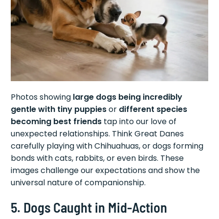
Photos showing
large dogs being incredibly
gentle with tiny puppies
or
different species
becoming best friends
tap into our love of
unexpected relationships. Think Great Danes
carefully playing with Chihuahuas, or dogs forming
bonds with cats, rabbits, or even birds. These
images challenge our expectations and show the
universal nature of companionship.
5. Dogs Caught in Mid-Action