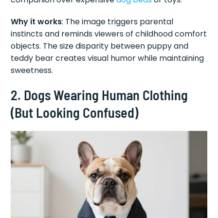
Why it works
: The image triggers parental
instincts and reminds viewers of childhood comfort
objects. The size disparity between puppy and
teddy bear creates visual humor while maintaining
sweetness.
2. Dogs Wearing Human Clothing
(But Looking Confused)