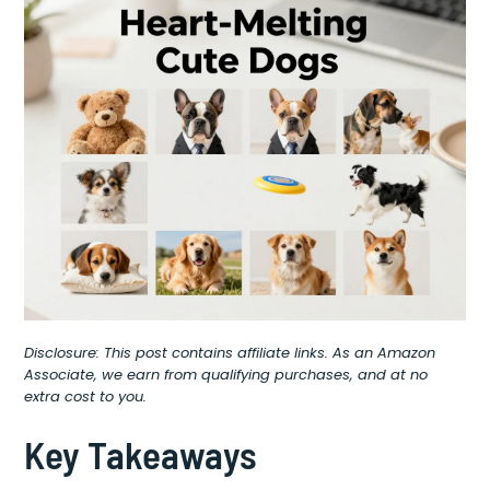
Disclosure: This post contains affiliate links. As an Amazon
Associate, we earn from qualifying purchases, and at no
extra cost to you.
Key Takeaways