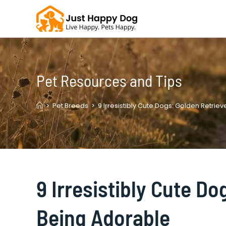
Skip
to
content
Pet Resources and Tips
>
Pet Breeds
>
9 Irresistibly Cute Dogs: Golden Retrie
9 Irresistibly Cute D
Being Adorable