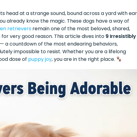
 its head at a strange sound, bound across a yard with ea
— you already know the magic. These dogs have a way of
en retrievers
remain one of the most beloved, shared,
 for very good reason. This article dives into
9 Irresistibly
— a countdown of the most endearing behaviors,
tely impossible to resist. Whether you are a lifelong
ood dose of
puppy joy
, you are in the right place.