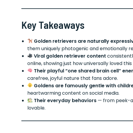
Key Takeaways
Golden retrievers are naturally expressi
them uniquely photogenic and emotionally re
Viral golden retriever content
consistent
online, showing just how universally loved this 
Their playful “one shared brain cell” ene
carefree, joyful nature that fans adore.
Goldens are famously gentle with childr
heartwarming content on social media.
Their everyday behaviors
— from peek-a-
lovable.