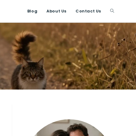
Blog
About Us
Contact Us
Toggle
website
search