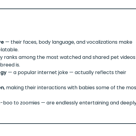
ve
— their faces, body language, and vocalizations make
latable.
ly ranks among the most watched and shared pet videos
breed is.
rgy
— a popular internet joke — actually reflects their
en
, making their interactions with babies some of the mo
boo to zoomies — are endlessly entertaining and deepl