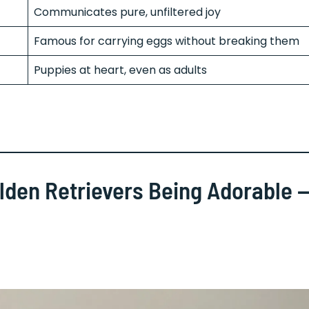
Communicates pure, unfiltered joy
Famous for carrying eggs without breaking them
Puppies at heart, even as adults
olden Retrievers Being Adorable 