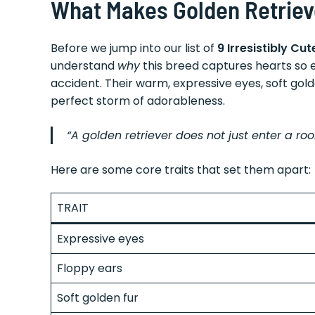
What Makes Golden Retrieve
Before we jump into our list of
9 Irresistibly C
understand
why
this breed captures hearts so ef
accident. Their warm, expressive eyes, soft gol
perfect storm of adorableness.
“A golden retriever does not just enter a room
Here are some core traits that set them apart:
TRAIT
Expressive eyes
Floppy ears
Soft golden fur