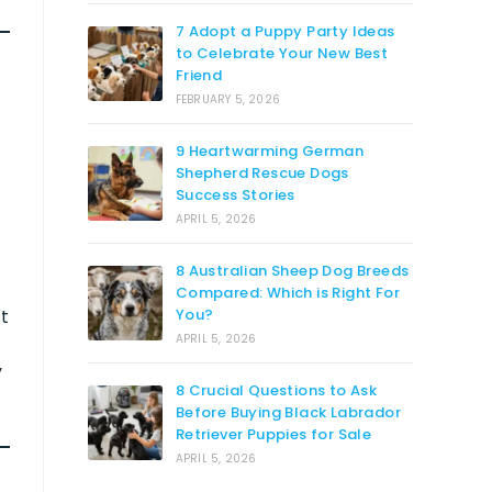
7 Adopt a Puppy Party Ideas
to Celebrate Your New Best
Friend
FEBRUARY 5, 2026
9 Heartwarming German
Shepherd Rescue Dogs
Success Stories
APRIL 5, 2026
8 Australian Sheep Dog Breeds
Compared: Which is Right For
st
You?
APRIL 5, 2026
y
8 Crucial Questions to Ask
Before Buying Black Labrador
Retriever Puppies for Sale
APRIL 5, 2026