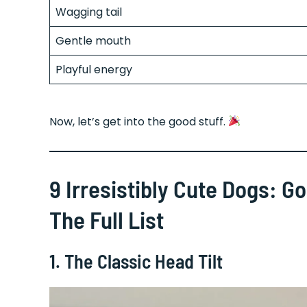
Wagging tail
Gentle mouth
Playful energy
Now, let’s get into the good stuff.
9 Irresistibly Cute Dogs: G
The Full List
1. The Classic Head Tilt