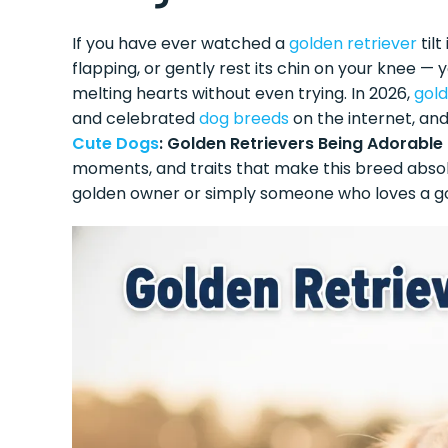
If you have ever watched a
golden retriever
tilt
flapping, or gently rest its chin on your knee 
melting hearts without even trying. In 2026,
gold
and celebrated
dog breeds
on the internet, and
Cute Dogs
: Golden Retrievers Being Adorable
moments, and traits that make this breed absolu
golden owner or simply someone who loves a g