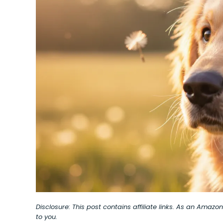
Disclosure: This post contains affiliate links. As an Amaz
to you.