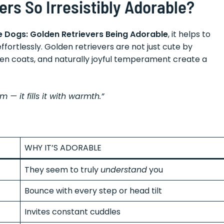
rs So Irresistibly Adorable?
ute Dogs: Golden Retrievers Being Adorable
, it helps to
fortlessly. Golden retrievers are not just cute by
den coats, and naturally joyful temperament create a
 — it fills it with warmth.”
WHY IT’S ADORABLE
They seem to truly
understand
you
Bounce with every step or head tilt
Invites constant cuddles