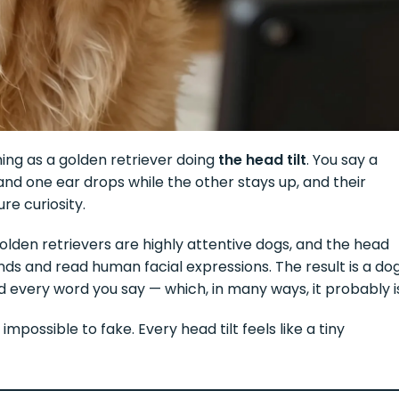
ming as a golden retriever doing
the head tilt
. You say a
and one ear drops while the other stays up, and their
re curiosity.
. Golden retrievers are highly attentive dogs, and the head
unds and read human facial expressions. The result is a do
and every word you say — which, in many ways, it probably i
impossible to fake. Every head tilt feels like a tiny