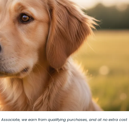
on Associate, we earn from qualifying purchases, and at no extra cost