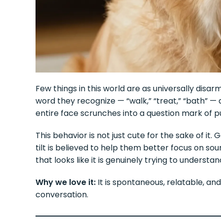
Few things in this world are as universally disar
word they recognize — “walk,” “treat,” “bath” — 
entire face scrunches into a question mark of pu
This behavior is not just cute for the sake of it
tilt is believed to help them better focus on so
that looks like it is genuinely trying to underst
Why we love it:
It is spontaneous, relatable, and 
conversation.