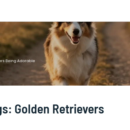
vers Being Adorable
ogs: Golden Retrievers