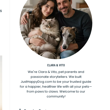
rs
CLARA & VITO
We're Clara & Vito, pet parents and
passionate storytellers. We built
JustHappyDog.com to be your trusted guide
for a happier, healthier life with all your pets—
from paws to claws. Welcome to our
community!