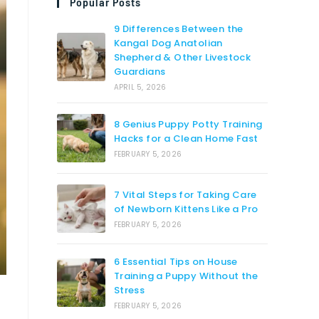
Popular Posts
9 Differences Between the
Kangal Dog Anatolian
Shepherd & Other Livestock
Guardians
APRIL 5, 2026
8 Genius Puppy Potty Training
Hacks for a Clean Home Fast
FEBRUARY 5, 2026
7 Vital Steps for Taking Care
of Newborn Kittens Like a Pro
FEBRUARY 5, 2026
6 Essential Tips on House
Training a Puppy Without the
Stress
FEBRUARY 5, 2026