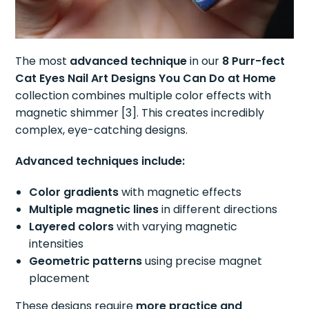
The most
advanced technique
in our
8 Purr-fect
Cat Eyes Nail Art Designs You Can Do at Home
collection combines multiple color effects with
magnetic shimmer [3]. This creates incredibly
complex, eye-catching designs.
Advanced techniques include:
Color gradients
with magnetic effects
Multiple magnetic lines
in different directions
Layered colors
with varying magnetic
intensities
Geometric patterns
using precise magnet
placement
These designs require
more practice and