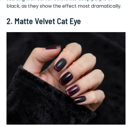
black, as they show the effect most dramatically.
2. Matte Velvet Cat Eye