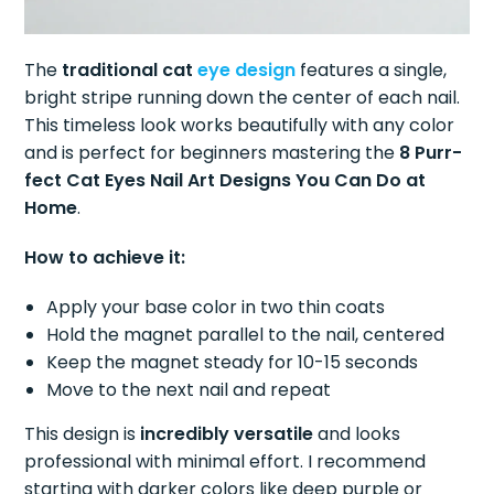
The
traditional cat
eye design
features a single,
bright stripe running down the center of each nail.
This timeless look works beautifully with any color
and is perfect for beginners mastering the
8 Purr-
fect Cat Eyes Nail Art Designs You Can Do at
Home
.
How to achieve it:
Apply your base color in two thin coats
Hold the magnet parallel to the nail, centered
Keep the magnet steady for 10-15 seconds
Move to the next nail and repeat
This design is
incredibly versatile
and looks
professional with minimal effort. I recommend
starting with darker colors like deep purple or