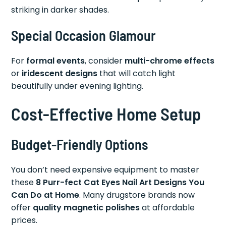
striking in darker shades.
Special Occasion Glamour
For
formal events
, consider
multi-chrome effects
or
iridescent designs
that will catch light
beautifully under evening lighting.
Cost-Effective Home Setup
Budget-Friendly Options
You don’t need expensive equipment to master
these
8 Purr-fect Cat Eyes Nail Art Designs You
Can Do at Home
. Many drugstore brands now
offer
quality magnetic polishes
at affordable
prices.