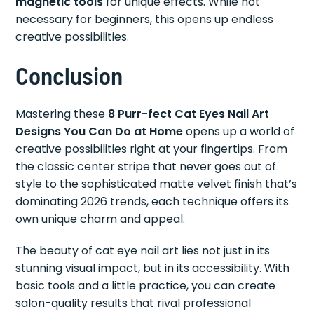
magnetic tools
for unique effects. While not
necessary for beginners, this opens up endless
creative possibilities.
Conclusion
Mastering these
8 Purr-fect Cat Eyes Nail Art
Designs You Can Do at Home
opens up a world of
creative possibilities right at your fingertips. From
the classic center stripe that never goes out of
style to the sophisticated matte velvet finish that’s
dominating 2026 trends, each technique offers its
own unique charm and appeal.
The beauty of cat eye nail art lies not just in its
stunning visual impact, but in its accessibility. With
basic tools and a little practice, you can create
salon-quality results that rival professional