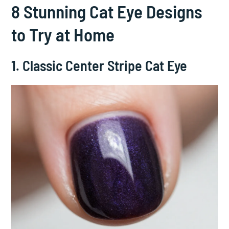
8 Stunning Cat Eye Designs
to Try at Home
1. Classic Center Stripe Cat Eye