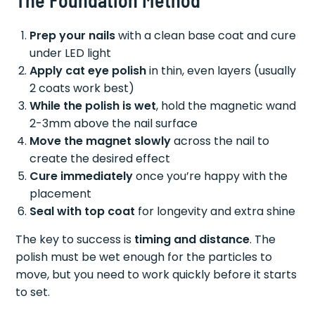
Prep your nails
with a clean base coat and cure
under LED light
Apply cat eye polish
in thin, even layers (usually
2 coats work best)
While the polish is wet
, hold the magnetic wand
2-3mm above the nail surface
Move the magnet slowly
across the nail to
create the desired effect
Cure immediately
once you’re happy with the
placement
Seal with top coat
for longevity and extra shine
The key to success is
timing and distance
. The
polish must be wet enough for the particles to
move, but you need to work quickly before it starts
to set.