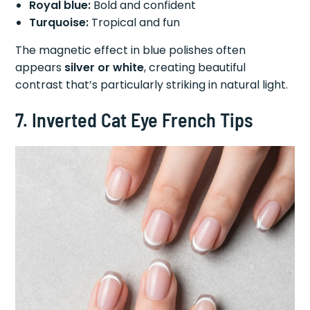
Royal blue:
Bold and confident
Turquoise:
Tropical and fun
The magnetic effect in blue polishes often
appears
silver or white
, creating beautiful
contrast that’s particularly striking in natural light.
7. Inverted Cat Eye French Tips