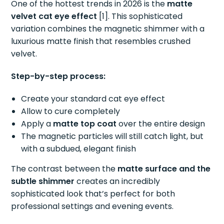
One of the hottest trends in 2026 is the
matte
velvet cat eye effect
[1]. This sophisticated
variation combines the magnetic shimmer with a
luxurious matte finish that resembles crushed
velvet.
Step-by-step process:
Create your standard cat eye effect
Allow to cure completely
Apply a
matte top coat
over the entire design
The magnetic particles will still catch light, but
with a subdued, elegant finish
The contrast between the
matte surface and the
subtle shimmer
creates an incredibly
sophisticated look that’s perfect for both
professional settings and evening events.