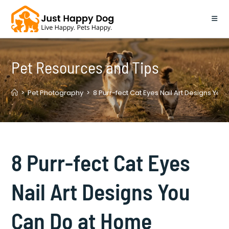
Skip
to
content
Pet Resources and Tips
>
Pet Photography
>
8 Purr-fect Cat Eyes Nail Art Designs Yo
8 Purr-fect Cat Eyes
Nail Art Designs You
Can Do at Home