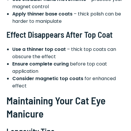
magnet control
Apply thinner base coats
– thick polish can be
harder to manipulate
Effect Disappears After Top Coat
Use a thinner top coat
– thick top coats can
obscure the effect
Ensure complete curing
before top coat
application
Consider magnetic top coats
for enhanced
effect
Maintaining Your Cat Eye
Manicure