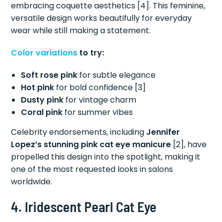
embracing coquette aesthetics [4]. This feminine,
versatile design works beautifully for everyday
wear while still making a statement.
Color variations
to try:
Soft rose pink
for subtle elegance
Hot pink
for bold confidence [3]
Dusty pink
for vintage charm
Coral pink
for summer vibes
Celebrity endorsements, including
Jennifer
Lopez’s stunning pink cat eye manicure
[2], have
propelled this design into the spotlight, making it
one of the most requested looks in salons
worldwide.
4. Iridescent Pearl Cat Eye