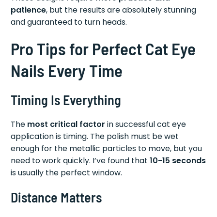
patience
, but the results are absolutely stunning
and guaranteed to turn heads.
Pro Tips for Perfect Cat Eye
Nails Every Time
Timing Is Everything
The
most critical factor
in successful cat eye
application is timing. The polish must be wet
enough for the metallic particles to move, but you
need to work quickly. I’ve found that
10-15 seconds
is usually the perfect window.
Distance Matters