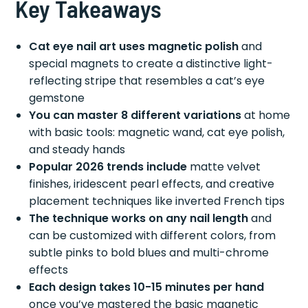
Key Takeaways
Cat eye nail art uses magnetic polish
and
special magnets to create a distinctive light-
reflecting stripe that resembles a cat’s eye
gemstone
You can master 8 different variations
at home
with basic tools: magnetic wand, cat eye polish,
and steady hands
Popular 2026 trends include
matte velvet
finishes, iridescent pearl effects, and creative
placement techniques like inverted French tips
The technique works on any nail length
and
can be customized with different colors, from
subtle pinks to bold blues and multi-chrome
effects
Each design takes 10-15 minutes per hand
once you’ve mastered the basic magnetic