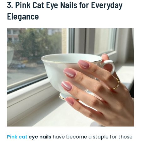
3. Pink Cat Eye Nails for Everyday
Elegance
Pink cat
eye nails
have become a staple for those