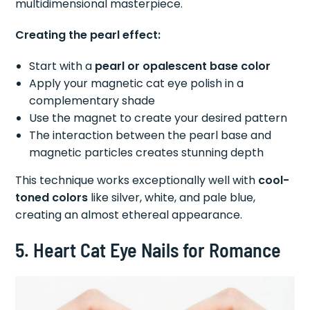
multidimensional masterpiece.
Creating the pearl effect:
Start with a
pearl or opalescent base color
Apply your magnetic cat eye polish in a
complementary shade
Use the magnet to create your desired pattern
The interaction between the pearl base and
magnetic particles creates stunning depth
This technique works exceptionally well with
cool-
toned colors
like silver, white, and pale blue,
creating an almost ethereal appearance.
5. Heart Cat Eye Nails for Romance