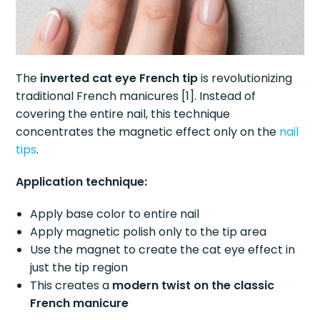
The
inverted cat eye French tip
is revolutionizing
traditional French manicures [1]. Instead of
covering the entire nail, this technique
concentrates the magnetic effect only on the
nail
tips
.
Application technique:
Apply base color to entire nail
Apply magnetic polish only to the tip area
Use the magnet to create the cat eye effect in
just the tip region
This creates a
modern twist on the classic
French manicure