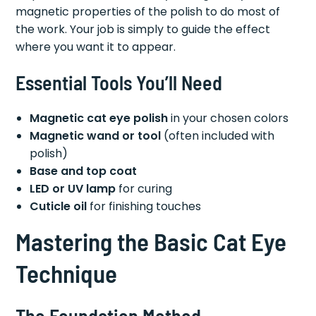
magnetic properties of the polish to do most of
the work. Your job is simply to guide the effect
where you want it to appear.
Essential Tools You’ll Need
Magnetic cat eye polish
in your chosen colors
Magnetic wand or tool
(often included with
polish)
Base and top coat
LED or UV lamp
for curing
Cuticle oil
for finishing touches
Mastering the Basic Cat Eye
Technique
The Foundation Method