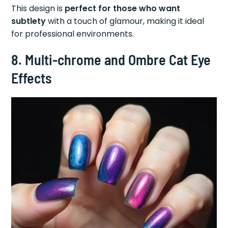
This design is
perfect for those who want
subtlety
with a touch of glamour, making it ideal
for professional environments.
8. Multi-chrome and Ombre Cat Eye
Effects