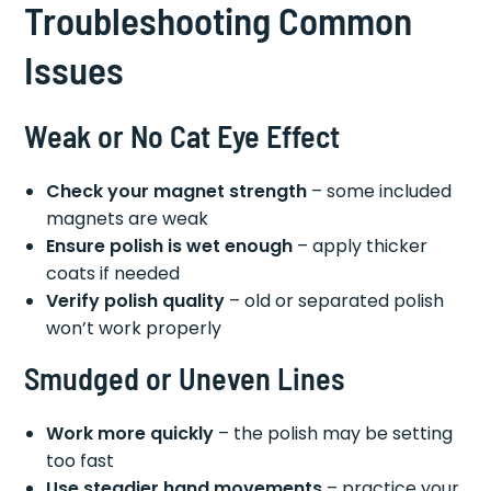
Troubleshooting Common
Issues
Weak or No Cat Eye Effect
Check your magnet strength
– some included
magnets are weak
Ensure polish is wet enough
– apply thicker
coats if needed
Verify polish quality
– old or separated polish
won’t work properly
Smudged or Uneven Lines
Work more quickly
– the polish may be setting
too fast
Use steadier hand movements
– practice your