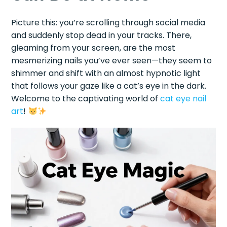
Picture this: you’re scrolling through social media
and suddenly stop dead in your tracks. There,
gleaming from your screen, are the most
mesmerizing nails you’ve ever seen—they seem to
shimmer and shift with an almost hypnotic light
that follows your gaze like a cat’s eye in the dark.
Welcome to the captivating world of
cat eye
nail
art
!