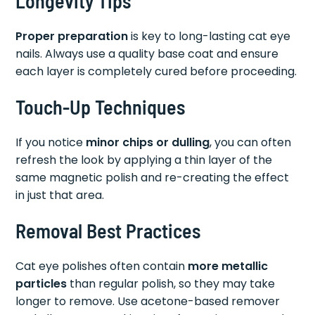
Longevity Tips
Proper preparation
is key to long-lasting cat eye
nails. Always use a quality base coat and ensure
each layer is completely cured before proceeding.
Touch-Up Techniques
If you notice
minor chips or dulling
, you can often
refresh the look by applying a thin layer of the
same magnetic polish and re-creating the effect
in just that area.
Removal Best Practices
Cat eye polishes often contain
more metallic
particles
than regular polish, so they may take
longer to remove. Use acetone-based remover