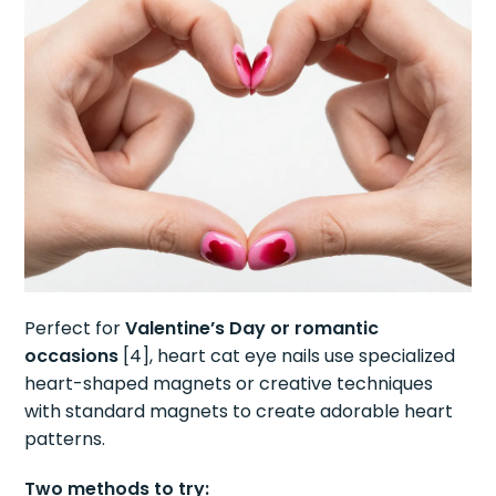
Perfect for
Valentine’s Day or romantic
occasions
[4], heart cat eye nails use specialized
heart-shaped magnets or creative techniques
with standard magnets to create adorable heart
patterns.
Two methods to try: