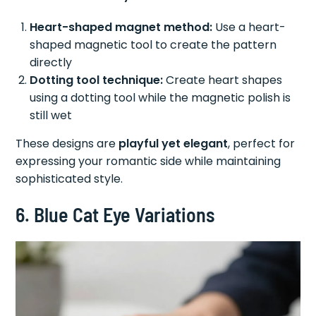
Heart-shaped magnet method:
Use a heart-
shaped magnetic tool to create the pattern
directly
Dotting tool technique:
Create heart shapes
using a dotting tool while the magnetic polish is
still wet
These designs are
playful yet elegant
, perfect for
expressing your romantic side while maintaining
sophisticated style.
6. Blue Cat Eye Variations