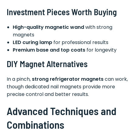
Investment Pieces Worth Buying
High-quality magnetic wand
with strong
magnets
LED curing lamp
for professional results
Premium base and top coats
for longevity
DIY Magnet Alternatives
In a pinch,
strong refrigerator magnets
can work,
though dedicated nail magnets provide more
precise control and better results.
Advanced Techniques and
Combinations