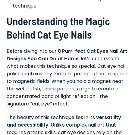
technique
Understanding the Magic
Behind Cat Eye Nails
Before diving into our
8 Purr-fect Cat Eyes Nail Art
Designs You Can Do at Home
, let’s understand
what makes this technique so special. Cat eye nail
polish contains tiny metallic particles that respond
to magnetic fields. When you hold a magnet near
the wet polish, these particles align to create a
concentrated band of light reflection—the
signature “cat eye” effect.
The beauty of this technique lies in its
versatility
and accessibility
. Unlike complex nail art that
requires artistic skills, cat eye designs rely on the