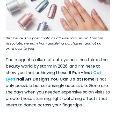
Disclosure: This post contains affiliate links. As an Amazon
Associate, we earn from qualifying purchases, and at no
extra cost to you.
The magnetic allure of cat eye nails has taken the
beauty world by storm in 2026, and I’m here to
show you that achieving these
8 Purr-fect
Cat
Eyes
Nail Art Designs You Can Do at Home
is not
only possible but surprisingly accessible. Gone are
the days when you needed expensive salon visits to
create these stunning, light-catching effects that
seem to dance across your fingertips.