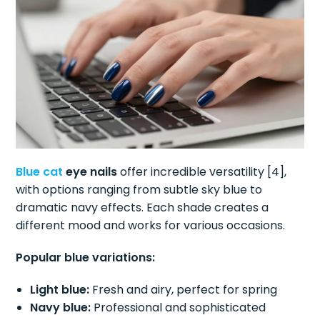
Blue cat
eye nails
offer incredible versatility [4],
with options ranging from subtle sky blue to
dramatic navy effects. Each shade creates a
different mood and works for various occasions.
Popular blue variations:
Light blue:
Fresh and airy, perfect for spring
Navy blue:
Professional and sophisticated