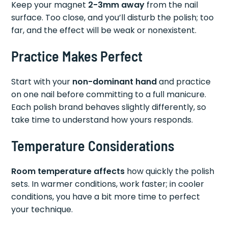
Keep your magnet
2-3mm away
from the nail
surface. Too close, and you’ll disturb the polish; too
far, and the effect will be weak or nonexistent.
Practice Makes Perfect
Start with your
non-dominant hand
and practice
on one nail before committing to a full manicure.
Each polish brand behaves slightly differently, so
take time to understand how yours responds.
Temperature Considerations
Room temperature affects
how quickly the polish
sets. In warmer conditions, work faster; in cooler
conditions, you have a bit more time to perfect
your technique.