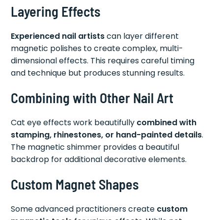
Layering Effects
Experienced nail artists
can layer different
magnetic polishes to create complex, multi-
dimensional effects. This requires careful timing
and technique but produces stunning results.
Combining with Other Nail Art
Cat eye effects work beautifully
combined with
stamping, rhinestones, or hand-painted details
.
The magnetic shimmer provides a beautiful
backdrop for additional decorative elements.
Custom Magnet Shapes
Some advanced practitioners create
custom