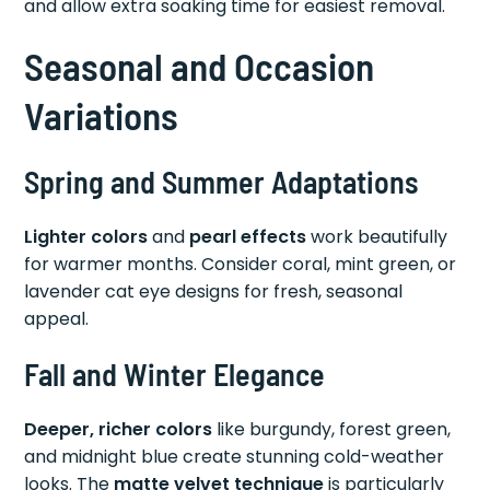
and allow extra soaking time for easiest removal.
Seasonal and Occasion
Variations
Spring and Summer Adaptations
Lighter colors
and
pearl effects
work beautifully
for warmer months. Consider coral, mint green, or
lavender cat eye designs for fresh, seasonal
appeal.
Fall and Winter Elegance
Deeper, richer colors
like burgundy, forest green,
and midnight blue create stunning cold-weather
looks. The
matte velvet technique
is particularly