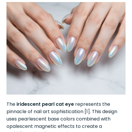
The
iridescent pearl cat eye
represents the
pinnacle of nail art sophistication [1]. This design
uses pearlescent base colors combined with
opalescent magnetic effects to create a