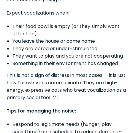
Expect vocalizations when:
Their food bowl is empty (or they simply want
attention)
You leave the house or come home
They are bored or under-stimulated
They want to play and you are not cooperating
Something in their environment has changed
This is not a sign of distress in most cases — it is just
how Turkish Vans communicate. They are high-
energy, expressive cats who treat vocalization as a
primary social tool [2].
Tips for managing the noise:
Respond to legitimate needs (hunger, play,
social time) on a schedule to reduce demand-