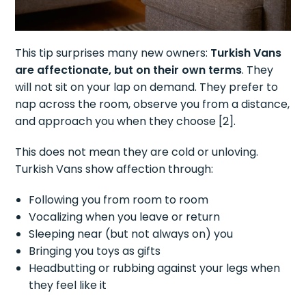
This tip surprises many new owners:
Turkish Vans
are affectionate, but on their own terms
. They
will not sit on your lap on demand. They prefer to
nap across the room, observe you from a distance,
and approach you when they choose [2].
This does not mean they are cold or unloving.
Turkish Vans show affection through:
Following you from room to room
Vocalizing when you leave or return
Sleeping near (but not always on) you
Bringing you toys as gifts
Headbutting or rubbing against your legs when
they feel like it