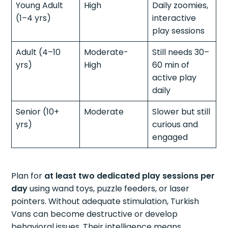
Young Adult
High
Daily zoomies,
(1–4 yrs)
interactive
play sessions
Adult (4–10
Moderate-
Still needs 30–
yrs)
High
60 min of
active play
daily
Senior (10+
Moderate
Slower but still
yrs)
curious and
engaged
Plan for
at least two dedicated play sessions per
day
using wand toys, puzzle feeders, or laser
pointers. Without adequate stimulation, Turkish
Vans can become destructive or develop
behavioral issues. Their intelligence means