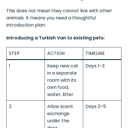
This does not mean they cannot live with other
animals. It means you need a thoughtful
introduction plan.
Introducing a Turkish Van to existing pets:
STEP
ACTION
TIMELINE
1
Keep new cat
Days 1–3
in a separate
room with its
own food,
water, litter
2
Allow scent
Days 2–5
exchange
under the
door