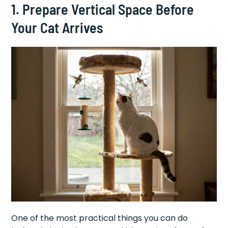
1. Prepare Vertical Space Before
Your Cat Arrives
One of the most practical things you can do