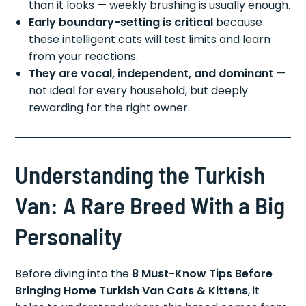
than it looks — weekly brushing is usually enough.
Early boundary-setting is critical
because
these intelligent cats will test limits and learn
from your reactions.
They are vocal, independent, and dominant
—
not ideal for every household, but deeply
rewarding for the right owner.
Understanding the Turkish
Van: A Rare Breed With a Big
Personality
Before diving into the
8 Must-Know Tips Before
Bringing Home Turkish Van Cats & Kittens
, it