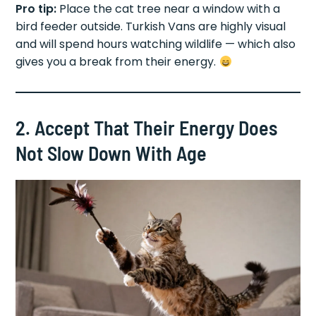
Pro tip:
Place the cat tree near a window with a
bird feeder outside. Turkish Vans are highly visual
and will spend hours watching wildlife — which also
gives you a break from their energy.
2. Accept That Their Energy Does
Not Slow Down With Age