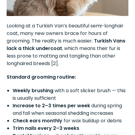
Looking at a Turkish Van’s beautiful semi-longhair
coat, many new owners brace for hours of
grooming. The reality is much easier.
Turkish Vans
lack a thick undercoat
, which means their fur is
less prone to matting and tangling than other
longhaired breeds [2].
Standard grooming routine:
Weekly brushing
with a soft slicker brush — this
is usually sufficient
Increase to 2–3 times per week
during spring
and fall when seasonal shedding increases
Check ears monthly
for wax buildup or debris
Trim nails every 2–3 weeks