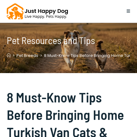
Skip
to
content
Pet Resources and Tips
>
Pet Breeds
>
8 Must-Know Tips Before Bringing Home Turkish
8 Must-Know Tips
Before Bringing Home
Turkish Van Cats &