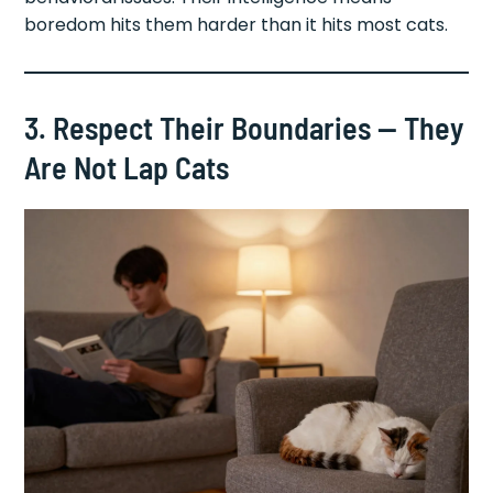
boredom hits them harder than it hits most cats.
3. Respect Their Boundaries — They
Are Not Lap Cats