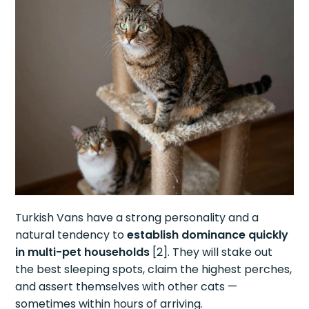
Turkish Vans have a strong personality and a
natural tendency to
establish dominance quickly
in multi-pet households
[2]. They will stake out
the best sleeping spots, claim the highest perches,
and assert themselves with other cats —
sometimes within hours of arriving.