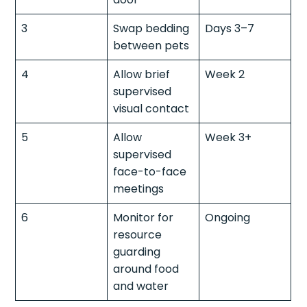
3
Swap bedding
Days 3–7
between pets
4
Allow brief
Week 2
supervised
visual contact
5
Allow
Week 3+
supervised
face-to-face
meetings
6
Monitor for
Ongoing
resource
guarding
around food
and water