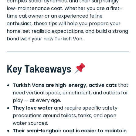
complex social dynamics, and their surprisingly
low-maintenance coat. Whether you are a first-
time cat owner or an experienced feline
enthusiast, these tips will help you prepare your
home, set realistic expectations, and build a strong
bond with your new Turkish Van.
Key Takeaways
Turkish Vans are high-energy, active cats
that
need vertical space, enrichment, and outlets for
play — at every age.
They love water
and require specific safety
precautions around toilets, tanks, and open
water sources.
Their semi-longhair coat is easier to maintain