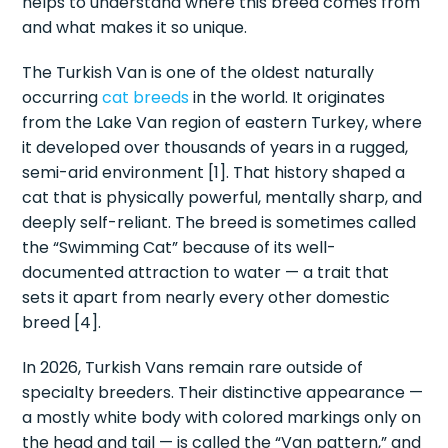
helps to understand where this breed comes from
and what makes it so unique.
The Turkish Van is one of the oldest naturally
occurring
cat breeds
in the world. It originates
from the Lake Van region of eastern Turkey, where
it developed over thousands of years in a rugged,
semi-arid environment [1]. That history shaped a
cat that is physically powerful, mentally sharp, and
deeply self-reliant. The breed is sometimes called
the “Swimming Cat” because of its well-
documented attraction to water — a trait that
sets it apart from nearly every other domestic
breed [4].
In 2026, Turkish Vans remain rare outside of
specialty breeders. Their distinctive appearance —
a mostly white body with colored markings only on
the head and tail — is called the “Van pattern,” and