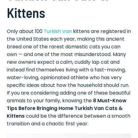
Kittens
Only about 100
Turkish Van
kittens are registered in
the United States each year, making this ancient
breed one of the rarest domestic cats you can
own — and one of the most misunderstood. Many
new owners expect a calm, cuddly lap cat and
instead find themselves living with a fast-moving,
water-loving, opinionated athlete who has very
specific ideas about how the household should run.
If you are considering adding one of these beautiful
animals to your family, knowing the
8 Must-Know
Tips Before Bringing Home Turkish Van Cats &
Kittens
could be the difference between a smooth
transition and a chaotic first year.