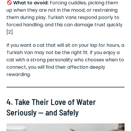
What to avoid:
Forcing cuddles, picking them
up when they are not in the mood, or restraining
them during play. Turkish Vans respond poorly to
forced handling, and this can damage trust quickly
[2].
If you want a cat that will sit on your lap for hours, a
Turkish Van may not be the right fit. If you enjoy a
cat with a strong personality who chooses when to
connect, you will find their affection deeply
rewarding.
4. Take Their Love of Water
Seriously — and Safely