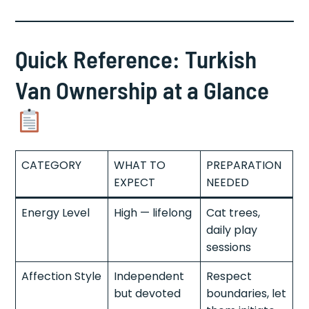
Quick Reference: Turkish
Van Ownership at a Glance
CATEGORY
WHAT TO
PREPARATION
EXPECT
NEEDED
Energy Level
High — lifelong
Cat trees,
daily play
sessions
Affection Style
Independent
Respect
but devoted
boundaries, let