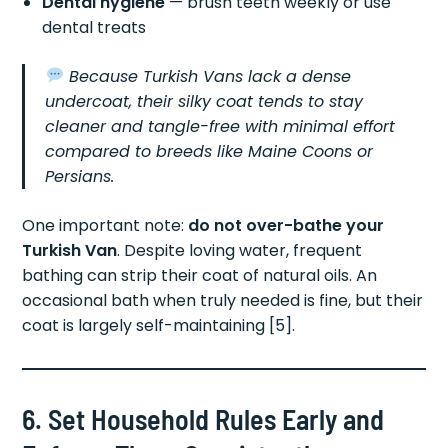
Dental hygiene
— brush teeth weekly or use
dental treats
Because Turkish Vans lack a dense
undercoat, their silky coat tends to stay
cleaner and tangle-free with minimal effort
compared to breeds like Maine Coons or
Persians.
One important note:
do not over-bathe your
Turkish Van
. Despite loving water, frequent
bathing can strip their coat of natural oils. An
occasional bath when truly needed is fine, but their
coat is largely self-maintaining [5].
6. Set Household Rules Early and