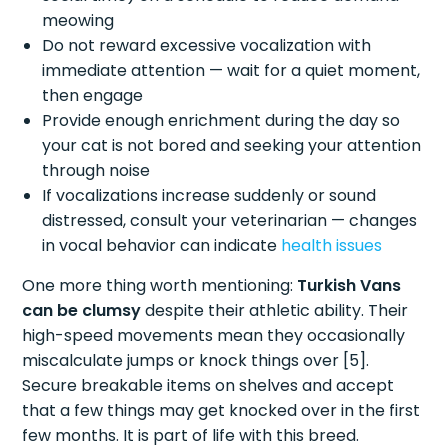
meowing
Do not reward excessive vocalization with
immediate attention — wait for a quiet moment,
then engage
Provide enough enrichment during the day so
your cat is not bored and seeking your attention
through noise
If vocalizations increase suddenly or sound
distressed, consult your veterinarian — changes
in vocal behavior can indicate
health issues
One more thing worth mentioning:
Turkish Vans
can be clumsy
despite their athletic ability. Their
high-speed movements mean they occasionally
miscalculate jumps or knock things over [5].
Secure breakable items on shelves and accept
that a few things may get knocked over in the first
few months. It is part of life with this breed.