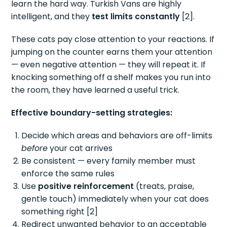
learn the hard way. Turkish Vans are highly
intelligent, and they
test limits constantly
[2].
These cats pay close attention to your reactions. If
jumping on the counter earns them your attention
— even negative attention — they will repeat it. If
knocking something off a shelf makes you run into
the room, they have learned a useful trick.
Effective boundary-setting strategies:
Decide which areas and behaviors are off-limits
before
your cat arrives
Be consistent — every family member must
enforce the same rules
Use
positive reinforcement
(treats, praise,
gentle touch) immediately when your cat does
something right [2]
Redirect unwanted behavior to an acceptable