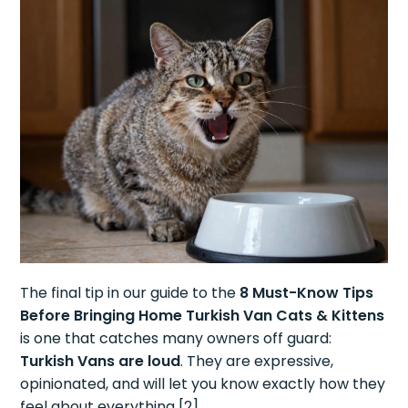
The final tip in our guide to the
8 Must-Know Tips
Before Bringing Home Turkish Van Cats & Kittens
is one that catches many owners off guard:
Turkish Vans are loud
. They are expressive,
opinionated, and will let you know exactly how they
feel about everything [2].