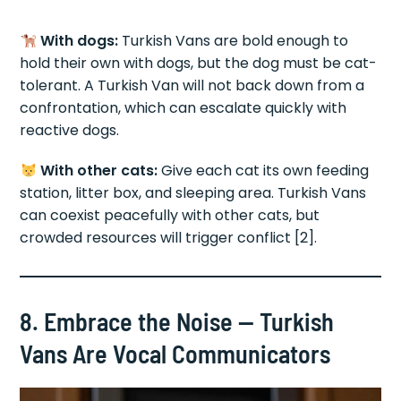
With dogs:
Turkish Vans are bold enough to
hold their own with dogs, but the dog must be cat-
tolerant. A Turkish Van will not back down from a
confrontation, which can escalate quickly with
reactive dogs.
With other cats:
Give each cat its own feeding
station, litter box, and sleeping area. Turkish Vans
can coexist peacefully with other cats, but
crowded resources will trigger conflict [2].
8. Embrace the Noise — Turkish
Vans Are Vocal Communicators