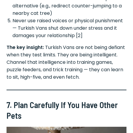
alternative (e.g., redirect counter-jumping to a
nearby cat tree)
Never use raised voices or physical punishment
— Turkish Vans shut down under stress and it
damages your relationship [2]
The key insight:
Turkish Vans are not being defiant
when they test limits. They are being intelligent.
Channel that intelligence into training games,
puzzle feeders, and trick training — they can learn
to sit, high-five, and even fetch.
7. Plan Carefully If You Have Other
Pets