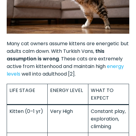
Many cat owners assume kittens are energetic but
adults calm down. With Turkish Vans,
this
assumption is wrong
. These cats are extremely
active from kittenhood and maintain high
energy
levels
well into adulthood [2].
LIFE STAGE
ENERGY LEVEL
WHAT TO
EXPECT
Kitten (0–1 yr)
Very High
Constant play,
exploration,
climbing