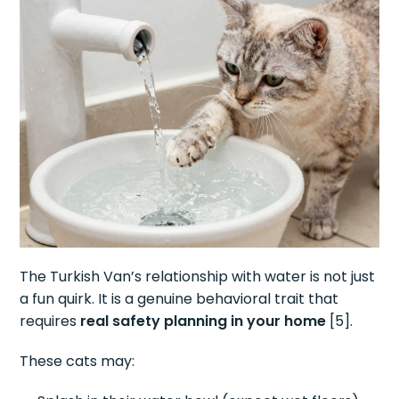
The Turkish Van’s relationship with water is not just
a fun quirk. It is a genuine behavioral trait that
requires
real safety planning in your home
[5].
These cats may: