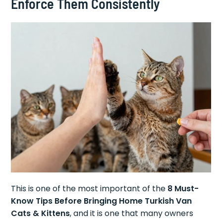
Enforce Them Consistently
This is one of the most important of the
8 Must-
Know Tips Before Bringing Home Turkish Van
Cats & Kittens
, and it is one that many owners