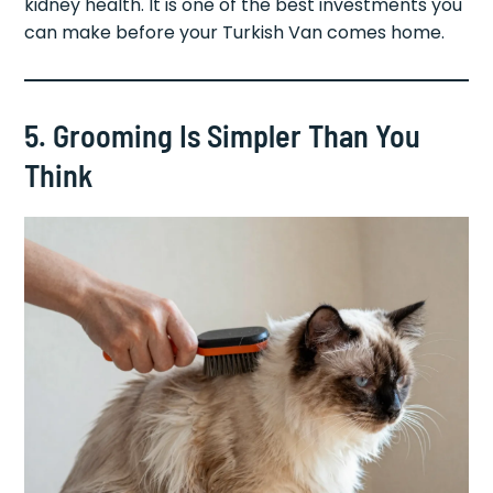
kidney health. It is one of the best investments you
can make before your Turkish Van comes home.
5. Grooming Is Simpler Than You
Think