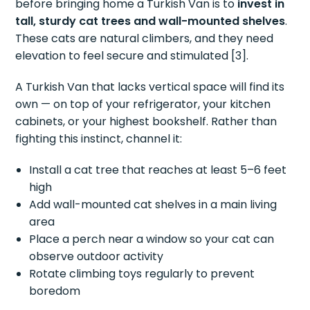
before bringing home a Turkish Van is to
invest in
tall, sturdy cat trees and wall-mounted shelves
.
These cats are natural climbers, and they need
elevation to feel secure and stimulated [3].
A Turkish Van that lacks vertical space will find its
own — on top of your refrigerator, your kitchen
cabinets, or your highest bookshelf. Rather than
fighting this instinct, channel it:
Install a cat tree that reaches at least 5–6 feet
high
Add wall-mounted cat shelves in a main living
area
Place a perch near a window so your cat can
observe outdoor activity
Rotate climbing toys regularly to prevent
boredom