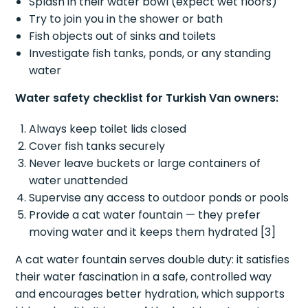
Splash in their water bowl (expect wet floors)
Try to join you in the shower or bath
Fish objects out of sinks and toilets
Investigate fish tanks, ponds, or any standing
water
Water safety checklist for Turkish Van owners:
Always keep toilet lids closed
Cover fish tanks securely
Never leave buckets or large containers of
water unattended
Supervise any access to outdoor ponds or pools
Provide a cat water fountain — they prefer
moving water and it keeps them hydrated [3]
A cat water fountain serves double duty: it satisfies
their water fascination in a safe, controlled way
and encourages better hydration, which supports