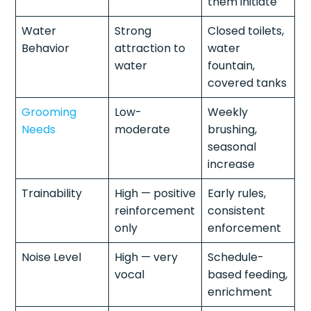
them initiate
Water
Strong
Closed toilets,
Behavior
attraction to
water
water
fountain,
covered tanks
Grooming
Low-
Weekly
Needs
moderate
brushing,
seasonal
increase
Trainability
High — positive
Early rules,
reinforcement
consistent
only
enforcement
Noise Level
High — very
Schedule-
vocal
based feeding,
enrichment