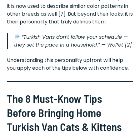
it is now used to describe similar color patterns in
other breeds as well [7]. But beyond their looks, it is
their personality that truly defines them.
“Turkish Vans don’t follow your schedule —
they set the pace in a household.”
— WoPet [2]
Understanding this personality upfront will help
you apply each of the tips below with confidence.
The 8 Must-Know Tips
Before Bringing Home
Turkish Van Cats & Kittens