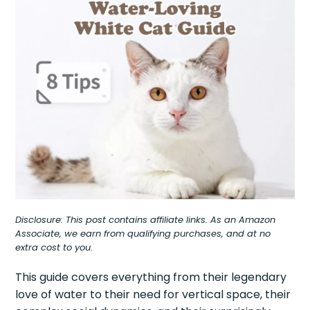
Disclosure: This post contains affiliate links. As an Amazon
Associate, we earn from qualifying purchases, and at no
extra cost to you.
This guide covers everything from their legendary
love of water to their need for vertical space, their