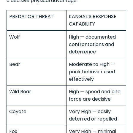
a decisive physical advantage.
PREDATOR THREAT
KANGAL’S RESPONSE
CAPABILITY
Wolf
High — documented
confrontations and
deterrence
Bear
Moderate to High —
pack behavior used
effectively
Wild Boar
High — speed and bite
force are decisive
Coyote
Very High — easily
deterred or repelled
Fox
Very High — minimal