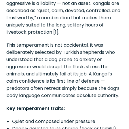
aggressive is a liability — not an asset. Kangals are
described as “quiet, calm, devoted, controlled, and
trustworthy,” a combination that makes them
uniquely suited to the long, solitary hours of
livestock protection [1].
This temperament is not accidental. It was
deliberately selected by Turkish shepherds who
understood that a dog prone to anxiety or
aggression would disrupt the flock, stress the
animals, and ultimately fail at its job. A Kangal’s
calm confidence is its first line of defense —
predators often retreat simply because the dog’s
body language communicates absolute authority.
Key temperament traits:
Quiet and composed under pressure
Deeply devoted to its charge (flock or family)