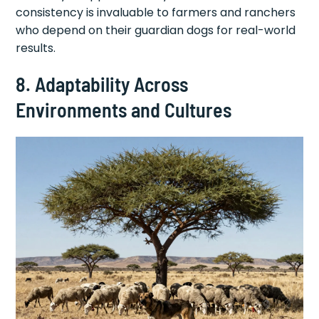
consistency is invaluable to farmers and ranchers
who depend on their guardian dogs for real-world
results.
8. Adaptability Across
Environments and Cultures