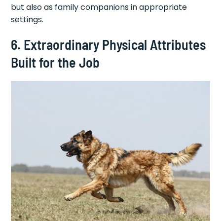
but also as family companions in appropriate
settings.
6. Extraordinary Physical Attributes
Built for the Job