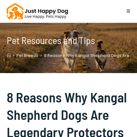
Skip
to
content
Pet Resources and Tips
>
Pet Breeds
>
8 Reasons Why Kangal Shepherd Dogs Are Leg
8 Reasons Why Kangal
Shepherd Dogs Are
Legendary Protectors