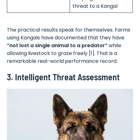
threat to a Kangal
The practical results speak for themselves. Farms
using Kangals have documented that they have
“not lost a single animal to a predator”
while
allowing livestock to graze freely [1]. That is a
remarkable real-world performance record.
3. Intelligent Threat Assessment