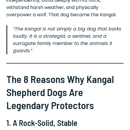
independently, bond deeply with its flock,
withstand harsh weather, and physically
overpower a wolf. That dog became the Kangal.
“The Kangal is not simply a big dog that barks
loudly. It is a strategist, a sentinel, and a
surrogate family member to the animals it
guards.”
The 8 Reasons Why Kangal
Shepherd Dogs Are
Legendary Protectors
1. A Rock-Solid, Stable