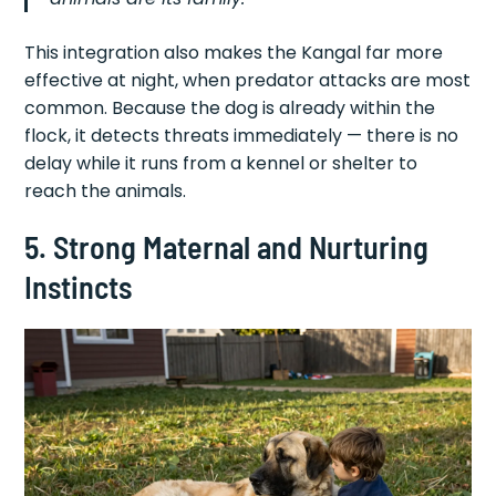
This integration also makes the Kangal far more
effective at night, when predator attacks are most
common. Because the dog is already within the
flock, it detects threats immediately — there is no
delay while it runs from a kennel or shelter to
reach the animals.
5. Strong Maternal and Nurturing
Instincts