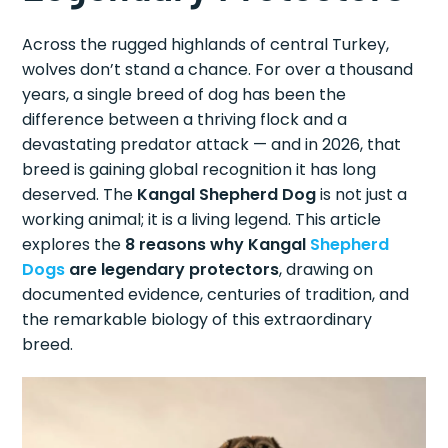
Across the rugged highlands of central Turkey,
wolves don’t stand a chance. For over a thousand
years, a single breed of dog has been the
difference between a thriving flock and a
devastating predator attack — and in 2026, that
breed is gaining global recognition it has long
deserved. The
Kangal Shepherd Dog
is not just a
working animal; it is a living legend. This article
explores the
8 reasons why Kangal
Shepherd
Dogs
are legendary protectors
, drawing on
documented evidence, centuries of tradition, and
the remarkable biology of this extraordinary
breed.