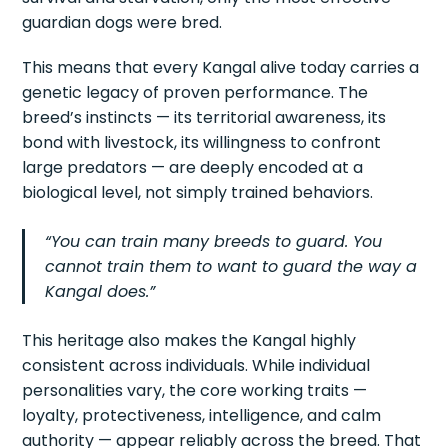
guardian dogs were bred.
This means that every Kangal alive today carries a
genetic legacy of proven performance. The
breed’s instincts — its territorial awareness, its
bond with livestock, its willingness to confront
large predators — are deeply encoded at a
biological level, not simply trained behaviors.
“You can train many breeds to guard. You
cannot train them to want to guard the way a
Kangal does.”
This heritage also makes the Kangal highly
consistent across individuals. While individual
personalities vary, the core working traits —
loyalty, protectiveness, intelligence, and calm
authority — appear reliably across the breed. That