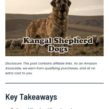
Disclosure: This post contains affiliate links. As an Amazon
Associate, we earn from qualifying purchases, and at no
extra cost to you.
Key Takeaways