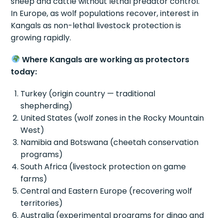
sheep and cattle without lethal predator control.
In Europe, as wolf populations recover, interest in
Kangals as non-lethal livestock protection is
growing rapidly.
Where Kangals are working as protectors
today:
Turkey (origin country — traditional
shepherding)
United States (wolf zones in the Rocky Mountain
West)
Namibia and Botswana (cheetah conservation
programs)
South Africa (livestock protection on game
farms)
Central and Eastern Europe (recovering wolf
territories)
Australia (experimental programs for dingo and