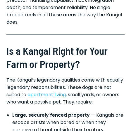
predator-handling capability, flock integration
depth, and temperament reliability. No single
breed excels in all these areas the way the Kangal
does.
Is a Kangal Right for Your
Farm or Property?
The Kangal’s legendary qualities come with equally
legendary responsibilities. These dogs are not
suited to
apartment living
, small yards, or owners
who want a passive pet. They require:
Large, securely fenced property
— Kangals are
escape artists when bored or when they
perceive a threat outside their territory