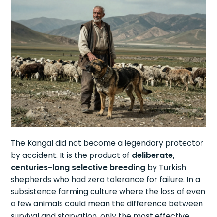
The Kangal did not become a legendary protector
by accident. It is the product of
deliberate,
centuries-long selective breeding
by Turkish
shepherds who had zero tolerance for failure. In a
subsistence farming culture where the loss of even
a few animals could mean the difference between
survival and starvation, only the most effective