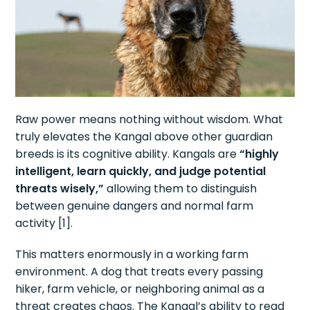
Raw power means nothing without wisdom. What
truly elevates the Kangal above other guardian
breeds is its cognitive ability. Kangals are
“highly
intelligent, learn quickly, and judge potential
threats wisely,”
allowing them to distinguish
between genuine dangers and normal farm
activity [1].
This matters enormously in a working farm
environment. A dog that treats every passing
hiker, farm vehicle, or neighboring animal as a
threat creates chaos. The Kangal’s ability to read