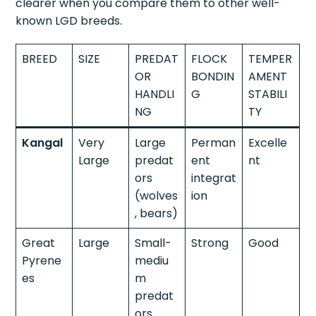
clearer when you compare them to other well-
known LGD breeds.
BREED
SIZE
PREDAT
FLOCK
TEMPER
OR
BONDIN
AMENT
HANDLI
G
STABILI
NG
TY
Kangal
Very
Large
Perman
Excelle
Large
predat
ent
nt
ors
integrat
(wolves
ion
, bears)
Great
Large
Small-
Strong
Good
Pyrene
mediu
es
m
predat
ors