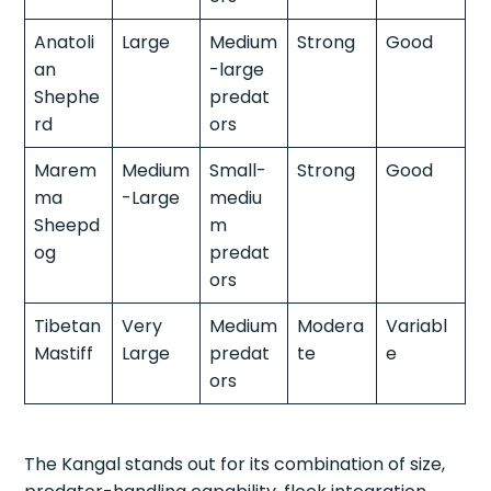
Anatoli
Large
Medium
Strong
Good
an
-large
Shephe
predat
rd
ors
Marem
Medium
Small-
Strong
Good
ma
-Large
mediu
Sheepd
m
og
predat
ors
Tibetan
Very
Medium
Modera
Variabl
Mastiff
Large
predat
te
e
ors
The Kangal stands out for its combination of size,