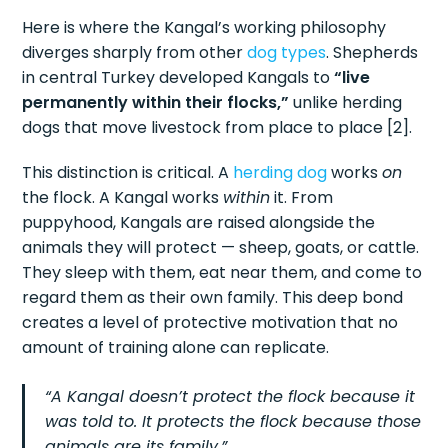
Here is where the Kangal’s working philosophy
diverges sharply from other
dog types
. Shepherds
in central Turkey developed Kangals to
“live
permanently within their flocks,”
unlike herding
dogs that move livestock from place to place [2].
This distinction is critical. A
herding dog
works
on
the flock. A Kangal works
within
it. From
puppyhood, Kangals are raised alongside the
animals they will protect — sheep, goats, or cattle.
They sleep with them, eat near them, and come to
regard them as their own family. This deep bond
creates a level of protective motivation that no
amount of training alone can replicate.
“A Kangal doesn’t protect the flock because it
was told to. It protects the flock because those
animals are its family.”