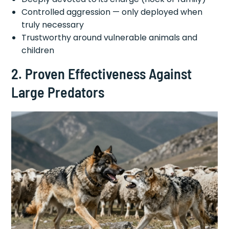
Controlled aggression — only deployed when
truly necessary
Trustworthy around vulnerable animals and
children
2. Proven Effectiveness Against
Large Predators