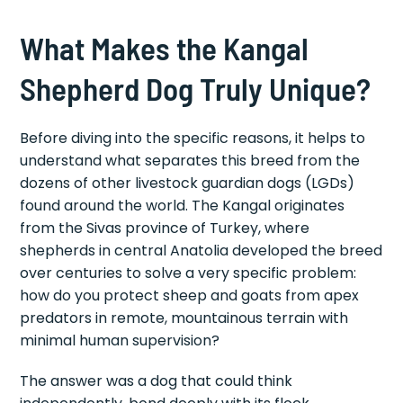
What Makes the Kangal
Shepherd Dog Truly Unique?
Before diving into the specific reasons, it helps to
understand what separates this breed from the
dozens of other livestock guardian dogs (LGDs)
found around the world. The Kangal originates
from the Sivas province of Turkey, where
shepherds in central Anatolia developed the breed
over centuries to solve a very specific problem:
how do you protect sheep and goats from apex
predators in remote, mountainous terrain with
minimal human supervision?
The answer was a dog that could think