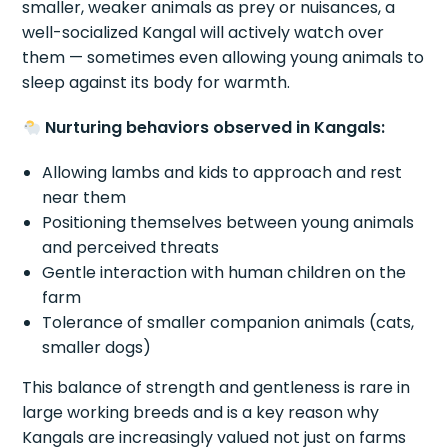
smaller, weaker animals as prey or nuisances, a
well-socialized Kangal will actively watch over
them — sometimes even allowing young animals to
sleep against its body for warmth.
Nurturing behaviors observed in Kangals:
Allowing lambs and kids to approach and rest
near them
Positioning themselves between young animals
and perceived threats
Gentle interaction with human children on the
farm
Tolerance of smaller companion animals (cats,
smaller dogs)
This balance of strength and gentleness is rare in
large working breeds and is a key reason why
Kangals are increasingly valued not just on farms