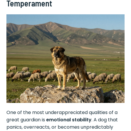
Temperament
One of the most underappreciated qualities of a
great guardian is
emotional stability
. A dog that
panics, overreacts, or becomes unpredictably