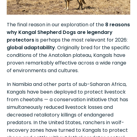
The final reason in our exploration of the
8 reasons
why Kangal Shepherd Dogs are legendary
protectors
is perhaps the most relevant for 2026:
global adaptability
. Originally bred for the specific
conditions of the Anatolian plateau, Kangals have
proven remarkably effective across a wide range
of environments and cultures.
In Namibia and other parts of sub-Saharan Africa,
Kangals have been deployed to protect livestock
from cheetahs — a conservation initiative that has
simultaneously reduced livestock losses and
decreased retaliatory killings of endangered
predators. In the United States, ranchers in wolf-
recovery zones have turned to Kangals to protect