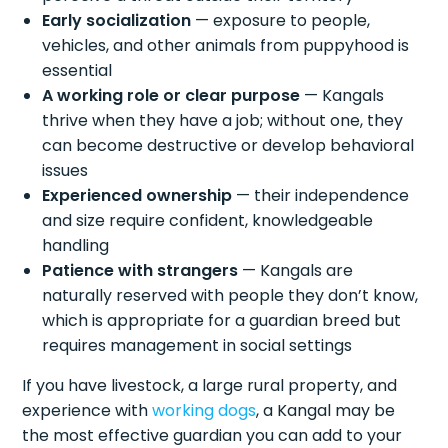
Early socialization
— exposure to people,
vehicles, and other animals from puppyhood is
essential
A working role or clear purpose
— Kangals
thrive when they have a job; without one, they
can become destructive or develop behavioral
issues
Experienced ownership
— their independence
and size require confident, knowledgeable
handling
Patience with strangers
— Kangals are
naturally reserved with people they don’t know,
which is appropriate for a guardian breed but
requires management in social settings
If you have livestock, a large rural property, and
experience with
working dogs
, a Kangal may be
the most effective guardian you can add to your