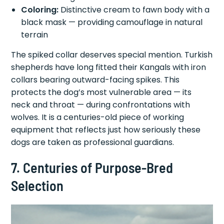
Coloring:
Distinctive cream to fawn body with a
black mask — providing camouflage in natural
terrain
The spiked collar deserves special mention. Turkish
shepherds have long fitted their Kangals with iron
collars bearing outward-facing spikes. This
protects the dog’s most vulnerable area — its
neck and throat — during confrontations with
wolves. It is a centuries-old piece of working
equipment that reflects just how seriously these
dogs are taken as professional guardians.
7. Centuries of Purpose-Bred
Selection