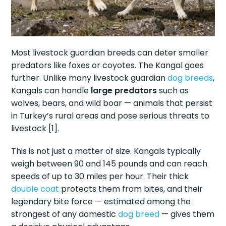
Most livestock guardian breeds can deter smaller
predators like foxes or coyotes. The Kangal goes
further. Unlike many livestock guardian
dog breeds
,
Kangals can handle
large predators
such as
wolves, bears, and wild boar — animals that persist
in Turkey’s rural areas and pose serious threats to
livestock [1].
This is not just a matter of size. Kangals typically
weigh between 90 and 145 pounds and can reach
speeds of up to 30 miles per hour. Their thick
double coat
protects them from bites, and their
legendary bite force — estimated among the
strongest of any domestic
dog breed
— gives them