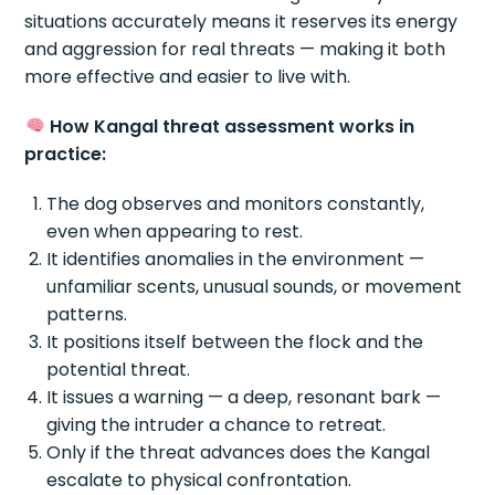
situations accurately means it reserves its energy
and aggression for real threats — making it both
more effective and easier to live with.
How Kangal threat assessment works in
practice:
The dog observes and monitors constantly,
even when appearing to rest.
It identifies anomalies in the environment —
unfamiliar scents, unusual sounds, or movement
patterns.
It positions itself between the flock and the
potential threat.
It issues a warning — a deep, resonant bark —
giving the intruder a chance to retreat.
Only if the threat advances does the Kangal
escalate to physical confrontation.