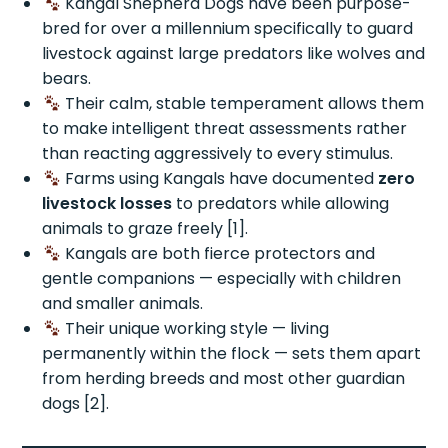
Kangal Shepherd Dogs have been purpose-
bred for over a millennium specifically to guard
livestock against large predators like wolves and
bears.
Their calm, stable temperament allows them
to make intelligent threat assessments rather
than reacting aggressively to every stimulus.
Farms using Kangals have documented
zero
livestock losses
to predators while allowing
animals to graze freely [1].
Kangals are both fierce protectors and
gentle companions — especially with children
and smaller animals.
Their unique working style — living
permanently within the flock — sets them apart
from herding breeds and most other guardian
dogs [2].