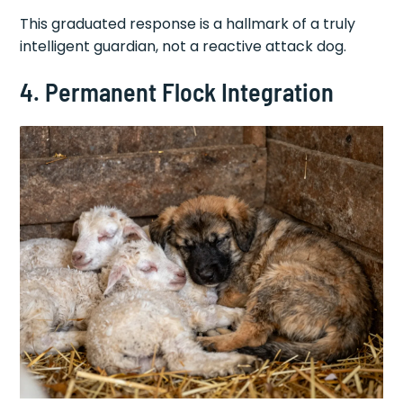
This graduated response is a hallmark of a truly
intelligent guardian, not a reactive attack dog.
4. Permanent Flock Integration