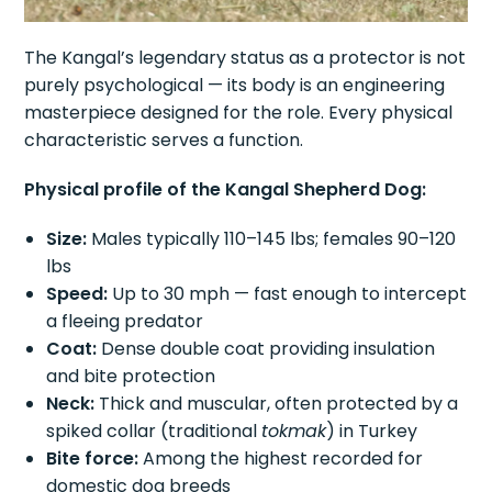
The Kangal’s legendary status as a protector is not
purely psychological — its body is an engineering
masterpiece designed for the role. Every physical
characteristic serves a function.
Physical profile of the Kangal Shepherd Dog:
Size:
Males typically 110–145 lbs; females 90–120
lbs
Speed:
Up to 30 mph — fast enough to intercept
a fleeing predator
Coat:
Dense double coat providing insulation
and bite protection
Neck:
Thick and muscular, often protected by a
spiked collar (traditional
tokmak
) in Turkey
Bite force:
Among the highest recorded for
domestic dog breeds