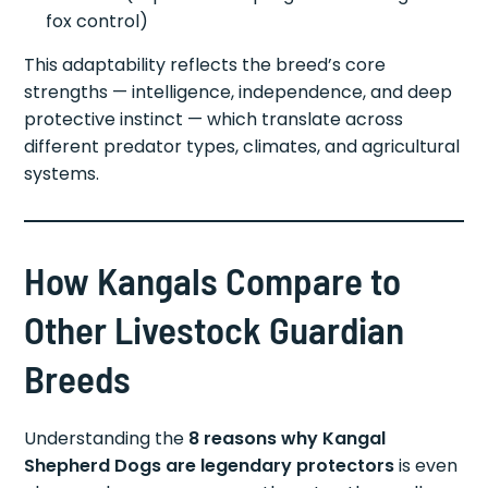
fox control)
This adaptability reflects the breed’s core
strengths — intelligence, independence, and deep
protective instinct — which translate across
different predator types, climates, and agricultural
systems.
How Kangals Compare to
Other Livestock Guardian
Breeds
Understanding the
8 reasons why Kangal
Shepherd Dogs are legendary protectors
is even