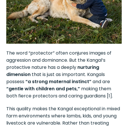
The word “protector” often conjures images of
aggression and dominance. But the Kangal’s
protective nature has a deeply
nurturing
dimension
that is just as important. Kangals
possess
“a strong maternal instinct”
and are
“gentle with children and pets,”
making them
both fierce protectors and caring guardians [1].
This quality makes the Kangal exceptional in mixed
farm environments where lambs, kids, and young
livestock are vulnerable. Rather than treating