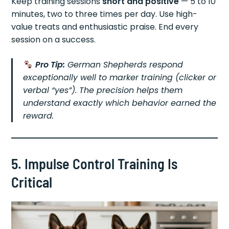
Keep training sessions
short and positive
— 5 to 10
minutes, two to three times per day. Use high-
value treats and enthusiastic praise. End every
session on a success.
Pro Tip:
German Shepherds respond
exceptionally well to marker training (clicker or
verbal “yes”). The precision helps them
understand exactly which behavior earned the
reward.
5. Impulse Control Training Is
Critical