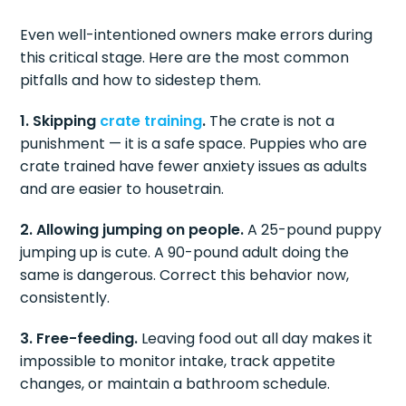
Even well-intentioned owners make errors during
this critical stage. Here are the most common
pitfalls and how to sidestep them.
1. Skipping
crate training
.
The crate is not a
punishment — it is a safe space. Puppies who are
crate trained have fewer anxiety issues as adults
and are easier to housetrain.
2. Allowing jumping on people.
A 25-pound puppy
jumping up is cute. A 90-pound adult doing the
same is dangerous. Correct this behavior now,
consistently.
3. Free-feeding.
Leaving food out all day makes it
impossible to monitor intake, track appetite
changes, or maintain a bathroom schedule.