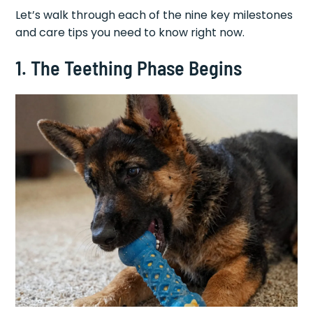
Let’s walk through each of the nine key milestones
and care tips you need to know right now.
1. The Teething Phase Begins