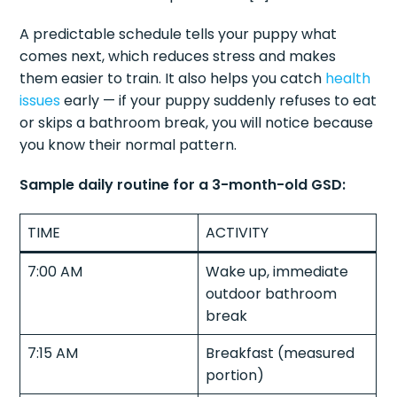
A predictable schedule tells your puppy what
comes next, which reduces stress and makes
them easier to train. It also helps you catch
health
issues
early — if your puppy suddenly refuses to eat
or skips a bathroom break, you will notice because
you know their normal pattern.
Sample daily routine for a 3-month-old GSD:
TIME
ACTIVITY
7:00 AM
Wake up, immediate
outdoor bathroom
break
7:15 AM
Breakfast (measured
portion)