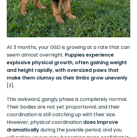
At 3 months, your GSD is growing at a rate that can
seem almost overnight.
Puppies experience
explosive physical growth, often gaining weight
and height rapidly, with oversized paws that
make them clumsy as their limbs grow unevenly
[3].
This awkward, gangly phase is completely normal.
Their bodies are not yet proportional, and their
coordination is still catching up with their size.
However, physical coordination
does improve
dramatically
during the juvenile period, and you