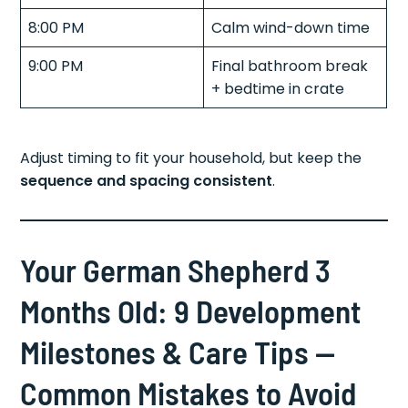
8:00 PM
Calm wind-down time
9:00 PM
Final bathroom break
+ bedtime in crate
Adjust timing to fit your household, but keep the
sequence and spacing consistent
.
Your German Shepherd 3
Months Old: 9 Development
Milestones & Care Tips —
Common Mistakes to Avoid