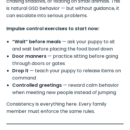
chasing shadows, or fixating on small animals. This
is natural GSD behavior — but without guidance, it
can escalate into serious problems.
Impulse control exercises to start now:
“Wait” before meals
— ask your puppy to sit
and wait before placing the food bowl down
Door manners
— practice sitting before going
through doors or gates
Drop it
— teach your puppy to release items on
command
Controlled greetings
— reward calm behavior
when meeting new people instead of jumping
Consistency is everything here. Every family
member must enforce the same rules.