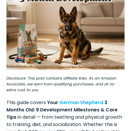
Disclosure: This post contains affiliate links. As an Amazon
Associate, we earn from qualifying purchases, and at no
extra cost to you.
This guide covers
Your
German Shepherd
3
Months Old: 9 Development Milestones & Care
Tips
in detail — from teething and physical growth
to training, diet, and socialization. Whether this is