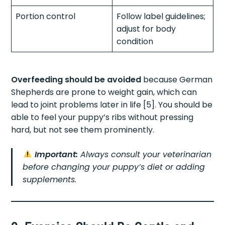
Portion control
Follow label guidelines;
adjust for body
condition
Overfeeding should be avoided
because German
Shepherds are prone to weight gain, which can
lead to joint problems later in life [5]. You should be
able to feel your puppy’s ribs without pressing
hard, but not see them prominently.
Important:
Always consult your veterinarian
before changing your puppy’s diet or adding
supplements.