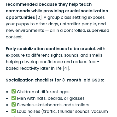
recommended because they help teach
commands while providing crucial socialization
opportunities
[2]. A group class setting exposes
your puppy to other dogs, unfamiliar people, and
new environments — all in a controlled, supervised
context.
Early socialization continues to be crucial
, with
exposure to different sights, sounds, and smells
helping develop confidence and reduce fear-
based reactivity later in life [4].
Socialization checklist for 3-month-old GSDs:
Children of different ages
Men with hats, beards, or glasses
Bicycles, skateboards, and strollers
Loud noises (traffic, thunder sounds, vacuum