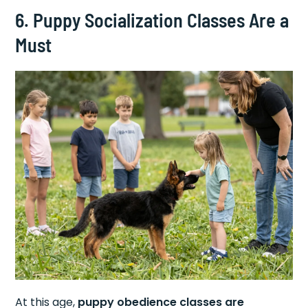
6. Puppy Socialization Classes Are a
Must
At this age,
puppy obedience classes are