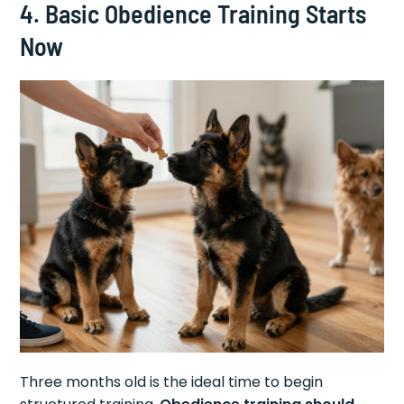
4. Basic Obedience Training Starts
Now
Three months old is the ideal time to begin