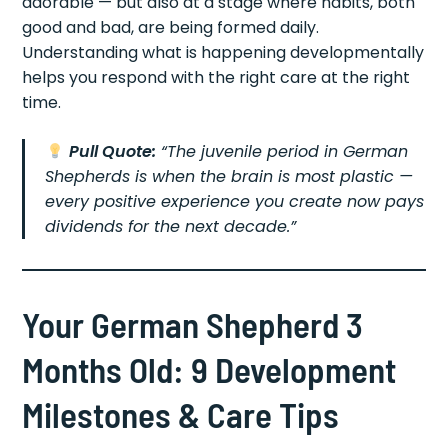
adorable — but also at a stage where habits, both
good and bad, are being formed daily.
Understanding what is happening developmentally
helps you respond with the right care at the right
time.
Pull Quote:
“The juvenile period in German
Shepherds is when the brain is most plastic —
every positive experience you create now pays
dividends for the next decade.”
Your German Shepherd 3
Months Old: 9 Development
Milestones & Care Tips