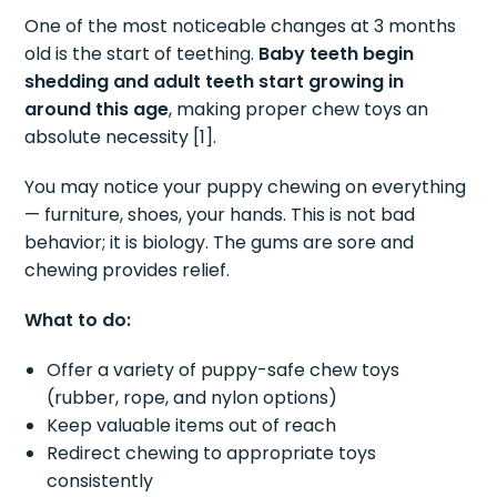
One of the most noticeable changes at 3 months
old is the start of teething.
Baby teeth begin
shedding and adult teeth start growing in
around this age
, making proper chew toys an
absolute necessity [1].
You may notice your puppy chewing on everything
— furniture, shoes, your hands. This is not bad
behavior; it is biology. The gums are sore and
chewing provides relief.
What to do:
Offer a variety of puppy-safe chew toys
(rubber, rope, and nylon options)
Keep valuable items out of reach
Redirect chewing to appropriate toys
consistently