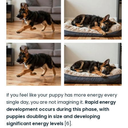
If you feel like your puppy has more energy every
single day, you are not imagining it.
Rapid energy
development occurs during this phase, with
puppies doubling in size and developing
significant energy levels
[6].