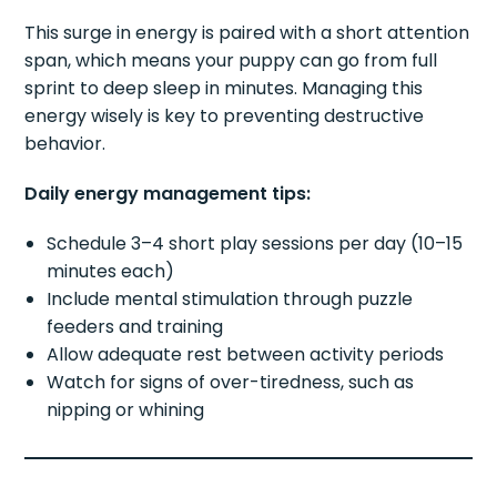
This surge in energy is paired with a short attention
span, which means your puppy can go from full
sprint to deep sleep in minutes. Managing this
energy wisely is key to preventing destructive
behavior.
Daily energy management tips:
Schedule 3–4 short play sessions per day (10–15
minutes each)
Include mental stimulation through puzzle
feeders and training
Allow adequate rest between activity periods
Watch for signs of over-tiredness, such as
nipping or whining