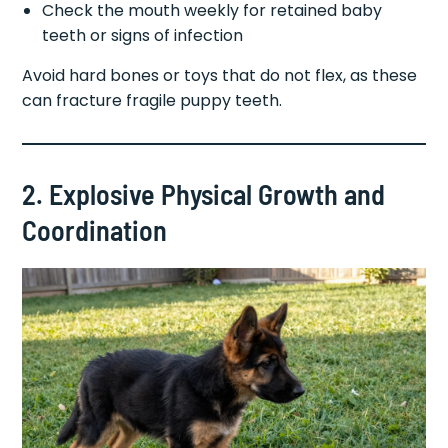
Check the mouth weekly for retained baby
teeth or signs of infection
Avoid hard bones or toys that do not flex, as these
can fracture fragile puppy teeth.
2. Explosive Physical Growth and
Coordination