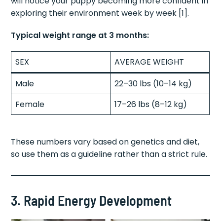
will notice your puppy becoming more confident in
exploring their environment week by week [1].
Typical weight range at 3 months:
SEX
AVERAGE WEIGHT
Male
22–30 lbs (10–14 kg)
Female
17–26 lbs (8–12 kg)
These numbers vary based on genetics and diet,
so use them as a guideline rather than a strict rule.
3. Rapid Energy Development