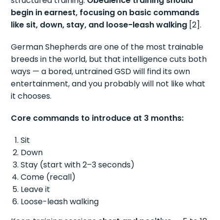
structured training.
Obedience training should
begin in earnest, focusing on basic commands
like sit, down, stay, and loose-leash walking
[2].
German Shepherds are one of the most trainable
breeds in the world, but that intelligence cuts both
ways — a bored, untrained GSD will find its own
entertainment, and you probably will not like what
it chooses.
Core commands to introduce at 3 months:
Sit
Down
Stay (start with 2–3 seconds)
Come (recall)
Leave it
Loose-leash walking