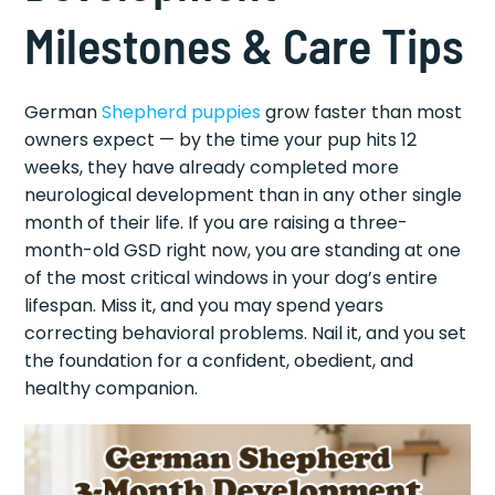
Milestones & Care Tips
German
Shepherd puppies
grow faster than most
owners expect — by the time your pup hits 12
weeks, they have already completed more
neurological development than in any other single
month of their life. If you are raising a three-
month-old GSD right now, you are standing at one
of the most critical windows in your dog’s entire
lifespan. Miss it, and you may spend years
correcting behavioral problems. Nail it, and you set
the foundation for a confident, obedient, and
healthy companion.