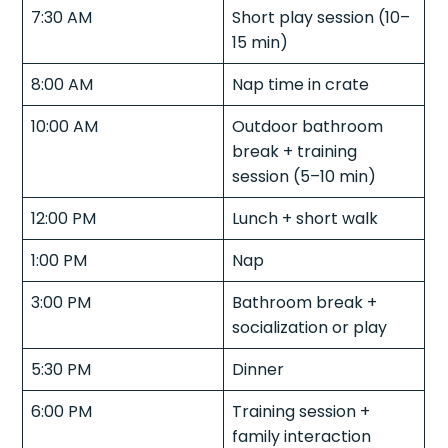
7:30 AM
Short play session (10–
15 min)
8:00 AM
Nap time in crate
10:00 AM
Outdoor bathroom
break + training
session (5–10 min)
12:00 PM
Lunch + short walk
1:00 PM
Nap
3:00 PM
Bathroom break +
socialization or play
5:30 PM
Dinner
6:00 PM
Training session +
family interaction