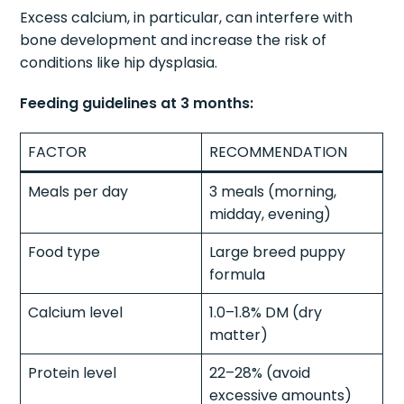
Excess calcium, in particular, can interfere with
bone development and increase the risk of
conditions like hip dysplasia.
Feeding guidelines at 3 months:
FACTOR
RECOMMENDATION
Meals per day
3 meals (morning,
midday, evening)
Food type
Large breed puppy
formula
Calcium level
1.0–1.8% DM (dry
matter)
Protein level
22–28% (avoid
excessive amounts)