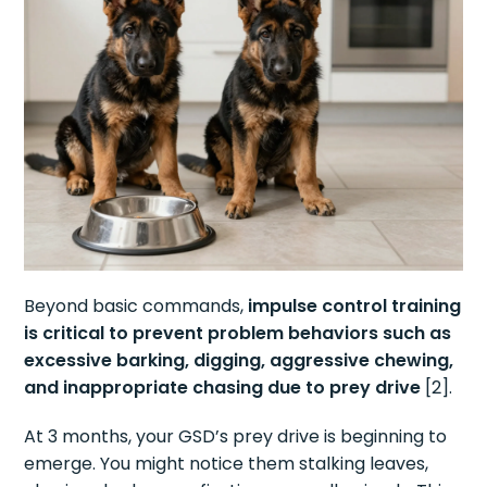
Beyond basic commands,
impulse control training
is critical to prevent problem behaviors such as
excessive barking, digging, aggressive chewing,
and inappropriate chasing due to prey drive
[2].
At 3 months, your GSD’s prey drive is beginning to
emerge. You might notice them stalking leaves,