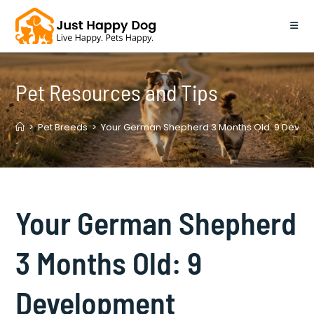
Skip
to
content
Pet Resources and Tips
>
Pet Breeds
>
Your German Shepherd 3 Months Old: 9 Develo
Your German Shepherd
3 Months Old: 9
Development