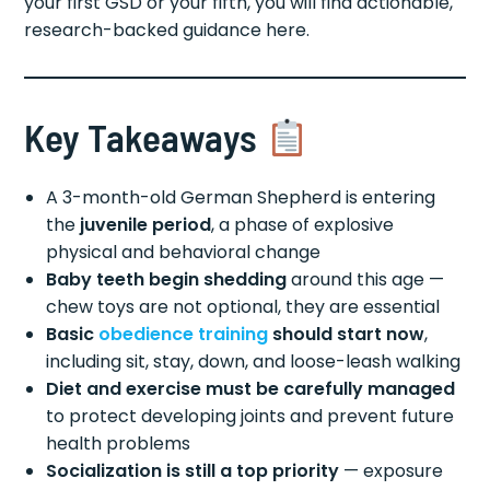
your first GSD or your fifth, you will find actionable,
research-backed guidance here.
Key Takeaways
A 3-month-old German Shepherd is entering
the
juvenile period
, a phase of explosive
physical and behavioral change
Baby teeth begin shedding
around this age —
chew toys are not optional, they are essential
Basic
obedience training
should start now
,
including sit, stay, down, and loose-leash walking
Diet and exercise must be carefully managed
to protect developing joints and prevent future
health problems
Socialization is still a top priority
— exposure