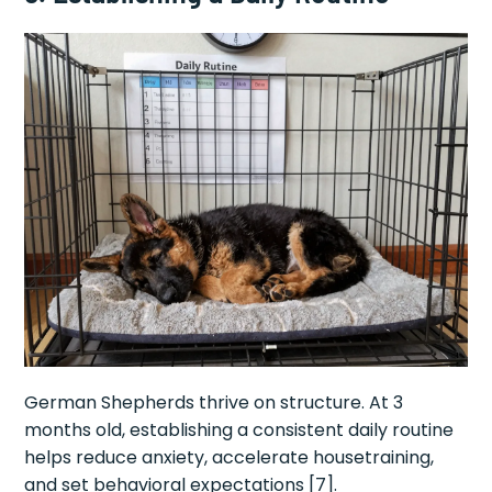
German Shepherds thrive on structure. At 3
months old, establishing a consistent daily routine
helps reduce anxiety, accelerate housetraining,
and set behavioral expectations [7].