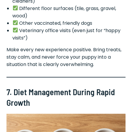
cleaners)
Different floor surfaces (tile, grass, gravel,
wood)
Other vaccinated, friendly dogs
Veterinary office visits (even just for “happy
visits”)
Make every new experience positive. Bring treats,
stay calm, and never force your puppy into a
situation that is clearly overwhelming.
7. Diet Management During Rapid
Growth