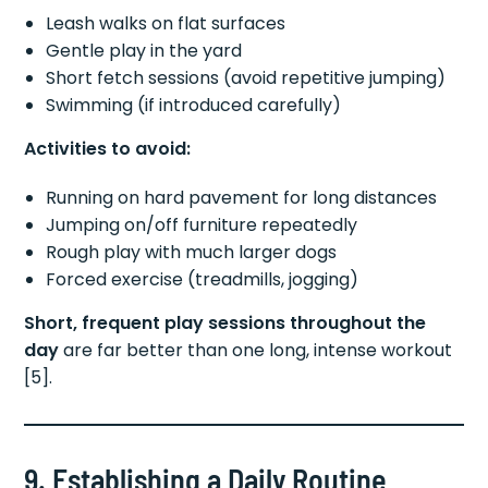
Leash walks on flat surfaces
Gentle play in the yard
Short fetch sessions (avoid repetitive jumping)
Swimming (if introduced carefully)
Activities to avoid:
Running on hard pavement for long distances
Jumping on/off furniture repeatedly
Rough play with much larger dogs
Forced exercise (treadmills, jogging)
Short, frequent play sessions throughout the
day
are far better than one long, intense workout
[5].
9. Establishing a Daily Routine