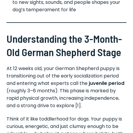
to new sights, sounds, and people shapes your
dog’s temperament for life
Understanding the 3-Month-
Old German Shepherd Stage
At 12 weeks old, your German Shepherd puppy is
transitioning out of the early socialization period
and entering what experts call the
juvenile period
(roughly 3–6 months). This phase is marked by
rapid physical growth, increasing independence,
and a strong drive to explore [1].
Think of it like toddlerhood for dogs. Your puppy is
curious, energetic, and just clumsy enough to be