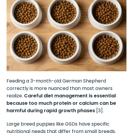
Feeding a 3-month-old German Shepherd
correctly is more nuanced than most owners
realize.
Careful diet management is essential
because too much protein or calcium can be
harmful during rapid growth phases
[3].
Large breed puppies like GSDs have specific
nutritional needs that differ from small breeds.