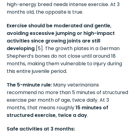
high-energy breed needs intense exercise. At 3
months old, the opposite is true.
Exercise should be moderated and gentle,
avoiding excessive jumping or high-impact
activities since growing joints are still
developing
[5]. The growth plates in a German
Shepherd’s bones do not close until around 18
months, making them vulnerable to injury during
this entire juvenile period.
The 5-minute rule:
Many veterinarians
recommend no more than 5 minutes of structured
exercise per month of age, twice daily. At 3
months, that means roughly
15 minutes of
structured exercise, twice a day
.
Safe activities at 3 months: