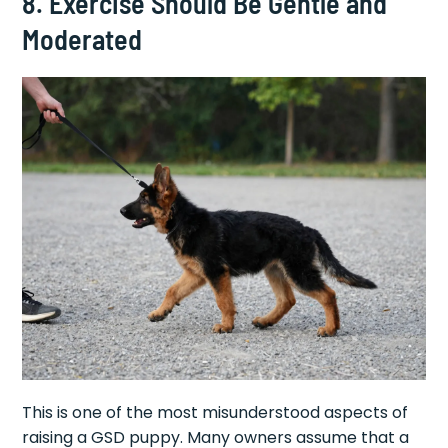
8. Exercise Should Be Gentle and
Moderated
This is one of the most misunderstood aspects of
raising a GSD puppy. Many owners assume that a