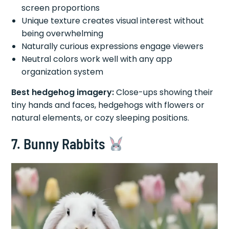
screen proportions
Unique texture creates visual interest without
being overwhelming
Naturally curious expressions engage viewers
Neutral colors work well with any app
organization system
Best hedgehog imagery:
Close-ups showing their
tiny hands and faces, hedgehogs with flowers or
natural elements, or cozy sleeping positions.
7. Bunny Rabbits