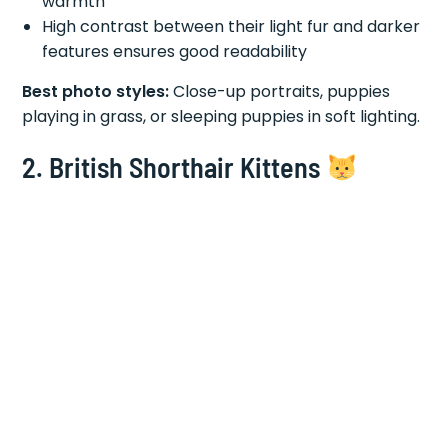
warmth
High contrast between their light fur and darker
features ensures good readability
Best photo styles:
Close-up portraits, puppies
playing in grass, or sleeping puppies in soft lighting.
2. British Shorthair Kittens