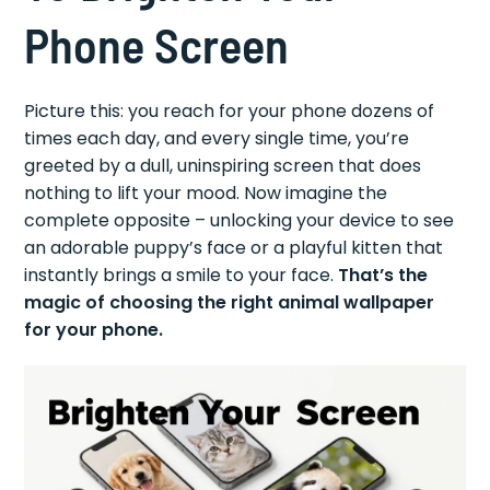
Phone Screen
Picture this: you reach for your phone dozens of
times each day, and every single time, you’re
greeted by a dull, uninspiring screen that does
nothing to lift your mood. Now imagine the
complete opposite – unlocking your device to see
an adorable puppy’s face or a playful kitten that
instantly brings a smile to your face.
That’s the
magic of choosing the right animal wallpaper
for your phone.