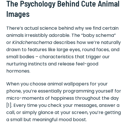
The Psychology Behind Cute Animal
Images
There’s actual science behind why we find certain
animals irresistibly adorable. The “baby schema”
or
Kindchenschema
describes how we’re naturally
drawn to features like large eyes, round faces, and
small bodies – characteristics that trigger our
nurturing instincts and release feel-good
hormones.
When you choose animal wallpapers for your
phone, you’re essentially programming yourself for
micro-moments of happiness throughout the day
[1]. Every time you check your messages, answer a
call, or simply glance at your screen, you’re getting
a small but meaningful mood boost.