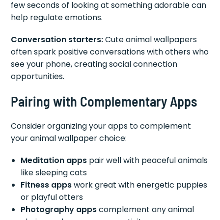
few seconds of looking at something adorable can
help regulate emotions.
Conversation starters:
Cute animal wallpapers
often spark positive conversations with others who
see your phone, creating social connection
opportunities.
Pairing with Complementary Apps
Consider organizing your apps to complement
your animal wallpaper choice:
Meditation apps
pair well with peaceful animals
like sleeping cats
Fitness apps
work great with energetic puppies
or playful otters
Photography apps
complement any animal