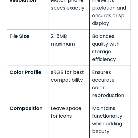
Resolution
Match phone
Prevents
specs exactly
pixelation and
ensures crisp
display
File Size
2-5MB
Balances
maximum
quality with
storage
efficiency
Color Profile
sRGB for best
Ensures
compatibility
accurate
color
reproduction
Composition
Leave space
Maintains
for icons
functionality
while adding
beauty