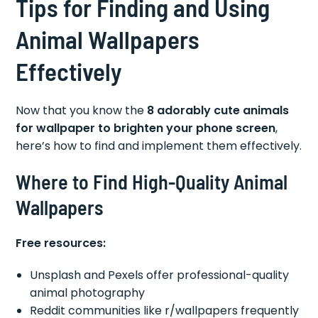
Tips for Finding and Using
Animal Wallpapers
Effectively
Now that you know the
8 adorably cute animals
for wallpaper to brighten your phone screen
,
here’s how to find and implement them effectively.
Where to Find High-Quality Animal
Wallpapers
Free resources:
Unsplash and Pexels offer professional-quality
animal photography
Reddit communities like r/wallpapers frequently