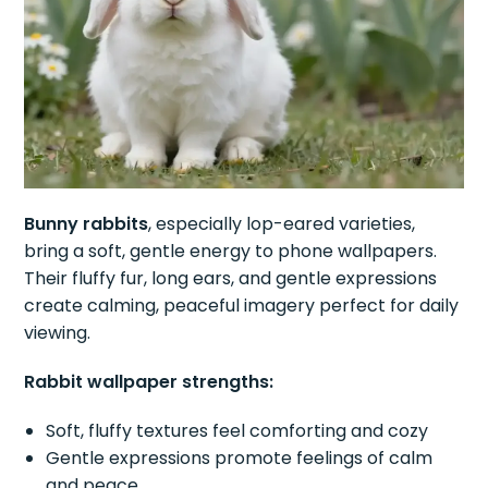
Bunny rabbits
, especially lop-eared varieties,
bring a soft, gentle energy to phone wallpapers.
Their fluffy fur, long ears, and gentle expressions
create calming, peaceful imagery perfect for daily
viewing.
Rabbit wallpaper strengths:
Soft, fluffy textures feel comforting and cozy
Gentle expressions promote feelings of calm
and peace