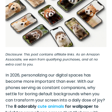
Disclosure: This post contains affiliate links. As an Amazon
Associate, we earn from qualifying purchases, and at no
extra cost to you.
In 2026, personalizing our digital spaces has
become more important than ever. With our
phones serving as constant companions, why
settle for boring default backgrounds when you
can transform your screen into a daily dose of joy?
The
8 adorably
cute animals
for wallpaper to