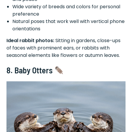
Wide variety of breeds and colors for personal
preference
Natural poses that work well with vertical phone
orientations
Ideal rabbit photos:
Sitting in gardens, close-ups
of faces with prominent ears, or rabbits with
seasonal elements like flowers or autumn leaves.
8. Baby Otters