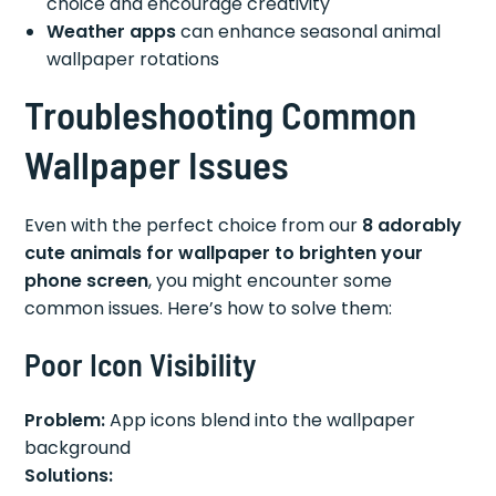
choice and encourage creativity
Weather apps
can enhance seasonal animal
wallpaper rotations
Troubleshooting Common
Wallpaper Issues
Even with the perfect choice from our
8 adorably
cute animals for wallpaper to brighten your
phone screen
, you might encounter some
common issues. Here’s how to solve them:
Poor Icon Visibility
Problem:
App icons blend into the wallpaper
background
Solutions: