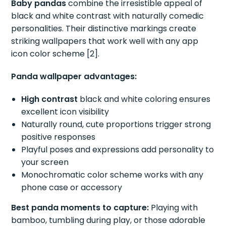
Baby pandas
combine the irresistible appeal of
black and white contrast with naturally comedic
personalities. Their distinctive markings create
striking wallpapers that work well with any app
icon color scheme [2].
Panda wallpaper advantages:
High contrast
black and white coloring ensures
excellent icon visibility
Naturally round, cute proportions trigger strong
positive responses
Playful poses and expressions add personality to
your screen
Monochromatic color scheme works with any
phone case or accessory
Best panda moments to capture:
Playing with
bamboo, tumbling during play, or those adorable