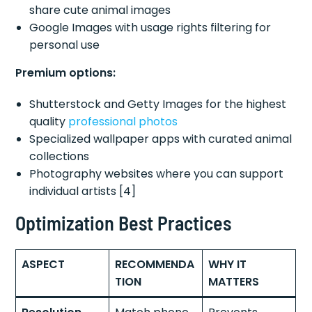
share cute animal images
Google Images with usage rights filtering for
personal use
Premium options:
Shutterstock and Getty Images for the highest
quality
professional photos
Specialized wallpaper apps with curated animal
collections
Photography websites where you can support
individual artists [4]
Optimization Best Practices
ASPECT
RECOMMENDA
WHY IT
TION
MATTERS