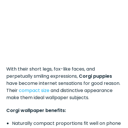
With their short legs, fox-like faces, and
perpetually smiling expressions,
Corgi puppies
have become internet sensations for good reason.
Their
compact size
and distinctive appearance
make them ideal wallpaper subjects.
Corgi wallpaper benefits:
Naturally compact proportions fit well on phone