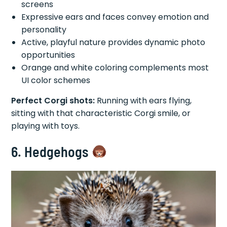
screens
Expressive ears and faces convey emotion and
personality
Active, playful nature provides dynamic photo
opportunities
Orange and white coloring complements most
UI color schemes
Perfect Corgi shots:
Running with ears flying,
sitting with that characteristic Corgi smile, or
playing with toys.
6. Hedgehogs