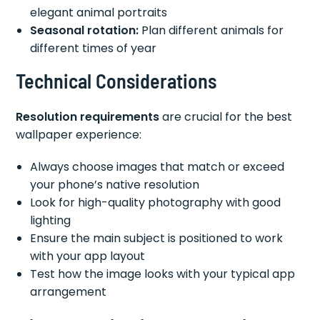
elegant animal portraits
Seasonal rotation:
Plan different animals for
different times of year
Technical Considerations
Resolution requirements
are crucial for the best
wallpaper experience:
Always choose images that match or exceed
your phone’s native resolution
Look for high-quality photography with good
lighting
Ensure the main subject is positioned to work
with your app layout
Test how the image looks with your typical app
arrangement