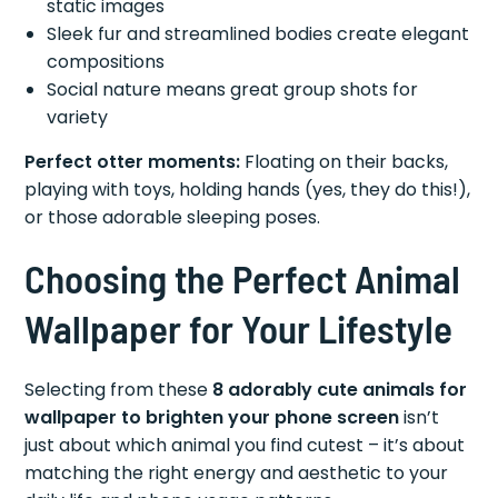
static images
Sleek fur and streamlined bodies create elegant
compositions
Social nature means great group shots for
variety
Perfect otter moments:
Floating on their backs,
playing with toys, holding hands (yes, they do this!),
or those adorable sleeping poses.
Choosing the Perfect Animal
Wallpaper for Your Lifestyle
Selecting from these
8 adorably cute animals for
wallpaper to brighten your phone screen
isn’t
just about which animal you find cutest – it’s about
matching the right energy and aesthetic to your