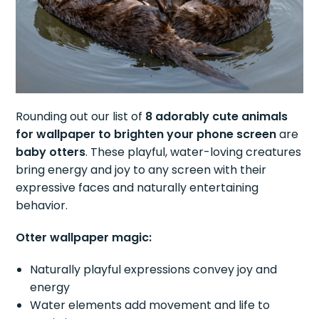
Rounding out our list of
8 adorably cute animals
for wallpaper to brighten your phone screen
are
baby otters
. These playful, water-loving creatures
bring energy and joy to any screen with their
expressive faces and naturally entertaining
behavior.
Otter wallpaper magic:
Naturally playful expressions convey joy and
energy
Water elements add movement and life to