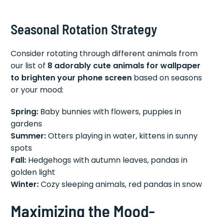
Seasonal Rotation Strategy
Consider rotating through different animals from
our list of
8 adorably cute animals for wallpaper
to brighten your phone screen
based on seasons
or your mood:
Spring:
Baby bunnies with flowers, puppies in
gardens
Summer:
Otters playing in water, kittens in sunny
spots
Fall:
Hedgehogs with autumn leaves, pandas in
golden light
Winter:
Cozy sleeping animals, red pandas in snow
Maximizing the Mood-