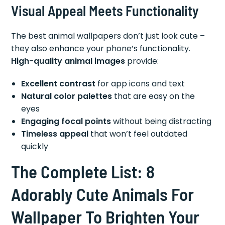
Visual Appeal Meets Functionality
The best animal wallpapers don’t just look cute –
they also enhance your phone’s functionality.
High-quality animal images
provide:
Excellent contrast
for app icons and text
Natural color palettes
that are easy on the
eyes
Engaging focal points
without being distracting
Timeless appeal
that won’t feel outdated
quickly
The Complete List: 8
Adorably Cute Animals For
Wallpaper To Brighten Your