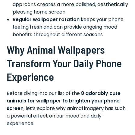
app icons creates a more polished, aesthetically
pleasing home screen
Regular wallpaper rotation
keeps your phone
feeling fresh and can provide ongoing mood
benefits throughout different seasons
Why Animal Wallpapers
Transform Your Daily Phone
Experience
Before diving into our list of the
8 adorably cute
animals for wallpaper to brighten your phone
screen
, let’s explore why animal imagery has such
a powerful effect on our mood and daily
experience.