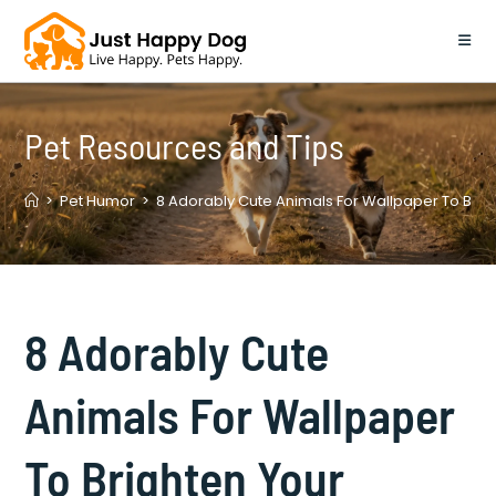
Skip
to
content
Pet Resources and Tips
>
Pet Humor
>
8 Adorably Cute Animals For Wallpaper To Bri
8 Adorably Cute
Animals For Wallpaper
To Brighten Your