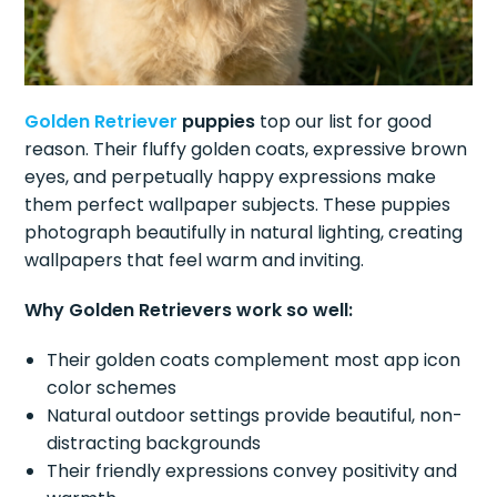
Golden Retriever
puppies
top our list for good
reason. Their fluffy golden coats, expressive brown
eyes, and perpetually happy expressions make
them perfect wallpaper subjects. These puppies
photograph beautifully in natural lighting, creating
wallpapers that feel warm and inviting.
Why Golden Retrievers work so well:
Their golden coats complement most app icon
color schemes
Natural outdoor settings provide beautiful, non-
distracting backgrounds
Their friendly expressions convey positivity and