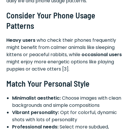
daily life and phone usage patterns.
Consider Your Phone Usage
Patterns
Heavy users
who check their phones frequently
might benefit from calmer animals like sleeping
kittens or peaceful rabbits, while
occasional users
might enjoy more energetic options like playing
puppies or active otters [3].
Match Your Personal Style
Minimalist aesthetic:
Choose images with clean
backgrounds and simple compositions
Vibrant personality:
Opt for colorful, dynamic
shots with lots of personality
Professional needs:
Select more subdued,