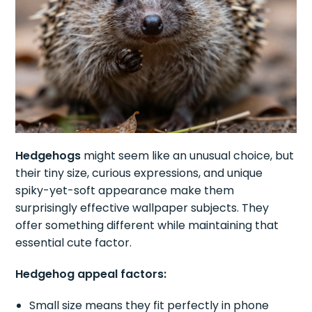
Hedgehogs
might seem like an unusual choice, but
their tiny size, curious expressions, and unique
spiky-yet-soft appearance make them
surprisingly effective wallpaper subjects. They
offer something different while maintaining that
essential cute factor.
Hedgehog appeal factors:
Small size means they fit perfectly in phone