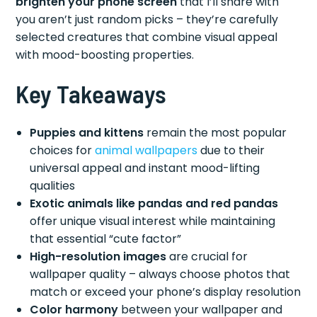
brighten your phone screen
that I’ll share with
you aren’t just random picks – they’re carefully
selected creatures that combine visual appeal
with mood-boosting properties.
Key Takeaways
Puppies and kittens
remain the most popular
choices for
animal wallpapers
due to their
universal appeal and instant mood-lifting
qualities
Exotic animals like pandas and red pandas
offer unique visual interest while maintaining
that essential “cute factor”
High-resolution images
are crucial for
wallpaper quality – always choose photos that
match or exceed your phone’s display resolution
Color harmony
between your wallpaper and