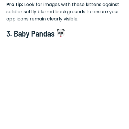
Pro tip:
Look for images with these kittens against
solid or softly blurred backgrounds to ensure your
app icons remain clearly visible.
3. Baby Pandas