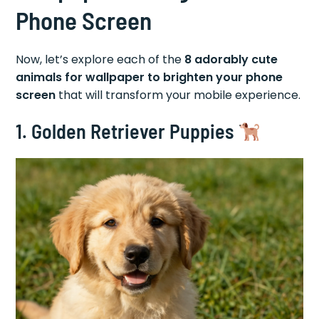
Phone Screen
Now, let’s explore each of the
8 adorably cute
animals for wallpaper to brighten your phone
screen
that will transform your mobile experience.
1. Golden Retriever Puppies