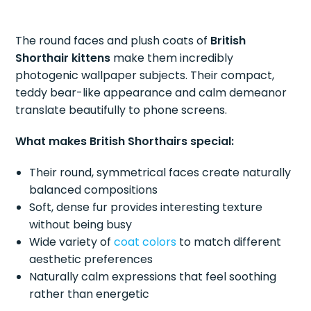
The round faces and plush coats of
British
Shorthair kittens
make them incredibly
photogenic wallpaper subjects. Their compact,
teddy bear-like appearance and calm demeanor
translate beautifully to phone screens.
What makes British Shorthairs special:
Their round, symmetrical faces create naturally
balanced compositions
Soft, dense fur provides interesting texture
without being busy
Wide variety of
coat colors
to match different
aesthetic preferences
Naturally calm expressions that feel soothing
rather than energetic