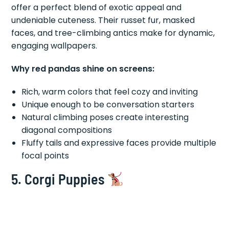
offer a perfect blend of exotic appeal and
undeniable cuteness. Their russet fur, masked
faces, and tree-climbing antics make for dynamic,
engaging wallpapers.
Why red pandas shine on screens:
Rich, warm colors that feel cozy and inviting
Unique enough to be conversation starters
Natural climbing poses create interesting
diagonal compositions
Fluffy tails and expressive faces provide multiple
focal points
5. Corgi Puppies