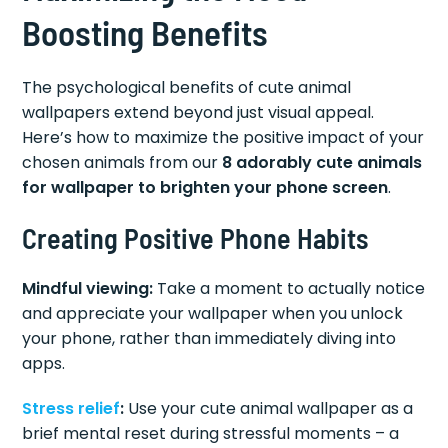
Boosting Benefits
The psychological benefits of cute animal
wallpapers extend beyond just visual appeal.
Here’s how to maximize the positive impact of your
chosen animals from our
8 adorably cute animals
for wallpaper to brighten your phone screen
.
Creating Positive Phone Habits
Mindful viewing:
Take a moment to actually notice
and appreciate your wallpaper when you unlock
your phone, rather than immediately diving into
apps.
Stress relief
:
Use your cute animal wallpaper as a
brief mental reset during stressful moments – a