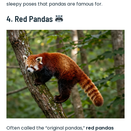
sleepy poses that pandas are famous for.
4. Red Pandas
Often called the “original pandas,”
red pandas