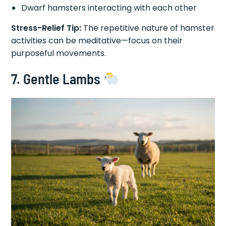
Dwarf hamsters interacting with each other
Stress-Relief Tip:
The repetitive nature of hamster
activities can be meditative—focus on their
purposeful movements.
7. Gentle Lambs