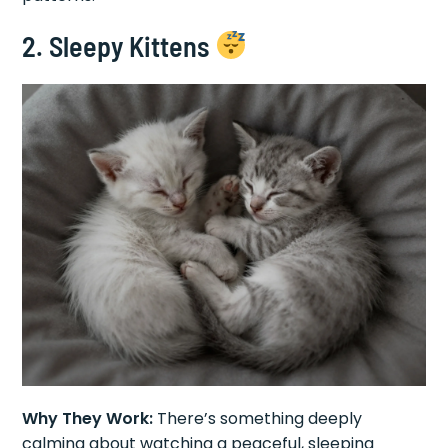
2. Sleepy Kittens
Why They Work:
There’s something deeply
calming about watching a peaceful, sleeping