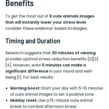
Benefits
To get the most out of
8 cute animals images
that will instantly lower your stress level
,
consider these evidence-based strategies:
Timing and Duration
Research suggests that
30 minutes of viewing
provides optimal stress reduction benefits [2][3]
[4]. However, even
5 minutes can make a
significant difference
in your mood and well-
being [1]. For best results:
Morning boost:
Start your day with 5-10 minutes
of cute animal images to set a positive tone
Midday reset:
Use a 15-minute cute animal
break to combat afternoon stress