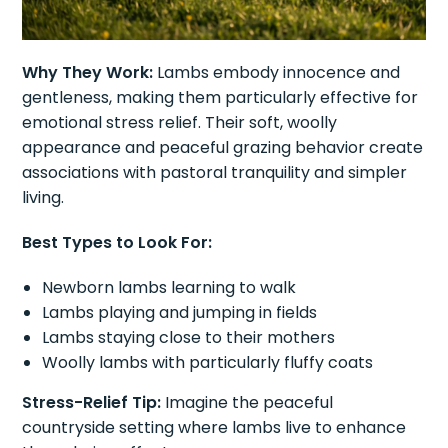
Why They Work:
Lambs embody innocence and
gentleness, making them particularly effective for
emotional stress relief. Their soft, woolly
appearance and peaceful grazing behavior create
associations with pastoral tranquility and simpler
living.
Best Types to Look For:
Newborn lambs learning to walk
Lambs playing and jumping in fields
Lambs staying close to their mothers
Woolly lambs with particularly fluffy coats
Stress-Relief Tip:
Imagine the peaceful
countryside setting where lambs live to enhance