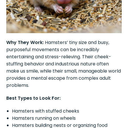
Why They Work:
Hamsters’ tiny size and busy,
purposeful movements can be incredibly
entertaining and stress-relieving. Their cheek-
stuffing behavior and industrious nature often
make us smile, while their small, manageable world
provides a mental escape from complex adult
problems.
Best Types to Look For:
Hamsters with stuffed cheeks
Hamsters running on wheels
Hamsters building nests or organizing food