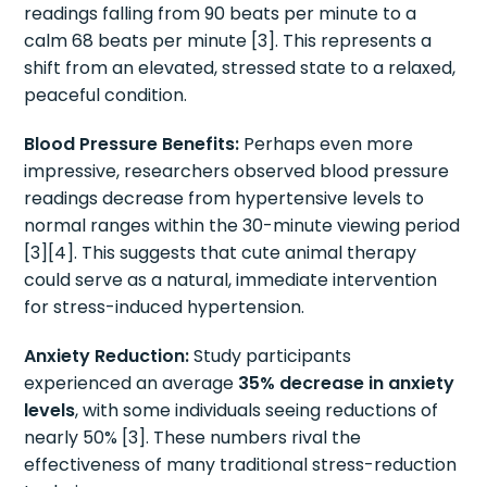
readings falling from 90 beats per minute to a
calm 68 beats per minute [3]. This represents a
shift from an elevated, stressed state to a relaxed,
peaceful condition.
Blood Pressure Benefits:
Perhaps even more
impressive, researchers observed blood pressure
readings decrease from hypertensive levels to
normal ranges within the 30-minute viewing period
[3][4]. This suggests that cute animal therapy
could serve as a natural, immediate intervention
for stress-induced hypertension.
Anxiety Reduction:
Study participants
experienced an average
35% decrease in anxiety
levels
, with some individuals seeing reductions of
nearly 50% [3]. These numbers rival the
effectiveness of many traditional stress-reduction