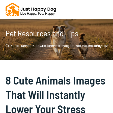
Skip
to
content
Pet Resources and Tips
>
Pet Humor
>
8 Cute Animals Images That Will Instantly Lower 
8 Cute Animals Images
That Will Instantly
Lower Your Stress