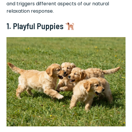
and triggers different aspects of our natural
relaxation response.
1. Playful Puppies