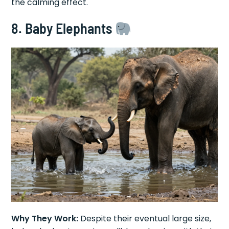
the calming effect.
8. Baby Elephants
Why They Work:
Despite their eventual large size,