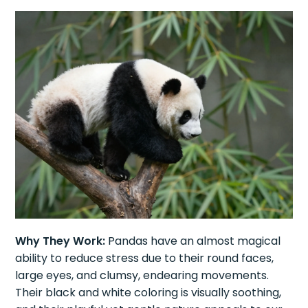
Why They Work:
Pandas have an almost magical
ability to reduce stress due to their round faces,
large eyes, and clumsy, endearing movements.
Their black and white coloring is visually soothing,