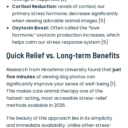
Cortisol Reduction:
Levels of cortisol, our
primary stress hormone, decrease significantly
when viewing adorable animal images [5]
Oxytocin Boost:
Often called the “love
hormone,” oxytocin production increases, which
helps calm our stress response system [5]
Quick Relief vs. Long-term Benefits
Research from Hiroshima University found that
just
five minutes
of viewing dog photos can
significantly improve your sense of well-being [1].
This makes cute animal therapy one of the
fastest-acting, most accessible stress-relief
methods available in 2026.
The beauty of this approach lies in its simplicity
and immediate availability. Unlike other stress-