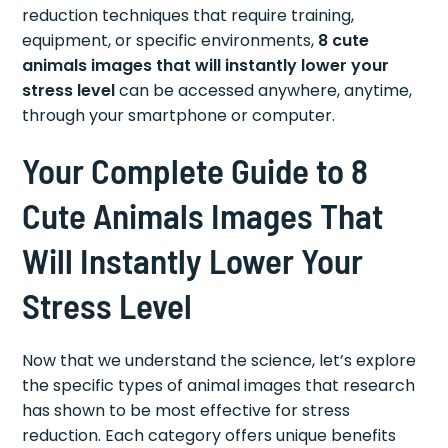
reduction techniques that require training,
equipment, or specific environments,
8 cute
animals images that will instantly lower your
stress level
can be accessed anywhere, anytime,
through your smartphone or computer.
Your Complete Guide to 8
Cute Animals Images That
Will Instantly Lower Your
Stress Level
Now that we understand the science, let’s explore
the specific types of animal images that research
has shown to be most effective for stress
reduction. Each category offers unique benefits