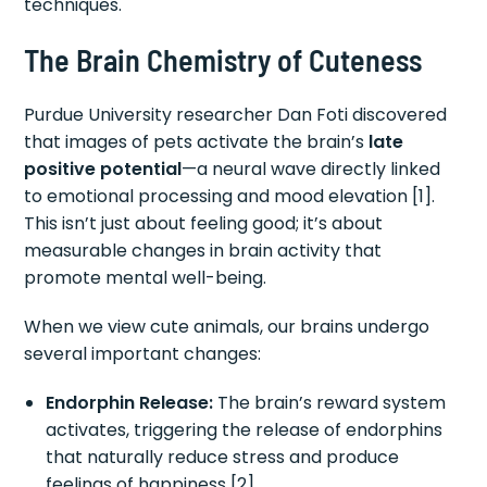
techniques.
The Brain Chemistry of Cuteness
Purdue University researcher Dan Foti discovered
that images of pets activate the brain’s
late
positive potential
—a neural wave directly linked
to emotional processing and mood elevation [1].
This isn’t just about feeling good; it’s about
measurable changes in brain activity that
promote mental well-being.
When we view cute animals, our brains undergo
several important changes:
Endorphin Release:
The brain’s reward system
activates, triggering the release of endorphins
that naturally reduce stress and produce
feelings of happiness [2]