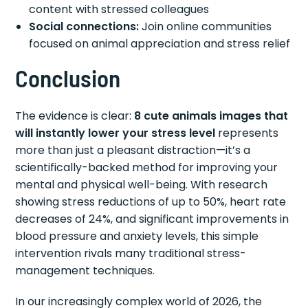
content with stressed colleagues
Social connections:
Join online communities
focused on animal appreciation and stress relief
Conclusion
The evidence is clear:
8 cute animals images that
will instantly lower your stress level
represents
more than just a pleasant distraction—it’s a
scientifically-backed method for improving your
mental and physical well-being. With research
showing stress reductions of up to 50%, heart rate
decreases of 24%, and significant improvements in
blood pressure and anxiety levels, this simple
intervention rivals many traditional stress-
management techniques.
In our increasingly complex world of 2026, the