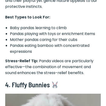
and their playful yet gentle nature appeals to our
protective instincts.
Best Types to Look For:
Baby pandas learning to climb
Pandas playing with toys or enrichment items
Mother pandas caring for their cubs
Pandas eating bamboo with concentrated
expressions
Stress-Relief Tip:
Panda videos are particularly
effective—the combination of movement and
sound enhances the stress-relief benefits.
4. Fluffy Bunnies