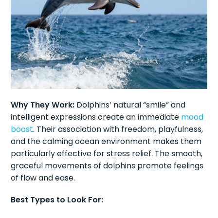
Why They Work:
Dolphins’ natural “smile” and
intelligent expressions create an immediate
mood
boost
. Their association with freedom, playfulness,
and the calming ocean environment makes them
particularly effective for stress relief. The smooth,
graceful movements of dolphins promote feelings
of flow and ease.
Best Types to Look For: