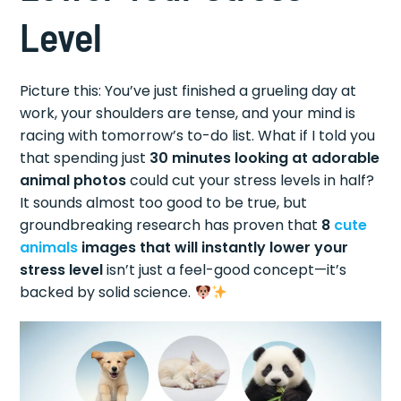
Level
Picture this: You’ve just finished a grueling day at
work, your shoulders are tense, and your mind is
racing with tomorrow’s to-do list. What if I told you
that spending just
30 minutes looking at adorable
animal photos
could cut your stress levels in half?
It sounds almost too good to be true, but
groundbreaking research has proven that
8
cute
animals
images that will instantly lower your
stress level
isn’t just a feel-good concept—it’s
backed by solid science.