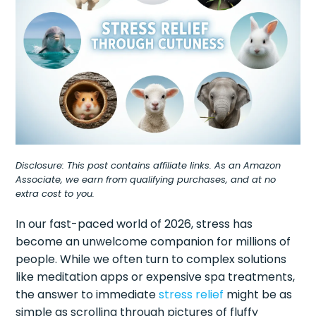
Disclosure: This post contains affiliate links. As an Amazon
Associate, we earn from qualifying purchases, and at no
extra cost to you.
In our fast-paced world of 2026, stress has
become an unwelcome companion for millions of
people. While we often turn to complex solutions
like meditation apps or expensive spa treatments,
the answer to immediate
stress relief
might be as
simple as scrolling through pictures of fluffy