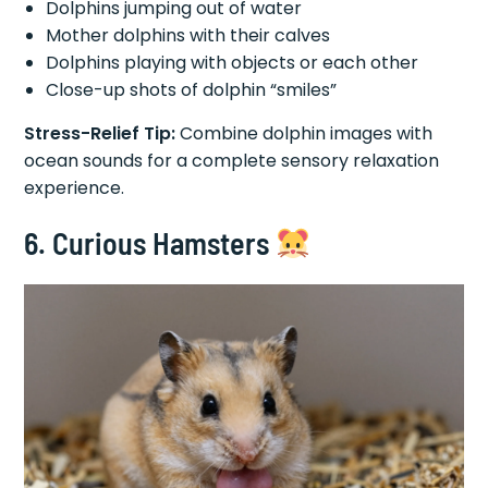
Dolphins jumping out of water
Mother dolphins with their calves
Dolphins playing with objects or each other
Close-up shots of dolphin “smiles”
Stress-Relief Tip:
Combine dolphin images with
ocean sounds for a complete sensory relaxation
experience.
6. Curious Hamsters