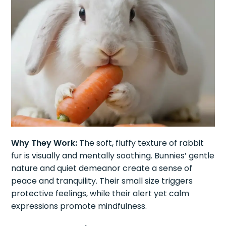
Why They Work:
The soft, fluffy texture of rabbit
fur is visually and mentally soothing. Bunnies’ gentle
nature and quiet demeanor create a sense of
peace and tranquility. Their small size triggers
protective feelings, while their alert yet calm
expressions promote mindfulness.