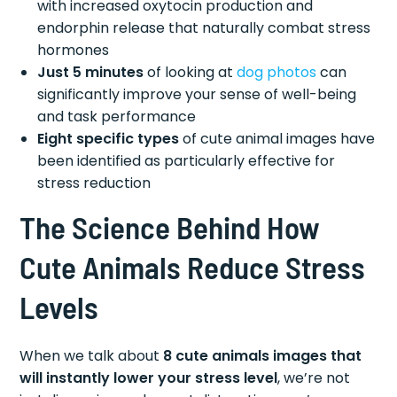
with increased oxytocin production and
endorphin release that naturally combat stress
hormones
Just 5 minutes
of looking at
dog photos
can
significantly improve your sense of well-being
and task performance
Eight specific types
of cute animal images have
been identified as particularly effective for
stress reduction
The Science Behind How
Cute Animals Reduce Stress
Levels
When we talk about
8 cute animals images that
will instantly lower your stress level
, we’re not