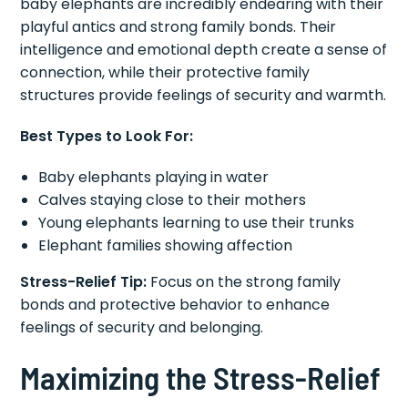
baby elephants are incredibly endearing with their
playful antics and strong family bonds. Their
intelligence and emotional depth create a sense of
connection, while their protective family
structures provide feelings of security and warmth.
Best Types to Look For:
Baby elephants playing in water
Calves staying close to their mothers
Young elephants learning to use their trunks
Elephant families showing affection
Stress-Relief Tip:
Focus on the strong family
bonds and protective behavior to enhance
feelings of security and belonging.
Maximizing the Stress-Relief