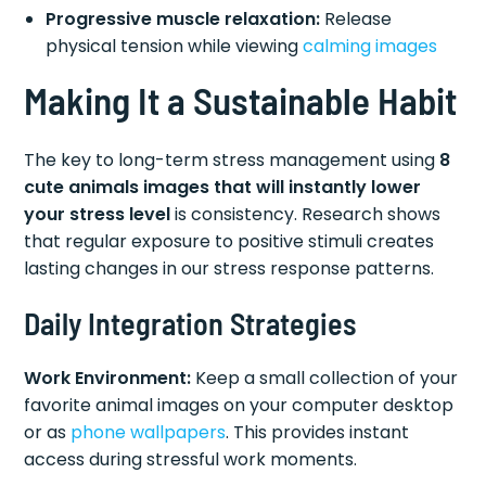
Progressive muscle relaxation:
Release
physical tension while viewing
calming images
Making It a Sustainable Habit
The key to long-term stress management using
8
cute animals images that will instantly lower
your stress level
is consistency. Research shows
that regular exposure to positive stimuli creates
lasting changes in our stress response patterns.
Daily Integration Strategies
Work Environment:
Keep a small collection of your
favorite animal images on your computer desktop
or as
phone wallpapers
. This provides instant
access during stressful work moments.