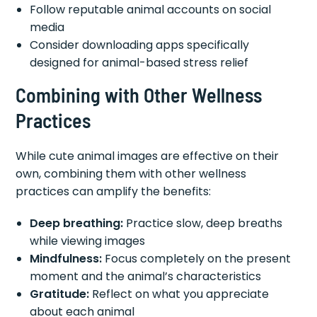
Follow reputable animal accounts on social
media
Consider downloading apps specifically
designed for animal-based stress relief
Combining with Other Wellness
Practices
While cute animal images are effective on their
own, combining them with other wellness
practices can amplify the benefits:
Deep breathing:
Practice slow, deep breaths
while viewing images
Mindfulness:
Focus completely on the present
moment and the animal’s characteristics
Gratitude:
Reflect on what you appreciate
about each animal