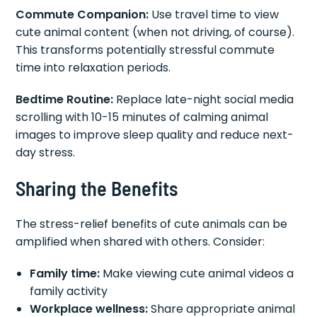
Commute Companion:
Use travel time to view
cute animal content (when not driving, of course).
This transforms potentially stressful commute
time into relaxation periods.
Bedtime Routine:
Replace late-night social media
scrolling with 10-15 minutes of calming animal
images to improve sleep quality and reduce next-
day stress.
Sharing the Benefits
The stress-relief benefits of cute animals can be
amplified when shared with others. Consider:
Family time:
Make viewing cute animal videos a
family activity
Workplace wellness:
Share appropriate animal