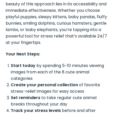
beauty of this approach lies in its accessibility and
immediate effectiveness. Whether you choose
playful puppies, sleepy kittens, baby pandas, fluffy
bunnies, smiling dolphins, curious hamsters, gentle
lambs, or baby elephants, you’re tapping into a
powerful tool for stress relief that’s available 24/7
at your fingertips.
Your Next Steps:
Start today
by spending 5-10 minutes viewing
images from each of the 8 cute animal
categories
Create your personal collection
of favorite
stress-relief images for easy access
Set reminders
to take regular cute animal
breaks throughout your day
Track your stress levels
before and after