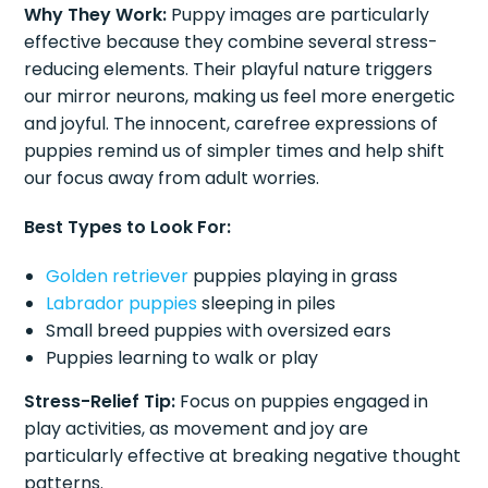
Why They Work:
Puppy images are particularly
effective because they combine several stress-
reducing elements. Their playful nature triggers
our mirror neurons, making us feel more energetic
and joyful. The innocent, carefree expressions of
puppies remind us of simpler times and help shift
our focus away from adult worries.
Best Types to Look For:
Golden retriever
puppies playing in grass
Labrador puppies
sleeping in piles
Small breed puppies with oversized ears
Puppies learning to walk or play
Stress-Relief Tip:
Focus on puppies engaged in
play activities, as movement and joy are
particularly effective at breaking negative thought
patterns.