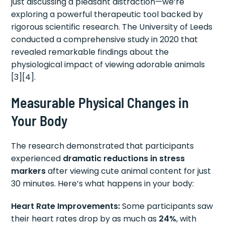
just discussing a pleasant distraction—we’re
exploring a powerful therapeutic tool backed by
rigorous scientific research. The University of Leeds
conducted a comprehensive study in 2020 that
revealed remarkable findings about the
physiological impact of viewing adorable animals
[3][4].
Measurable Physical Changes in
Your Body
The research demonstrated that participants
experienced
dramatic reductions in stress
markers
after viewing cute animal content for just
30 minutes. Here’s what happens in your body:
Heart Rate Improvements:
Some participants saw
their heart rates drop by as much as
24%
, with