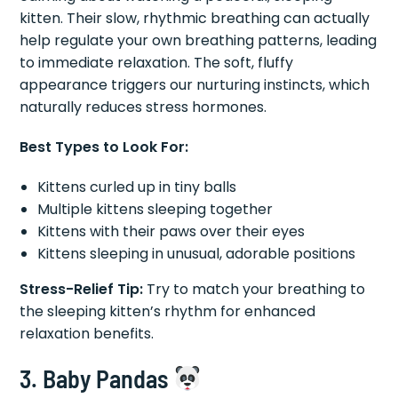
kitten. Their slow, rhythmic breathing can actually
help regulate your own breathing patterns, leading
to immediate relaxation. The soft, fluffy
appearance triggers our nurturing instincts, which
naturally reduces stress hormones.
Best Types to Look For:
Kittens curled up in tiny balls
Multiple kittens sleeping together
Kittens with their paws over their eyes
Kittens sleeping in unusual, adorable positions
Stress-Relief Tip:
Try to match your breathing to
the sleeping kitten’s rhythm for enhanced
relaxation benefits.
3. Baby Pandas