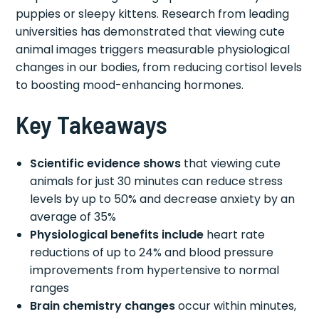
puppies or sleepy kittens. Research from leading
universities has demonstrated that viewing cute
animal images triggers measurable physiological
changes in our bodies, from reducing cortisol levels
to boosting mood-enhancing hormones.
Key Takeaways
Scientific evidence shows
that viewing cute
animals for just 30 minutes can reduce stress
levels by up to 50% and decrease anxiety by an
average of 35%
Physiological benefits include
heart rate
reductions of up to 24% and blood pressure
improvements from hypertensive to normal
ranges
Brain chemistry changes
occur within minutes,