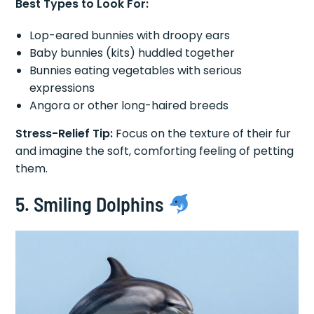
Best Types to Look For:
Lop-eared bunnies with droopy ears
Baby bunnies (kits) huddled together
Bunnies eating vegetables with serious
expressions
Angora or other long-haired breeds
Stress-Relief Tip:
Focus on the texture of their fur
and imagine the soft, comforting feeling of petting
them.
5. Smiling Dolphins