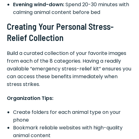
Evening wind-down:
Spend 20-30 minutes with
calming animal content before bed
Creating Your Personal Stress-
Relief Collection
Build a curated collection of your favorite images
from each of the 8 categories. Having a readily
available “emergency stress-relief kit” ensures you
can access these benefits immediately when
stress strikes.
Organization Tips:
Create folders for each animal type on your
phone
Bookmark reliable websites with high-quality
animal content