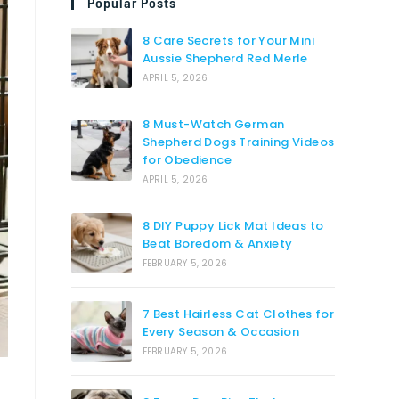
Popular Posts
8 Care Secrets for Your Mini
Aussie Shepherd Red Merle
APRIL 5, 2026
8 Must-Watch German
Shepherd Dogs Training Videos
for Obedience
APRIL 5, 2026
8 DIY Puppy Lick Mat Ideas to
Beat Boredom & Anxiety
FEBRUARY 5, 2026
7 Best Hairless Cat Clothes for
Every Season & Occasion
FEBRUARY 5, 2026