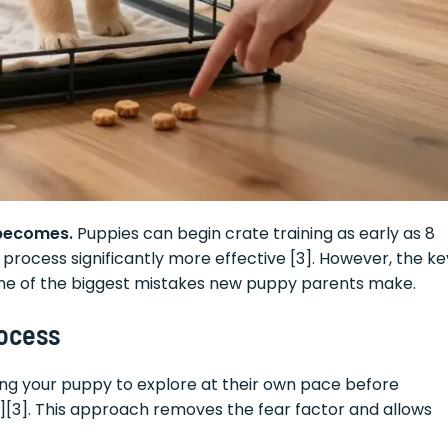
 becomes.
Puppies can begin crate training as early as 8
 process significantly more effective [3]. However, the ke
 one of the biggest mistakes new puppy parents make.
rocess
ing your puppy to explore at their own pace before
[2][3]. This approach removes the fear factor and allows