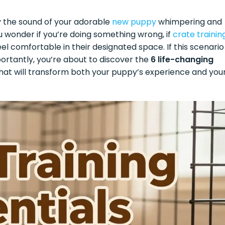
 by the sound of your adorable
new puppy
whimpering and
ou wonder if you’re doing something wrong, if
crate trainin
feel comfortable in their designated space. If this scenario
ortantly, you’re about to discover the
6 life-changing
hat will transform both your puppy’s experience and you