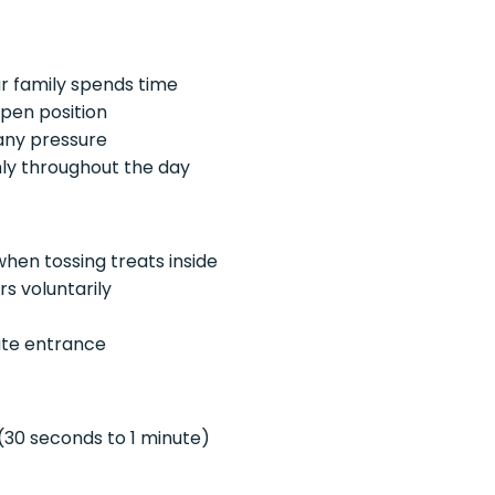
r family spends time
open position
 any pressure
mly throughout the day
hen tossing treats inside
s voluntarily
ate entrance
 (30 seconds to 1 minute)