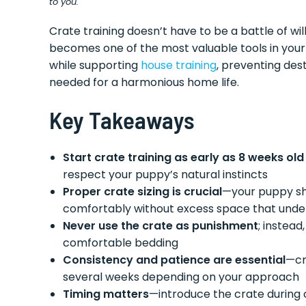
to you.
Crate training doesn’t have to be a battle of w
becomes one of the most valuable tools in your 
while supporting
house training
, preventing des
needed for a harmonious home life.
Key Takeaways
Start crate training as early as 8 weeks old
respect your puppy’s natural instincts
Proper crate sizing is crucial
—your puppy sho
comfortably without excess space that under
Never use the crate as punishment
; instead
comfortable bedding
Consistency and patience are essential
—cr
several weeks depending on your approach
Timing matters
—introduce the crate during 