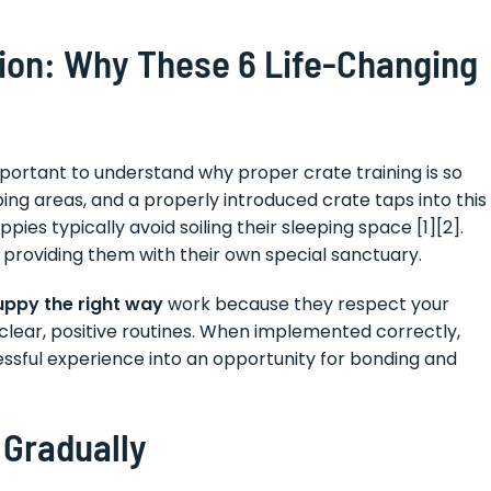
ion: Why These 6 Life-Changing
important to understand why proper crate training is so
ing areas, and a properly introduced crate taps into this
pies typically avoid soiling their sleeping space [1][2].
t providing them with their own special sanctuary.
puppy the right way
work because they respect your
clear, positive routines. When implemented correctly,
essful experience into an opportunity for bonding and
 Gradually