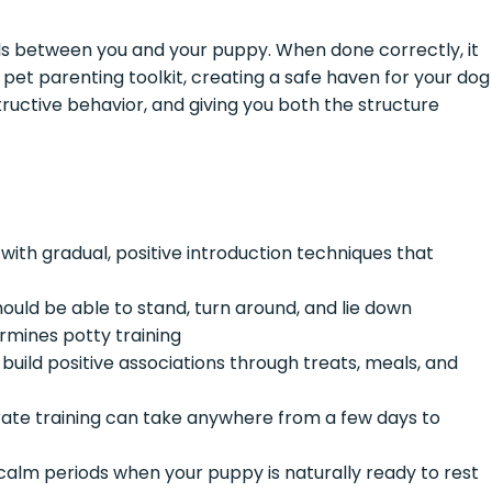
ills between you and your puppy. When done correctly, it
pet parenting toolkit, creating a safe haven for your dog
tructive behavior, and giving you both the structure
with gradual, positive introduction techniques that
uld be able to stand, turn around, and lie down
mines potty training
, build positive associations through treats, meals, and
ate training can take anywhere from a few days to
calm periods when your puppy is naturally ready to rest