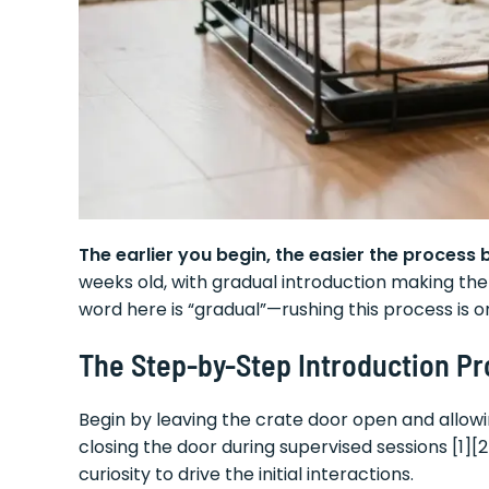
The earlier you begin, the easier the process
weeks old, with gradual introduction making the
word here is “gradual”—rushing this process is
The Step-by-Step Introduction P
Begin by leaving the crate door open and allow
closing the door during supervised sessions [1]
curiosity to drive the initial interactions.