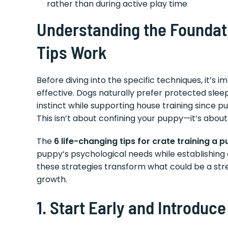
rather than during active play time
Understanding the Foundat
Tips Work
Before diving into the specific techniques, it’s 
effective. Dogs naturally prefer protected sleep
instinct while supporting house training since pup
This isn’t about confining your puppy—it’s abou
The
6 life-changing tips for crate training a 
puppy’s psychological needs while establishing 
these strategies transform what could be a str
growth.
1. Start Early and Introduce