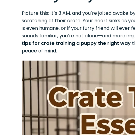
Picture this: It’s 3 AM, and you’re jolted awake
scratching at their crate. Your heart sinks as y
is even humane, or if your furry friend will ever 
sounds familiar, you’re not alone—and more imp
tips for crate training a puppy the right way
t
peace of mind.