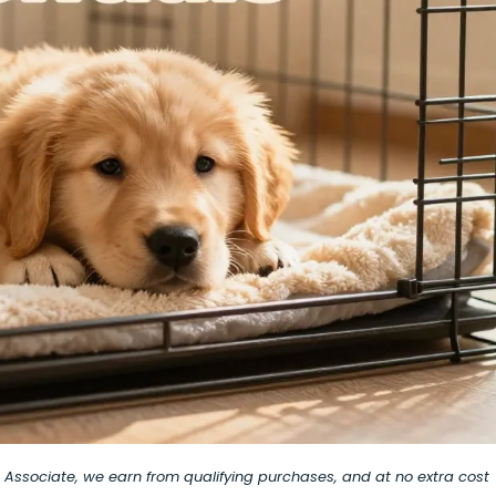
on Associate, we earn from qualifying purchases, and at no extra cost