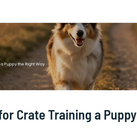
g a Puppy the Right Way
for Crate Training a Puppy