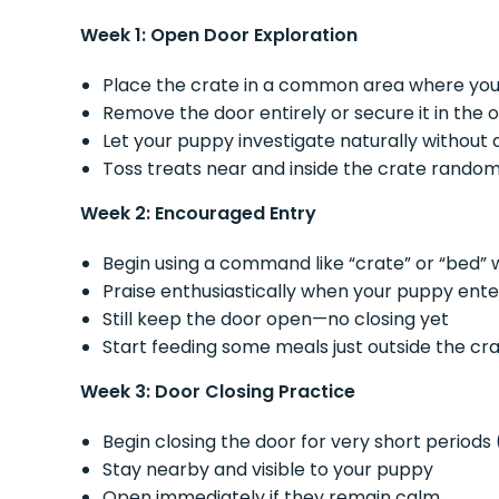
Week 1: Open Door Exploration
Place the crate in a common area where you
Remove the door entirely or secure it in the 
Let your puppy investigate naturally without
Toss treats near and inside the crate rando
Week 2: Encouraged Entry
Begin using a command like “crate” or “bed” w
Praise enthusiastically when your puppy enter
Still keep the door open—no closing yet
Start feeding some meals just outside the cr
Week 3: Door Closing Practice
Begin closing the door for very short periods
Stay nearby and visible to your puppy
Open immediately if they remain calm