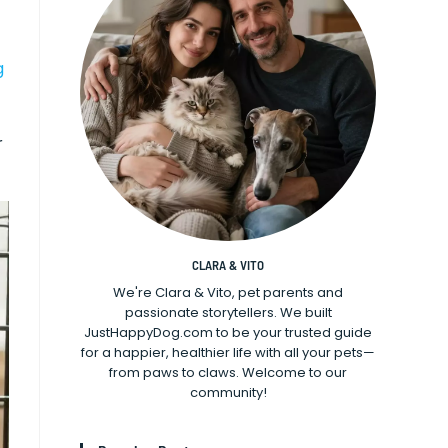
g
r
CLARA & VITO
We're Clara & Vito, pet parents and
passionate storytellers. We built
JustHappyDog.com to be your trusted guide
for a happier, healthier life with all your pets—
from paws to claws. Welcome to our
community!