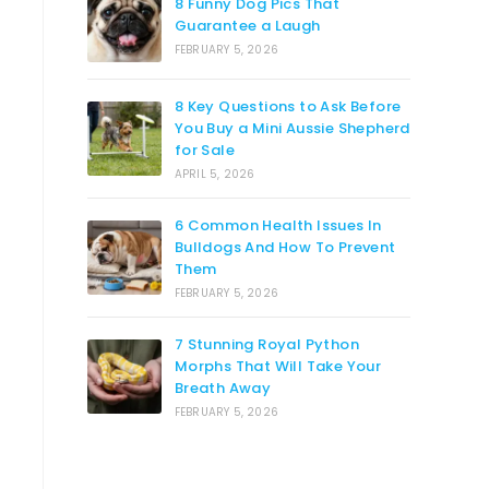
8 Funny Dog Pics That
Guarantee a Laugh
FEBRUARY 5, 2026
8 Key Questions to Ask Before
You Buy a Mini Aussie Shepherd
for Sale
APRIL 5, 2026
6 Common Health Issues In
Bulldogs And How To Prevent
Them
FEBRUARY 5, 2026
7 Stunning Royal Python
Morphs That Will Take Your
Breath Away
FEBRUARY 5, 2026