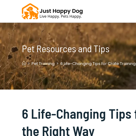
Skip
to
content
Pet Resources and Tips
>
Pet Training
>
6 Life-Changing Tips for Crate Trainin
6 Life-Changing Tips 
the Right Way