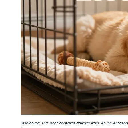
Disclosure: This post contains affiliate links. As an Amaz