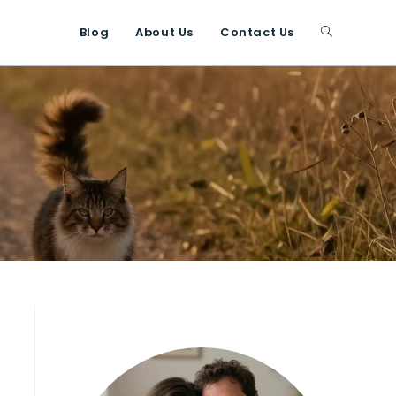
Blog
About Us
Contact Us
Toggle
website
search