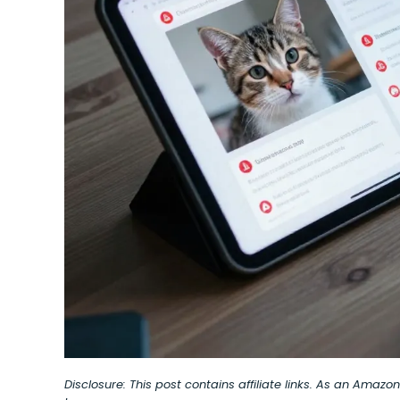
Disclosure: This post contains affiliate links. As an Amaz