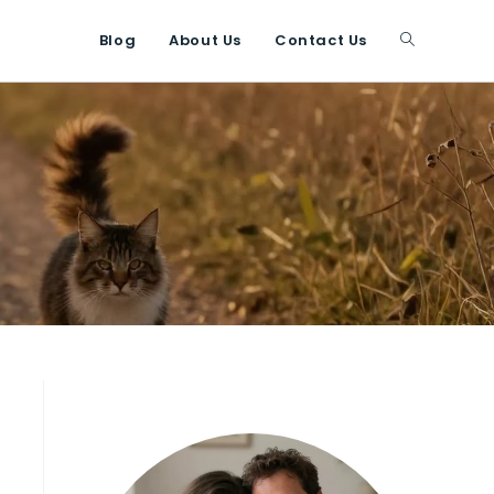
Blog
About Us
Contact Us
Toggle
website
search