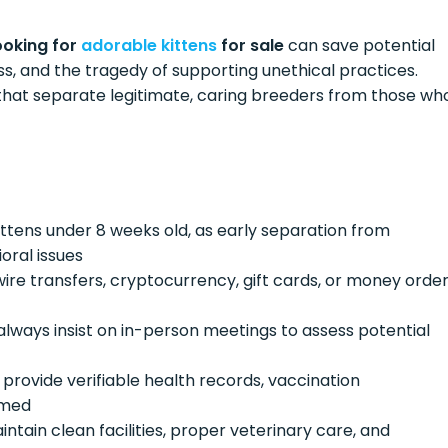
ooking for
adorable kittens
for sale
can save potential
ss, and the tragedy of supporting unethical practices.
 that separate legitimate, caring breeders from those wh
kittens under 8 weeks old, as early separation from
oral issues
 wire transfers, cryptocurrency, gift cards, or money orde
always insist on in-person meetings to assess potential
s provide verifiable health records, vaccination
imed
intain clean facilities, proper veterinary care, and