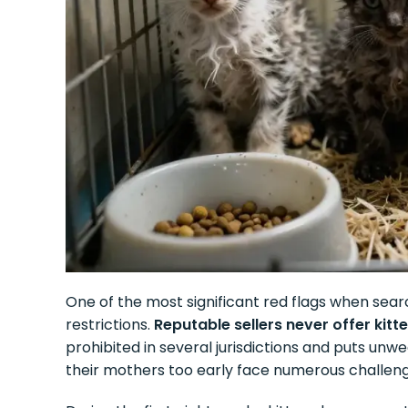
One of the most significant red flags when searc
restrictions.
Reputable sellers never offer kit
prohibited in several jurisdictions and puts unw
their mothers too early face numerous challenges