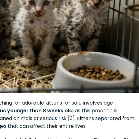
hing for adorable kittens for sale involves age
tens younger than 8 weeks old
, as this practice is
eaned animals at serious risk [3]. Kittens separated from
 that can affect their entire lives.