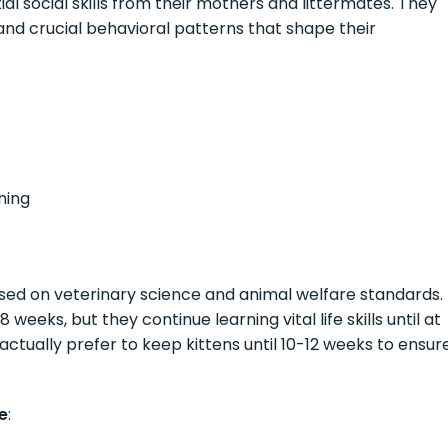
tial social skills from their mothers and littermates. They
, and crucial behavioral patterns that shape their
ning
sed on veterinary science and animal welfare standards.
eks, but they continue learning vital life skills until at
ctually prefer to keep kittens until 10-12 weeks to ensur
e
: