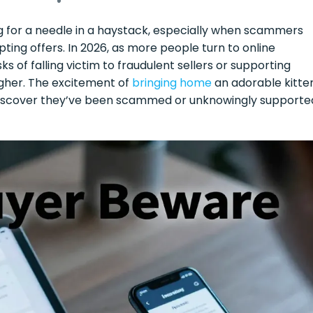
ng for a needle in a haystack, especially when scammers
ting offers. In 2026, as more people turn to online
ks of falling victim to fraudulent sellers or supporting
gher. The excitement of
bringing home
an adorable kitte
 discover they’ve been scammed or unknowingly supporte