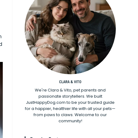
n
d
CLARA & VITO
We're Clara & Vito, pet parents and
passionate storytellers. We built
JustHappyDog.com to be your trusted guide
for a happier, healthier life with all your pets—
from paws to claws. Welcome to our
community!