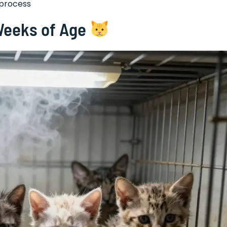
 process
 Weeks of Age