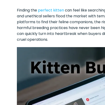
Finding the
perfect kitten
can feel like searchi
and unethical sellers flood the market with temp
platforms to find their feline companions, the ris
harmful breeding practices have never been hi
can quickly turn into heartbreak when buyers
cruel operations.