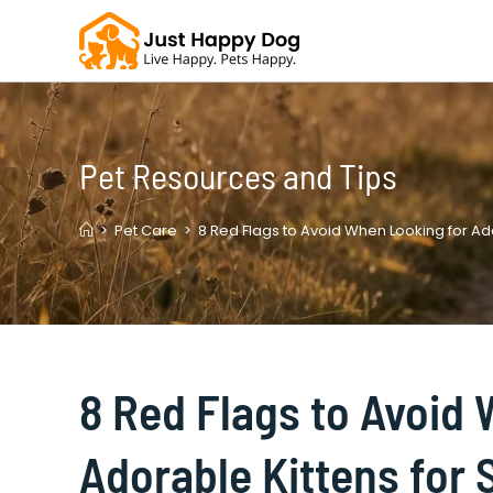
Skip
to
content
Pet Resources and Tips
>
Pet Care
>
8 Red Flags to Avoid When Looking for Ado
8 Red Flags to Avoid
Adorable Kittens for 