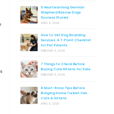
9 Heartwarming German
Shepherd Rescue Dogs
Success Stories
APRIL 5, 2026
o
How to Vet Dog Boarding
Services: A 7-Point Checklist
for Pet Parents
FEBRUARY 5, 2026
7 Things to Check Before
Buying Cute Kittens for Sale
rs
FEBRUARY 5, 2026
8 Must-Know Tips Before
Bringing Home Turkish Van
Cats & Kittens
APRIL 5, 2026