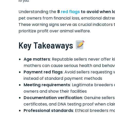
to you.
Understanding the
8
red flags
to avoid when l
pet owners from financial loss, emotional distre
These warning signs serve as crucial indicators
prioritize profit over animal welfare.
Key Takeaways
Age matters
: Reputable sellers never offer 
mothers can cause serious health and behavi
Payment red flags
: Avoid sellers requesting
instead of standard payment methods
Meeting requirements
: Legitimate breeders 
owners and show their facilities
Documentation verification
: Genuine seller
certificates, and DNA testing proof when cla
Professional standards
: Ethical breeders ma