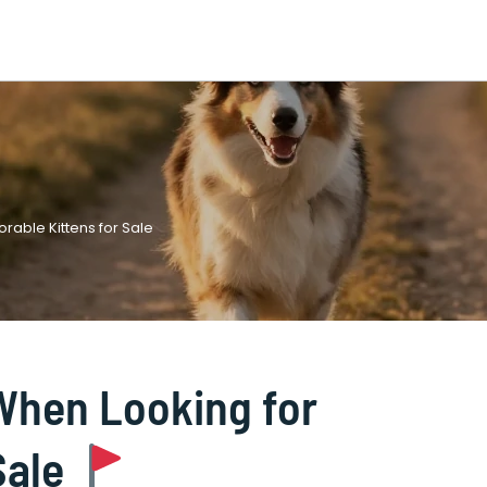
rable Kittens for Sale
 When Looking for
Sale