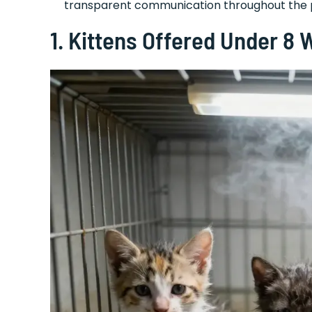
transparent communication throughout the
1. Kittens Offered Under 8