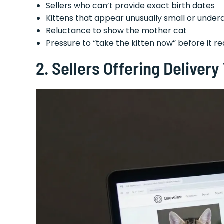
Sellers who can’t provide exact birth dates
Kittens that appear unusually small or unde
Reluctance to show the mother cat
Pressure to “take the kitten now” before it 
2. Sellers Offering Deliver