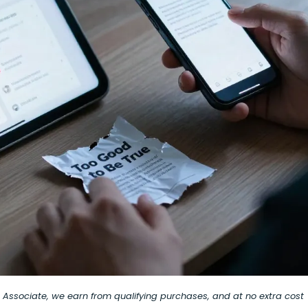
on Associate, we earn from qualifying purchases, and at no extra cost