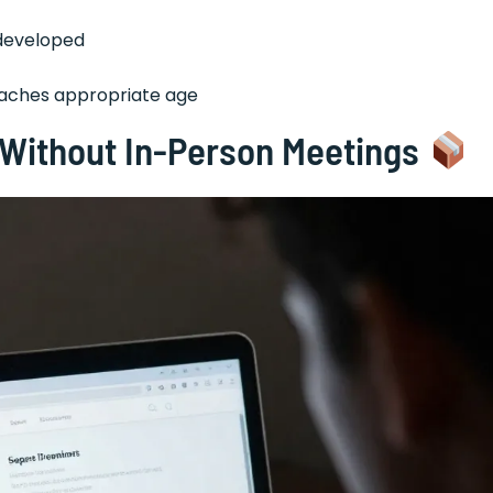
rdeveloped
reaches appropriate age
y Without In-Person Meetings