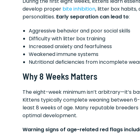
During the first eight weeks, kittens learn essen
develop proper
bite inhibition
, litter box habits
personalities.
Early separation can lead to
:
Aggressive behavior and poor social skills
Difficulty with litter box training
Increased anxiety and fearfulness
Weakened immune systems
Nutritional deficiencies from incomplete wea
Why 8 Weeks Matters
The eight-week minimum isn’t arbitrary—it’s ba
Kittens typically complete weaning between 6-8 we
least 8 weeks of age. Many reputable breeders a
optimal development.
Warning signs of age-related red flags includ