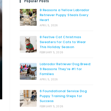
Popular Posts
8 Reasons a Yellow Labrador
Retriever Puppy Steals Every
Heart
APRIL 5, 2026
8 Festive Cat Christmas
Sweaters for Cats to Wear
This Holiday Season
FEBRUARY 5, 2026
Labrador Retriever Dog Breed:
9 Reasons They’re #1 for
Families
APRIL 5, 2026
6 Foundational Service Dog
Puppy Training Steps for
Success
FEBRUARY 5, 2026