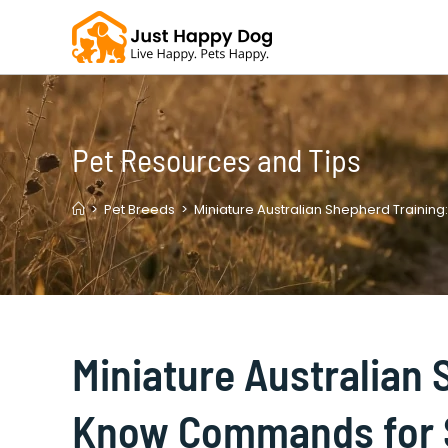
Skip
to
content
Pet Resources and Tips
>
Pet Breeds
>
Miniature Australian Shepherd Traini
Miniature Australian 
Know Commands for 