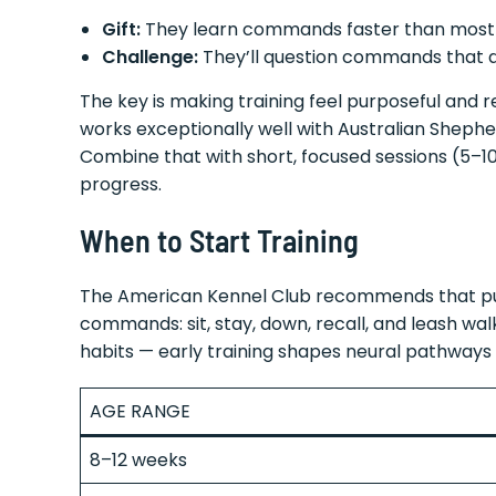
Gift:
They learn commands faster than most
Challenge:
They’ll question commands that 
The key is making training feel purposeful and r
works exceptionally well with Australian Shephe
Combine that with short, focused sessions (5–10
progress.
When to Start Training
The American Kennel Club recommends that 
commands: sit, stay, down, recall, and leash walk
habits — early training shapes neural pathways
AGE RANGE
8–12 weeks