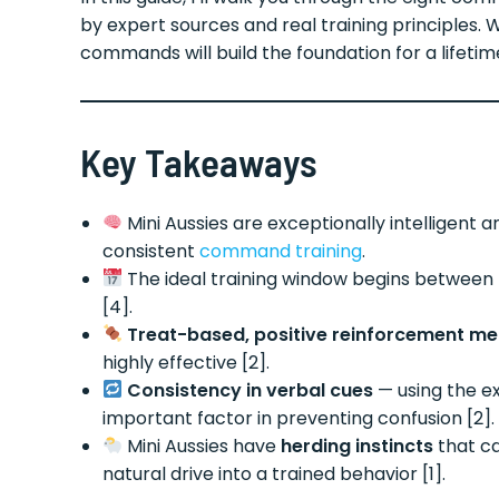
by expert sources and real training principles.
commands will build the foundation for a lifetim
Key Takeaways
Mini Aussies are exceptionally intelligent 
consistent
command training
.
The ideal training window begins between
[4].
Treat-based, positive reinforcement m
highly effective [2].
Consistency in verbal cues
— using the e
important factor in preventing confusion [2].
Mini Aussies have
herding instincts
that c
natural drive into a trained behavior [1].