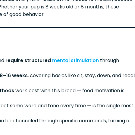
 Whether your pup is 8 weeks old or 8 months, these
e of good behavior.
and
require structured
mental stimulation
through
8–16 weeks
, covering basics like sit, stay, down, and recal
ethods
work best with this breed — food motivation is
xact same word and tone every time — is the single most
an be channeled through specific commands, turning a