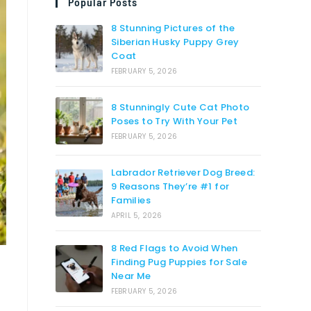
Popular Posts
8 Stunning Pictures of the
Siberian Husky Puppy Grey
Coat
FEBRUARY 5, 2026
8 Stunningly Cute Cat Photo
Poses to Try With Your Pet
FEBRUARY 5, 2026
Labrador Retriever Dog Breed:
9 Reasons They’re #1 for
Families
APRIL 5, 2026
8 Red Flags to Avoid When
Finding Pug Puppies for Sale
Near Me
FEBRUARY 5, 2026