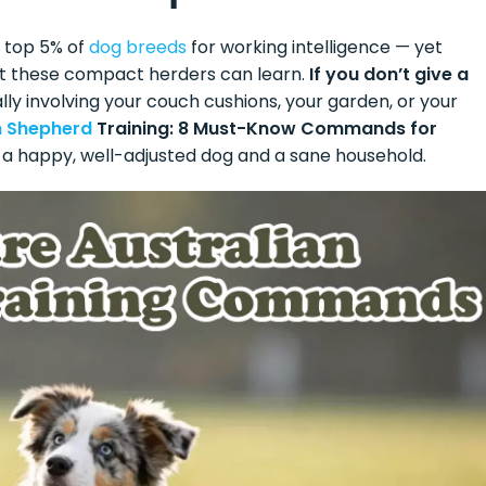
 top 5% of
dog breeds
for working intelligence — yet
st these compact herders can learn.
If you don’t give a
ly involving your couch cushions, your garden, or your
n Shepherd
Training: 8 Must-Know Commands for
for a happy, well-adjusted dog and a sane household.