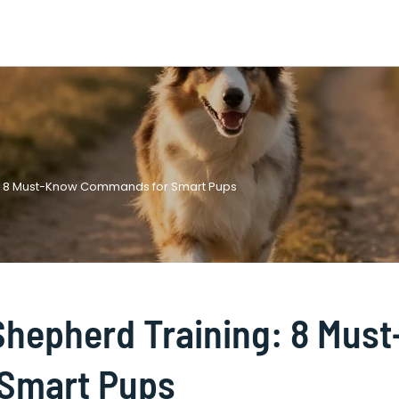
ng: 8 Must-Know Commands for Smart Pups
Shepherd Training: 8 Must
Smart Pups