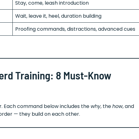
Stay, come, leash introduction
Wait, leave it, heel, duration building
Proofing commands, distractions, advanced cues
erd Training: 8 Must-Know
for. Each command below includes the
why
, the
how
, and
order — they build on each other.