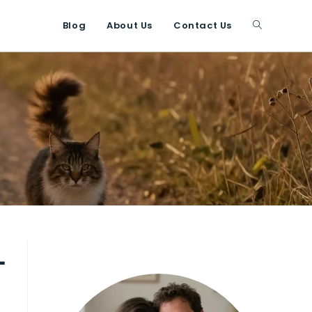
Blog
About Us
Contact Us
Toggle
website
search
-