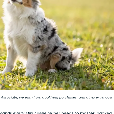
on Associate, we earn from qualifying purchases, and at no extra cost
commands every Mini Aussie owner needs to master, backed