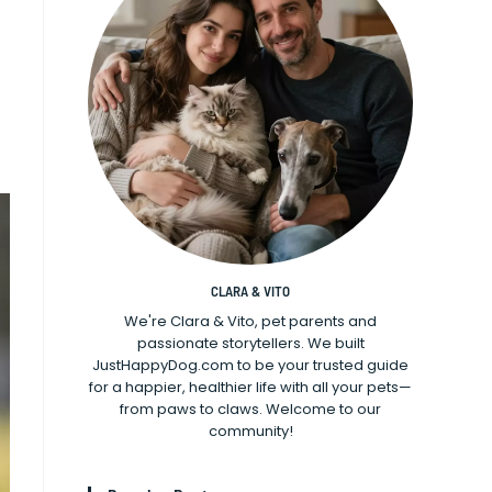
CLARA & VITO
We're Clara & Vito, pet parents and
passionate storytellers. We built
JustHappyDog.com to be your trusted guide
for a happier, healthier life with all your pets—
from paws to claws. Welcome to our
community!