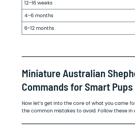
12–16 weeks
4–6 months
6–12 months
Miniature Australian Sheph
Commands for Smart Pups
Now let’s get into the core of what you came 
the common mistakes to avoid. Follow these in 