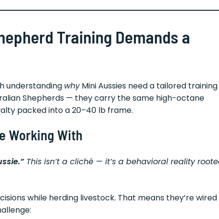
Shepherd Training Demands a
rth understanding
why
Mini Aussies need a tailored training
stralian Shepherds — they carry the same high-octane
oyalty packed into a 20–40 lb frame.
re Working With
ussie.”
This isn’t a cliché — it’s a behavioral reality root
isions while herding livestock. That means they’re wired
hallenge: