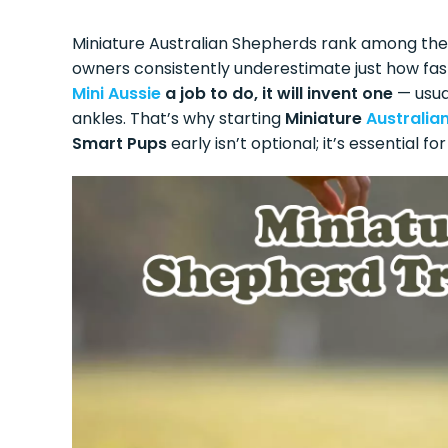
Miniature Australian Shepherds rank among the
owners consistently underestimate just how fa
Mini Aussie
a job to do, it will invent one
— usual
ankles. That’s why starting
Miniature
Australia
Smart Pups
early isn’t optional; it’s essential 