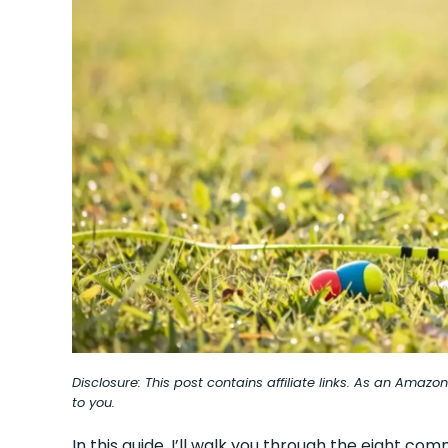
Disclosure: This post contains affiliate links. As an Amaz
to you.
In this guide, I’ll walk you through the eight 