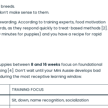
 breeds.
don’t make sense to them.
ewarding. According to training experts, food motivation
rds, as they respond quickly to treat-based methods [2].
 minutes for puppies) and you have a recipe for rapid
puppies between
8 and 16 weeks
focus on foundational
ing [4]. Don’t wait until your Mini Aussie develops bad
 during the most receptive learning window.
TRAINING FOCUS
Sit, down, name recognition, socialization