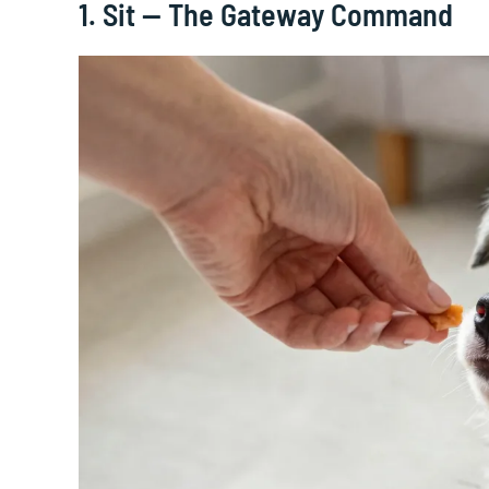
1. Sit — The Gateway Command