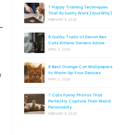
7 Puppy Training Techniques
That Actually Work (And Why)
FEBRUARY 5, 2026
8 Quirky Traits of Devon Rex
Cats Kittens Owners Adore
APRIL 5, 2026
8 Best Orange Cat Wallpapers
to Warm Up Your Devices
l
APRIL 5, 2026
7 Cats Funny Photos That
Perfectly Capture Their Weird
Personality
FEBRUARY 5, 2026