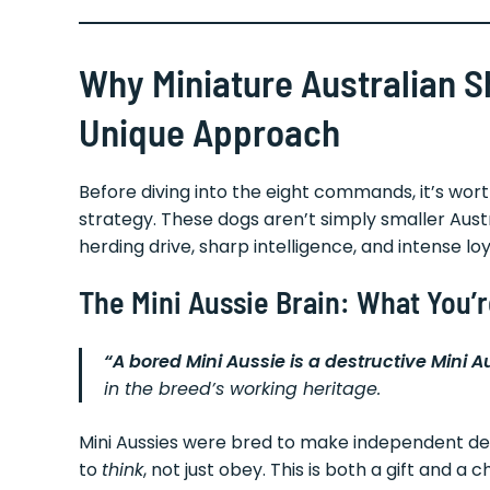
Why Miniature Australian 
Unique Approach
Before diving into the eight commands, it’s wo
strategy. These dogs aren’t simply smaller Au
herding drive, sharp intelligence, and intense l
The Mini Aussie Brain: What You’
“A bored Mini Aussie is a destructive Mini A
in the breed’s working heritage.
Mini Aussies were bred to make independent dec
to
think
, not just obey. This is both a gift and a c