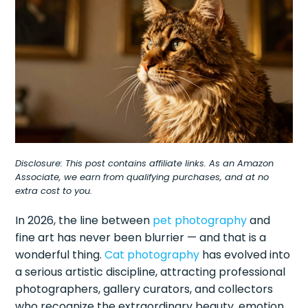
Disclosure: This post contains affiliate links. As an Amazon
Associate, we earn from qualifying purchases, and at no
extra cost to you.
In 2026, the line between
pet photography
and
fine art has never been blurrier — and that is a
wonderful thing.
Cat photography
has evolved into
a serious artistic discipline, attracting professional
photographers, gallery curators, and collectors
who recognize the extraordinary beauty, emotion,