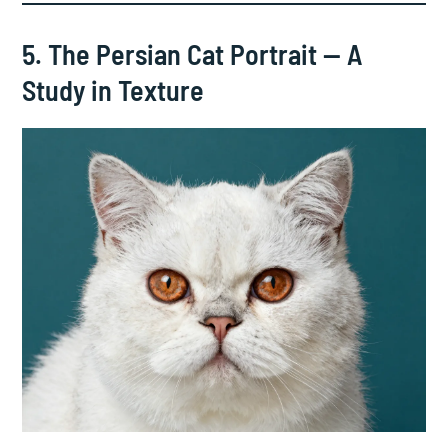
5. The Persian Cat Portrait — A
Study in Texture