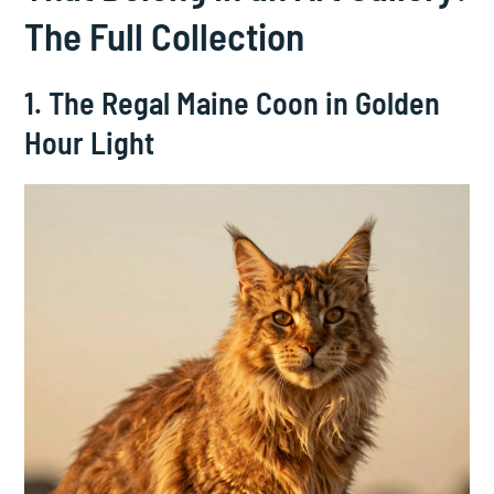
The Full Collection
1. The Regal Maine Coon in Golden
Hour Light