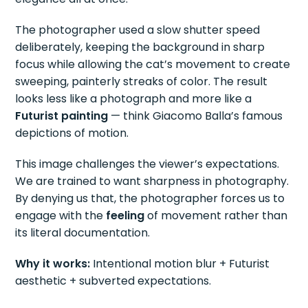
The photographer used a slow shutter speed
deliberately, keeping the background in sharp
focus while allowing the cat’s movement to create
sweeping, painterly streaks of color. The result
looks less like a photograph and more like a
Futurist painting
— think Giacomo Balla’s famous
depictions of motion.
This image challenges the viewer’s expectations.
We are trained to want sharpness in photography.
By denying us that, the photographer forces us to
engage with the
feeling
of movement rather than
its literal documentation.
Why it works:
Intentional motion blur + Futurist
aesthetic + subverted expectations.