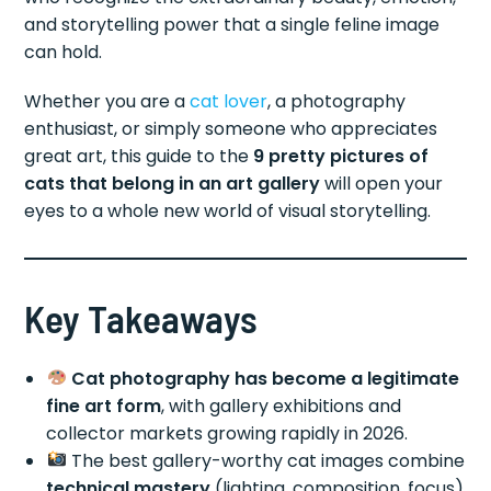
and storytelling power that a single feline image
can hold.
Whether you are a
cat lover
, a photography
enthusiast, or simply someone who appreciates
great art, this guide to the
9 pretty pictures of
cats that belong in an art gallery
will open your
eyes to a whole new world of visual storytelling.
Key Takeaways
Cat photography has become a legitimate
fine art form
, with gallery exhibitions and
collector markets growing rapidly in 2026.
The best gallery-worthy cat images combine
technical mastery
(lighting, composition, focus)