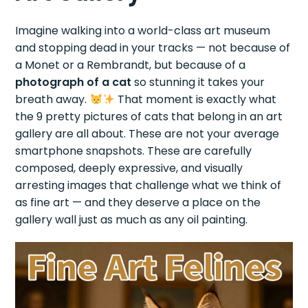
Imagine walking into a world-class art museum
and stopping dead in your tracks — not because of
a Monet or a Rembrandt, but because of a
photograph of a cat
so stunning it takes your
breath away.
That moment is exactly what
the 9 pretty pictures of cats that belong in an art
gallery are all about. These are not your average
smartphone snapshots. These are carefully
composed, deeply expressive, and visually
arresting images that challenge what we think of
as fine art — and they deserve a place on the
gallery wall just as much as any oil painting.