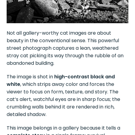
Not all gallery-worthy cat images are about
beauty in the conventional sense. This powerful
street photograph captures a lean, weathered
stray cat picking its way through the rubble of an
abandoned building.
The image is shot in
high-contrast black and
white
, which strips away color and forces the
viewer to focus on form, texture, and story. The
cat’s alert, watchful eyes are in sharp focus; the
crumbling walls behind it are rendered in rich,
detailed shadow.
This image belongs in a gallery because it tells a