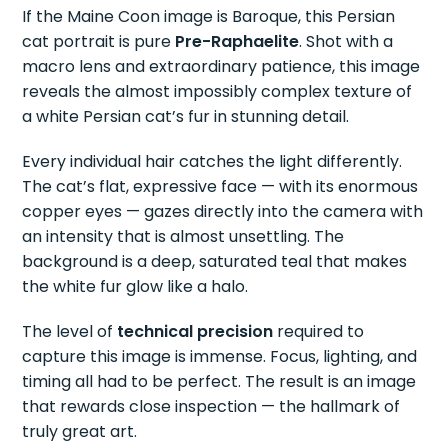
If the Maine Coon image is Baroque, this Persian
cat portrait is pure
Pre-Raphaelite
. Shot with a
macro lens and extraordinary patience, this image
reveals the almost impossibly complex texture of
a white Persian cat’s fur in stunning detail.
Every individual hair catches the light differently.
The cat’s flat, expressive face — with its enormous
copper eyes — gazes directly into the camera with
an intensity that is almost unsettling. The
background is a deep, saturated teal that makes
the white fur glow like a halo.
The level of
technical precision
required to
capture this image is immense. Focus, lighting, and
timing all had to be perfect. The result is an image
that rewards close inspection — the hallmark of
truly great art.