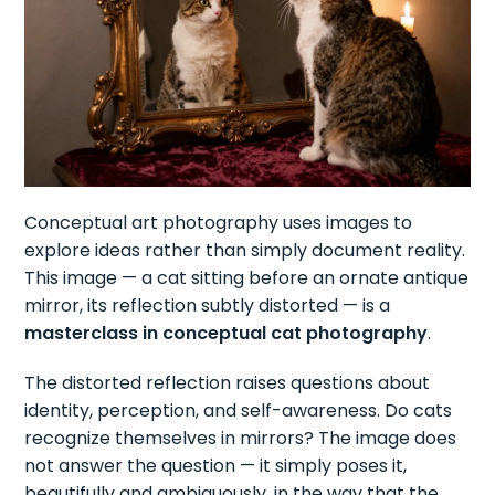
Conceptual art photography uses images to
explore ideas rather than simply document reality.
This image — a cat sitting before an ornate antique
mirror, its reflection subtly distorted — is a
masterclass in conceptual cat photography
.
The distorted reflection raises questions about
identity, perception, and self-awareness. Do cats
recognize themselves in mirrors? The image does
not answer the question — it simply poses it,
beautifully and ambiguously, in the way that the