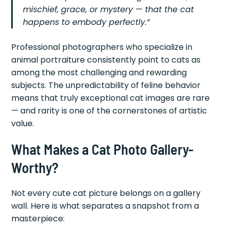
mischief, grace, or mystery — that the cat
happens to embody perfectly.”
Professional photographers who specialize in
animal portraiture consistently point to cats as
among the most challenging and rewarding
subjects. The unpredictability of feline behavior
means that truly exceptional cat images are rare
— and rarity is one of the cornerstones of artistic
value.
What Makes a Cat Photo Gallery-
Worthy?
Not every cute cat picture belongs on a gallery
wall. Here is what separates a snapshot from a
masterpiece: