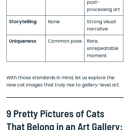
post-
processing art
Storytelling
None
Strong visual
narrative
Uniqueness
Common pose
Rare,
unrepeatable
moment
With those standards in mind, let us explore the
nine cat images that truly rise to gallery-level art.
9 Pretty Pictures of Cats
That Belong in an Art Gallery: