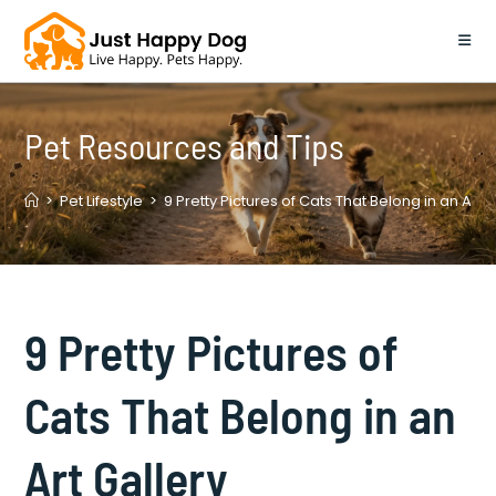
Skip
to
content
Pet Resources and Tips
>
Pet Lifestyle
>
9 Pretty Pictures of Cats That Belong in an Art G
9 Pretty Pictures of
Cats That Belong in an
Art Gallery