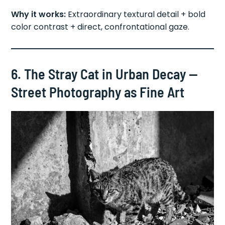
Why it works:
Extraordinary textural detail + bold
color contrast + direct, confrontational gaze.
6. The Stray Cat in Urban Decay —
Street Photography as Fine Art