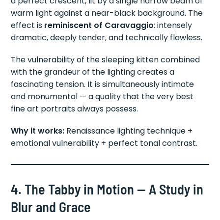
a perfect crescent, lit by a single narrow beam of
warm light against a near-black background. The
effect is
reminiscent of Caravaggio
: intensely
dramatic, deeply tender, and technically flawless.
The vulnerability of the sleeping kitten combined
with the grandeur of the lighting creates a
fascinating tension. It is simultaneously intimate
and monumental — a quality that the very best
fine art portraits always possess.
Why it works:
Renaissance lighting technique +
emotional vulnerability + perfect tonal contrast.
4. The Tabby in Motion — A Study in
Blur and Grace