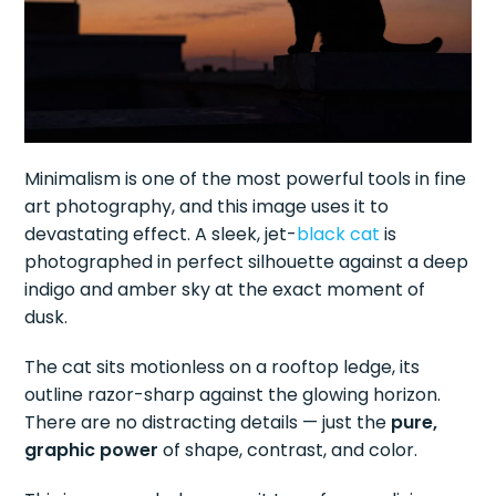
Minimalism is one of the most powerful tools in fine
art photography, and this image uses it to
devastating effect. A sleek, jet-
black cat
is
photographed in perfect silhouette against a deep
indigo and amber sky at the exact moment of
dusk.
The cat sits motionless on a rooftop ledge, its
outline razor-sharp against the glowing horizon.
There are no distracting details — just the
pure,
graphic power
of shape, contrast, and color.