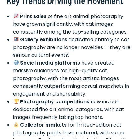
Key Trends Driving the Movement
Print sales
of fine art animal photography
have grown significantly, with cat images
consistently among the top-selling categories.
Gallery exhibitions
dedicated entirely to cat
photography are no longer novelties — they are
serious cultural events.
Social media platforms
have created
massive audiences for high-quality cat
photography, with the most artistic images
consistently outperforming casual snapshots in
engagement and shareability.
Photography competitions
now include
dedicated fine art animal categories, with cat
images frequently taking top honors.
Collector markets
for limited-edition cat
photography prints have matured, with some