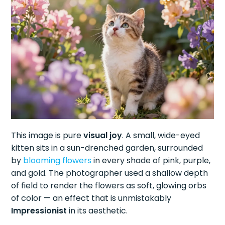
This image is pure
visual joy
. A small, wide-eyed
kitten sits in a sun-drenched garden, surrounded
by
blooming flowers
in every shade of pink, purple,
and gold. The photographer used a shallow depth
of field to render the flowers as soft, glowing orbs
of color — an effect that is unmistakably
Impressionist
in its aesthetic.