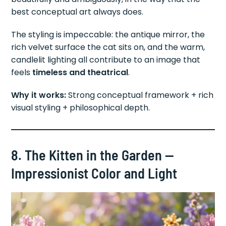
best conceptual art always does.
The styling is impeccable: the antique mirror, the
rich velvet surface the cat sits on, and the warm,
candlelit lighting all contribute to an image that
feels
timeless and theatrical
.
Why it works:
Strong conceptual framework + rich
visual styling + philosophical depth.
8. The Kitten in the Garden —
Impressionist Color and Light