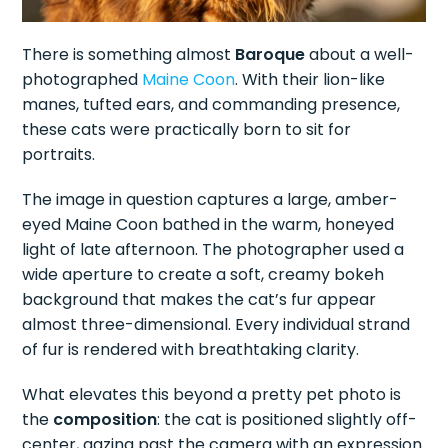
There is something almost
Baroque
about a well-
photographed
Maine Coon
. With their lion-like
manes, tufted ears, and commanding presence,
these cats were practically born to sit for
portraits.
The image in question captures a large, amber-
eyed Maine Coon bathed in the warm, honeyed
light of late afternoon. The photographer used a
wide aperture to create a soft, creamy bokeh
background that makes the cat’s fur appear
almost three-dimensional. Every individual strand
of fur is rendered with breathtaking clarity.
What elevates this beyond a pretty pet photo is
the
composition
: the cat is positioned slightly off-
center, gazing past the camera with an expression