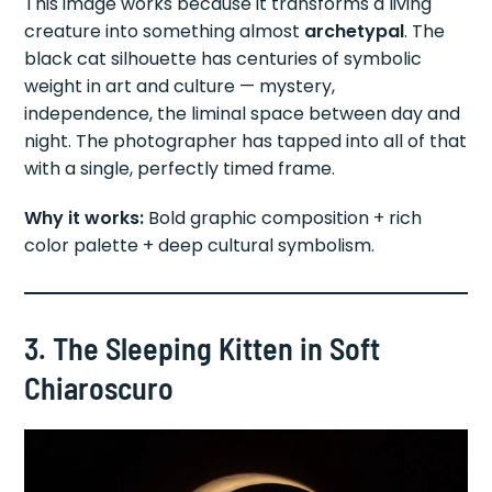
This image works because it transforms a living
creature into something almost
archetypal
. The
black cat silhouette has centuries of symbolic
weight in art and culture — mystery,
independence, the liminal space between day and
night. The photographer has tapped into all of that
with a single, perfectly timed frame.
Why it works:
Bold graphic composition + rich
color palette + deep cultural symbolism.
3. The Sleeping Kitten in Soft
Chiaroscuro