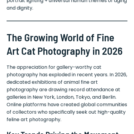
portrait lighting + universal human themes of aging
and dignity.
The Growing World of Fine
Art Cat Photography in 2026
The appreciation for gallery-worthy cat
photography has exploded in recent years. In 2026,
dedicated exhibitions of animal fine art
photography are drawing record attendance at
galleries in New York, London, Tokyo, and Berlin.
Online platforms have created global communities
of collectors who specifically seek out high-quality
feline art photography.