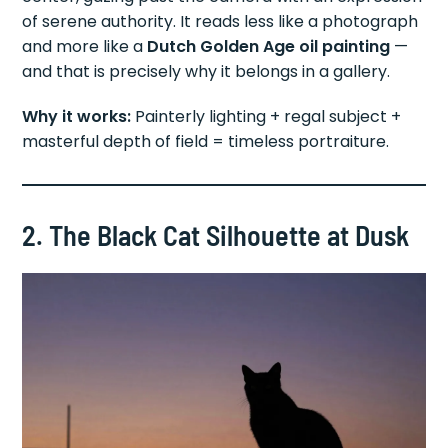
of serene authority. It reads less like a photograph
and more like a
Dutch Golden Age oil painting
—
and that is precisely why it belongs in a gallery.
Why it works:
Painterly lighting + regal subject +
masterful depth of field = timeless portraiture.
2. The Black Cat Silhouette at Dusk