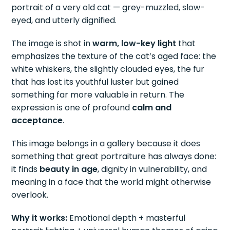
portrait of a very old cat — grey-muzzled, slow-
eyed, and utterly dignified.
The image is shot in
warm, low-key light
that
emphasizes the texture of the cat’s aged face: the
white whiskers, the slightly clouded eyes, the fur
that has lost its youthful luster but gained
something far more valuable in return. The
expression is one of profound
calm and
acceptance
.
This image belongs in a gallery because it does
something that great portraiture has always done:
it finds
beauty in age
, dignity in vulnerability, and
meaning in a face that the world might otherwise
overlook.
Why it works:
Emotional depth + masterful