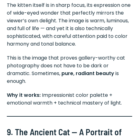
The kitten itself is in sharp focus, its expression one
of wide-eyed wonder that perfectly mirrors the
viewer’s own delight. The image is warm, luminous,
and full of life — and yet it is also technically
sophisticated, with careful attention paid to color
harmony and tonal balance.
This is the image that proves gallery-worthy cat
photography does not have to be dark or
dramatic. Sometimes,
pure, radiant beauty
is
enough.
Why it works:
Impressionist color palette +
emotional warmth + technical mastery of light.
9. The Ancient Cat — A Portrait of