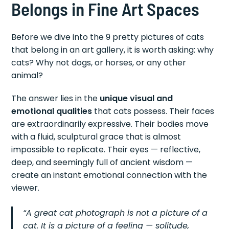
Belongs in Fine Art Spaces
Before we dive into the 9 pretty pictures of cats
that belong in an art gallery, it is worth asking: why
cats? Why not dogs, or horses, or any other
animal?
The answer lies in the
unique visual and
emotional qualities
that cats possess. Their faces
are extraordinarily expressive. Their bodies move
with a fluid, sculptural grace that is almost
impossible to replicate. Their eyes — reflective,
deep, and seemingly full of ancient wisdom —
create an instant emotional connection with the
viewer.
“A great cat photograph is not a picture of a
cat. It is a picture of a feeling — solitude,