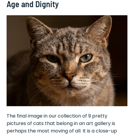
Age and Dignity
The final image in our collection of 9 pretty
pictures of cats that belong in an art gallery is
perhaps the most moving of all. It is a close-up