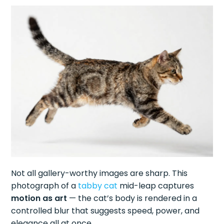
Not all gallery-worthy images are sharp. This
photograph of a
tabby cat
mid-leap captures
motion as art
— the cat’s body is rendered in a
controlled blur that suggests speed, power, and
elegance all at once.