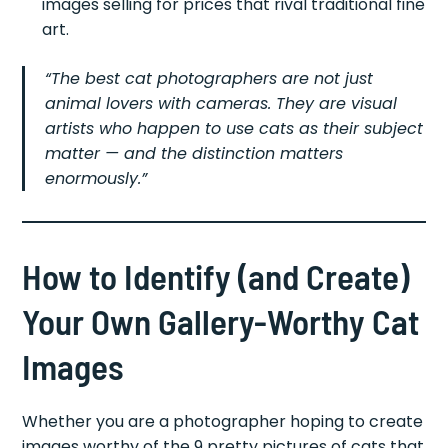
images selling for prices that rival traditional fine
art.
“The best cat photographers are not just
animal lovers with cameras. They are visual
artists who happen to use cats as their subject
matter — and the distinction matters
enormously.”
How to Identify (and Create)
Your Own Gallery-Worthy Cat
Images
Whether you are a photographer hoping to create
images worthy of the 9 pretty pictures of cats that