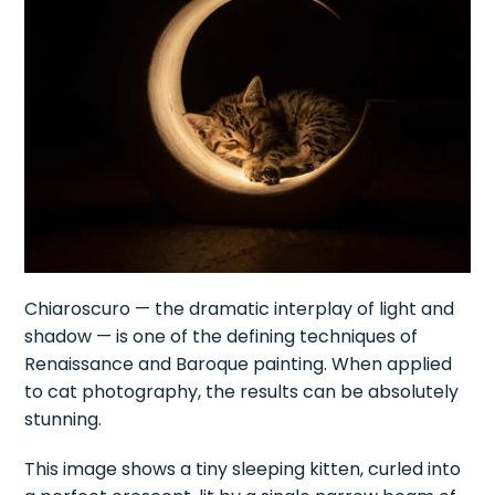
Chiaroscuro — the dramatic interplay of light and
shadow — is one of the defining techniques of
Renaissance and Baroque painting. When applied
to cat photography, the results can be absolutely
stunning.
This image shows a tiny sleeping kitten, curled into