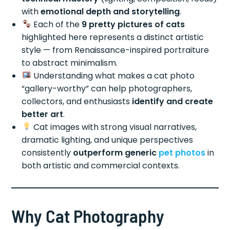
with
emotional depth and storytelling
.
Each of the
9 pretty pictures of cats
highlighted here represents a distinct artistic
style — from Renaissance-inspired portraiture
to abstract minimalism.
Understanding what makes a cat photo
“gallery-worthy” can help photographers,
collectors, and enthusiasts
identify and create
better art
.
Cat images with strong visual narratives,
dramatic lighting, and unique perspectives
consistently
outperform generic
pet photos
in
both artistic and commercial contexts.
Why Cat Photography