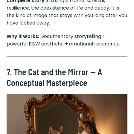
complete story
in a single frame: survival,
resilience, the coexistence of life and decay. It is
the kind of image that stays with you long after you
have looked away.
Why it works:
Documentary storytelling +
powerful B&W aesthetic + emotional resonance.
7. The Cat and the Mirror — A
Conceptual Masterpiece