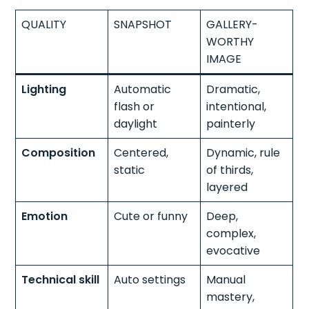
QUALITY
SNAPSHOT
GALLERY-
WORTHY
IMAGE
Lighting
Automatic
Dramatic,
flash or
intentional,
daylight
painterly
Composition
Centered,
Dynamic, rule
static
of thirds,
layered
Emotion
Cute or funny
Deep,
complex,
evocative
Technical skill
Auto settings
Manual
mastery,