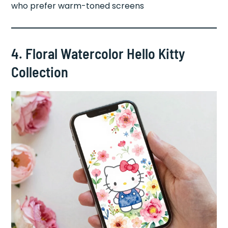
who prefer warm-toned screens
4. Floral Watercolor Hello Kitty
Collection