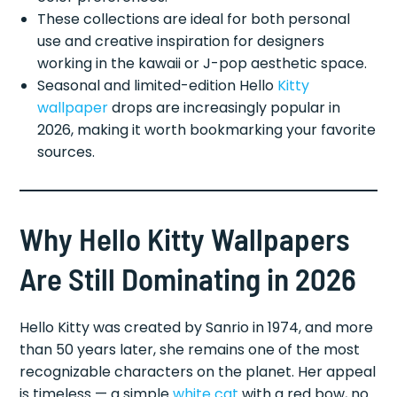
These collections are ideal for both personal
use and creative inspiration for designers
working in the kawaii or J-pop aesthetic space.
Seasonal and limited-edition Hello
Kitty
wallpaper
drops are increasingly popular in
2026, making it worth bookmarking your favorite
sources.
Why Hello Kitty Wallpapers
Are Still Dominating in 2026
Hello Kitty was created by Sanrio in 1974, and more
than 50 years later, she remains one of the most
recognizable characters on the planet. Her appeal
is timeless — a simple
white cat
with a red bow, no