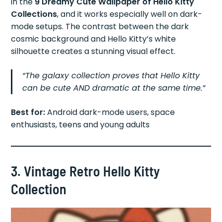
in the
9 Dreamy Cute Wallpaper of Hello Kitty
Collections
, and it works especially well on dark-
mode setups. The contrast between the dark
cosmic background and Hello Kitty’s white
silhouette creates a stunning visual effect.
“The galaxy collection proves that Hello Kitty
can be cute AND dramatic at the same time.”
Best for:
Android dark-mode users, space
enthusiasts, teens and young adults
3. Vintage Retro Hello Kitty
Collection