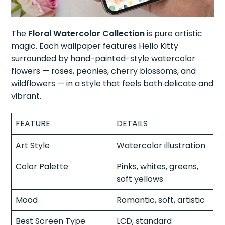
The
Floral Watercolor Collection
is pure artistic
magic. Each wallpaper features Hello Kitty
surrounded by hand-painted-style watercolor
flowers — roses, peonies, cherry blossoms, and
wildflowers — in a style that feels both delicate and
vibrant.
FEATURE
DETAILS
Art Style
Watercolor illustration
Color Palette
Pinks, whites, greens,
soft yellows
Mood
Romantic, soft, artistic
Best Screen Type
LCD, standard