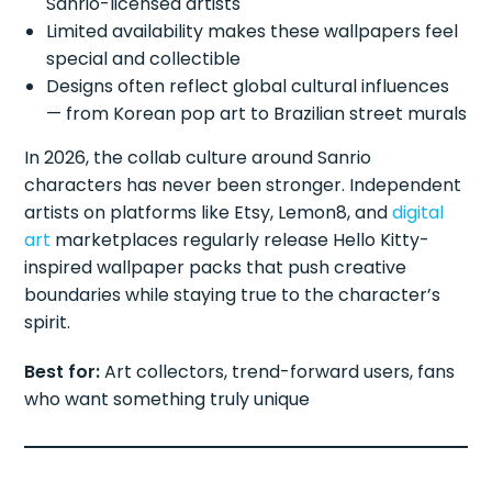
Sanrio-licensed artists
Limited availability makes these wallpapers feel
special and collectible
Designs often reflect global cultural influences
— from Korean pop art to Brazilian street murals
In 2026, the collab culture around Sanrio
characters has never been stronger. Independent
artists on platforms like Etsy, Lemon8, and
digital
art
marketplaces regularly release Hello Kitty-
inspired wallpaper packs that push creative
boundaries while staying true to the character’s
spirit.
Best for:
Art collectors, trend-forward users, fans
who want something truly unique