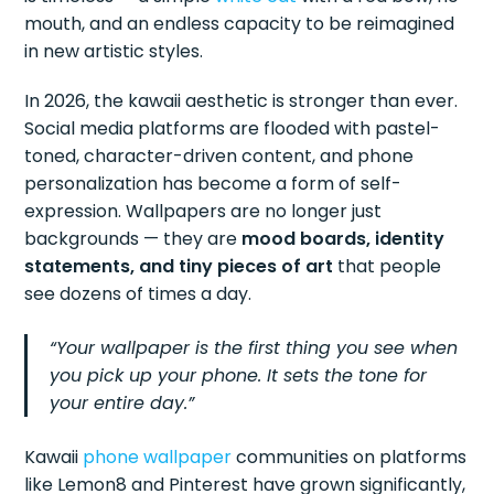
mouth, and an endless capacity to be reimagined
in new artistic styles.
In 2026, the kawaii aesthetic is stronger than ever.
Social media platforms are flooded with pastel-
toned, character-driven content, and phone
personalization has become a form of self-
expression. Wallpapers are no longer just
backgrounds — they are
mood boards, identity
statements, and tiny pieces of art
that people
see dozens of times a day.
“Your wallpaper is the first thing you see when
you pick up your phone. It sets the tone for
your entire day.”
Kawaii
phone wallpaper
communities on platforms
like Lemon8 and Pinterest have grown significantly,