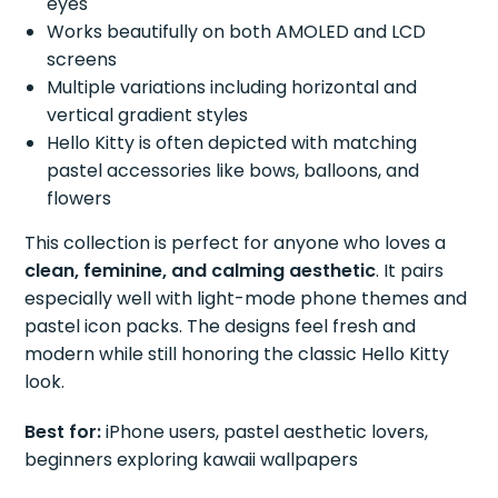
eyes
Works beautifully on both AMOLED and LCD
screens
Multiple variations including horizontal and
vertical gradient styles
Hello Kitty is often depicted with matching
pastel accessories like bows, balloons, and
flowers
This collection is perfect for anyone who loves a
clean, feminine, and calming aesthetic
. It pairs
especially well with light-mode phone themes and
pastel icon packs. The designs feel fresh and
modern while still honoring the classic Hello Kitty
look.
Best for:
iPhone users, pastel aesthetic lovers,
beginners exploring kawaii wallpapers