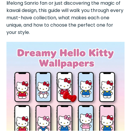
lifelong Sanrio fan or just discovering the magic of
kawaii design, this guide will walk you through every
must-have collection, what makes each one
unique, and how to choose the perfect one for
your style.