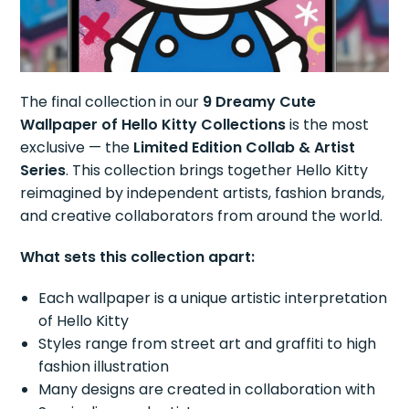
The final collection in our
9 Dreamy Cute
Wallpaper of Hello Kitty Collections
is the most
exclusive — the
Limited Edition Collab & Artist
Series
. This collection brings together Hello Kitty
reimagined by independent artists, fashion brands,
and creative collaborators from around the world.
What sets this collection apart:
Each wallpaper is a unique artistic interpretation
of Hello Kitty
Styles range from street art and graffiti to high
fashion illustration
Many designs are created in collaboration with