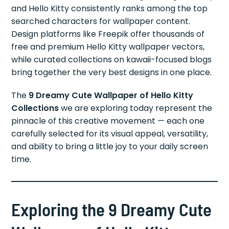
and Hello Kitty consistently ranks among the top
searched characters for wallpaper content.
Design platforms like Freepik offer thousands of
free and premium Hello Kitty wallpaper vectors,
while curated collections on kawaii-focused blogs
bring together the very best designs in one place.
The
9 Dreamy Cute Wallpaper of Hello Kitty
Collections
we are exploring today represent the
pinnacle of this creative movement — each one
carefully selected for its visual appeal, versatility,
and ability to bring a little joy to your daily screen
time.
Exploring the 9 Dreamy Cute