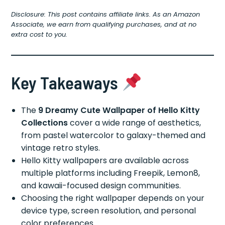
Disclosure: This post contains affiliate links. As an Amazon
Associate, we earn from qualifying purchases, and at no
extra cost to you.
Key Takeaways
The
9 Dreamy Cute Wallpaper of Hello Kitty
Collections
cover a wide range of aesthetics,
from pastel watercolor to galaxy-themed and
vintage retro styles.
Hello Kitty wallpapers are available across
multiple platforms including Freepik, Lemon8,
and kawaii-focused design communities.
Choosing the right wallpaper depends on your
device type, screen resolution, and personal
color preferences.