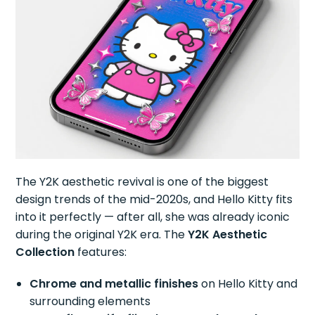
The Y2K aesthetic revival is one of the biggest
design trends of the mid-2020s, and Hello Kitty fits
into it perfectly — after all, she was already iconic
during the original Y2K era. The
Y2K Aesthetic
Collection
features:
Chrome and metallic finishes
on Hello Kitty and
surrounding elements