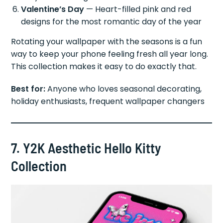
Valentine’s Day
— Heart-filled pink and red
designs for the most romantic day of the year
Rotating your wallpaper with the seasons is a fun
way to keep your phone feeling fresh all year long.
This collection makes it easy to do exactly that.
Best for:
Anyone who loves seasonal decorating,
holiday enthusiasts, frequent wallpaper changers
7. Y2K Aesthetic Hello Kitty
Collection