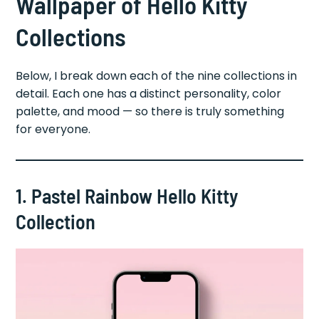
Wallpaper of Hello Kitty
Collections
Below, I break down each of the nine collections in
detail. Each one has a distinct personality, color
palette, and mood — so there is truly something
for everyone.
1. Pastel Rainbow Hello Kitty
Collection