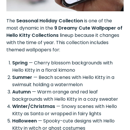
The
Seasonal Holiday Collection
is one of the
most dynamic in the
9 Dreamy Cute Wallpaper of
Hello Kitty Collections
lineup because it changes
with the time of year. This collection includes
themed wallpapers for:
Spring
— Cherry blossom backgrounds with
Hello Kitty in a floral kimono
Summer
— Beach scenes with Hello Kitty in a
swimsuit holding a watermelon
Autumn
— Warm orange and red leaf
backgrounds with Hello Kitty in a cozy sweater
Winter/Christmas
— Snowy scenes with Hello
Kitty as Santa or wrapped in fairy lights
Halloween
— Spooky-cute designs with Hello
Kitty in witch or ghost costumes