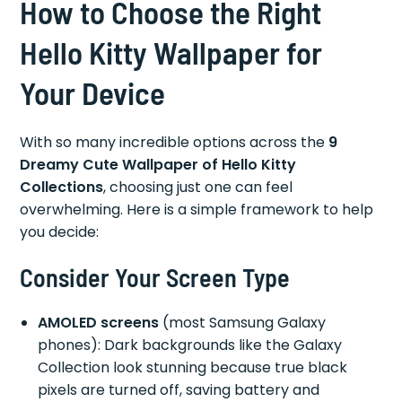
How to Choose the Right
Hello Kitty Wallpaper for
Your Device
With so many incredible options across the
9
Dreamy Cute Wallpaper of Hello Kitty
Collections
, choosing just one can feel
overwhelming. Here is a simple framework to help
you decide:
Consider Your Screen Type
AMOLED screens
(most Samsung Galaxy
phones): Dark backgrounds like the Galaxy
Collection look stunning because true black
pixels are turned off, saving battery and