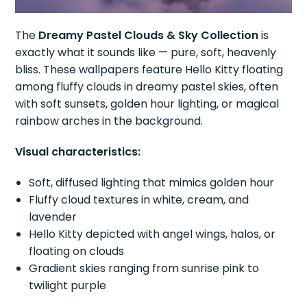
The
Dreamy Pastel Clouds & Sky Collection
is
exactly what it sounds like — pure, soft, heavenly
bliss. These wallpapers feature Hello Kitty floating
among fluffy clouds in dreamy pastel skies, often
with soft sunsets, golden hour lighting, or magical
rainbow arches in the background.
Visual characteristics:
Soft, diffused lighting that mimics golden hour
Fluffy cloud textures in white, cream, and
lavender
Hello Kitty depicted with angel wings, halos, or
floating on clouds
Gradient skies ranging from sunrise pink to
twilight purple