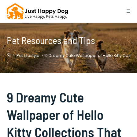
Skip
to
content
Pet Resources and Tips
>
Pet Lifestyle
>
9 Dreamy Cute Wallpaper of Hello Kitty Collect
9 Dreamy Cute
Wallpaper of Hello
Kitty Collections That