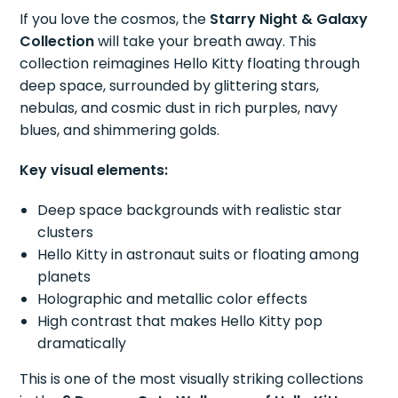
If you love the cosmos, the
Starry Night & Galaxy
Collection
will take your breath away. This
collection reimagines Hello Kitty floating through
deep space, surrounded by glittering stars,
nebulas, and cosmic dust in rich purples, navy
blues, and shimmering golds.
Key visual elements:
Deep space backgrounds with realistic star
clusters
Hello Kitty in astronaut suits or floating among
planets
Holographic and metallic color effects
High contrast that makes Hello Kitty pop
dramatically
This is one of the most visually striking collections