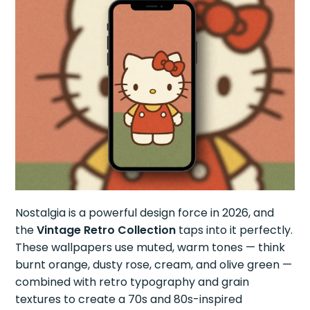
Nostalgia is a powerful design force in 2026, and
the
Vintage Retro Collection
taps into it perfectly.
These wallpapers use muted, warm tones — think
burnt orange, dusty rose, cream, and olive green —
combined with retro typography and grain
textures to create a 70s and 80s-inspired