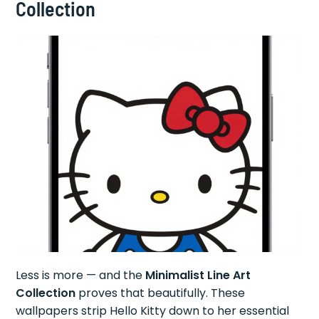
Collection
Less is more — and the
Minimalist Line Art
Collection
proves that beautifully. These
wallpapers strip Hello Kitty down to her essential