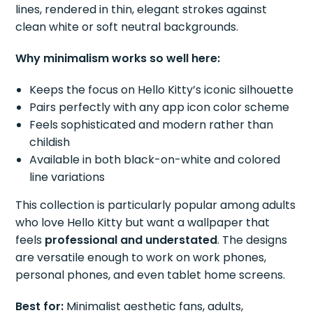
lines, rendered in thin, elegant strokes against
clean white or soft neutral backgrounds.
Why minimalism works so well here:
Keeps the focus on Hello Kitty’s iconic silhouette
Pairs perfectly with any app icon color scheme
Feels sophisticated and modern rather than
childish
Available in both black-on-white and colored
line variations
This collection is particularly popular among adults
who love Hello Kitty but want a wallpaper that
feels
professional and understated
. The designs
are versatile enough to work on work phones,
personal phones, and even tablet home screens.
Best for:
Minimalist aesthetic fans, adults,