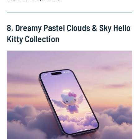
8. Dreamy Pastel Clouds & Sky Hello
Kitty Collection