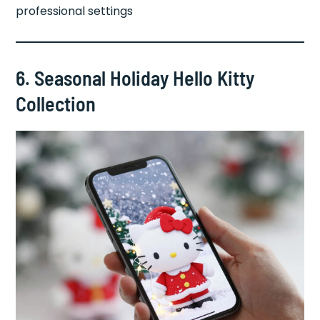
professional settings
6. Seasonal Holiday Hello Kitty
Collection