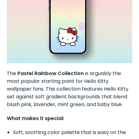
The
Pastel Rainbow Collection
is arguably the
most popular starting point for Hello Kitty
wallpaper fans. This collection features Hello Kitty
set against soft gradient backgrounds that blend
blush pink, lavender, mint green, and baby blue.
What makes it special:
Soft, soothing color palette that is easy on the