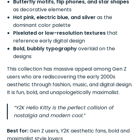
Butterfly motifs, flip phones, and star shapes
as decorative elements
Hot pink, electric blue, and silver
as the
dominant color palette
Pixelated or low-resolution textures
that
reference early digital design
Bold, bubbly typography
overlaid on the
designs
This collection has massive appeal among Gen Z
users who are rediscovering the early 2000s
aesthetic through fashion, music, and digital design.
It is fun, bold, and unapologetically maximalist.
“Y2K Hello Kitty is the perfect collision of
nostalgia and modern cool.”
Best for:
Gen Z users, Y2K aesthetic fans, bold and
maximalist style lovers