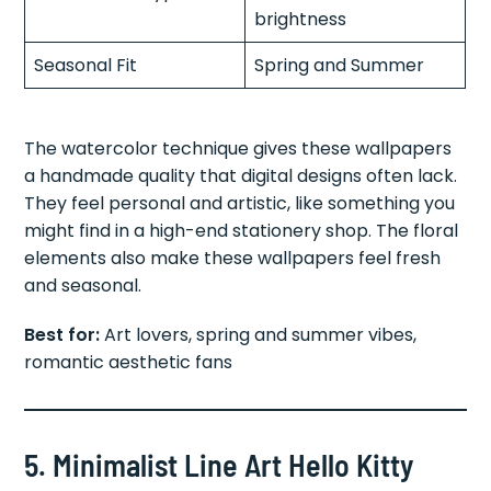
brightness
Seasonal Fit
Spring and Summer
The watercolor technique gives these wallpapers
a handmade quality that digital designs often lack.
They feel personal and artistic, like something you
might find in a high-end stationery shop. The floral
elements also make these wallpapers feel fresh
and seasonal.
Best for:
Art lovers, spring and summer vibes,
romantic aesthetic fans
5. Minimalist Line Art Hello Kitty