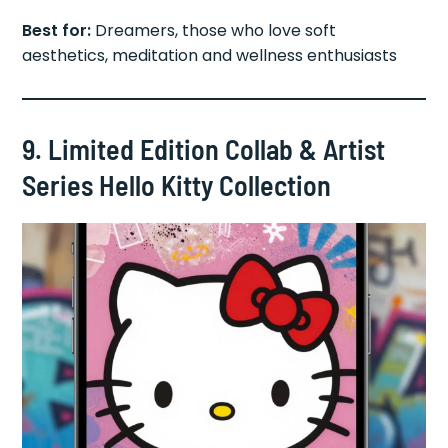
Best for:
Dreamers, those who love soft
aesthetics, meditation and wellness enthusiasts
9. Limited Edition Collab & Artist
Series Hello Kitty Collection