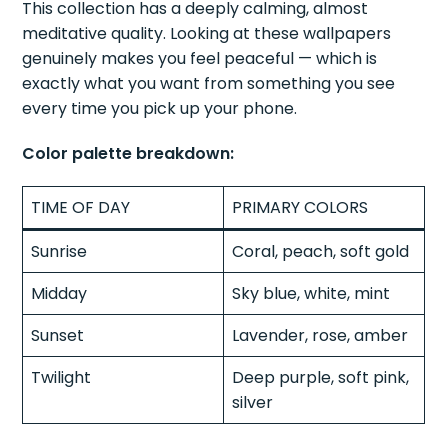
This collection has a deeply calming, almost
meditative quality. Looking at these wallpapers
genuinely makes you feel peaceful — which is
exactly what you want from something you see
every time you pick up your phone.
Color palette breakdown:
TIME OF DAY
PRIMARY COLORS
Sunrise
Coral, peach, soft gold
Midday
Sky blue, white, mint
Sunset
Lavender, rose, amber
Twilight
Deep purple, soft pink,
silver