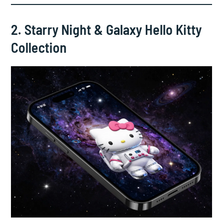
2. Starry Night & Galaxy Hello Kitty
Collection