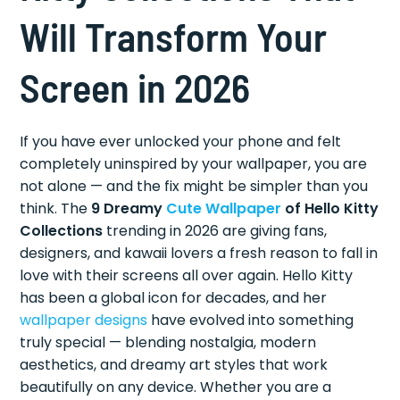
Will Transform Your
Screen in 2026
If you have ever unlocked your phone and felt
completely uninspired by your wallpaper, you are
not alone — and the fix might be simpler than you
think. The
9 Dreamy
Cute Wallpaper
of Hello Kitty
Collections
trending in 2026 are giving fans,
designers, and kawaii lovers a fresh reason to fall in
love with their screens all over again. Hello Kitty
has been a global icon for decades, and her
wallpaper designs
have evolved into something
truly special — blending nostalgia, modern
aesthetics, and dreamy art styles that work
beautifully on any device. Whether you are a