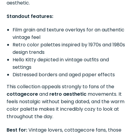
aesthetic.
Standout features:
Film grain and texture overlays for an authentic
vintage feel
Retro color palettes inspired by 1970s and 1980s
design trends
Hello Kitty depicted in vintage outfits and
settings
Distressed borders and aged paper effects
This collection appeals strongly to fans of the
cottagecore
and
retro aesthetic
movements. It
feels nostalgic without being dated, and the warm
color palette makes it incredibly cozy to look at
throughout the day.
Best for:
Vintage lovers, cottagecore fans, those