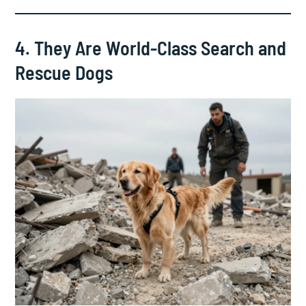
4. They Are World-Class Search and
Rescue Dogs