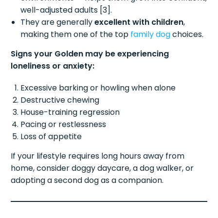
well-adjusted adults [3].
They are generally
excellent with children
,
making them one of the top
family dog
choices.
Signs your Golden may be experiencing
loneliness or anxiety:
Excessive barking or howling when alone
Destructive chewing
House-training regression
Pacing or restlessness
Loss of appetite
If your lifestyle requires long hours away from
home, consider doggy daycare, a dog walker, or
adopting a second dog as a companion.