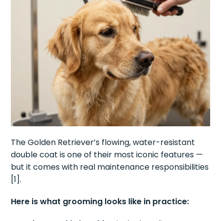
The Golden Retriever’s flowing, water-resistant
double coat is one of their most iconic features —
but it comes with real maintenance responsibilities
[1].
Here is what grooming looks like in practice: