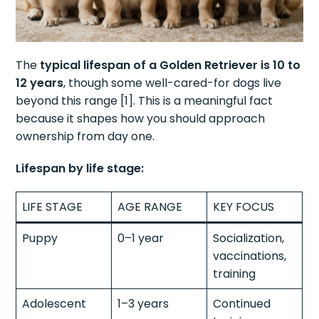
The
typical lifespan of a Golden Retriever is 10 to
12 years
, though some well-cared-for dogs live
beyond this range [1]. This is a meaningful fact
because it shapes how you should approach
ownership from day one.
Lifespan by life stage:
LIFE STAGE
AGE RANGE
KEY FOCUS
Puppy
0–1 year
Socialization,
vaccinations,
training
Adolescent
1–3 years
Continued