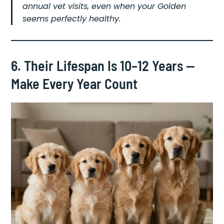
annual vet visits, even when your Golden
seems perfectly healthy.
6. Their Lifespan Is 10–12 Years —
Make Every Year Count