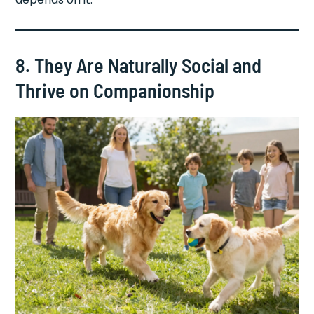
8. They Are Naturally Social and
Thrive on Companionship