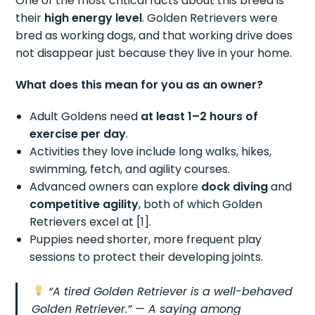
One of the most critical facts about this breed is
their
high energy level
. Golden Retrievers were
bred as working dogs, and that working drive does
not disappear just because they live in your home.
What does this mean for you as an owner?
Adult Goldens need
at least 1–2 hours of
exercise per day
.
Activities they love include long walks, hikes,
swimming, fetch, and agility courses.
Advanced owners can explore
dock diving
and
competitive agility
, both of which Golden
Retrievers excel at [1].
Puppies need shorter, more frequent play
sessions to protect their developing joints.
“A tired Golden Retriever is a well-behaved
Golden Retriever.”
— A saying among