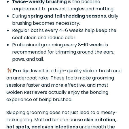
Twice-weekly brushing
is the baseline
requirement to prevent tangles and matting.
During
spring and fall shedding seasons
, daily
brushing becomes necessary.
Regular baths every 4–6 weeks help keep the
coat clean and reduce odor.
Professional grooming every 8–10 weeks is
recommended for trimming around the ears,
paws, and tail.
Pro tip:
Invest in a high-quality slicker brush and
an undercoat rake. These tools make grooming
sessions faster and more effective, and most
Golden Retrievers actually enjoy the bonding
experience of being brushed.
Skipping grooming does not just lead to a messy-
looking dog. Matted fur can cause
skin irritation,
hot spots, and even infections
underneath the