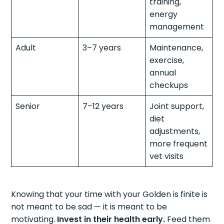
training,
energy
management
Adult
3–7 years
Maintenance,
exercise,
annual
checkups
Senior
7–12 years
Joint support,
diet
adjustments,
more frequent
vet visits
Knowing that your time with your Golden is finite is
not meant to be sad — it is meant to be
motivating.
Invest in their health early.
Feed them