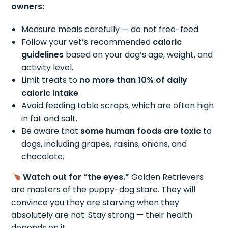
owners:
Measure meals carefully — do not free-feed.
Follow your vet’s recommended
caloric
guidelines
based on your dog’s age, weight, and
activity level.
Limit treats to
no more than 10% of daily
caloric intake
.
Avoid feeding table scraps, which are often high
in fat and salt.
Be aware that
some human foods are toxic
to
dogs, including grapes, raisins, onions, and
chocolate.
Watch out for “the eyes.”
Golden Retrievers
are masters of the puppy-dog stare. They will
convince you they are starving when they
absolutely are not. Stay strong — their health
depends on it.