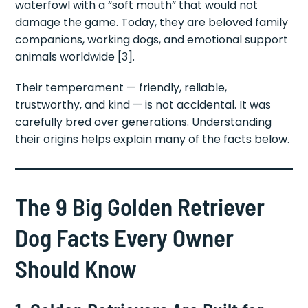
waterfowl with a “soft mouth” that would not
damage the game. Today, they are beloved family
companions, working dogs, and emotional support
animals worldwide [3].
Their temperament — friendly, reliable,
trustworthy, and kind — is not accidental. It was
carefully bred over generations. Understanding
their origins helps explain many of the facts below.
The 9 Big Golden Retriever
Dog Facts Every Owner
Should Know