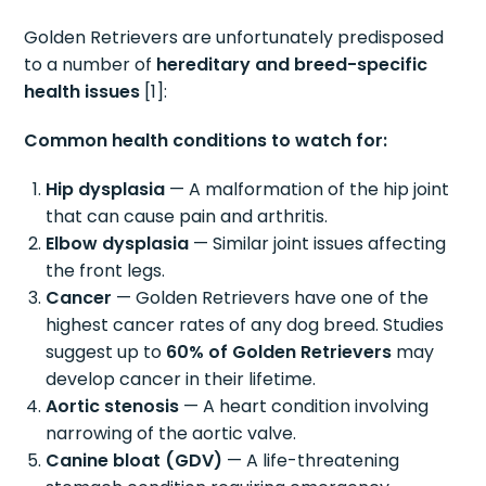
Golden Retrievers are unfortunately predisposed
to a number of
hereditary and breed-specific
health issues
[1]:
Common health conditions to watch for:
Hip dysplasia
— A malformation of the hip joint
that can cause pain and arthritis.
Elbow dysplasia
— Similar joint issues affecting
the front legs.
Cancer
— Golden Retrievers have one of the
highest cancer rates of any dog breed. Studies
suggest up to
60% of Golden Retrievers
may
develop cancer in their lifetime.
Aortic stenosis
— A heart condition involving
narrowing of the aortic valve.
Canine bloat (GDV)
— A life-threatening