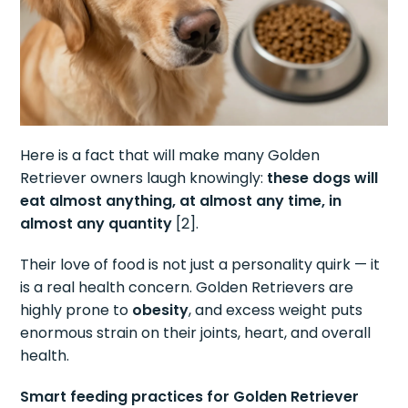
Here is a fact that will make many Golden
Retriever owners laugh knowingly:
these dogs will
eat almost anything, at almost any time, in
almost any quantity
[2].
Their love of food is not just a personality quirk — it
is a real health concern. Golden Retrievers are
highly prone to
obesity
, and excess weight puts
enormous strain on their joints, heart, and overall
health.
Smart feeding practices for Golden Retriever