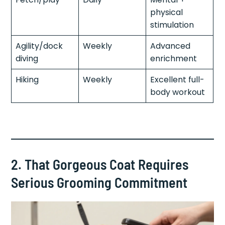
physical
stimulation
Agility/dock
Weekly
Advanced
diving
enrichment
Hiking
Weekly
Excellent full-
body workout
2. That Gorgeous Coat Requires
Serious Grooming Commitment