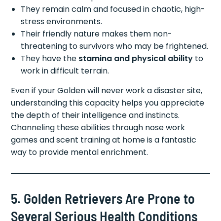
They remain calm and focused in chaotic, high-
stress environments.
Their friendly nature makes them non-
threatening to survivors who may be frightened.
They have the
stamina and physical ability
to
work in difficult terrain.
Even if your Golden will never work a disaster site,
understanding this capacity helps you appreciate
the depth of their intelligence and instincts.
Channeling these abilities through nose work
games and scent training at home is a fantastic
way to provide mental enrichment.
5. Golden Retrievers Are Prone to
Several Serious Health Conditions