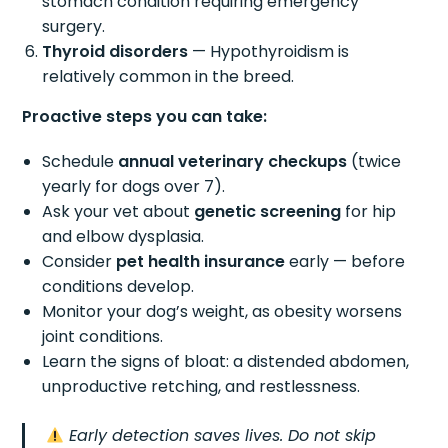
stomach condition requiring emergency
surgery.
Thyroid disorders
— Hypothyroidism is
relatively common in the breed.
Proactive steps you can take:
Schedule
annual veterinary checkups
(twice
yearly for dogs over 7).
Ask your vet about
genetic screening
for hip
and elbow dysplasia.
Consider
pet health insurance
early — before
conditions develop.
Monitor your dog’s weight, as obesity worsens
joint conditions.
Learn the signs of bloat: a distended abdomen,
unproductive retching, and restlessness.
Early detection saves lives. Do not skip