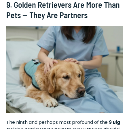
9. Golden Retrievers Are More Than
Pets — They Are Partners
The ninth and perhaps most profound of the
9 Big