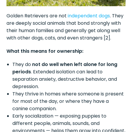
Golden Retrievers are not
independent dogs
. They
are deeply social animals that bond strongly with
their human families and generally get along well
with other dogs, cats, and even strangers [2].
What this means for ownership:
They do
not do well when left alone for long
periods
. Extended isolation can lead to
separation anxiety, destructive behavior, and
depression.
They thrive in homes where someone is present
for most of the day, or where they have a
canine companion.
Early socialization — exposing puppies to
different people, animals, sounds, and
environments — helps them grow into confident,