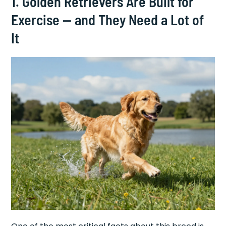
1. Golden Retrievers Are Built for
Exercise — and They Need a Lot of
It