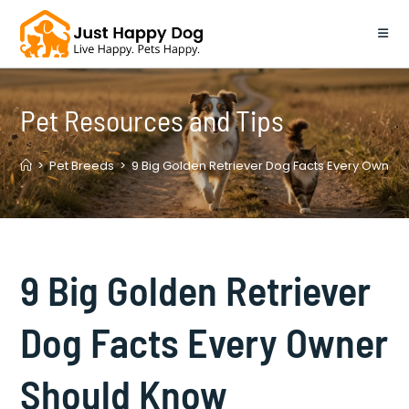
Skip
to
content
Pet Resources and Tips
>
Pet Breeds
>
9 Big Golden Retriever Dog Facts Every Owner
9 Big Golden Retriever
Dog Facts Every Owner
Should Know