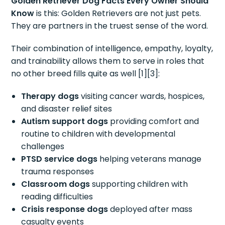
Golden Retriever Dog Facts Every Owner Should
Know
is this: Golden Retrievers are not just pets.
They are partners in the truest sense of the word.
Their combination of intelligence, empathy, loyalty,
and trainability allows them to serve in roles that
no other breed fills quite as well [1][3]:
Therapy dogs
visiting cancer wards, hospices,
and disaster relief sites
Autism support dogs
providing comfort and
routine to children with developmental
challenges
PTSD service dogs
helping veterans manage
trauma responses
Classroom dogs
supporting children with
reading difficulties
Crisis response dogs
deployed after mass
casualty events