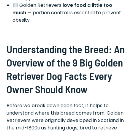
Golden Retrievers
love food a little too
much
— portion control is essential to prevent
obesity.
Understanding the Breed: An
Overview of the 9 Big Golden
Retriever Dog Facts Every
Owner Should Know
Before we break down each fact, it helps to
understand where this breed comes from. Golden
Retrievers were originally developed in Scotland in
the mid-1800s as hunting dogs, bred to retrieve