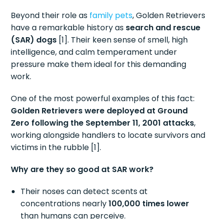
Beyond their role as
family pets
, Golden Retrievers
have a remarkable history as
search and rescue
(SAR) dogs
[1]. Their keen sense of smell, high
intelligence, and calm temperament under
pressure make them ideal for this demanding
work.
One of the most powerful examples of this fact:
Golden Retrievers were deployed at Ground
Zero following the September 11, 2001 attacks
,
working alongside handlers to locate survivors and
victims in the rubble [1].
Why are they so good at SAR work?
Their noses can detect scents at
concentrations nearly
100,000 times lower
than humans can perceive.