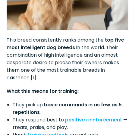
This breed consistently ranks among the
top five
most intelligent dog breeds
in the world. Their
combination of high intelligence and an almost
desperate desire to please their owners makes
them one of the most trainable breeds in
existence [1].
What this means for training:
They pick up
basic commands in as few as 5
repetitions
.
They respond best to
positive reinforcement
—
treats, praise, and play.
Harsh
training methods
are not only