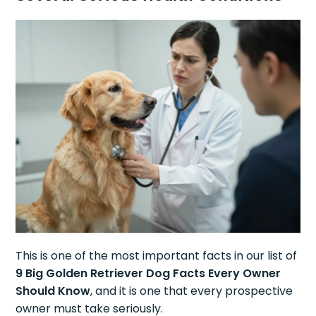
This is one of the most important facts in our list of
9 Big Golden Retriever Dog Facts Every Owner
Should Know
, and it is one that every prospective
owner must take seriously.