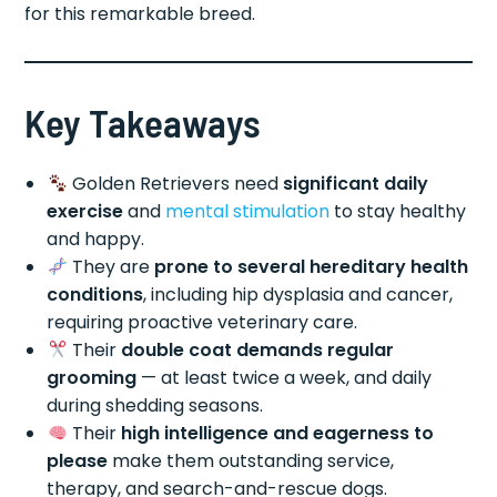
for this remarkable breed.
Key Takeaways
Golden Retrievers need
significant daily
exercise
and
mental stimulation
to stay healthy
and happy.
They are
prone to several hereditary health
conditions
, including hip dysplasia and cancer,
requiring proactive veterinary care.
Their
double coat demands regular
grooming
— at least twice a week, and daily
during shedding seasons.
Their
high intelligence and eagerness to
please
make them outstanding service,
therapy, and search-and-rescue dogs.