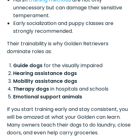
unnecessary but can damage their sensitive
temperament.
Early socialization and puppy classes are
strongly recommended.
Their trainability is why Golden Retrievers
dominate roles as:
Guide dogs
for the visually impaired
Hearing assistance dogs
Mobility assistance dogs
Therapy dogs
in hospitals and schools
Emotional support animals
If you start training early and stay consistent, you
will be amazed at what your Golden can learn.
Many owners teach their dogs to do laundry, close
doors, and even help carry groceries.