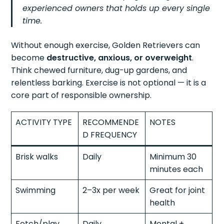
experienced owners that holds up every single
time.
Without enough exercise, Golden Retrievers can
become
destructive, anxious, or overweight
.
Think chewed furniture, dug-up gardens, and
relentless barking. Exercise is not optional — it is a
core part of responsible ownership.
ACTIVITY TYPE
RECOMMENDE
NOTES
D FREQUENCY
Brisk walks
Daily
Minimum 30
minutes each
Swimming
2–3x per week
Great for joint
health
Fetch/play
Daily
Mental +