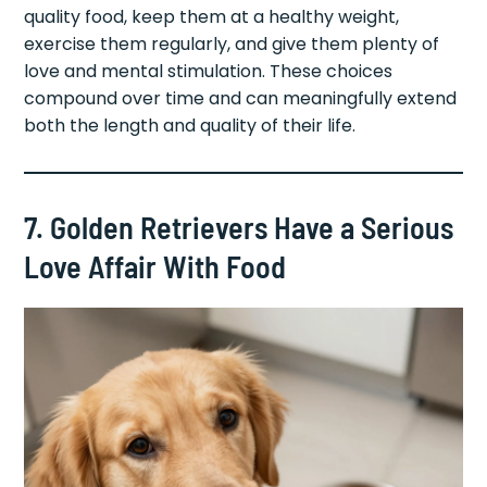
quality food, keep them at a healthy weight,
exercise them regularly, and give them plenty of
love and mental stimulation. These choices
compound over time and can meaningfully extend
both the length and quality of their life.
7. Golden Retrievers Have a Serious
Love Affair With Food