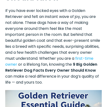
If you have ever locked eyes with a Golden
Retriever and felt an instant wave of joy, you are
not alone. These dogs have a way of making
everyone around them feel like the most
important person in the room. But behind that
beautiful golden coat and that ever-present smile
lies a breed with specific needs, surprising abilities,
and a few health challenges that every owner
must understand. Whether you are a
first-time
owner
or a lifelong fan, knowing the
9 Big Golden
Retriever Dog Facts Every Owner Should Know
can make a real difference in your dog’s quality of
life — and yours too.