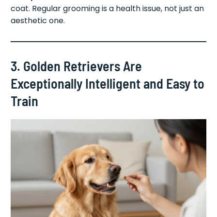
coat. Regular grooming is a health issue, not just an
aesthetic one.
3. Golden Retrievers Are
Exceptionally Intelligent and Easy to
Train