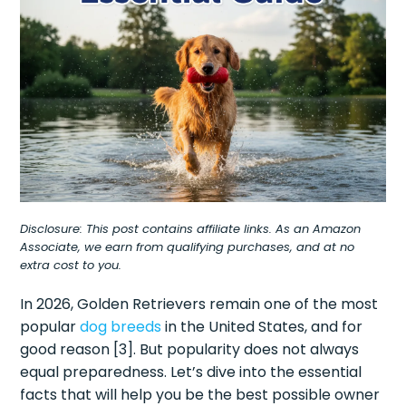
Disclosure: This post contains affiliate links. As an Amazon
Associate, we earn from qualifying purchases, and at no
extra cost to you.
In 2026, Golden Retrievers remain one of the most
popular
dog breeds
in the United States, and for
good reason [3]. But popularity does not always
equal preparedness. Let’s dive into the essential
facts that will help you be the best possible owner