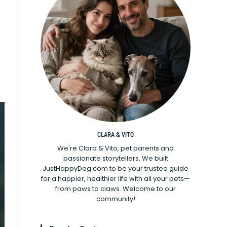
CLARA & VITO
We're Clara & Vito, pet parents and
passionate storytellers. We built
JustHappyDog.com to be your trusted guide
for a happier, healthier life with all your pets—
from paws to claws. Welcome to our
community!