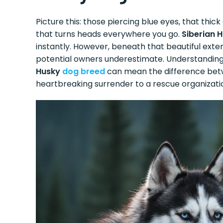
Picture this: those piercing blue eyes, that th
that turns heads everywhere you go.
Siberian 
instantly. However, beneath that beautiful exte
potential owners underestimate. Understandin
Husky
dog breed
can mean the difference betwe
heartbreaking surrender to a rescue organizati