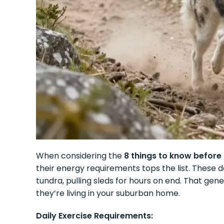
When considering the
8 things to know before
their energy requirements tops the list. These 
tundra, pulling sleds for hours on end. That g
they’re living in your suburban home.
Daily Exercise Requirements: