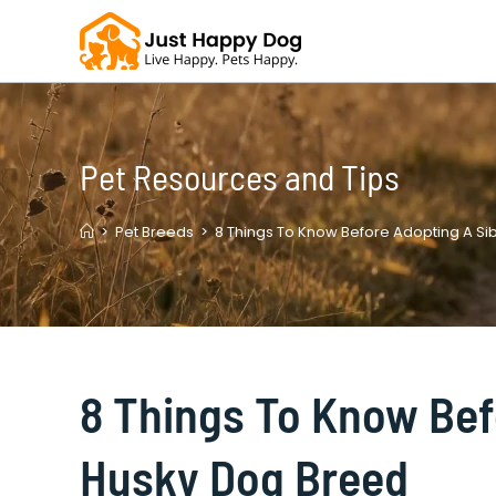
Skip
to
content
Pet Resources and Tips
>
Pet Breeds
>
8 Things To Know Before Adopting A Si
8 Things To Know Bef
Husky Dog Breed