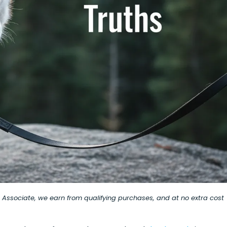
on Associate, we earn from qualifying purchases, and at no extra cost