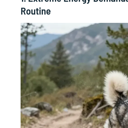
Routine