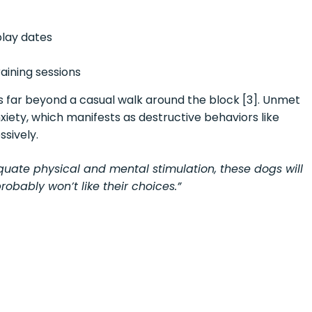
play dates
aining sessions
es far beyond a casual walk around the block [3]. Unmet
iety, which manifests as destructive behaviors like
ssively.
quate physical and mental stimulation, these dogs will
obably won’t like their choices.”