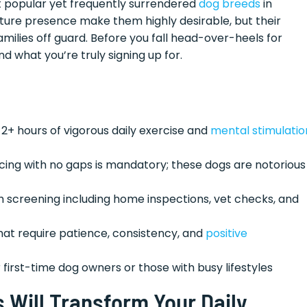
st popular yet frequently surrendered
dog breeds
in
ture presence make them highly desirable, but their
lies off guard. Before you fall head-over-heels for
d what you’re truly signing up for.
 2+ hours of vigorous daily exercise and
mental stimulatio
ncing with no gaps is mandatory; these dogs are notorious
h screening including home inspections, vet checks, and
hat require patience, consistency, and
positive
or first-time dog owners or those with busy lifestyles
Will Transform Your Daily