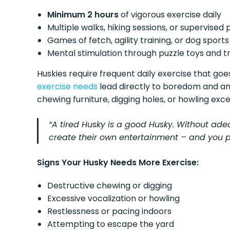
Minimum 2 hours
of vigorous exercise daily
Multiple walks, hiking sessions, or supervised 
Games of fetch, agility training, or dog sports
Mental stimulation through puzzle toys and tr
Huskies require frequent daily exercise that go
exercise needs
lead directly to boredom and anx
chewing furniture, digging holes, or howling exce
“A tired Husky is a good Husky. Without ade
create their own entertainment – and you pr
Signs Your Husky Needs More Exercise:
Destructive chewing or digging
Excessive vocalization or howling
Restlessness or pacing indoors
Attempting to escape the yard