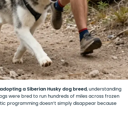
 adopting a Siberian Husky dog breed
, understanding
dogs were bred to run hundreds of miles across frozen
enetic programming doesn’t simply disappear because