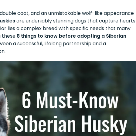
ick double coat, and an unmistakable wolf-like appearance
Huskies
are undeniably stunning dogs that capture hearts
rior lies a complex breed with specific needs that many
g these
8 things to know before adopting a Siberian
en a successful, lifelong partnership and a
on.