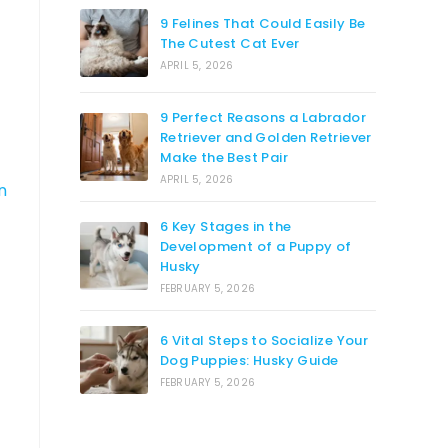
9 Felines That Could Easily Be
The Cutest Cat Ever
APRIL 5, 2026
9 Perfect Reasons a Labrador
Retriever and Golden Retriever
Make the Best Pair
APRIL 5, 2026
n
6 Key Stages in the
Development of a Puppy of
Husky
FEBRUARY 5, 2026
6 Vital Steps to Socialize Your
Dog Puppies: Husky Guide
FEBRUARY 5, 2026