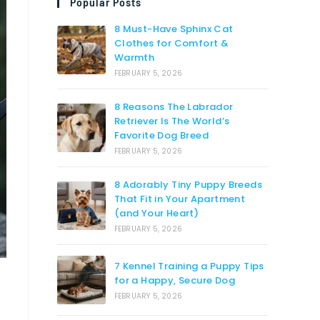
Popular Posts
8 Must-Have Sphinx Cat
Clothes for Comfort &
Warmth
FEBRUARY 5, 2026
8 Reasons The Labrador
Retriever Is The World’s
Favorite Dog Breed
FEBRUARY 5, 2026
8 Adorably Tiny Puppy Breeds
That Fit in Your Apartment
(and Your Heart)
FEBRUARY 5, 2026
7 Kennel Training a Puppy Tips
for a Happy, Secure Dog
FEBRUARY 5, 2026