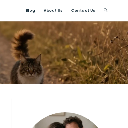
Blog
About Us
Contact Us
Toggle
website
search