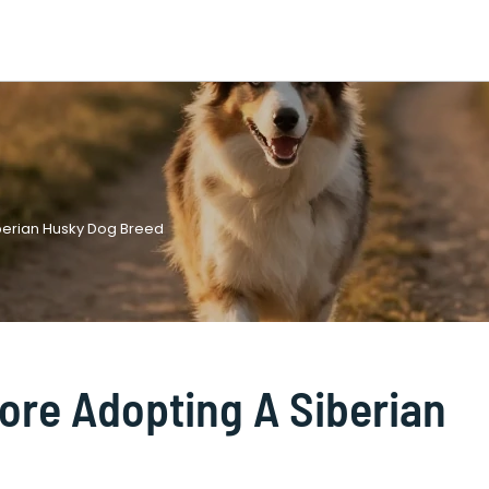
berian Husky Dog Breed
ore Adopting A Siberian