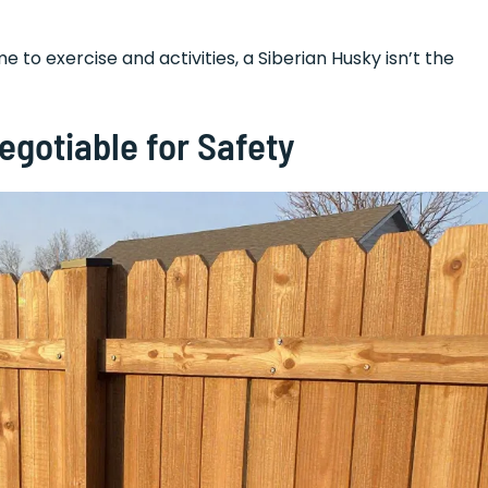
e to exercise and activities, a Siberian Husky isn’t the
gotiable for Safety