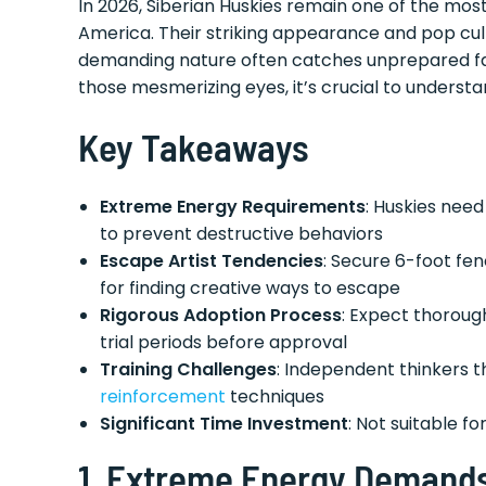
In 2026, Siberian Huskies remain one of the mo
America. Their striking appearance and pop cul
demanding nature often catches unprepared fami
those mesmerizing eyes, it’s crucial to understan
Key Takeaways
Extreme Energy Requirements
: Huskies need
to prevent destructive behaviors
Escape Artist Tendencies
: Secure 6-foot fe
for finding creative ways to escape
Rigorous Adoption Process
: Expect thoroug
trial periods before approval
Training Challenges
: Independent thinkers t
reinforcement
techniques
Significant Time Investment
: Not suitable f
1.
Extreme Energy Demands 