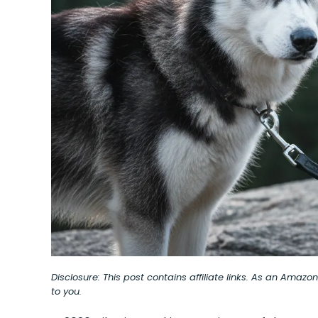
Disclosure: This post contains affiliate links. As an Amaz
to you.