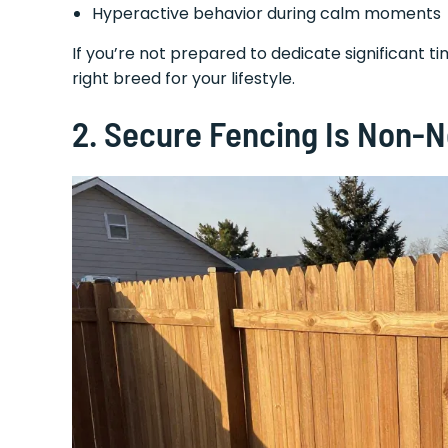
Hyperactive behavior during calm moments
If you’re not prepared to dedicate significant tim
right breed for your lifestyle.
2.
Secure Fencing Is Non-Ne