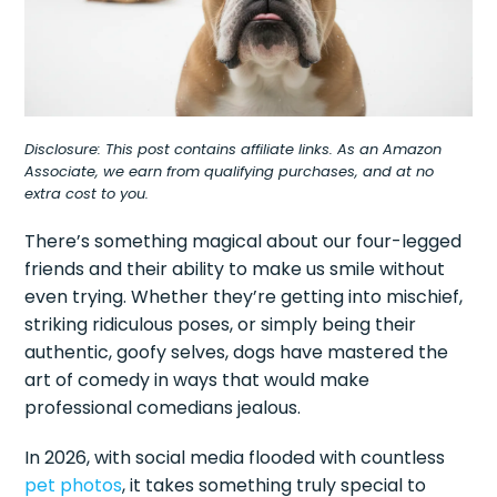
Disclosure: This post contains affiliate links. As an Amazon
Associate, we earn from qualifying purchases, and at no
extra cost to you.
There’s something magical about our four-legged
friends and their ability to make us smile without
even trying. Whether they’re getting into mischief,
striking ridiculous poses, or simply being their
authentic, goofy selves, dogs have mastered the
art of comedy in ways that would make
professional comedians jealous.
In 2026, with social media flooded with countless
pet photos
, it takes something truly special to