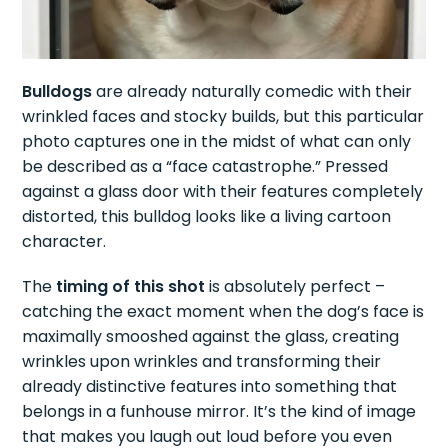
Bulldogs
are already naturally comedic with their
wrinkled faces and stocky builds, but this particular
photo captures one in the midst of what can only
be described as a “face catastrophe.” Pressed
against a glass door with their features completely
distorted, this bulldog looks like a living cartoon
character.
The
timing of this shot
is absolutely perfect –
catching the exact moment when the dog’s face is
maximally smooshed against the glass, creating
wrinkles upon wrinkles and transforming their
already distinctive features into something that
belongs in a funhouse mirror. It’s the kind of image
that makes you laugh out loud before you even