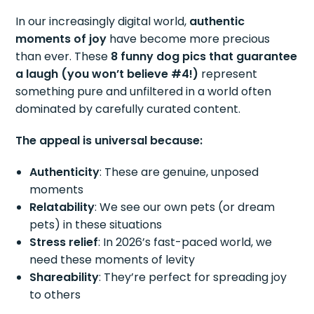
In our increasingly digital world,
authentic
moments of joy
have become more precious
than ever. These
8 funny dog pics that guarantee
a laugh (you won’t believe #4!)
represent
something pure and unfiltered in a world often
dominated by carefully curated content.
The appeal is universal because:
Authenticity
: These are genuine, unposed
moments
Relatability
: We see our own pets (or dream
pets) in these situations
Stress relief
: In 2026’s fast-paced world, we
need these moments of levity
Shareability
: They’re perfect for spreading joy
to others