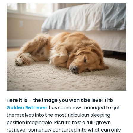
Here it is – the image you won’t believe!
This
Golden Retriever
has somehow managed to get
themselves into the most ridiculous sleeping
position imaginable. Picture this: a full-grown
retriever somehow contorted into what can only