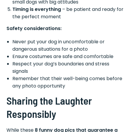
small dogs with big attitudes
Timing is everything
– be patient and ready for
the perfect moment
Safety considerations:
Never put your dog in uncomfortable or
dangerous situations for a photo
Ensure costumes are safe and comfortable
Respect your dog’s boundaries and stress
signals
Remember that their well-being comes before
any photo opportunity
Sharing the Laughter
Responsibly
While these
8 funny dog pics that guarantee a