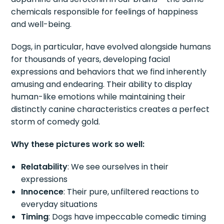
chemicals responsible for feelings of happiness
and well-being.
Dogs, in particular, have evolved alongside humans
for thousands of years, developing facial
expressions and behaviors that we find inherently
amusing and endearing. Their ability to display
human-like emotions while maintaining their
distinctly canine characteristics creates a perfect
storm of comedy gold.
Why these pictures work so well:
Relatability
: We see ourselves in their
expressions
Innocence
: Their pure, unfiltered reactions to
everyday situations
Timing
: Dogs have impeccable comedic timing