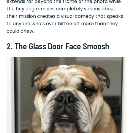
extends far beyond the frame of the photo while
the tiny dog remains completely serious about
their mission creates a visual comedy that speaks
to anyone who’s ever bitten off more than they
could chew.
2. The Glass Door Face Smoosh