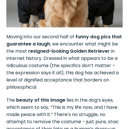
Moving into our second half of
funny dog pics that
guarantee a laugh
, we encounter what might be
the most
resigned-looking Golden Retriever
in
internet history. Dressed in what appears to be a
ridiculous costume (the specifics don’t matter –
the expression says it all), this dog has achieved a
level of dignified acceptance that borders on
philosophical.
The
beauty of this image
lies in the dog’s eyes,
which seem to say, “This is my life now, and I have
made peace with it.” There’s no struggle, no
attempt to remove the costume – just pure, stoic
acceptance of their fate as a human’s dress-up