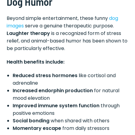
Dog Humor
Beyond simple entertainment, these funny
dog
images
serve a genuine therapeutic purpose.
Laughter therapy
is a recognized form of stress
relief, and animal-based humor has been shown to
be particularly effective.
Health benefits include:
Reduced stress hormones
like cortisol and
adrenaline
Increased endorphin production
for natural
mood elevation
Improved immune system function
through
positive emotions
Social bonding
when shared with others
Momentary escape
from daily stressors