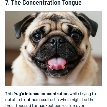
7. The Concentration Tongue
This
Pug’s intense concentration
while trying to
catch a treat has resulted in what might be the
most focused tongue-out expression ever