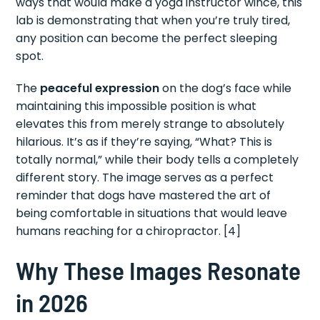
ways that would make a yoga instructor wince, this
lab is demonstrating that when you’re truly tired,
any position can become the perfect sleeping
spot.
The
peaceful expression
on the dog’s face while
maintaining this impossible position is what
elevates this from merely strange to absolutely
hilarious. It’s as if they’re saying, “What? This is
totally normal,” while their body tells a completely
different story. The image serves as a perfect
reminder that dogs have mastered the art of
being comfortable in situations that would leave
humans reaching for a chiropractor. [4]
Why These Images Resonate
in 2026