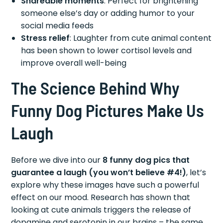
Shareable moments
: Perfect for brightening
someone else’s day or adding humor to your
social media feeds
Stress relief
: Laughter from cute animal content
has been shown to lower cortisol levels and
improve overall well-being
The Science Behind Why
Funny Dog Pictures Make Us
Laugh
Before we dive into our
8 funny dog pics that
guarantee a laugh (you won’t believe #4!)
, let’s
explore why these images have such a powerful
effect on our mood. Research has shown that
looking at cute animals triggers the release of
dopamine and serotonin in our brains – the same