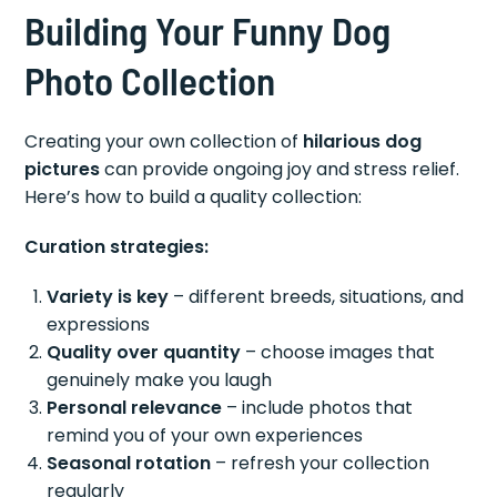
Building Your Funny Dog
Photo Collection
Creating your own collection of
hilarious dog
pictures
can provide ongoing joy and stress relief.
Here’s how to build a quality collection:
Curation strategies:
Variety is key
– different breeds, situations, and
expressions
Quality over quantity
– choose images that
genuinely make you laugh
Personal relevance
– include photos that
remind you of your own experiences
Seasonal rotation
– refresh your collection
regularly