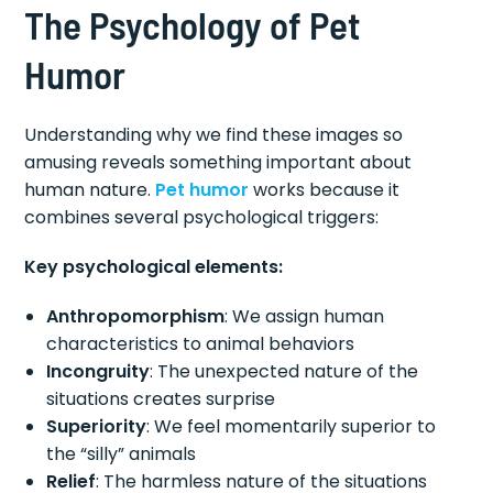
The Psychology of Pet
Humor
Understanding why we find these images so
amusing reveals something important about
human nature.
Pet humor
works because it
combines several psychological triggers:
Key psychological elements:
Anthropomorphism
: We assign human
characteristics to animal behaviors
Incongruity
: The unexpected nature of the
situations creates surprise
Superiority
: We feel momentarily superior to
the “silly” animals
Relief
: The harmless nature of the situations