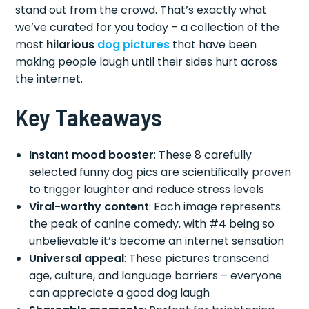
stand out from the crowd. That’s exactly what
we’ve curated for you today – a collection of the
most
hilarious
dog pictures
that have been
making people laugh until their sides hurt across
the internet.
Key Takeaways
Instant mood booster
: These 8 carefully
selected funny dog pics are scientifically proven
to trigger laughter and reduce stress levels
Viral-worthy content
: Each image represents
the peak of canine comedy, with #4 being so
unbelievable it’s become an internet sensation
Universal appeal
: These pictures transcend
age, culture, and language barriers – everyone
can appreciate a good dog laugh