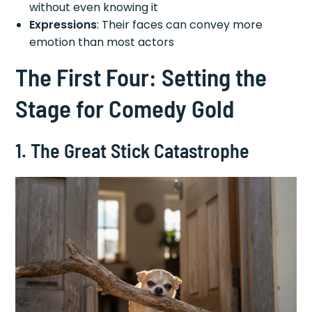
without even knowing it
Expressions
: Their faces can convey more
emotion than most actors
The First Four: Setting the
Stage for Comedy Gold
1. The Great Stick Catastrophe