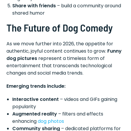
Share with friends
– build a community around
shared humor
The Future of Dog Comedy
As we move further into 2026, the appetite for
authentic, joyful content continues to grow.
Funny
dog pictures
represent a timeless form of
entertainment that transcends technological
changes and social media trends.
Emerging trends include:
Interactive content
– videos and GIFs gaining
popularity
Augmented reality
– filters and effects
enhancing
dog photos
Community sharing
– dedicated platforms for