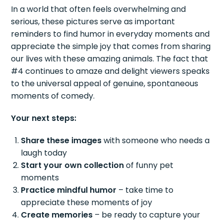
In a world that often feels overwhelming and
serious, these pictures serve as important
reminders to find humor in everyday moments and
appreciate the simple joy that comes from sharing
our lives with these amazing animals. The fact that
#4 continues to amaze and delight viewers speaks
to the universal appeal of genuine, spontaneous
moments of comedy.
Your next steps:
Share these images
with someone who needs a
laugh today
Start your own collection
of funny pet
moments
Practice mindful humor
– take time to
appreciate these moments of joy
Create memories
– be ready to capture your