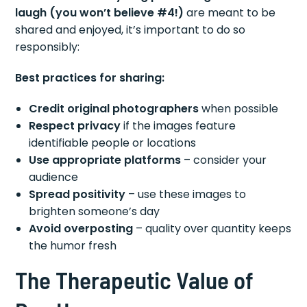
laugh (you won’t believe #4!)
are meant to be
shared and enjoyed, it’s important to do so
responsibly:
Best practices for sharing:
Credit original photographers
when possible
Respect privacy
if the images feature
identifiable people or locations
Use appropriate platforms
– consider your
audience
Spread positivity
– use these images to
brighten someone’s day
Avoid overposting
– quality over quantity keeps
the humor fresh
The Therapeutic Value of