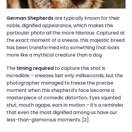
German Shepherds
are typically known for their
noble, dignified appearance, which makes this
particular photo all the more hilarious. Captured at
the exact moment of a sneeze, this majestic breed
has been transformed into something that looks
more like a mythical creature than a dog.
The
timing required
to capture this shot is
incredible – sneezes last only milliseconds, but the
photographer managed to freeze the precise
moment when this shepherd’s face became a
masterpiece of comedic distortion. Eyes squinted
shut, mouth agape, ears in motion – it’s a reminder
that even the most dignified among us have our
less-than-glamorous moments. [2]