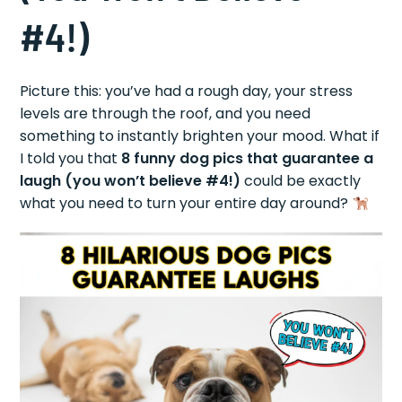
#4!)
Picture this: you’ve had a rough day, your stress
levels are through the roof, and you need
something to instantly brighten your mood. What if
I told you that
8 funny dog pics that guarantee a
laugh (you won’t believe #4!)
could be exactly
what you need to turn your entire day around?