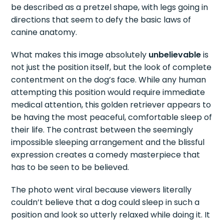
be described as a pretzel shape, with legs going in
directions that seem to defy the basic laws of
canine anatomy.
What makes this image absolutely
unbelievable
is
not just the position itself, but the look of complete
contentment on the dog’s face. While any human
attempting this position would require immediate
medical attention, this golden retriever appears to
be having the most peaceful, comfortable sleep of
their life. The contrast between the seemingly
impossible sleeping arrangement and the blissful
expression creates a comedy masterpiece that
has to be seen to be believed.
The photo went viral because viewers literally
couldn’t believe that a dog could sleep in such a
position and look so utterly relaxed while doing it. It