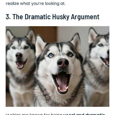
realize what you’re looking at.
3. The Dramatic Husky Argument