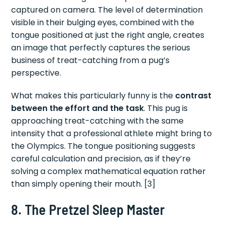
captured on camera. The level of determination
visible in their bulging eyes, combined with the
tongue positioned at just the right angle, creates
an image that perfectly captures the serious
business of treat-catching from a pug’s
perspective.
What makes this particularly funny is the
contrast
between the effort and the task
. This pug is
approaching treat-catching with the same
intensity that a professional athlete might bring to
the Olympics. The tongue positioning suggests
careful calculation and precision, as if they’re
solving a complex mathematical equation rather
than simply opening their mouth. [3]
8. The Pretzel Sleep Master