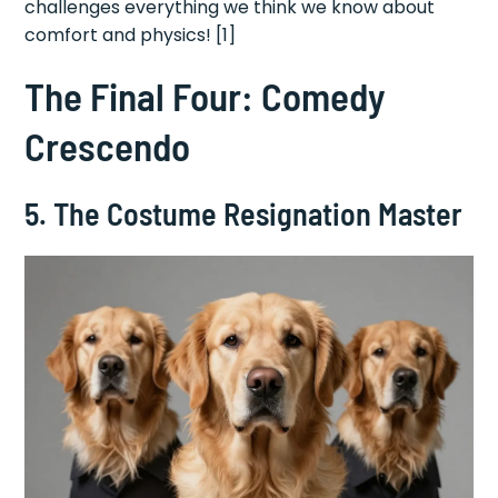
challenges everything we think we know about
comfort and physics! [1]
The Final Four: Comedy
Crescendo
5. The Costume Resignation Master