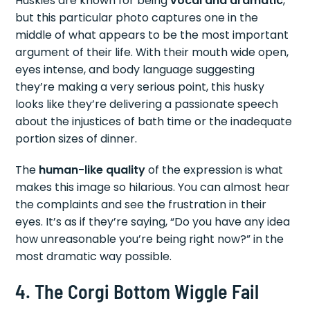
Huskies are known for being
vocal and dramatic
,
but this particular photo captures one in the
middle of what appears to be the most important
argument of their life. With their mouth wide open,
eyes intense, and body language suggesting
they’re making a very serious point, this husky
looks like they’re delivering a passionate speech
about the injustices of bath time or the inadequate
portion sizes of dinner.
The
human-like quality
of the expression is what
makes this image so hilarious. You can almost hear
the complaints and see the frustration in their
eyes. It’s as if they’re saying, “Do you have any idea
how unreasonable you’re being right now?” in the
most dramatic way possible.
4. The Corgi Bottom Wiggle Fail