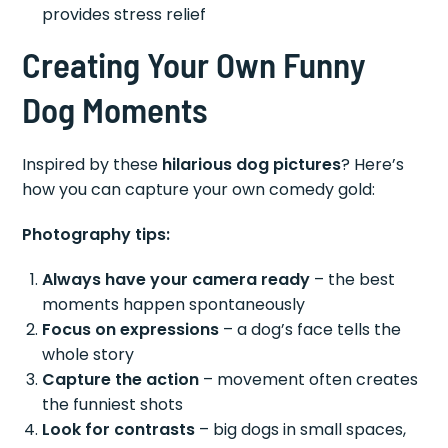
provides stress relief
Creating Your Own Funny
Dog Moments
Inspired by these
hilarious dog pictures
? Here’s
how you can capture your own comedy gold:
Photography tips:
Always have your camera ready
– the best
moments happen spontaneously
Focus on expressions
– a dog’s face tells the
whole story
Capture the action
– movement often creates
the funniest shots
Look for contrasts
– big dogs in small spaces,