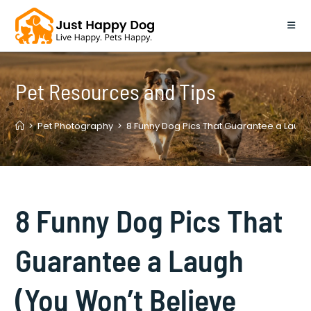
Skip
to
content
Pet Resources and Tips
>
Pet Photography
>
8 Funny Dog Pics That Guarantee a Laug
8 Funny Dog Pics That
Guarantee a Laugh
(You Won’t Believe