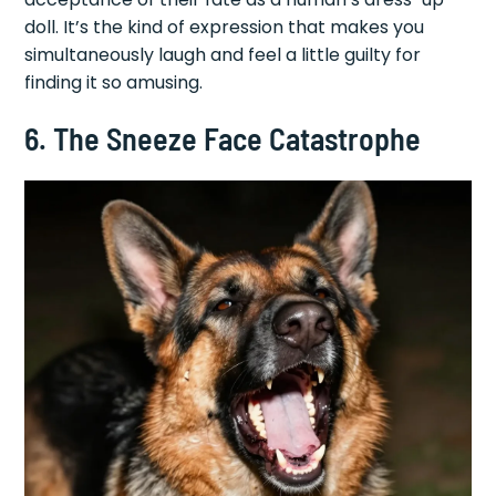
doll. It’s the kind of expression that makes you
simultaneously laugh and feel a little guilty for
finding it so amusing.
6. The Sneeze Face Catastrophe