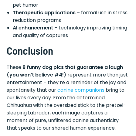
pet humor
Therapeutic applications
– formal use in stress
reduction programs
AI enhancement
– technology improving timing
and quality of captures
Conclusion
These
8 funny dog pics that guarantee a laugh
(you won’t believe #4!)
represent more than just
entertainment – they’re a reminder of the joy and
spontaneity that our
canine companions
bring to
our lives every day. From the determined
Chihuahua with the oversized stick to the pretzel-
sleeping Labrador, each image captures a
moment of pure, unfiltered canine authenticity
that speaks to our shared human experience.