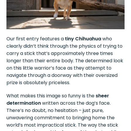
Our first entry features a
tiny Chihuahua
who
clearly didn’t think through the physics of trying to
carry a stick that’s approximately three times
longer than their entire body. The determined look
on this little warrior’s face as they attempt to
navigate through a doorway with their oversized
prize is absolutely priceless.
What makes this image so funny is the
sheer
determination
written across the dog’s face.
There’s no doubt, no hesitation – just pure,
unwavering commitment to bringing home the
world’s most impractical stick. The way the stick