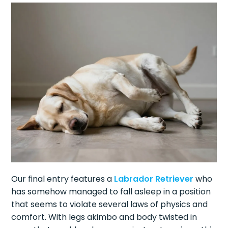
Our final entry features a
Labrador Retriever
who
has somehow managed to fall asleep in a position
that seems to violate several laws of physics and
comfort. With legs akimbo and body twisted in