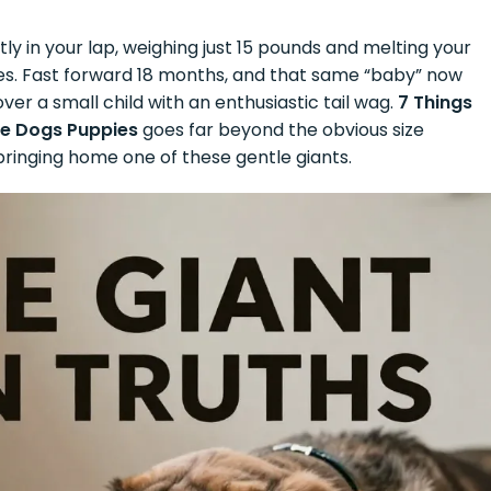
tly in your lap, weighing just 15 pounds and melting your
es. Fast forward 18 months, and that same “baby” now
er a small child with an enthusiastic tail wag.
7 Things
ne Dogs Puppies
goes far beyond the obvious size
ringing home one of these gentle giants.