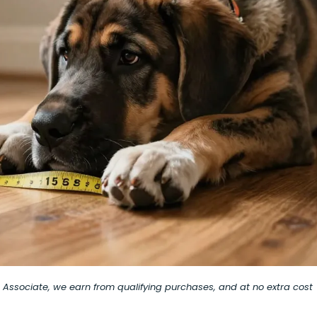
on Associate, we earn from qualifying purchases, and at no extra cost