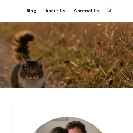
Blog
About Us
Contact Us
Toggle
website
search