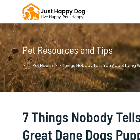
Skip
to
content
Pet Resources and Tips
>
Pet Health
>
7 Things Nobody Tells You About Living
7 Things Nobody Tell
Great Dane Dogs Pup