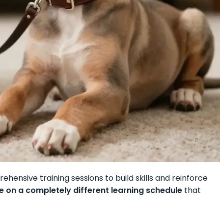
hensive training sessions to build skills and reinforce
 on a completely different learning schedule
that