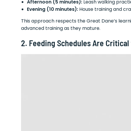
Afternoon (5 minutes):
Leash walking pract
Evening (10 minutes):
House training and cra
This approach respects the Great Dane’s learnin
advanced training as they mature.
2. Feeding Schedules Are Critical