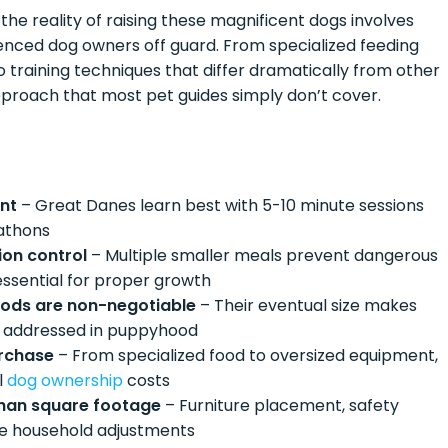
e reality of raising these magnificent dogs involves
enced dog owners off guard. From specialized feeding
o training techniques that differ dramatically from other
proach that most pet guides simply don’t cover.
ent
– Great Danes learn best with 5-10 minute sessions
rathons
ion control
– Multiple smaller meals prevent dangerous
 essential for proper growth
thods are non-negotiable
– Their eventual size makes
ot addressed in puppyhood
urchase
– From specialized food to oversized equipment,
l
dog ownership
costs
than square footage
– Furniture placement, safety
ete household adjustments