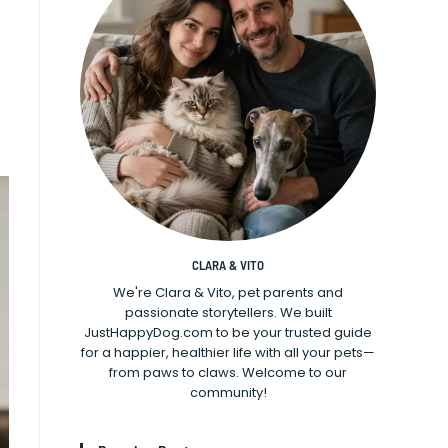
CLARA & VITO
We're Clara & Vito, pet parents and
passionate storytellers. We built
JustHappyDog.com to be your trusted guide
for a happier, healthier life with all your pets—
from paws to claws. Welcome to our
community!