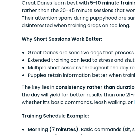
Great Danes learn best with
5-10 minute traini
rather than the 30-45 minute sessions that wor
Their attention spans during puppyhood are su
disinterested when training drags on too long.
Why Short Sessions Work Better:
Great Danes are sensitive dogs that process
Extended training can lead to stress and sh
Multiple short sessions throughout the day re
Puppies retain information better when train
The key lies in
consistency rather than durati
the day will yield far better results than one 21-
whether it’s basic commands, leash walking, or
Training Schedule Example:
Morning (7 minutes):
Basic commands (sit, 