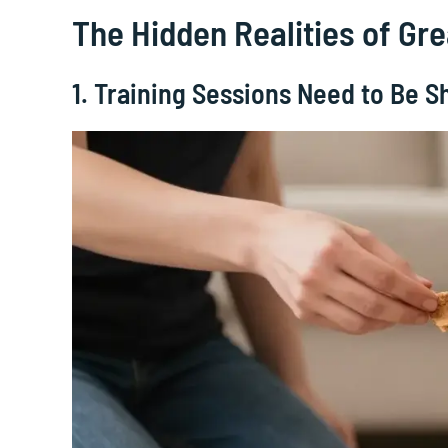
The Hidden Realities of G
1. Training Sessions Need to Be S