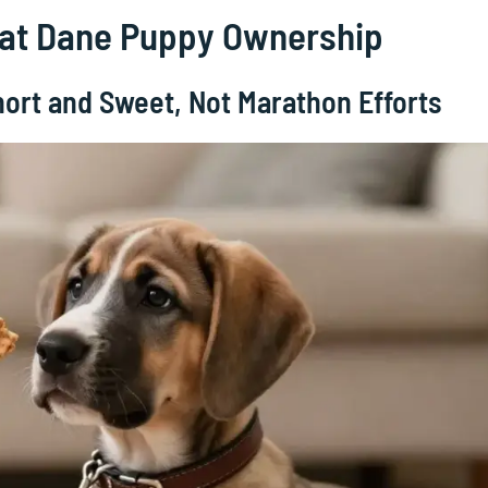
reat Dane Puppy Ownership
hort and Sweet, Not Marathon Efforts