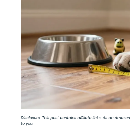
Disclosure: This post contains affiliate links. As an Amaz
to you.