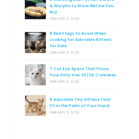
& Morphs to Know Before You
Buy
FEBRUARY 5, 2026
8 Red Flags to Avoid When
Looking for Adorable Kittens
for Sale
FEBRUARY 5, 2026
7 Cat Eye Specs That Prove
Your Kitty Has 20/20 Cuteness
FEBRUARY 5, 2026
6 Adorable Tiny Kittens That
Fit in the Palm of Your Hand
FEBRUARY 5, 2026