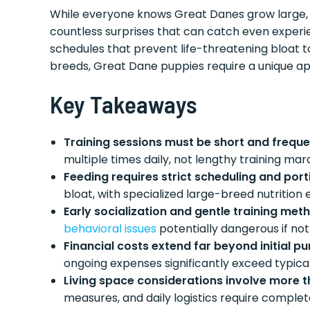
While everyone knows Great Danes grow large, th
countless surprises that can catch even experi
schedules that prevent life-threatening bloat t
breeds, Great Dane puppies require a unique ap
Key Takeaways
Training sessions must be short and frequ
multiple times daily, not lengthy training ma
Feeding requires strict scheduling and port
bloat, with specialized large-breed nutrition
Early socialization and gentle training me
behavioral issues
potentially dangerous if n
Financial costs extend far beyond initial p
ongoing expenses significantly exceed typica
Living space considerations involve more 
measures, and daily logistics require compl