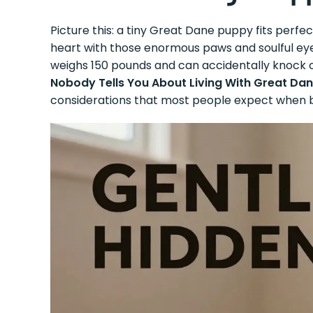
Picture this: a tiny Great Dane puppy fits perfec
heart with those enormous paws and soulful ey
weighs 150 pounds and can accidentally knock ov
Nobody Tells You About Living With Great Da
considerations that most people expect when b