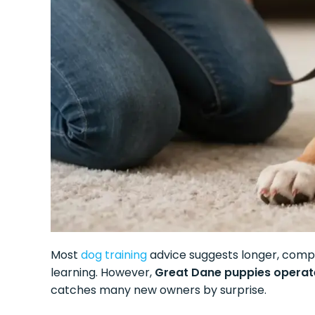
Most
dog training
advice suggests longer, compre
learning. However,
Great Dane puppies operate
catches many new owners by surprise.