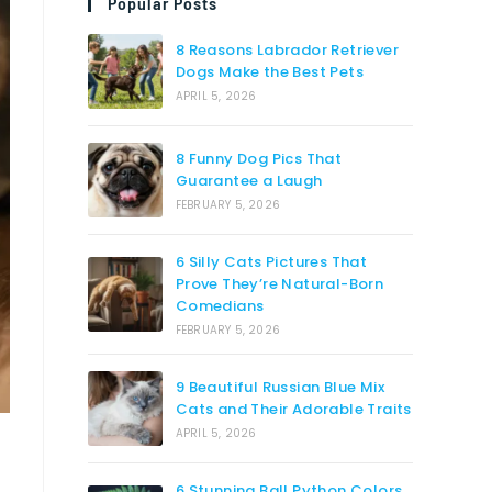
Popular Posts
8 Reasons Labrador Retriever
Dogs Make the Best Pets
APRIL 5, 2026
8 Funny Dog Pics That
Guarantee a Laugh
FEBRUARY 5, 2026
6 Silly Cats Pictures That
Prove They’re Natural-Born
Comedians
FEBRUARY 5, 2026
9 Beautiful Russian Blue Mix
Cats and Their Adorable Traits
APRIL 5, 2026
6 Stunning Ball Python Colors