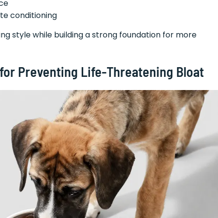
ice
te conditioning
g style while building a strong foundation for more
 for Preventing Life-Threatening Bloat