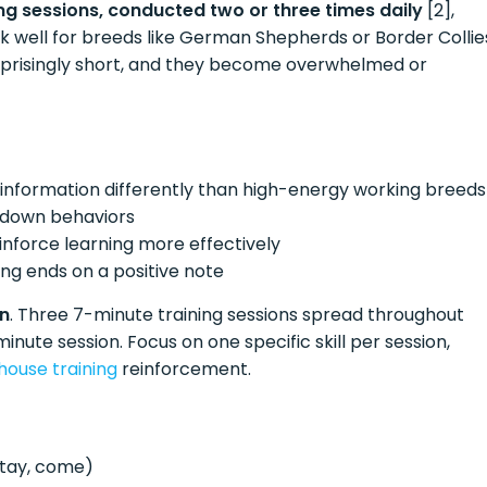
ng sessions, conducted two or three times daily
[2],
k well for breeds like German Shepherds or Border Collie
rprisingly short, and they become overwhelmed or
 information differently than high-energy working breeds
utdown behaviors
inforce learning more effectively
ing ends on a positive note
on
. Three 7-minute training sessions spread throughout
minute session. Focus on one specific skill per session,
house training
reinforcement.
stay, come)