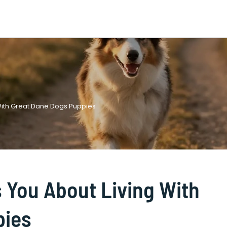
 With Great Dane Dogs Puppies
s You About Living With
pies