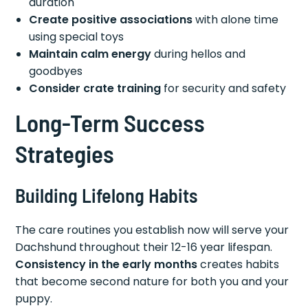
duration
Create positive associations
with alone time
using special toys
Maintain calm energy
during hellos and
goodbyes
Consider crate training
for security and safety
Long-Term Success
Strategies
Building Lifelong Habits
The care routines you establish now will serve your
Dachshund throughout their 12-16 year lifespan.
Consistency in the early months
creates habits
that become second nature for both you and your
puppy.