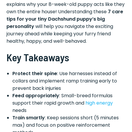
explains why your 8-week-old puppy acts like they
own the entire house! Understanding these
7 care
tips for your tiny Dachshund puppy’s big
personality
will help you navigate the exciting
journey ahead while keeping your furry friend
healthy, happy, and well-behaved.
Key Takeaways
Protect their spine
: Use harnesses instead of
collars and implement ramp training early to
prevent back injuries
Feed appropriately
: Small-breed formulas
support their rapid growth and
high energy
needs
Train smartly
: Keep sessions short (5 minutes
max) and focus on positive reinforcement