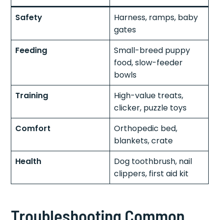
Safety
Harness, ramps, baby
gates
Feeding
Small-breed puppy
food, slow-feeder
bowls
Training
High-value treats,
clicker, puzzle toys
Comfort
Orthopedic bed,
blankets, crate
Health
Dog toothbrush, nail
clippers, first aid kit
Troubleshooting Common