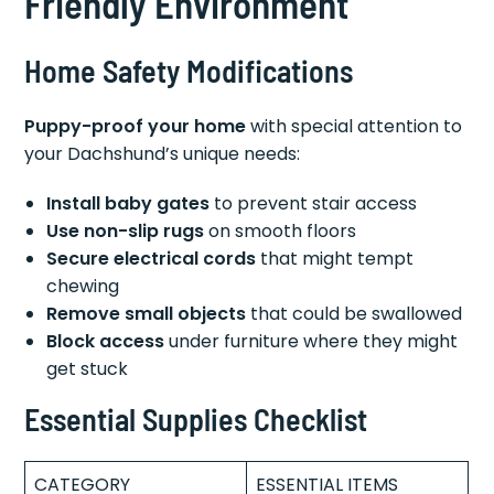
Friendly Environment
Home Safety Modifications
Puppy-proof your home
with special attention to
your Dachshund’s unique needs:
Install baby gates
to prevent stair access
Use non-slip rugs
on smooth floors
Secure electrical cords
that might tempt
chewing
Remove small objects
that could be swallowed
Block access
under furniture where they might
get stuck
Essential Supplies Checklist
CATEGORY
ESSENTIAL ITEMS