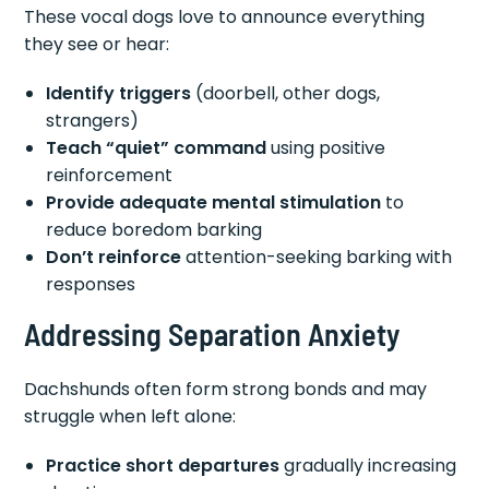
These vocal dogs love to announce everything
they see or hear:
Identify triggers
(doorbell, other dogs,
strangers)
Teach “quiet” command
using positive
reinforcement
Provide adequate mental stimulation
to
reduce boredom barking
Don’t reinforce
attention-seeking barking with
responses
Addressing Separation Anxiety
Dachshunds often form strong bonds and may
struggle when left alone:
Practice short departures
gradually increasing