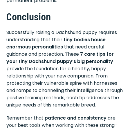
permanent problems.
Conclusion
Successfully raising a Dachshund puppy requires
understanding that their
tiny bodies house
enormous personalities
that need careful
guidance and protection. These
7 care tips for
your tiny Dachshund puppy’s big personality
provide the foundation for a healthy, happy
relationship with your new companion. From
protecting their vulnerable spine with harnesses
and ramps to channeling their intelligence through
positive training methods, each tip addresses the
unique needs of this remarkable breed.
Remember that
patience and consistency
are
your best tools when working with these strong-