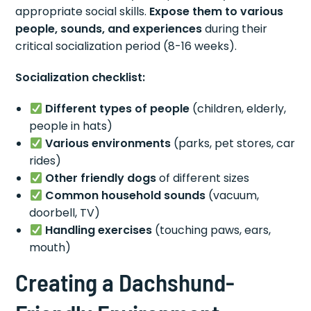
appropriate social skills.
Expose them to various
people, sounds, and experiences
during their
critical socialization period (8-16 weeks).
Socialization checklist:
Different types of people
(children, elderly,
people in hats)
Various environments
(parks, pet stores, car
rides)
Other friendly dogs
of different sizes
Common household sounds
(vacuum,
doorbell, TV)
Handling exercises
(touching paws, ears,
mouth)
Creating a Dachshund-