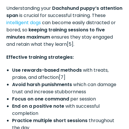
Understanding your
Dachshund puppy’s attention
span
is crucial for successful training. These
intelligent dogs
can become easily distracted or
bored, so
keeping training sessions to five
minutes maximum
ensures they stay engaged
and retain what they learn[5].
Effective training strategies:
Use rewards-based methods
with treats,
praise, and affection[7]
Avoid harsh punishments
which can damage
trust and increase stubbornness
Focus on one command
per session
End on a positive note
with successful
completion
Practice multiple short sessions
throughout
the day