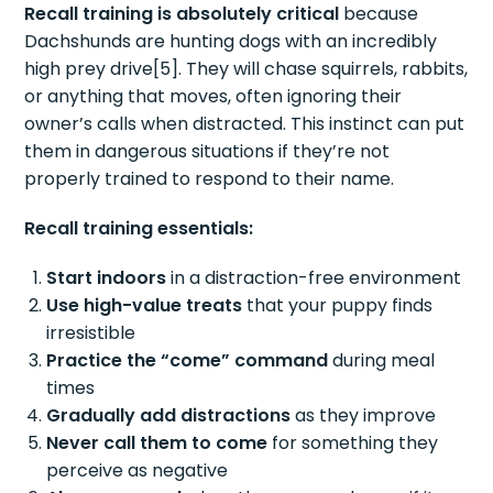
Recall training is absolutely critical
because
Dachshunds are hunting dogs with an incredibly
high prey drive[5]. They will chase squirrels, rabbits,
or anything that moves, often ignoring their
owner’s calls when distracted. This instinct can put
them in dangerous situations if they’re not
properly trained to respond to their name.
Recall training essentials:
Start indoors
in a distraction-free environment
Use high-value treats
that your puppy finds
irresistible
Practice the “come” command
during meal
times
Gradually add distractions
as they improve
Never call them to come
for something they
perceive as negative