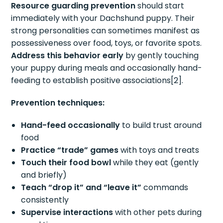
Resource guarding prevention
should start
immediately with your Dachshund puppy. Their
strong personalities can sometimes manifest as
possessiveness over food, toys, or favorite spots.
Address this behavior early
by gently touching
your puppy during meals and occasionally hand-
feeding to establish positive associations[2].
Prevention techniques:
Hand-feed occasionally
to build trust around
food
Practice “trade” games
with toys and treats
Touch their food bowl
while they eat (gently
and briefly)
Teach “drop it” and “leave it”
commands
consistently
Supervise interactions
with other pets during