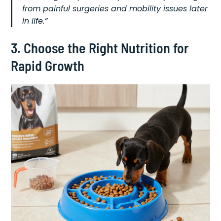
from painful surgeries and mobility issues later
in life.”
3. Choose the Right Nutrition for
Rapid Growth