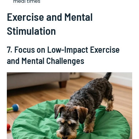
meal times
Exercise and Mental
Stimulation
7. Focus on Low-Impact Exercise
and Mental Challenges