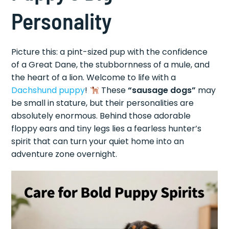
Personality
Picture this: a pint-sized pup with the confidence
of a Great Dane, the stubbornness of a mule, and
the heart of a lion. Welcome to life with a
Dachshund puppy
!
These
“sausage dogs”
may
be small in stature, but their personalities are
absolutely enormous. Behind those adorable
floppy ears and tiny legs lies a fearless hunter’s
spirit that can turn your quiet home into an
adventure zone overnight.