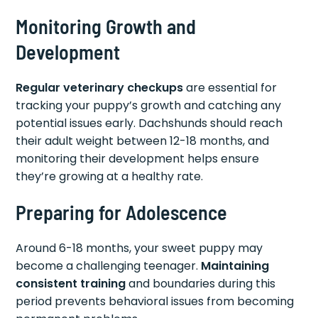
Monitoring Growth and
Development
Regular veterinary checkups
are essential for
tracking your puppy’s growth and catching any
potential issues early. Dachshunds should reach
their adult weight between 12-18 months, and
monitoring their development helps ensure
they’re growing at a healthy rate.
Preparing for Adolescence
Around 6-18 months, your sweet puppy may
become a challenging teenager.
Maintaining
consistent training
and boundaries during this
period prevents behavioral issues from becoming