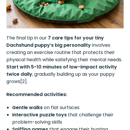
The final tip in our
7 care tips for your tiny
Dachshund puppy’s big personality
involves
creating an exercise routine that protects their
physical health while satisfying their mental needs.
Start with 5-10 minutes of low-impact activity
twice daily
, gradually building up as your puppy
grows[2].
Recommended activities:
Gentle walks
on flat surfaces
Interactive puzzle toys
that challenge their
problem-solving skills
Sniffing games
that engage their hunting