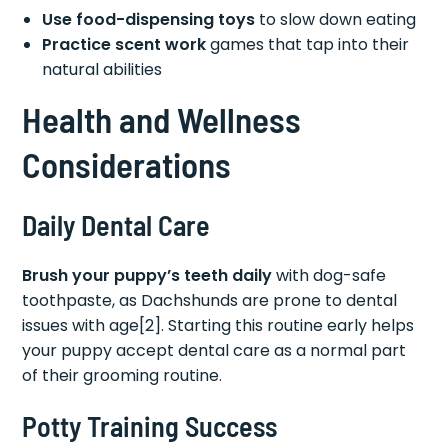
Use food-dispensing toys
to slow down eating
Practice scent work
games that tap into their
natural abilities
Health and Wellness
Considerations
Daily Dental Care
Brush your puppy’s teeth daily
with dog-safe
toothpaste, as Dachshunds are prone to dental
issues with age[2]. Starting this routine early helps
your puppy accept dental care as a normal part
of their grooming routine.
Potty Training Success