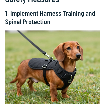
1. Implement Harness Training and
Spinal Protection