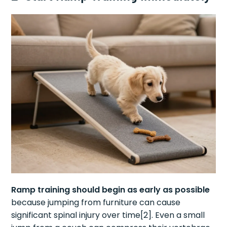
Ramp training should begin as early as possible
because jumping from furniture can cause
significant spinal injury over time[2]. Even a small