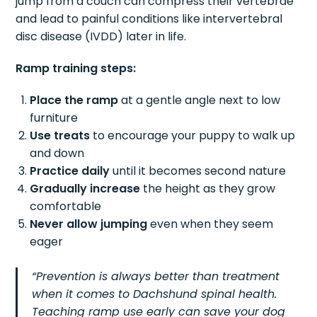
jump from a couch can compress their vertebrae
and lead to painful conditions like intervertebral
disc disease (IVDD) later in life.
Ramp training steps:
Place the ramp
at a gentle angle next to low
furniture
Use treats
to encourage your puppy to walk up
and down
Practice daily
until it becomes second nature
Gradually increase
the height as they grow
comfortable
Never allow jumping
even when they seem
eager
“Prevention is always better than treatment
when it comes to Dachshund spinal health.
Teaching ramp use early can save your dog