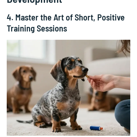
4. Master the Art of Short, Positive
Training Sessions