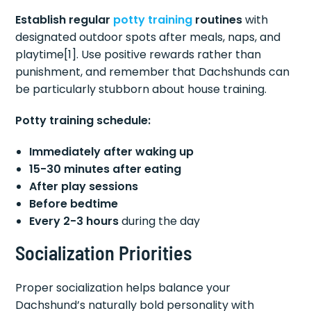
Establish regular
potty training
routines
with
designated outdoor spots after meals, naps, and
playtime[1]. Use positive rewards rather than
punishment, and remember that Dachshunds can
be particularly stubborn about house training.
Potty training schedule:
Immediately after waking up
15-30 minutes after eating
After play sessions
Before bedtime
Every 2-3 hours
during the day
Socialization Priorities
Proper socialization helps balance your
Dachshund’s naturally bold personality with