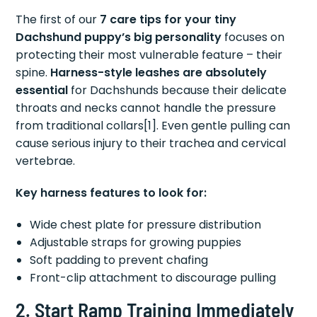
The first of our
7 care tips for your tiny
Dachshund puppy’s big personality
focuses on
protecting their most vulnerable feature – their
spine.
Harness-style leashes are absolutely
essential
for Dachshunds because their delicate
throats and necks cannot handle the pressure
from traditional collars[1]. Even gentle pulling can
cause serious injury to their trachea and cervical
vertebrae.
Key harness features to look for:
Wide chest plate for pressure distribution
Adjustable straps for growing puppies
Soft padding to prevent chafing
Front-clip attachment to discourage pulling
2. Start Ramp Training Immediately