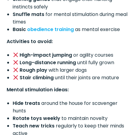
instincts safely
Snuffle mats
for mental stimulation during meal
times
Basic
obedience training
as mental exercise
Activities to avoid:
High-impact jumping
or agility courses
Long-distance running
until fully grown
Rough play
with larger dogs
Stair climbing
until their joints are mature
Mental stimulation ideas:
Hide treats
around the house for scavenger
hunts
Rotate toys weekly
to maintain novelty
Teach new tricks
regularly to keep their minds
active