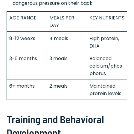
dangerous pressure on their back
AGE RANGE
MEALS PER
KEY NUTRIENTS
DAY
8-12 weeks
4 meals
High protein,
DHA
3-6 months
3 meals
Balanced
calcium/phos
phorus
6+ months
2 meals
Maintained
protein levels
Training and Behavioral
Development