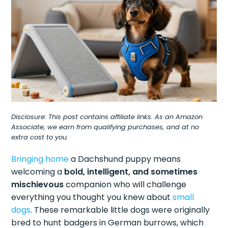
Disclosure: This post contains affiliate links. As an Amazon
Associate, we earn from qualifying purchases, and at no
extra cost to you.
Bringing home
a Dachshund puppy means
welcoming a
bold, intelligent, and sometimes
mischievous
companion who will challenge
everything you thought you knew about
small
dogs
. These remarkable little dogs were originally
bred to hunt badgers in German burrows, which