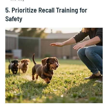
5. Prioritize Recall Training for
Safety