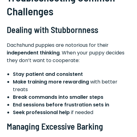
Challenges
Dealing with Stubbornness
Dachshund puppies are notorious for their
independent thinking
. When your puppy decides
they don’t want to cooperate:
Stay patient and consistent
Make training more rewarding
with better
treats
Break commands into smaller steps
End sessions before frustration sets in
Seek professional help
if needed
Managing Excessive Barking