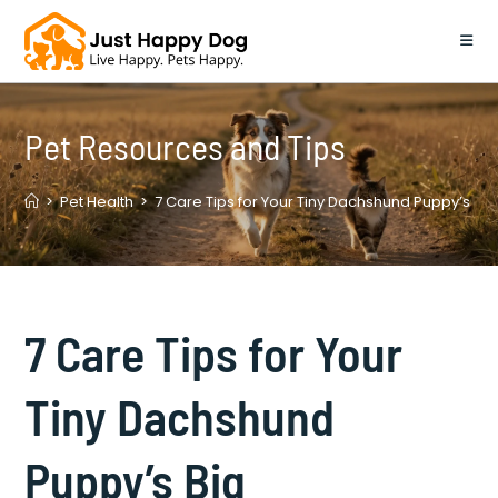
Skip
to
content
Pet Resources and Tips
>
Pet Health
>
7 Care Tips for Your Tiny Dachshund Puppy’s Big
7 Care Tips for Your
Tiny Dachshund
Puppy’s Big