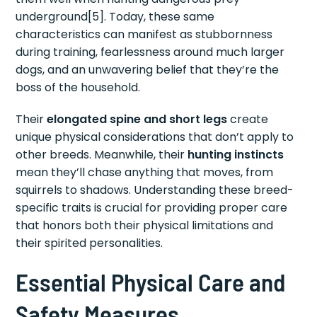
underground[5]. Today, these same
characteristics can manifest as stubbornness
during training, fearlessness around much larger
dogs, and an unwavering belief that they’re the
boss of the household.
Their
elongated spine and short legs
create
unique physical considerations that don’t apply to
other breeds. Meanwhile, their
hunting instincts
mean they’ll chase anything that moves, from
squirrels to shadows. Understanding these breed-
specific traits is crucial for providing proper care
that honors both their physical limitations and
their spirited personalities.
Essential Physical Care and
Safety Measures