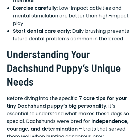
methods
Exercise carefully
: Low-impact activities and
mental stimulation are better than high-impact
play
Start dental care early
: Daily brushing prevents
future dental problems common in the breed
Understanding Your
Dachshund Puppy’s Unique
Needs
Before diving into the specific
7 care tips for your
tiny Dachshund puppy’s big personality
, it’s
essential to understand what makes these dogs so
special. Dachshunds were bred for
independence,
courage, and determination
– traits that served
them well when hunting dangerous prey