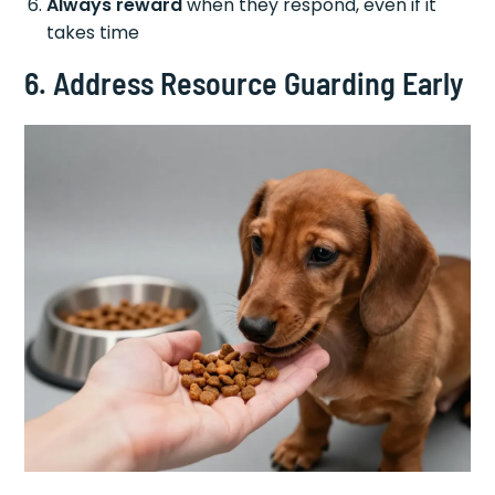
Always reward
when they respond, even if it
takes time
6. Address Resource Guarding Early