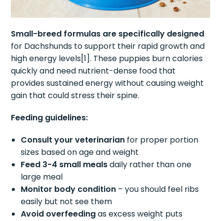
Small-breed formulas are specifically designed
for Dachshunds to support their rapid growth and
high energy levels[1]. These puppies burn calories
quickly and need nutrient-dense food that
provides sustained energy without causing weight
gain that could stress their spine.
Feeding guidelines:
Consult your veterinarian
for proper portion
sizes based on age and weight
Feed 3-4 small meals
daily rather than one
large meal
Monitor body condition
– you should feel ribs
easily but not see them
Avoid overfeeding
as excess weight puts