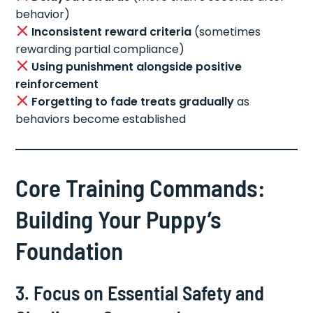
behavior)
Inconsistent reward criteria
(sometimes
rewarding partial compliance)
Using punishment alongside positive
reinforcement
Forgetting to fade treats gradually
as
behaviors become established
Core Training Commands:
Building Your Puppy’s
Foundation
3. Focus on Essential Safety and