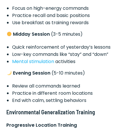
Focus on high-energy commands
Practice recall and basic positions
Use breakfast as training rewards
Midday Session
(3-5 minutes)
Quick reinforcement of yesterday’s lessons
Low-key commands like “stay” and “down”
Mental stimulation
activities
Evening Session
(5-10 minutes)
Review all commands learned
Practice in different room locations
End with calm, settling behaviors
Environmental Generalization Training
Progressive Location Training