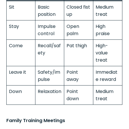
Sit
Basic
Closed fist
Medium
position
up
treat
Stay
Impulse
Open
High
control
palm
praise
Come
Recall/saf
Pat thigh
High-
ety
value
treat
Leave it
Safety/im
Point
Immediat
pulse
away
e reward
Down
Relaxation
Point
Medium
down
treat
Family Training Meetings