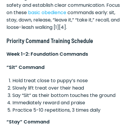
safety and establish clear communication. Focus
on these
basic obedience
commands early: sit,
stay, down, release, “leave it,” “take it,” recall, and
loose-leash walking [1][4].
Priority Command Training Schedule
Week 1-2: Foundation Commands
“Sit” Command
Hold treat close to puppy’s nose
Slowly lift treat over their head
Say “Sit” as their bottom touches the ground
Immediately reward and praise
Practice 5-10 repetitions, 3 times daily
“Stay” Command