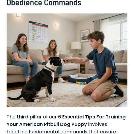
Obedience Commands
The
third pillar
of our
6 Essential Tips For Training
Your American Pitbull Dog Puppy
involves
teaching fundamental commands that ensure