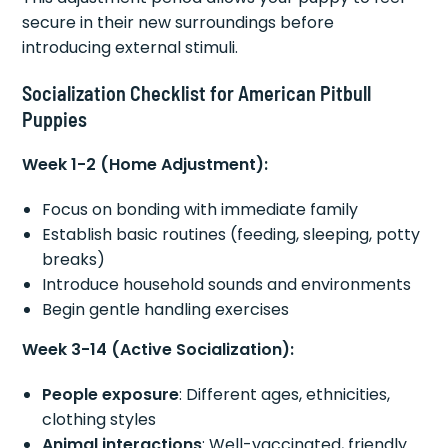
secure in their new surroundings before
introducing external stimuli.
Socialization Checklist for American Pitbull
Puppies
Week 1-2 (Home Adjustment):
Focus on bonding with immediate family
Establish basic routines (feeding, sleeping, potty
breaks)
Introduce household sounds and environments
Begin gentle handling exercises
Week 3-14 (Active Socialization):
People exposure
: Different ages, ethnicities,
clothing styles
Animal interactions
: Well-vaccinated, friendly