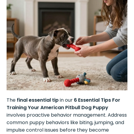
The
final essential tip
in our
6 Essential Tips For
Training Your American Pitbull Dog Puppy
involves proactive behavior management. Address
common puppy behaviors like biting, jumping, and
impulse control issues before they become