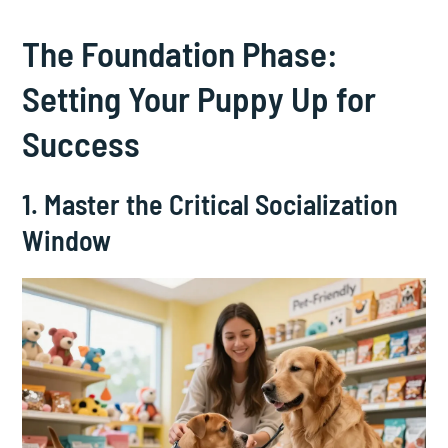
The Foundation Phase:
Setting Your Puppy Up for
Success
1. Master the Critical Socialization
Window