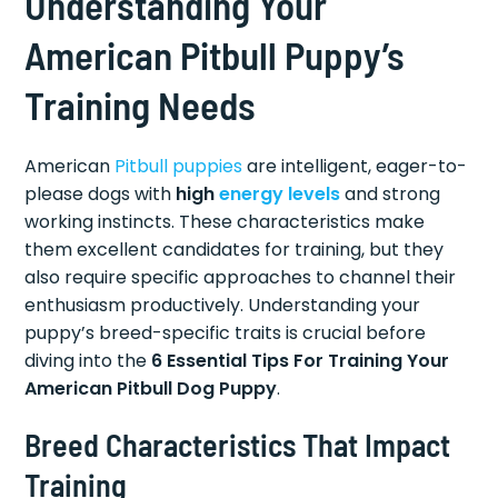
Understanding Your
American Pitbull Puppy’s
Training Needs
American
Pitbull puppies
are intelligent, eager-to-
please dogs with
high
energy levels
and strong
working instincts. These characteristics make
them excellent candidates for training, but they
also require specific approaches to channel their
enthusiasm productively. Understanding your
puppy’s breed-specific traits is crucial before
diving into the
6 Essential Tips For Training Your
American Pitbull Dog Puppy
.
Breed Characteristics That Impact
Training