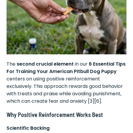
The
second crucial element
in our
6 Essential Tips
For Training Your American Pitbull Dog Puppy
centers on using positive reinforcement
exclusively. This approach rewards good behavior
with treats and praise while avoiding punishment,
which can create fear and anxiety [3][6].
Why Positive Reinforcement Works Best
Scientific Backing