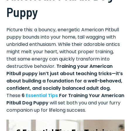
Puppy
Picture this: a bouncy, energetic American Pitbull
puppy bounds into your home, tail wagging with
unbridled enthusiasm. While their adorable antics
might melt your heart, without proper training,
that same energy can quickly transform into
destructive behavior.
Training your American
Pitbull puppy isn’t just about teaching tricks—it’s
about building a foundation for a well-behaved,
confident, and socially balanced adult dog.
These
6
Essential Tips
For Training Your American
Pitbull Dog Puppy
will set both you and your furry
companion up for lifelong success.