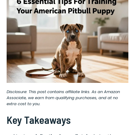
Disclosure: This post contains affiliate links. As an Amazon
Associate, we earn from qualifying purchases, and at no
extra cost to you.
Key Takeaways