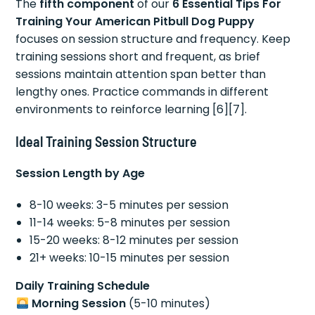
The
fifth component
of our
6 Essential Tips For
Training Your American Pitbull Dog Puppy
focuses on session structure and frequency. Keep
training sessions short and frequent, as brief
sessions maintain attention span better than
lengthy ones. Practice commands in different
environments to reinforce learning [6][7].
Ideal Training Session Structure
Session Length by Age
8-10 weeks: 3-5 minutes per session
11-14 weeks: 5-8 minutes per session
15-20 weeks: 8-12 minutes per session
21+ weeks: 10-15 minutes per session
Daily Training Schedule
Morning Session
(5-10 minutes)