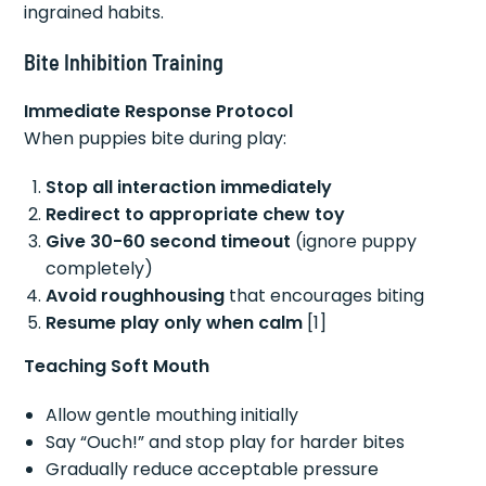
ingrained habits.
Bite Inhibition Training
Immediate Response Protocol
When puppies bite during play:
Stop all interaction immediately
Redirect to appropriate chew toy
Give 30-60 second timeout
(ignore puppy
completely)
Avoid roughhousing
that encourages biting
Resume play only when calm
[1]
Teaching Soft Mouth
Allow gentle mouthing initially
Say “Ouch!” and stop play for harder bites
Gradually reduce acceptable pressure