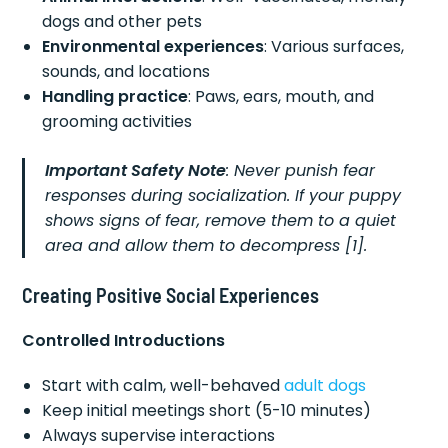
dogs and other pets
Environmental experiences
: Various surfaces,
sounds, and locations
Handling practice
: Paws, ears, mouth, and
grooming activities
Important Safety Note
: Never punish fear
responses during socialization. If your puppy
shows signs of fear, remove them to a quiet
area and allow them to decompress [1].
Creating Positive Social Experiences
Controlled Introductions
Start with calm, well-behaved
adult dogs
Keep initial meetings short (5-10 minutes)
Always supervise interactions