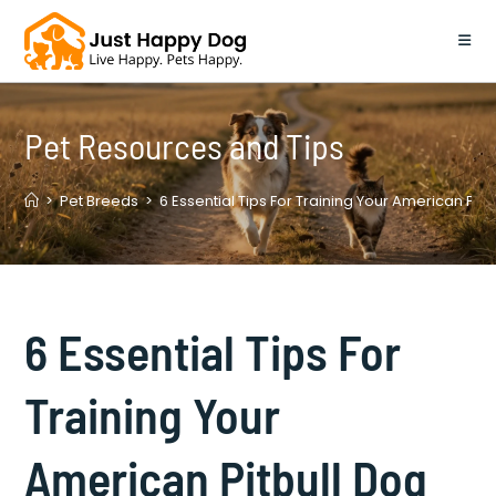
Skip
to
content
Pet Resources and Tips
>
Pet Breeds
>
6 Essential Tips For Training Your American Pit
6 Essential Tips For
Training Your
American Pitbull Dog