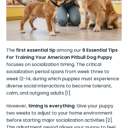
The
first essential tip
among our
6 Essential Tips
For Training Your American Pitbull Dog Puppy
focuses on socialization timing. The critical
socialization period spans from week three to
week 12-14, during which puppies must experience
diverse social interactions to become tolerant,
calm, and outgoing adults [1].
However,
timing is everything
. Give your puppy
two weeks to adjust to your home environment
before starting major socialization activities [2].
This adjustment period allows your puppy to feel