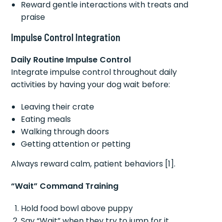
Reward gentle interactions with treats and
praise
Impulse Control Integration
Daily Routine Impulse Control
Integrate impulse control throughout daily
activities by having your dog wait before:
Leaving their crate
Eating meals
Walking through doors
Getting attention or petting
Always reward calm, patient behaviors [1].
“Wait” Command Training
Hold food bowl above puppy
Say “Wait” when they try to jump for it