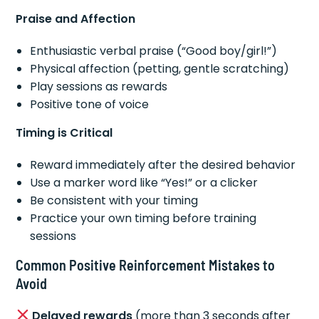
Praise and Affection
Enthusiastic verbal praise (“Good boy/girl!”)
Physical affection (petting, gentle scratching)
Play sessions as rewards
Positive tone of voice
Timing is Critical
Reward immediately after the desired behavior
Use a marker word like “Yes!” or a clicker
Be consistent with your timing
Practice your own timing before training
sessions
Common Positive Reinforcement Mistakes to
Avoid
Delayed rewards
(more than 3 seconds after