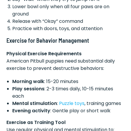
Lower bowl only when all four paws are on
ground
Release with “Okay” command
Practice with doors, toys, and attention
Exercise for Behavior Management
Physical Exercise Requirements
American Pitbull puppies need substantial daily
exercise to prevent destructive behaviors:
Morning walk
: 15-20 minutes
Play sessions
: 2-3 times daily, 10-15 minutes
each
Mental stimulation
:
Puzzle toys
, training games
Evening activity
: Gentle play or short walk
Exercise as Training Tool
Use regular physical and mental stimulation to: