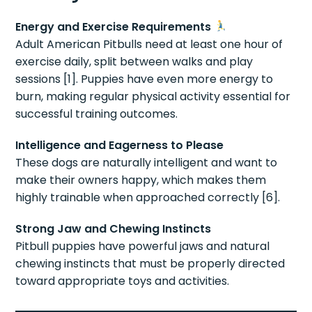
Energy and Exercise Requirements
Adult American Pitbulls need at least one hour of
exercise daily, split between walks and play
sessions [1]. Puppies have even more energy to
burn, making regular physical activity essential for
successful training outcomes.
Intelligence and Eagerness to Please
These dogs are naturally intelligent and want to
make their owners happy, which makes them
highly trainable when approached correctly [6].
Strong Jaw and Chewing Instincts
Pitbull puppies have powerful jaws and natural
chewing instincts that must be properly directed
toward appropriate toys and activities.