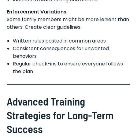
Enforcement Variations
Some family members might be more lenient than
others. Create clear guidelines:
Written rules posted in common areas
Consistent consequences for unwanted
behaviors
Regular check-ins to ensure everyone follows
the plan
Advanced Training
Strategies for Long-Term
Success