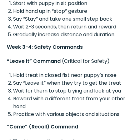
Start with puppy in sit position
Hold hand up in “stop” gesture
Say “Stay” and take one small step back
Wait 2-3 seconds, then return and reward
Gradually increase distance and duration
Week 3-4: Safety Commands
“Leave It” Command
(Critical for Safety)
Hold treat in closed fist near puppy’s nose
Say “Leave it” when they try to get the treat
Wait for them to stop trying and look at you
Reward with a different treat from your other
hand
Practice with various objects and situations
“Come” (Recall) Command