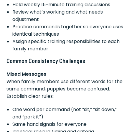
Hold weekly 15-minute training discussions
Review what’s working and what needs
adjustment
Practice commands together so everyone uses
identical techniques
Assign specific training responsibilities to each
family member
Common Consistency Challenges
Mixed Messages
When family members use different words for the
same command, puppies become confused.
Establish clear rules:
One word per command (not “sit,” “sit down,”
and “park it”)
Same hand signals for everyone
Identical reward timing and criteria