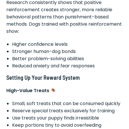
Research consistently shows that positive
reinforcement creates stronger, more reliable
behavioral patterns than punishment-based
methods. Dogs trained with positive reinforcement
show:
Higher confidence levels
Stronger human-dog bonds
Better problem-solving abilities
Reduced anxiety and fear responses
Setting Up Your Reward System
High-Value Treats
Small, soft treats that can be consumed quickly
Reserve special treats exclusively for training
Use treats your puppy finds irresistible
Keep portions tiny to avoid overfeeding