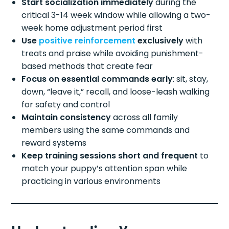
Start socialization immediately
during the
critical 3-14 week window while allowing a two-
week home adjustment period first
Use
positive reinforcement
exclusively
with
treats and praise while avoiding punishment-
based methods that create fear
Focus on essential commands early
: sit, stay,
down, “leave it,” recall, and loose-leash walking
for safety and control
Maintain consistency
across all family
members using the same commands and
reward systems
Keep training sessions short and frequent
to
match your puppy’s attention span while
practicing in various environments