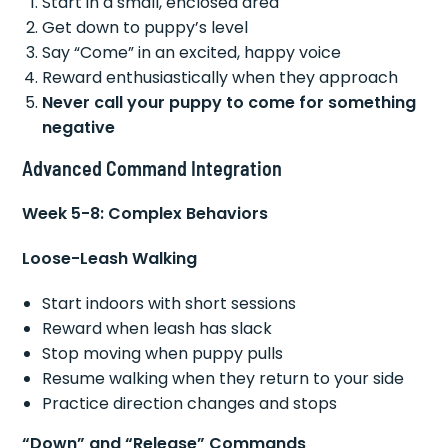
Start in a small, enclosed area
Get down to puppy’s level
Say “Come” in an excited, happy voice
Reward enthusiastically when they approach
Never call your puppy to come for something
negative
Advanced Command Integration
Week 5-8: Complex Behaviors
Loose-Leash Walking
Start indoors with short sessions
Reward when leash has slack
Stop moving when puppy pulls
Resume walking when they return to your side
Practice direction changes and stops
“Down” and “Release” Commands