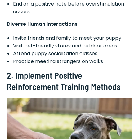
End on a positive note before overstimulation
occurs
Diverse Human Interactions
Invite friends and family to meet your puppy
Visit pet-friendly stores and outdoor areas
Attend puppy socialization classes
Practice meeting strangers on walks
2. Implement Positive
Reinforcement Training Methods