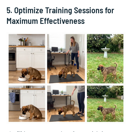
5. Optimize Training Sessions for
Maximum Effectiveness