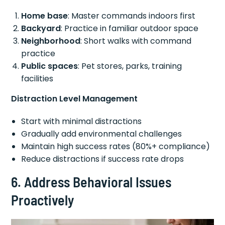
Home base
: Master commands indoors first
Backyard
: Practice in familiar outdoor space
Neighborhood
: Short walks with command
practice
Public spaces
: Pet stores, parks, training
facilities
Distraction Level Management
Start with minimal distractions
Gradually add environmental challenges
Maintain high success rates (80%+ compliance)
Reduce distractions if success rate drops
6. Address Behavioral Issues
Proactively