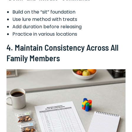
Build on the “sit” foundation
Use lure method with treats
Add duration before releasing
Practice in various locations
4. Maintain Consistency Across All
Family Members