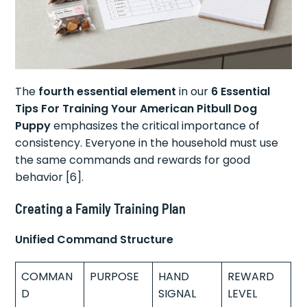
The
fourth essential element
in our
6 Essential
Tips For Training Your American Pitbull Dog
Puppy
emphasizes the critical importance of
consistency. Everyone in the household must use
the same commands and rewards for good
behavior [6].
Creating a Family Training Plan
Unified Command Structure
COMMAN
PURPOSE
HAND
REWARD
D
SIGNAL
LEVEL