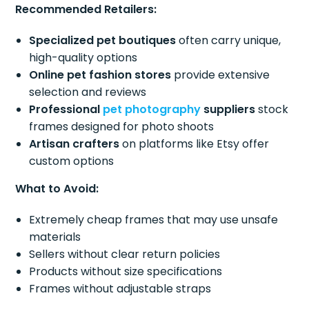
Recommended Retailers:
Specialized pet boutiques
often carry unique,
high-quality options
Online pet fashion stores
provide extensive
selection and reviews
Professional
pet photography
suppliers
stock
frames designed for photo shoots
Artisan crafters
on platforms like Etsy offer
custom options
What to Avoid:
Extremely cheap frames that may use unsafe
materials
Sellers without clear return policies
Products without size specifications
Frames without adjustable straps