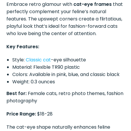
Embrace retro glamour with
cat-eye frames
that
perfectly complement your feline’s natural
features. The upswept corners create a flirtatious,
playful look that’s ideal for fashion-forward cats
who love being the center of attention.
Key Features:
Style:
Classic cat
-eye silhouette
Material: Flexible TR90 plastic
Colors: Available in pink, blue, and classic black
Weight: 0.3 ounces
Best for:
Female cats, retro photo themes, fashion
photography
Price Range:
$18-28
The cat-eye shape naturally enhances feline