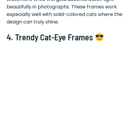
beautifully in photographs. These frames work
especially well with solid-colored cats where the
design can truly shine.
4.
Trendy Cat-Eye Frames