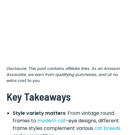
Disclosure: This post contains affiliate links. As an Amazon
Associate, we earn from qualifying purchases, and at no
extra cost to you.
Key Takeaways
Style variety matters
: From vintage round
frames to
modern cat
-eye designs, different
frame styles complement various
cat breeds