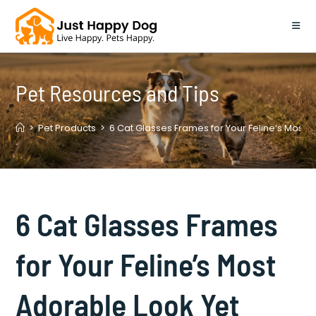
Skip
to
content
Pet Resources and Tips
>
Pet Products
>
6 Cat Glasses Frames for Your Feline’s Most 
6 Cat Glasses Frames
for Your Feline’s Most
Adorable Look Yet