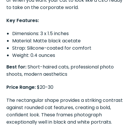
or when you want your cat to look like a CEO ready
to take on the corporate world.
Key Features:
Dimensions: 3 x 1.5 inches
Material: Matte black acetate
Strap: Silicone-coated for comfort
Weight: 0.4 ounces
Best for:
Short-haired cats, professional photo
shoots, modern aesthetics
Price Range:
$20-30
The rectangular shape provides a striking contrast
against rounded cat features, creating a bold,
confident look. These frames photograph
exceptionally well in black and white portraits.