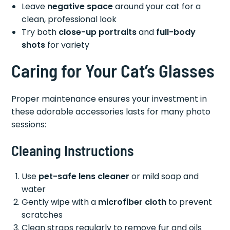
Leave
negative space
around your cat for a
clean, professional look
Try both
close-up portraits
and
full-body
shots
for variety
Caring for Your Cat’s Glasses
Proper maintenance ensures your investment in
these adorable accessories lasts for many photo
sessions:
Cleaning Instructions
Use
pet-safe lens cleaner
or mild soap and
water
Gently wipe with a
microfiber cloth
to prevent
scratches
Clean straps regularly to remove fur and oils