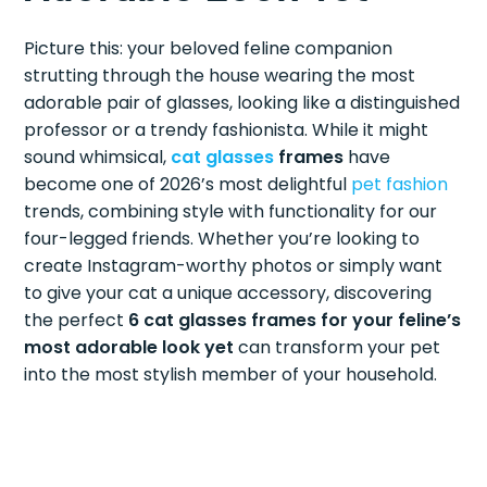
Picture this: your beloved feline companion
strutting through the house wearing the most
adorable pair of glasses, looking like a distinguished
professor or a trendy fashionista. While it might
sound whimsical,
cat glasses
frames
have
become one of 2026’s most delightful
pet fashion
trends, combining style with functionality for our
four-legged friends. Whether you’re looking to
create Instagram-worthy photos or simply want
to give your cat a unique accessory, discovering
the perfect
6 cat glasses frames for your feline’s
most adorable look yet
can transform your pet
into the most stylish member of your household.