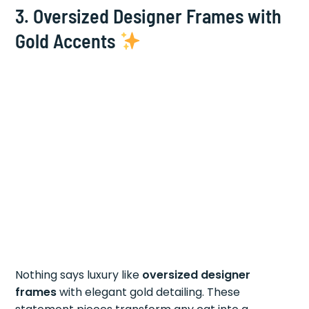
3.
Oversized Designer Frames with
Gold Accents
Nothing says luxury like
oversized designer
frames
with elegant gold detailing. These