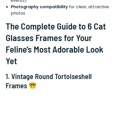
events)
Photography compatibility
for clear, attractive
photos
The Complete Guide to 6 Cat
Glasses Frames for Your
Feline’s Most Adorable Look
Yet
1.
Vintage Round Tortoiseshell
Frames