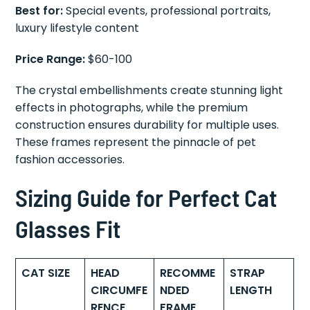
Best for:
Special events, professional portraits,
luxury lifestyle content
Price Range:
$60-100
The crystal embellishments create stunning light
effects in photographs, while the premium
construction ensures durability for multiple uses.
These frames represent the pinnacle of pet
fashion accessories.
Sizing Guide for Perfect Cat
Glasses Fit
CAT SIZE
HEAD
RECOMME
STRAP
CIRCUMFE
NDED
LENGTH
RENCE
FRAME