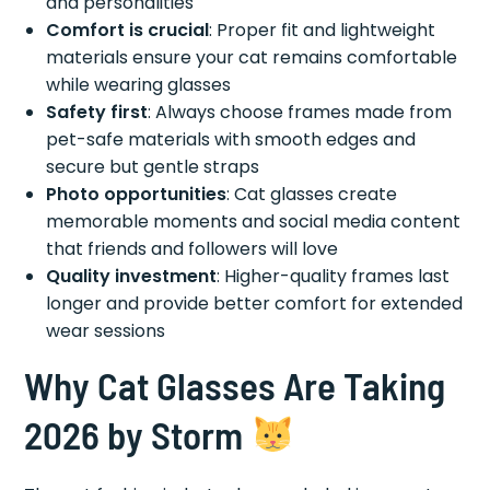
and personalities
Comfort is crucial
: Proper fit and lightweight
materials ensure your cat remains comfortable
while wearing glasses
Safety first
: Always choose frames made from
pet-safe materials with smooth edges and
secure but gentle straps
Photo opportunities
: Cat glasses create
memorable moments and social media content
that friends and followers will love
Quality investment
: Higher-quality frames last
longer and provide better comfort for extended
wear sessions
Why Cat Glasses Are Taking
2026 by Storm