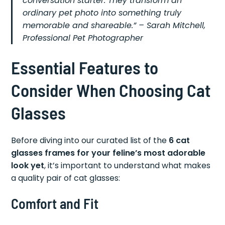
conversation starter. They transform an
ordinary pet photo into something truly
memorable and shareable.” – Sarah Mitchell,
Professional Pet Photographer
Essential Features to
Consider When Choosing Cat
Glasses
Before diving into our curated list of the
6 cat
glasses frames for your feline’s most adorable
look yet
, it’s important to understand what makes
a quality pair of cat glasses:
Comfort and Fit