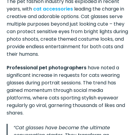
The pet fashion industry has exploded in recent
years, with
cat accessories
leading the charge in
creative and adorable options. Cat glasses serve
multiple purposes beyond just looking cute – they
can protect sensitive eyes from bright lights during
photo shoots, create themed costume looks, and
provide endless entertainment for both cats and
their humans.
Professional pet photographers
have noted a
significant increase in requests for cats wearing
glasses during portrait sessions. The trend has
gained momentum through social media
platforms, where cats sporting stylish eyewear
regularly go viral, garnering thousands of likes and
shares.
“Cat glasses have become the ultimate