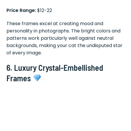
Price Range:
$12-22
These frames excel at creating mood and
personality in photographs. The bright colors and
patterns work particularly well against neutral
backgrounds, making your cat the undisputed star
of every image.
6.
Luxury Crystal-Embellished
Frames