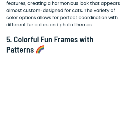
features, creating a harmonious look that appears
almost custom-designed for cats. The variety of
color options allows for perfect coordination with
different fur colors and photo themes.
5.
Colorful Fun Frames with
Patterns