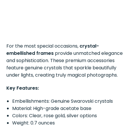
For the most special occasions,
crystal-
embellished frames
provide unmatched elegance
and sophistication. These premium accessories
feature genuine crystals that sparkle beautifully
under lights, creating truly magical photographs.
Key Features:
Embellishments: Genuine Swarovski crystals
Material: High-grade acetate base
Colors: Clear, rose gold, silver options
Weight: 0.7 ounces