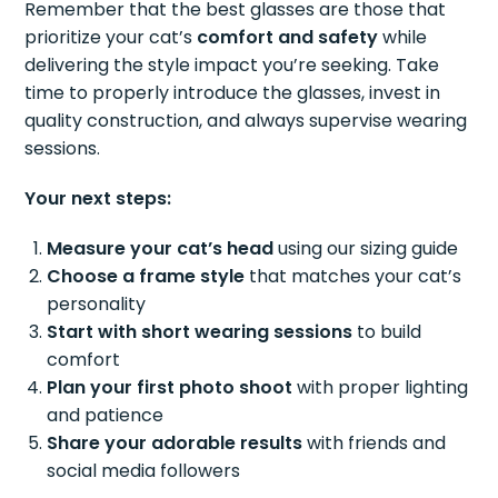
Remember that the best glasses are those that
prioritize your cat’s
comfort and safety
while
delivering the style impact you’re seeking. Take
time to properly introduce the glasses, invest in
quality construction, and always supervise wearing
sessions.
Your next steps:
Measure your cat’s head
using our sizing guide
Choose a frame style
that matches your cat’s
personality
Start with short wearing sessions
to build
comfort
Plan your first photo shoot
with proper lighting
and patience
Share your adorable results
with friends and
social media followers