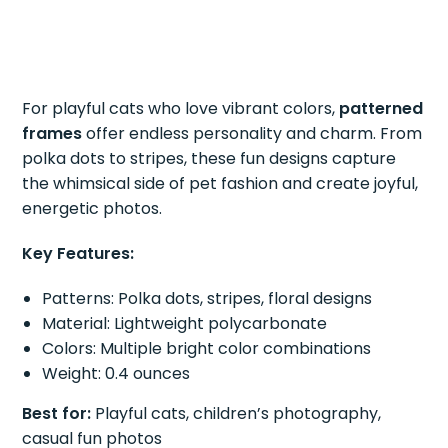
For playful cats who love vibrant colors,
patterned
frames
offer endless personality and charm. From
polka dots to stripes, these fun designs capture
the whimsical side of pet fashion and create joyful,
energetic photos.
Key Features:
Patterns: Polka dots, stripes, floral designs
Material: Lightweight polycarbonate
Colors: Multiple bright color combinations
Weight: 0.4 ounces
Best for:
Playful cats, children’s photography,
casual fun photos