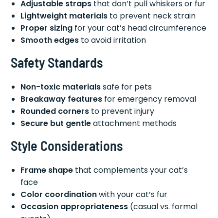
Adjustable straps
that don’t pull whiskers or fur
Lightweight materials
to prevent neck strain
Proper sizing
for your cat’s head circumference
Smooth edges
to avoid irritation
Safety Standards
Non-toxic materials
safe for pets
Breakaway features
for emergency removal
Rounded corners
to prevent injury
Secure but gentle
attachment methods
Style Considerations
Frame shape
that complements your cat’s
face
Color coordination
with your cat’s fur
Occasion appropriateness
(casual vs. formal