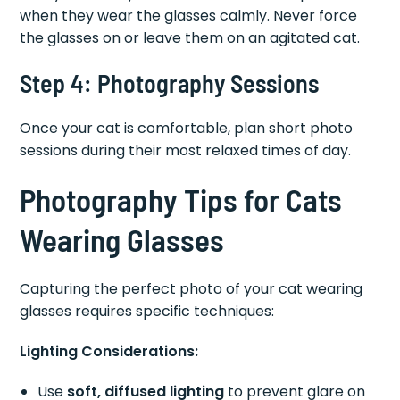
when they wear the glasses calmly. Never force
the glasses on or leave them on an agitated cat.
Step 4: Photography Sessions
Once your cat is comfortable, plan short photo
sessions during their most relaxed times of day.
Photography Tips for Cats
Wearing Glasses
Capturing the perfect photo of your cat wearing
glasses requires specific techniques:
Lighting Considerations:
Use
soft, diffused lighting
to prevent glare on