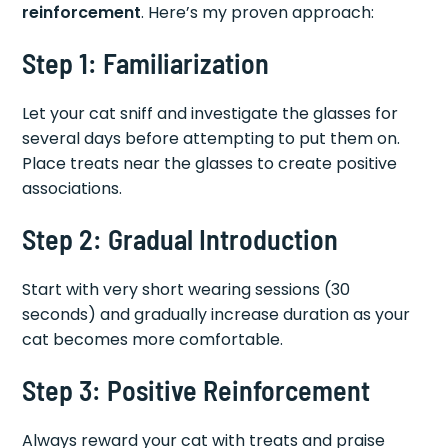
reinforcement
. Here’s my proven approach:
Step 1: Familiarization
Let your cat sniff and investigate the glasses for
several days before attempting to put them on.
Place treats near the glasses to create positive
associations.
Step 2: Gradual Introduction
Start with very short wearing sessions (30
seconds) and gradually increase duration as your
cat becomes more comfortable.
Step 3: Positive Reinforcement
Always reward your cat with treats and praise