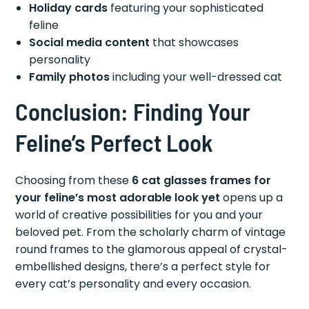
Holiday cards
featuring your sophisticated
feline
Social media content
that showcases
personality
Family photos
including your well-dressed cat
Conclusion: Finding Your
Feline’s Perfect Look
Choosing from these
6 cat glasses frames for
your feline’s most adorable look yet
opens up a
world of creative possibilities for you and your
beloved pet. From the scholarly charm of vintage
round frames to the glamorous appeal of crystal-
embellished designs, there’s a perfect style for
every cat’s personality and every occasion.