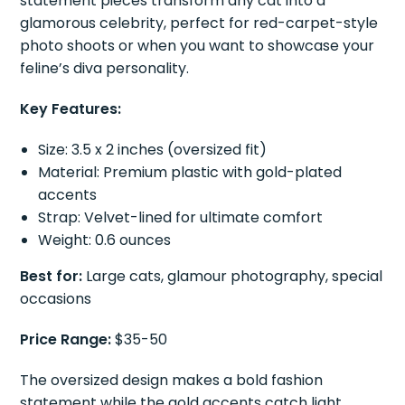
statement pieces transform any cat into a
glamorous celebrity, perfect for red-carpet-style
photo shoots or when you want to showcase your
feline’s diva personality.
Key Features:
Size: 3.5 x 2 inches (oversized fit)
Material: Premium plastic with gold-plated
accents
Strap: Velvet-lined for ultimate comfort
Weight: 0.6 ounces
Best for:
Large cats, glamour photography, special
occasions
Price Range:
$35-50
The oversized design makes a bold fashion
statement while the gold accents catch light