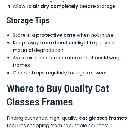
Allow to
air dry completely
before storage
Storage Tips
Store in a
protective case
when not in use
Keep away from
direct sunlight
to prevent
material degradation
Avoid extreme temperatures that could warp
frames
Check straps regularly for signs of wear
Where to Buy Quality Cat
Glasses Frames
Finding authentic, high-quality
cat glasses frames
requires shopping from reputable sources: