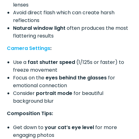
lenses
Avoid direct flash which can create harsh
reflections
Natural window light
often produces the most
flattering results
Camera Settings
:
Use a
fast shutter speed
(1/125s or faster) to
freeze movement
Focus on the
eyes behind the glasses
for
emotional connection
Consider
portrait mode
for beautiful
background blur
Composition Tips:
Get down to
your cat’s eye level
for more
engaging photos