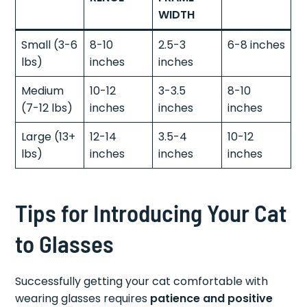
WIDTH
Small (3-6
8-10
2.5-3
6-8 inches
lbs)
inches
inches
Medium
10-12
3-3.5
8-10
(7-12 lbs)
inches
inches
inches
Large (13+
12-14
3.5-4
10-12
lbs)
inches
inches
inches
Tips for Introducing Your Cat
to Glasses
Successfully getting your cat comfortable with
wearing glasses requires
patience and positive