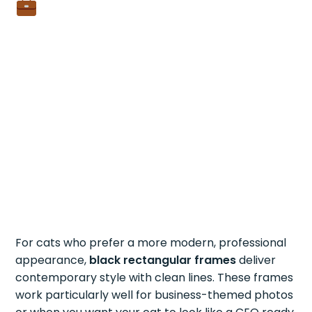
For cats who prefer a more modern, professional
appearance,
black rectangular frames
deliver
contemporary style with clean lines. These frames
work particularly well for business-themed photos