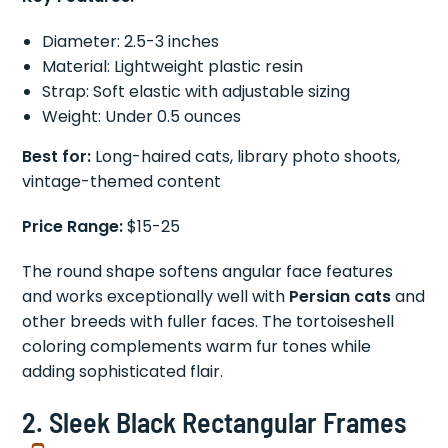
Diameter: 2.5-3 inches
Material: Lightweight plastic resin
Strap: Soft elastic with adjustable sizing
Weight: Under 0.5 ounces
Best for:
Long-haired cats, library photo shoots,
vintage-themed content
Price Range:
$15-25
The round shape softens angular face features
and works exceptionally well with
Persian cats
and
other breeds with fuller faces. The tortoiseshell
coloring complements warm fur tones while
adding sophisticated flair.
2.
Sleek Black Rectangular Frames