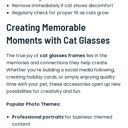
Remove immediately if cat shows discomfort
Regularly check for proper fit as cats grow
Creating Memorable
Moments with Cat Glasses
The true joy of
cat glasses frames
lies in the
memories and connections they help create.
Whether you’re building a social media following,
creating holiday cards, or simply enjoying quality
time with your pet, these accessories open up new
possibilities for creativity and fun.
Popular Photo Themes:
Professional portraits
for business-themed
content