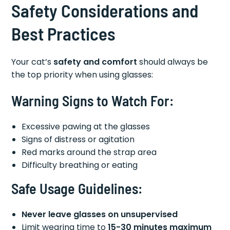
Safety Considerations and
Best Practices
Your cat’s
safety and comfort
should always be
the top priority when using glasses:
Warning Signs to Watch For:
Excessive pawing at the glasses
Signs of distress or agitation
Red marks around the strap area
Difficulty breathing or eating
Safe Usage Guidelines:
Never leave glasses on unsupervised
Limit wearing time to
15-30 minutes maximum