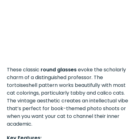
These classic
round glasses
evoke the scholarly
charm of a distinguished professor. The
tortoiseshell pattern works beautifully with most
cat colorings, particularly tabby and calico cats.
The vintage aesthetic creates an intellectual vibe
that’s perfect for book-themed photo shoots or
when you want your cat to channel their inner
academic.
Key Features: