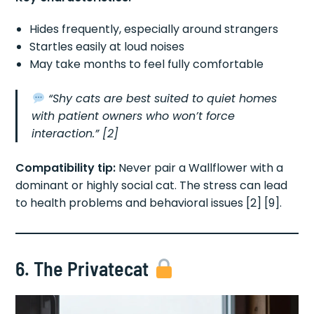
Hides frequently, especially around strangers
Startles easily at loud noises
May take months to feel fully comfortable
“Shy cats are best suited to quiet homes
with patient owners who won’t force
interaction.”
[2]
Compatibility tip:
Never pair a Wallflower with a
dominant or highly social cat. The stress can lead
to health problems and behavioral issues [2] [9].
6. The Privatecat