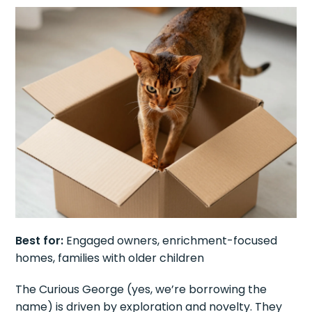
Best for:
Engaged owners, enrichment-focused
homes, families with older children
The Curious George (yes, we’re borrowing the
name) is driven by exploration and novelty. They