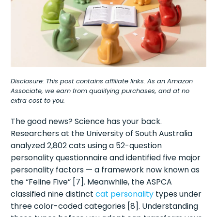
Disclosure: This post contains affiliate links. As an Amazon
Associate, we earn from qualifying purchases, and at no
extra cost to you.
The good news? Science has your back.
Researchers at the University of South Australia
analyzed 2,802 cats using a 52-question
personality questionnaire and identified five major
personality factors — a framework now known as
the “Feline Five” [7]. Meanwhile, the ASPCA
classified nine distinct
cat personality
types under
three color-coded categories [8]. Understanding