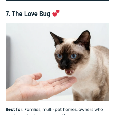
7. The Love Bug
Best for:
Families, multi-pet homes, owners who