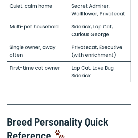
Quiet, calm home
Secret Admirer,
Wallflower, Privatecat
Multi-pet household
Sidekick, Lap Cat,
Curious George
Single owner, away
Privatecat, Executive
often
(with enrichment)
First-time cat owner
Lap Cat, Love Bug,
Sidekick
Breed Personality Quick
Reference