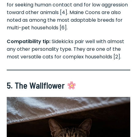
for seeking human contact and for low aggression
toward other animals [4]. Maine Coons are also
noted as among the most adaptable breeds for
multi-pet households [6].
Compatibility tip:
Sidekicks pair well with almost
any other personality type. They are one of the
most versatile cats for complex households [2].
5. The Wallflower