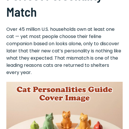
Match
Over 45 million U.S. households own at least one
cat — yet most people choose their feline
companion based on looks alone, only to discover
later that their new cat’s personality is nothing like
what they expected. That mismatch is one of the
leading reasons cats are returned to shelters
every year.