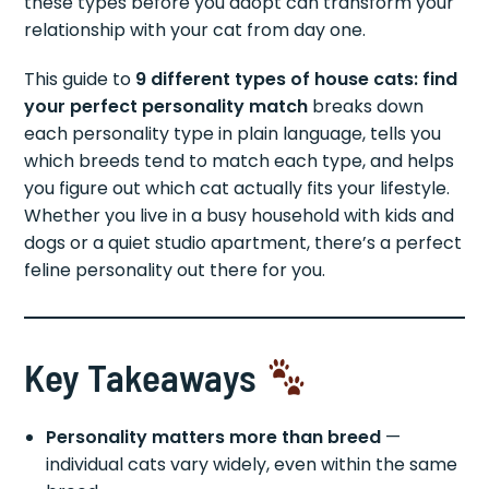
these types before you adopt can transform your
relationship with your cat from day one.
This guide to
9 different types of house cats: find
your perfect personality match
breaks down
each personality type in plain language, tells you
which breeds tend to match each type, and helps
you figure out which cat actually fits your lifestyle.
Whether you live in a busy household with kids and
dogs or a quiet studio apartment, there’s a perfect
feline personality out there for you.
Key Takeaways
Personality matters more than breed
—
individual cats vary widely, even within the same