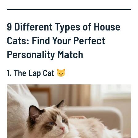
9 Different Types of House
Cats: Find Your Perfect
Personality Match
1. The Lap Cat