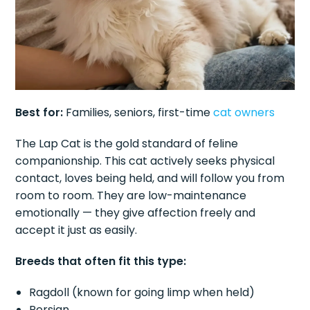
Best for:
Families, seniors, first-time
cat owners
The Lap Cat is the gold standard of feline
companionship. This cat actively seeks physical
contact, loves being held, and will follow you from
room to room. They are low-maintenance
emotionally — they give affection freely and
accept it just as easily.
Breeds that often fit this type:
Ragdoll (known for going limp when held)
Persian