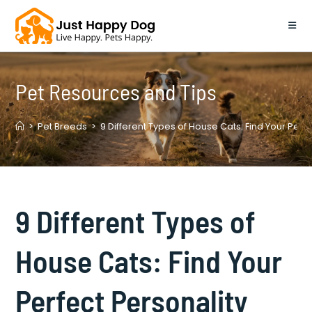
Skip
to
content
Pet Resources and Tips
>
Pet Breeds
>
9 Different Types of House Cats: Find Your Perf
9 Different Types of
House Cats: Find Your
Perfect Personality