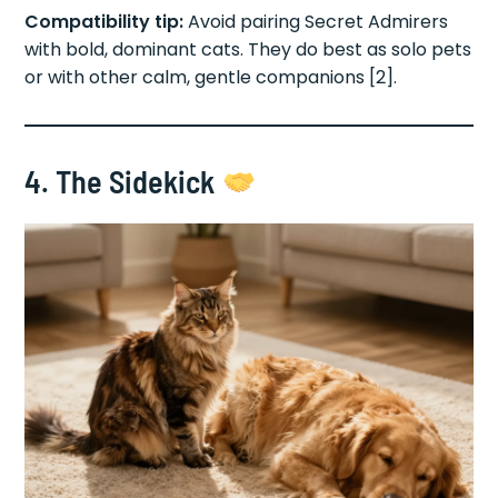
Compatibility tip:
Avoid pairing Secret Admirers
with bold, dominant cats. They do best as solo pets
or with other calm, gentle companions [2].
4. The Sidekick