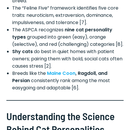
breed.
The “Feline Five” framework identifies five core
traits: neuroticism, extraversion, dominance,
impulsiveness, and tolerance [7].
The ASPCA recognizes
nine cat personality
types
grouped into green (easy), orange
(selective), and red (challenging) categories [8].
Shy cats
do best in quiet homes with patient
owners; pairing them with bold, social cats often
causes stress [2].
Breeds like the
Maine Coon
, Ragdoll, and
Persian
consistently rank among the most
easygoing and adaptable [6].
Understanding the Science
Behind Cat Personalities