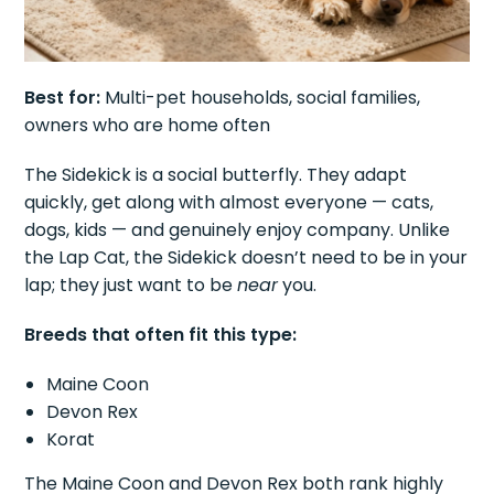
Best for:
Multi-pet households, social families,
owners who are home often
The Sidekick is a social butterfly. They adapt
quickly, get along with almost everyone — cats,
dogs, kids — and genuinely enjoy company. Unlike
the Lap Cat, the Sidekick doesn’t need to be in your
lap; they just want to be
near
you.
Breeds that often fit this type:
Maine Coon
Devon Rex
Korat
The Maine Coon and Devon Rex both rank highly