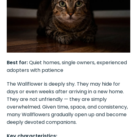
Best for:
Quiet homes, single owners, experienced
adopters with patience
The Wallflower is deeply shy. They may hide for
days or even weeks after arriving in a new home.
They are not unfriendly — they are simply
overwhelmed. Given time, space, and consistency,
many Wallflowers gradually open up and become
deeply devoted companions.
Key characteristics: