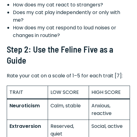
How does my cat react to strangers?
Does my cat play independently or only with
me?
How does my cat respond to loud noises or
changes in routine?
Step 2: Use the Feline Five as a
Guide
Rate your cat on a scale of 1–5 for each trait [7]:
TRAIT
LOW SCORE
HIGH SCORE
Neuroticism
Calm, stable
Anxious,
reactive
Extraversion
Reserved,
Social, active
quiet