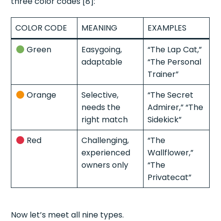
three color codes [8]:
COLOR CODE
MEANING
EXAMPLES
Green
Easygoing,
“The Lap Cat,”
adaptable
“The Personal
Trainer”
Orange
Selective,
“The Secret
needs the
Admirer,” “The
right match
Sidekick”
Red
Challenging,
“The
experienced
Wallflower,”
owners only
“The
Privatecat”
Now let’s meet all nine types.