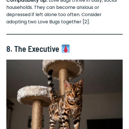
Compatibility tip:
Love Bugs thrive in busy, social
households. They can become anxious or
depressed if left alone too often. Consider
adopting two Love Bugs together [2].
8. The Executive