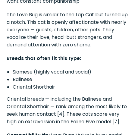
want constant companionship
The Love Bug is similar to the Lap Cat but turned up
a notch. This cat is openly affectionate with nearly
everyone — guests, children, other pets. They
vocalize their love, head-butt strangers, and
demand attention with zero shame.
Breeds that often fit this type:
Siamese (highly vocal and social)
Balinese
Oriental Shorthair
Oriental breeds — including the Balinese and
Oriental Shorthair — rank among the most likely to
seek human contact [4]. These cats score very
high on extraversion in the Feline Five model [7].