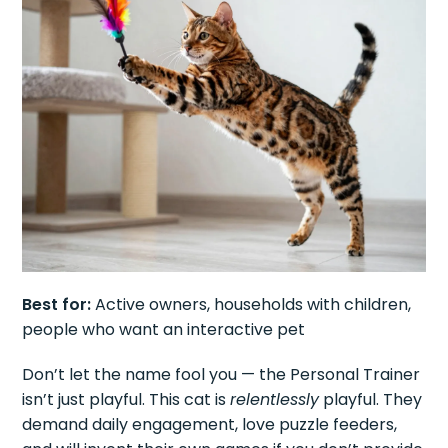
Best for:
Active owners, households with children,
people who want an interactive pet
Don’t let the name fool you — the Personal Trainer
isn’t just playful. This cat is
relentlessly
playful. They
demand daily engagement, love puzzle feeders,