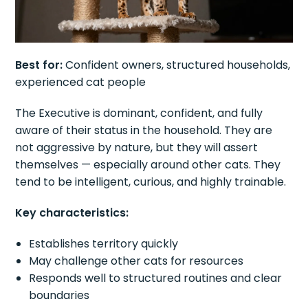
Best for:
Confident owners, structured households,
experienced cat people
The Executive is dominant, confident, and fully
aware of their status in the household. They are
not aggressive by nature, but they will assert
themselves — especially around other cats. They
tend to be intelligent, curious, and highly trainable.
Key characteristics:
Establishes territory quickly
May challenge other cats for resources
Responds well to structured routines and clear
boundaries