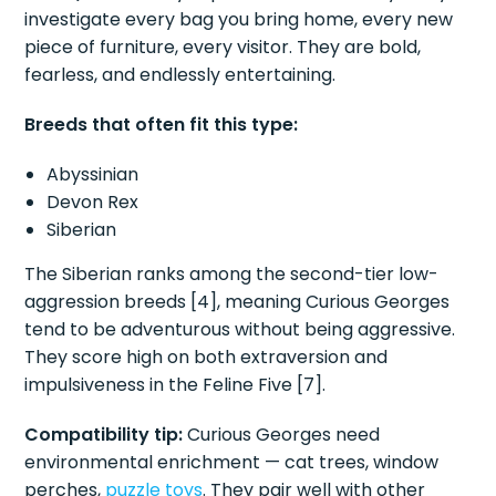
investigate every bag you bring home, every new
piece of furniture, every visitor. They are bold,
fearless, and endlessly entertaining.
Breeds that often fit this type:
Abyssinian
Devon Rex
Siberian
The Siberian ranks among the second-tier low-
aggression breeds [4], meaning Curious Georges
tend to be adventurous without being aggressive.
They score high on both extraversion and
impulsiveness in the Feline Five [7].
Compatibility tip:
Curious Georges need
environmental enrichment — cat trees, window
perches,
puzzle toys
. They pair well with other