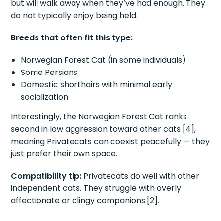
but will walk away when they’ve had enough. They
do not typically enjoy being held.
Breeds that often fit this type:
Norwegian Forest Cat (in some individuals)
Some Persians
Domestic shorthairs with minimal early
socialization
Interestingly, the Norwegian Forest Cat ranks
second in low aggression toward other cats [4],
meaning Privatecats can coexist peacefully — they
just prefer their own space.
Compatibility tip:
Privatecats do well with other
independent cats. They struggle with overly
affectionate or clingy companions [2].