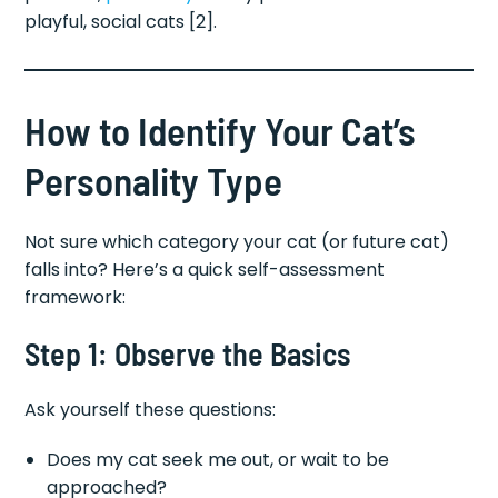
playful, social cats [2].
How to Identify Your Cat’s
Personality Type
Not sure which category your cat (or future cat)
falls into? Here’s a quick self-assessment
framework:
Step 1: Observe the Basics
Ask yourself these questions:
Does my cat seek me out, or wait to be
approached?