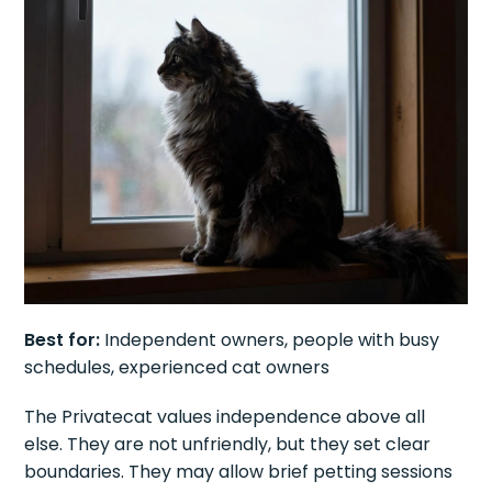
Best for:
Independent owners, people with busy
schedules, experienced cat owners
The Privatecat values independence above all
else. They are not unfriendly, but they set clear
boundaries. They may allow brief petting sessions