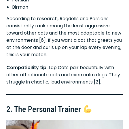
Birman
According to research, Ragdolls and Persians
consistently rank among the least aggressive
toward other cats and the most adaptable to new
environments [6]. If you want a cat that greets you
at the door and curls up on your lap every evening,
this is your match.
Compatibility tip:
Lap Cats pair beautifully with
other affectionate cats and even calm dogs. They
struggle in chaotic, loud environments [2].
2. The Personal Trainer