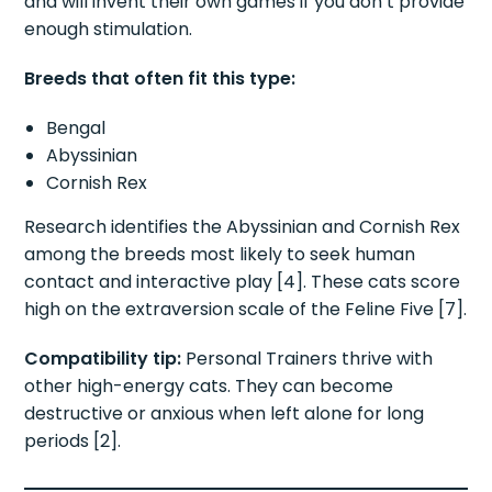
and will invent their own games if you don’t provide
enough stimulation.
Breeds that often fit this type:
Bengal
Abyssinian
Cornish Rex
Research identifies the Abyssinian and Cornish Rex
among the breeds most likely to seek human
contact and interactive play [4]. These cats score
high on the extraversion scale of the Feline Five [7].
Compatibility tip:
Personal Trainers thrive with
other high-energy cats. They can become
destructive or anxious when left alone for long
periods [2].