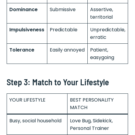
Dominance
Submissive
Assertive,
territorial
Impulsiveness
Predictable
Unpredictable,
erratic
Tolerance
Easily annoyed
Patient,
easygoing
Step 3: Match to Your Lifestyle
YOUR LIFESTYLE
BEST PERSONALITY
MATCH
Busy, social household
Love Bug, Sidekick,
Personal Trainer