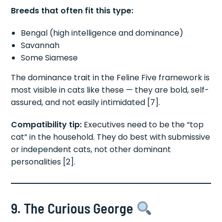
Breeds that often fit this type:
Bengal (high intelligence and dominance)
Savannah
Some Siamese
The dominance trait in the Feline Five framework is
most visible in cats like these — they are bold, self-
assured, and not easily intimidated [7].
Compatibility tip:
Executives need to be the “top
cat” in the household. They do best with submissive
or independent cats, not other dominant
personalities [2].
9. The Curious George