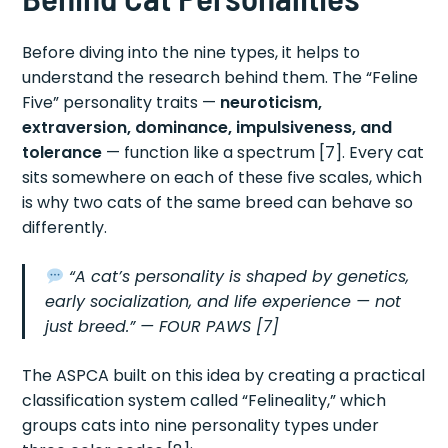
Before diving into the nine types, it helps to
understand the research behind them. The “Feline
Five” personality traits —
neuroticism,
extraversion, dominance, impulsiveness, and
tolerance
— function like a spectrum [7]. Every cat
sits somewhere on each of these five scales, which
is why two cats of the same breed can behave so
differently.
“A cat’s personality is shaped by genetics,
early socialization, and life experience — not
just breed.”
— FOUR PAWS [7]
The ASPCA built on this idea by creating a practical
classification system called “Felineality,” which
groups cats into nine personality types under