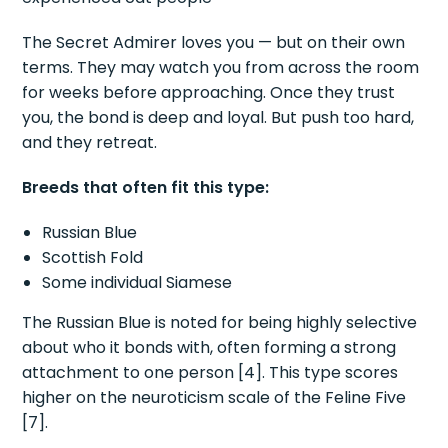
The Secret Admirer loves you — but on their own
terms. They may watch you from across the room
for weeks before approaching. Once they trust
you, the bond is deep and loyal. But push too hard,
and they retreat.
Breeds that often fit this type:
Russian Blue
Scottish Fold
Some individual Siamese
The Russian Blue is noted for being highly selective
about who it bonds with, often forming a strong
attachment to one person [4]. This type scores
higher on the neuroticism scale of the Feline Five
[7].