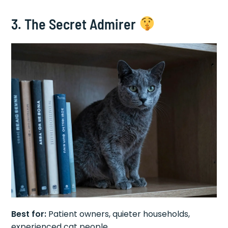
3. The Secret Admirer
Best for:
Patient owners, quieter households,
experienced cat people