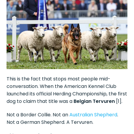
This is the fact that stops most people mid-
conversation. When the American Kennel Club
launched its official Herding Championship, the first
dog to claim that title was a
Belgian Tervuren
[1].
Not a Border Collie. Not an
Australian Shepherd
.
Not a German Shepherd. A Tervuren.