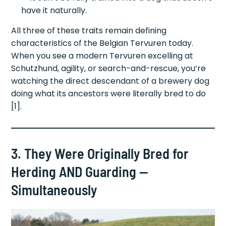
have it naturally.
All three of these traits remain defining
characteristics of the Belgian Tervuren today.
When you see a modern Tervuren excelling at
Schutzhund, agility, or search-and-rescue, you’re
watching the direct descendant of a brewery dog
doing what its ancestors were literally bred to do
[1].
3. They Were Originally Bred for
Herding AND Guarding —
Simultaneously