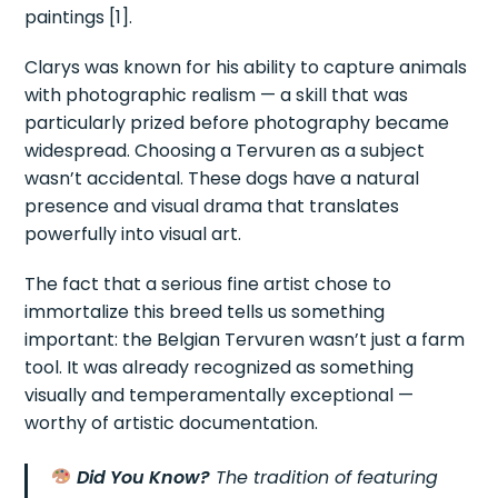
paintings [1].
Clarys was known for his ability to capture animals
with photographic realism — a skill that was
particularly prized before photography became
widespread. Choosing a Tervuren as a subject
wasn’t accidental. These dogs have a natural
presence and visual drama that translates
powerfully into visual art.
The fact that a serious fine artist chose to
immortalize this breed tells us something
important: the Belgian Tervuren wasn’t just a farm
tool. It was already recognized as something
visually and temperamentally exceptional —
worthy of artistic documentation.
Did You Know?
The tradition of featuring