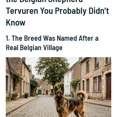
Tervuren You Probably Didn’t
Know
1. The Breed Was Named After a
Real Belgian Village