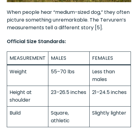
When people hear “medium-sized dog,” they often
picture something unremarkable. The Tervuren’s
measurements tell a different story [5].
Official Size Standards:
MEASUREMENT
MALES
FEMALES
Weight
55–70 lbs
Less than
males
Height at
23–26.5 inches
21–24.5 inches
shoulder
Build
Square,
Slightly lighter
athletic