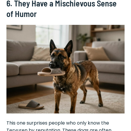
6. They Have a Mischievous Sense
of Humor
This one surprises people who only know the
Tervuren by reputation. These dogs are often