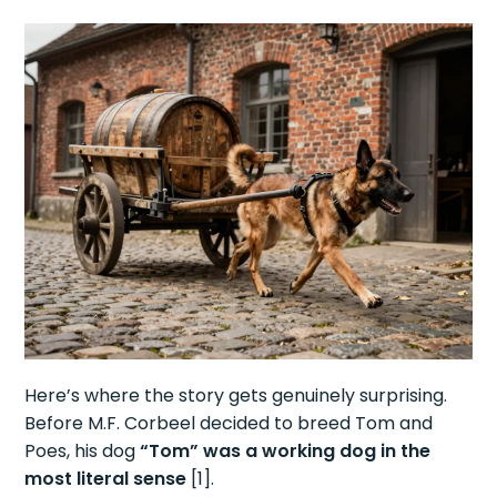
Here’s where the story gets genuinely surprising.
Before M.F. Corbeel decided to breed Tom and
Poes, his dog
“Tom” was a working dog in the
most literal sense
[1].