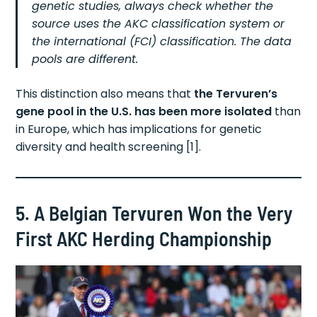
genetic studies, always check whether the
source uses the AKC classification system or
the international (FCI) classification. The data
pools are different.
This distinction also means that
the Tervuren’s
gene pool in the U.S. has been more isolated
than
in Europe, which has implications for genetic
diversity and health screening [1].
5. A Belgian Tervuren Won the Very
First AKC Herding Championship