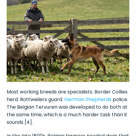
Most working breeds are specialists. Border Collies
herd. Rottweilers guard.
German Shepherds
police.
The Belgian Tervuren was developed to do both at
the same time, which is a much harder task than it
sounds [4].
In the late 1800s, Belgian farmers needed dogs that