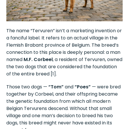
The name “Tervuren” isn’t a marketing invention or
a fanciful label. It refers to an actual village in the
Flemish Brabant province of Belgium. The breed’s
connection to this place is deeply personal: a man
named
M.F. Corbeel
, a resident of Tervuren, owned
the two dogs that are considered the foundation
of the entire breed [1].
Those two dogs —
“Tom”
and
“Poes”
— were bred
together by Corbeel, and their offspring became
the genetic foundation from which all modern
Belgian Tervurens descend. Without that small
village and one man’s decision to breed his two
dogs, this breed might never have existed in its