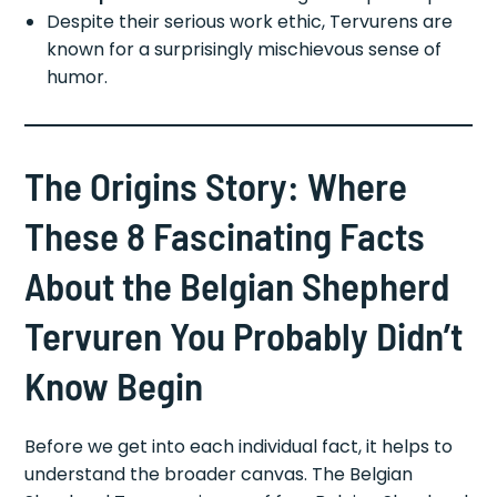
Despite their serious work ethic, Tervurens are
known for a surprisingly mischievous sense of
humor.
The Origins Story: Where
These 8 Fascinating Facts
About the Belgian Shepherd
Tervuren You Probably Didn’t
Know Begin
Before we get into each individual fact, it helps to
understand the broader canvas. The Belgian