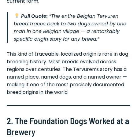
current form.
Pull Quote:
“The entire Belgian Tervuren
breed traces back to two dogs owned by one
man in one Belgian village — a remarkably
specific origin story for any breed.”
This kind of traceable, localized origin is rare in dog
breeding history. Most breeds evolved across
regions over centuries. The Tervuren’s story has a
named place, named dogs, and a named owner —
making it one of the most precisely documented
breed origins in the world.
2. The Foundation Dogs Worked at a
Brewery