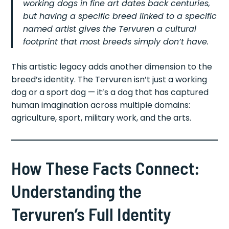
working dogs in fine art dates back centuries,
but having a specific breed linked to a specific
named artist gives the Tervuren a cultural
footprint that most breeds simply don’t have.
This artistic legacy adds another dimension to the
breed’s identity. The Tervuren isn’t just a working
dog or a sport dog — it’s a dog that has captured
human imagination across multiple domains:
agriculture, sport, military work, and the arts.
How These Facts Connect:
Understanding the
Tervuren’s Full Identity