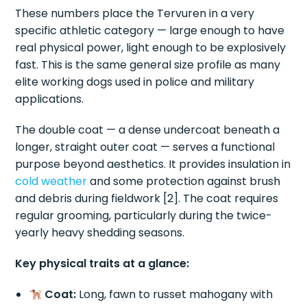
These numbers place the Tervuren in a very
specific athletic category — large enough to have
real physical power, light enough to be explosively
fast. This is the same general size profile as many
elite working dogs used in police and military
applications.
The double coat — a dense undercoat beneath a
longer, straight outer coat — serves a functional
purpose beyond aesthetics. It provides insulation in
cold weather
and some protection against brush
and debris during fieldwork [2]. The coat requires
regular grooming, particularly during the twice-
yearly heavy shedding seasons.
Key physical traits at a glance:
Coat:
Long, fawn to russet mahogany with