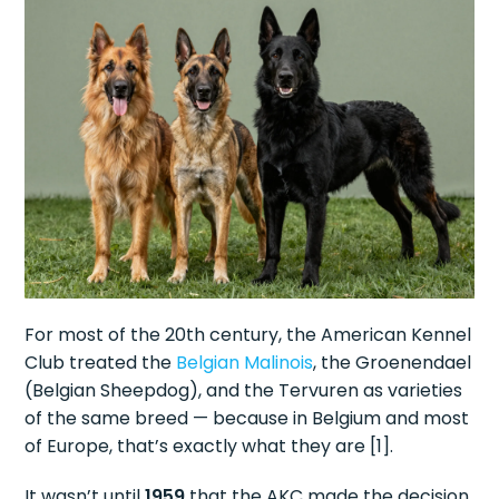
For most of the 20th century, the American Kennel
Club treated the
Belgian Malinois
, the Groenendael
(Belgian Sheepdog), and the Tervuren as varieties
of the same breed — because in Belgium and most
of Europe, that’s exactly what they are [1].
It wasn’t until
1959
that the AKC made the decision