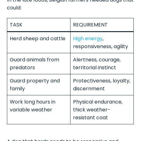
could:
TASK
REQUIREMENT
Herd sheep and cattle
High energy
,
responsiveness, agility
Guard animals from
Alertness, courage,
predators
territorial instinct
Guard property and
Protectiveness, loyalty,
family
discernment
Work long hours in
Physical endurance,
variable weather
thick weather-
resistant coat