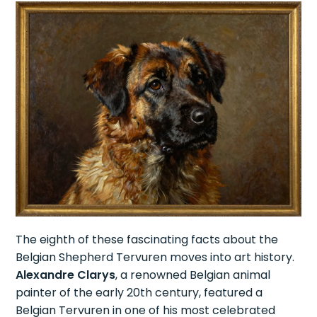
The eighth of these fascinating facts about the
Belgian Shepherd Tervuren moves into art history.
Alexandre Clarys
, a renowned Belgian animal
painter of the early 20th century, featured a
Belgian Tervuren in one of his most celebrated