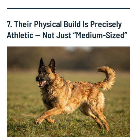
7. Their Physical Build Is Precisely
Athletic — Not Just “Medium-Sized”