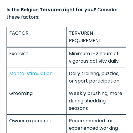
Is the Belgian Tervuren right for you?
Consider
these factors:
FACTOR
TERVUREN
REQUIREMENT
Exercise
Minimum 1–2 hours of
vigorous activity daily
Mental stimulation
Daily training, puzzles,
or sport participation
Grooming
Weekly brushing, more
during shedding
seasons
Owner experience
Recommended for
experienced working