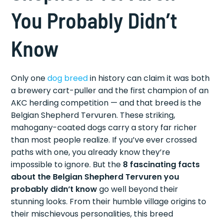
You Probably Didn’t
Know
Only one
dog breed
in history can claim it was both
a brewery cart-puller and the first champion of an
AKC herding competition — and that breed is the
Belgian Shepherd Tervuren. These striking,
mahogany-coated dogs carry a story far richer
than most people realize. If you’ve ever crossed
paths with one, you already know they’re
impossible to ignore. But the
8 fascinating facts
about the Belgian Shepherd Tervuren you
probably didn’t know
go well beyond their
stunning looks. From their humble village origins to
their mischievous personalities, this breed