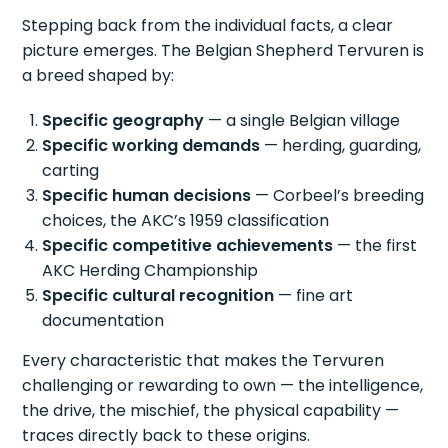
Stepping back from the individual facts, a clear
picture emerges. The Belgian Shepherd Tervuren is
a breed shaped by:
Specific geography
— a single Belgian village
Specific working demands
— herding, guarding,
carting
Specific human decisions
— Corbeel’s breeding
choices, the AKC’s 1959 classification
Specific competitive achievements
— the first
AKC Herding Championship
Specific cultural recognition
— fine art
documentation
Every characteristic that makes the Tervuren
challenging or rewarding to own — the intelligence,
the drive, the mischief, the physical capability —
traces directly back to these origins.