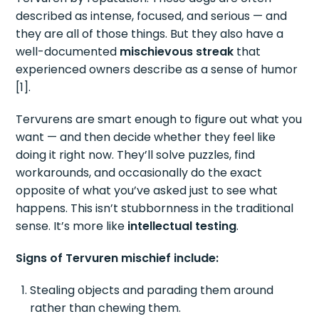
described as intense, focused, and serious — and
they are all of those things. But they also have a
well-documented
mischievous streak
that
experienced owners describe as a sense of humor
[1].
Tervurens are smart enough to figure out what you
want — and then decide whether they feel like
doing it right now. They’ll solve puzzles, find
workarounds, and occasionally do the exact
opposite of what you’ve asked just to see what
happens. This isn’t stubbornness in the traditional
sense. It’s more like
intellectual testing
.
Signs of Tervuren mischief include:
Stealing objects and parading them around
rather than chewing them.