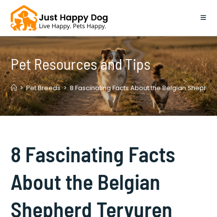
Skip
to
content
Pet Resources and Tips
>
Pet Breeds
>
8 Fascinating Facts About the Belgian Shepher
8 Fascinating Facts
About the Belgian
Shepherd Tervuren