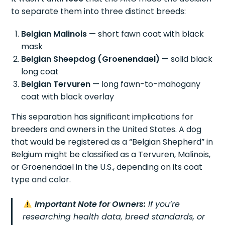
to separate them into three distinct breeds:
Belgian Malinois
— short fawn coat with black
mask
Belgian Sheepdog (Groenendael)
— solid black
long coat
Belgian Tervuren
— long fawn-to-mahogany
coat with black overlay
This separation has significant implications for
breeders and owners in the United States. A dog
that would be registered as a “Belgian Shepherd” in
Belgium might be classified as a Tervuren, Malinois,
or Groenendael in the U.S., depending on its coat
type and color.
Important Note for Owners:
If you’re
researching health data, breed standards, or