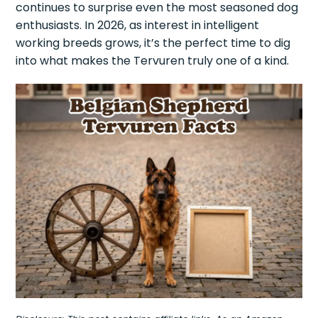
continues to surprise even the most seasoned dog
enthusiasts. In 2026, as interest in intelligent
working breeds grows, it’s the perfect time to dig
into what makes the Tervuren truly one of a kind.