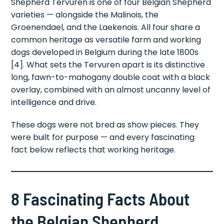
Shepherd Tervuren is one of four Belgian Shepherd
varieties — alongside the Malinois, the
Groenendael, and the Laekenois. All four share a
common heritage as versatile farm and working
dogs developed in Belgium during the late 1800s
[4]. What sets the Tervuren apart is its distinctive
long, fawn-to-mahogany double coat with a black
overlay, combined with an almost uncanny level of
intelligence and drive.
These dogs were not bred as show pieces. They
were built for purpose — and every fascinating
fact below reflects that working heritage.
8 Fascinating Facts About
the Belgian Shepherd