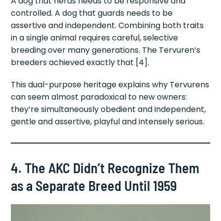
A dog that herds needs to be responsive and
controlled. A dog that guards needs to be
assertive and independent. Combining both traits
in a single animal requires careful, selective
breeding over many generations. The Tervuren’s
breeders achieved exactly that [4].
This dual-purpose heritage explains why Tervurens
can seem almost paradoxical to new owners:
they’re simultaneously obedient and independent,
gentle and assertive, playful and intensely serious.
4. The AKC Didn’t Recognize Them
as a Separate Breed Until 1959