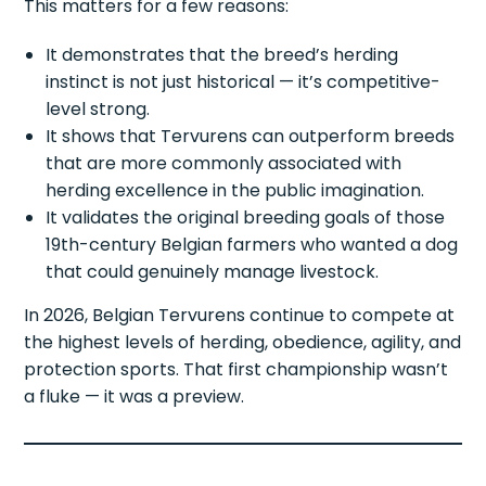
This matters for a few reasons:
It demonstrates that the breed’s herding
instinct is not just historical — it’s competitive-
level strong.
It shows that Tervurens can outperform breeds
that are more commonly associated with
herding excellence in the public imagination.
It validates the original breeding goals of those
19th-century Belgian farmers who wanted a dog
that could genuinely manage livestock.
In 2026, Belgian Tervurens continue to compete at
the highest levels of herding, obedience, agility, and
protection sports. That first championship wasn’t
a fluke — it was a preview.