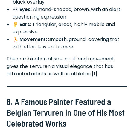
black overlay
Eyes:
Almond-shaped, brown, with an alert,
questioning expression
Ears:
Triangular, erect, highly mobile and
expressive
Movement:
Smooth, ground-covering trot
with effortless endurance
The combination of size, coat, and movement
gives the Tervuren a visual elegance that has
attracted artists as well as athletes [1].
8. A Famous Painter Featured a
Belgian Tervuren in One of His Most
Celebrated Works