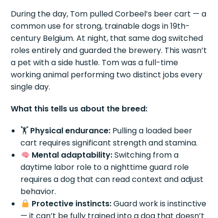
During the day, Tom pulled Corbeel’s beer cart — a
common use for strong, trainable dogs in 19th-
century Belgium. At night, that same dog switched
roles entirely and guarded the brewery. This wasn’t
a pet with a side hustle. Tom was a full-time
working animal performing two distinct jobs every
single day.
What this tells us about the breed:
🏋️
Physical endurance:
Pulling a loaded beer
cart requires significant strength and stamina.
Mental adaptability:
Switching from a
daytime labor role to a nighttime guard role
requires a dog that can read context and adjust
behavior.
Protective instincts:
Guard work is instinctive
— it can’t be fully trained into a dog that doesn’t