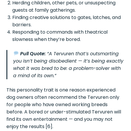
Herding children, other pets, or unsuspecting
guests at family gatherings.
Finding creative solutions to gates, latches, and
barriers.
Responding to commands with theatrical
slowness when they’re bored.
Pull Quote:
“A Tervuren that’s outsmarting
you isn’t being disobedient — it’s being exactly
what it was bred to be: a problem-solver with
a mind of its own.”
This personality trait is one reason experienced
dog owners often recommend the Tervuren only
for people who have owned working breeds
before. A bored or under-stimulated Tervuren will
find its own entertainment — and you may not
enjoy the results [6].