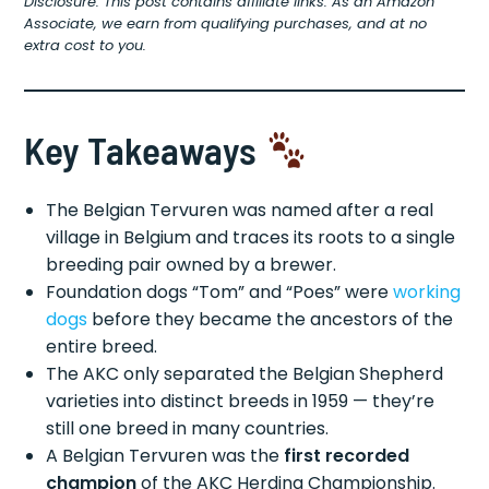
Disclosure: This post contains affiliate links. As an Amazon
Associate, we earn from qualifying purchases, and at no
extra cost to you.
Key Takeaways
The Belgian Tervuren was named after a real
village in Belgium and traces its roots to a single
breeding pair owned by a brewer.
Foundation dogs “Tom” and “Poes” were
working
dogs
before they became the ancestors of the
entire breed.
The AKC only separated the Belgian Shepherd
varieties into distinct breeds in 1959 — they’re
still one breed in many countries.
A Belgian Tervuren was the
first recorded
champion
of the AKC Herding Championship.