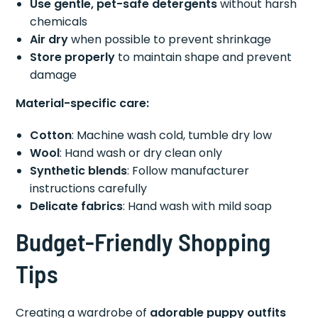
Use gentle, pet-safe detergents
without harsh
chemicals
Air dry
when possible to prevent shrinkage
Store properly
to maintain shape and prevent
damage
Material-specific care:
Cotton
: Machine wash cold, tumble dry low
Wool
: Hand wash or dry clean only
Synthetic blends
: Follow manufacturer
instructions carefully
Delicate fabrics
: Hand wash with mild soap
Budget-Friendly Shopping
Tips
Creating a wardrobe of
adorable puppy outfits