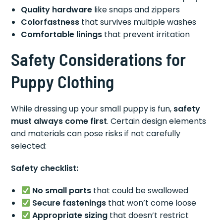
Quality hardware
like snaps and zippers
Colorfastness
that survives multiple washes
Comfortable linings
that prevent irritation
Safety Considerations for
Puppy Clothing
While dressing up your small puppy is fun,
safety
must always come first
. Certain design elements
and materials can pose risks if not carefully
selected:
Safety checklist:
No small parts
that could be swallowed
Secure fastenings
that won’t come loose
Appropriate sizing
that doesn’t restrict