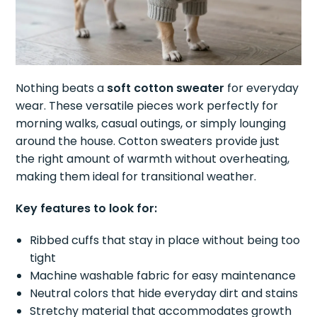
Nothing beats a
soft cotton sweater
for everyday
wear. These versatile pieces work perfectly for
morning walks, casual outings, or simply lounging
around the house. Cotton sweaters provide just
the right amount of warmth without overheating,
making them ideal for transitional weather.
Key features to look for:
Ribbed cuffs that stay in place without being too
tight
Machine washable fabric for easy maintenance
Neutral colors that hide everyday dirt and stains
Stretchy material that accommodates growth