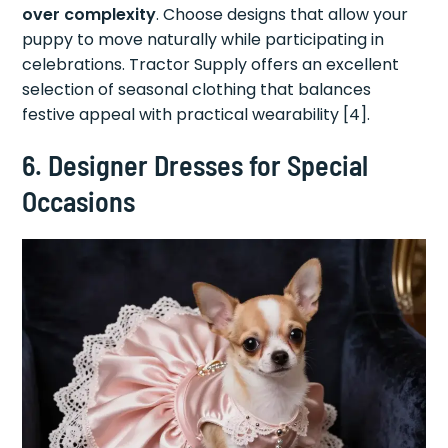
over complexity
. Choose designs that allow your
puppy to move naturally while participating in
celebrations. Tractor Supply offers an excellent
selection of seasonal clothing that balances
festive appeal with practical wearability [4].
6. Designer Dresses for Special
Occasions