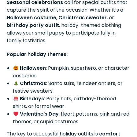
Seasonal celebrations
call for special outfits that
capture the spirit of the occasion. Whether it’s a
Halloween costume
,
Christmas sweater
, or
birthday party outfit
, holiday-themed clothing
allows your small puppy to participate fully in
family festivities.
Popular holiday themes:
Halloween
: Pumpkin, superhero, or character
costumes
Christmas
: Santa suits, reindeer antlers, or
festive sweaters
Birthdays
: Party hats, birthday-themed
shirts, or formal wear
Valentine’s Day
: Heart patterns, pink and red
themes, or cupid costumes
The key to successful holiday outfits is
comfort