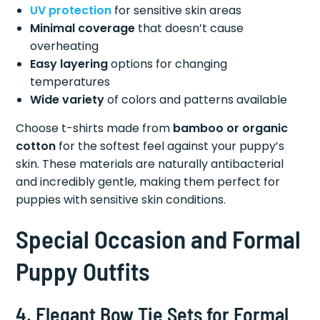
UV protection
for sensitive skin areas
Minimal coverage
that doesn’t cause
overheating
Easy layering
options for changing
temperatures
Wide variety
of colors and patterns available
Choose t-shirts made from
bamboo or organic
cotton
for the softest feel against your puppy’s
skin. These materials are naturally antibacterial
and incredibly gentle, making them perfect for
puppies with sensitive skin conditions.
Special Occasion and Formal
Puppy Outfits
4. Elegant Bow Tie Sets for Formal