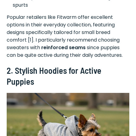
spurts
Popular retailers like Fitwarm offer excellent
options in their everyday collection, featuring
designs specifically tailored for small breed
comfort [1]. I particularly recommend choosing
sweaters with
reinforced seams
since puppies
can be quite active during their daily adventures.
2. Stylish Hoodies for Active
Puppies