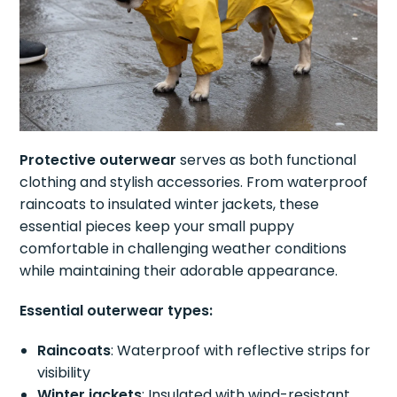
Protective outerwear
serves as both functional
clothing and stylish accessories. From waterproof
raincoats to insulated winter jackets, these
essential pieces keep your small puppy
comfortable in challenging weather conditions
while maintaining their adorable appearance.
Essential outerwear types:
Raincoats
: Waterproof with reflective strips for
visibility
Winter jackets
: Insulated with wind-resistant