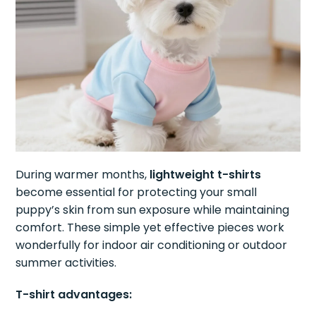
During warmer months,
lightweight t-shirts
become essential for protecting your small
puppy’s skin from sun exposure while maintaining
comfort. These simple yet effective pieces work
wonderfully for indoor air conditioning or outdoor
summer activities.
T-shirt advantages: