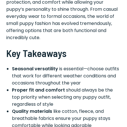
protection, and comfort while allowing your
puppy’s personality to shine through. From casual
everyday wear to formal occasions, the world of
small puppy fashion has evolved tremendously,
offering options that are both functional and
incredibly cute.
Key Takeaways
Seasonal versatility
is essential—choose outfits
that work for different weather conditions and
occasions throughout the year
Proper fit and comfort
should always be the
top priority when selecting any puppy outfit,
regardless of style
Quality materials
like cotton, fleece, and
breathable fabrics ensure your puppy stays
comfortable while looking adorable