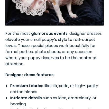
For the most
glamorous events
, designer dresses
elevate your small puppy’s style to red-carpet
levels. These special pieces work beautifully for
formal parties, photo shoots, or any occasion
where your puppy deserves to be the center of
attention.
Designer dress features:
Premium fabrics
like silk, satin, or high-quality
cotton blends
Intricate details
such as lace, embroidery, or
beading