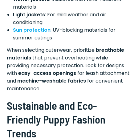
materials
Light jackets
: For mild weather and air
conditioning
Sun protection
: UV-blocking materials for
summer outings
When selecting outerwear, prioritize
breathable
materials
that prevent overheating while
providing necessary protection. Look for designs
with
easy-access openings
for leash attachment
and
machine-washable fabrics
for convenient
maintenance.
Sustainable and Eco-
Friendly Puppy Fashion
Trends