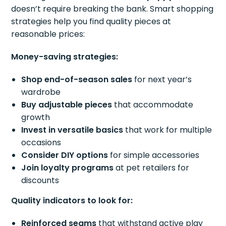
doesn’t require breaking the bank. Smart shopping
strategies help you find quality pieces at
reasonable prices:
Money-saving strategies:
Shop end-of-season sales
for next year’s
wardrobe
Buy adjustable pieces
that accommodate
growth
Invest in versatile basics
that work for multiple
occasions
Consider DIY options
for simple accessories
Join loyalty programs
at pet retailers for
discounts
Quality indicators to look for:
Reinforced seams
that withstand active play