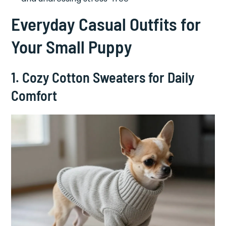
Everyday Casual Outfits for
Your Small Puppy
1. Cozy Cotton Sweaters for Daily
Comfort