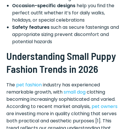
Occasion-specific designs
help you find the
perfect outfit whether it’s for daily walks,
holidays, or special celebrations
Safety features
such as secure fastenings and
appropriate sizing prevent discomfort and
potential hazards
Understanding Small Puppy
Fashion Trends in 2026
The
pet fashion
industry has experienced
remarkable growth, with
small dog
clothing
becoming increasingly sophisticated and varied.
According to recent market analysis,
pet owners
are investing more in quality clothing that serves
both practical and aesthetic purposes [1]. This
trend reflects our growing understanding that