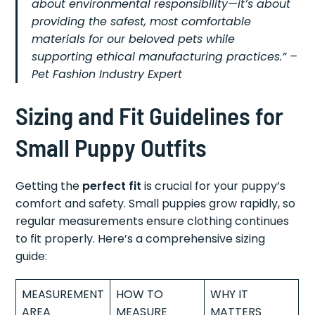
about environmental responsibility—it’s about
providing the safest, most comfortable
materials for our beloved pets while
supporting ethical manufacturing practices.” –
Pet Fashion Industry Expert
Sizing and Fit Guidelines for
Small Puppy Outfits
Getting the
perfect fit
is crucial for your puppy’s
comfort and safety. Small puppies grow rapidly, so
regular measurements ensure clothing continues
to fit properly. Here’s a comprehensive sizing
guide:
MEASUREMENT
HOW TO
WHY IT
AREA
MEASURE
MATTERS