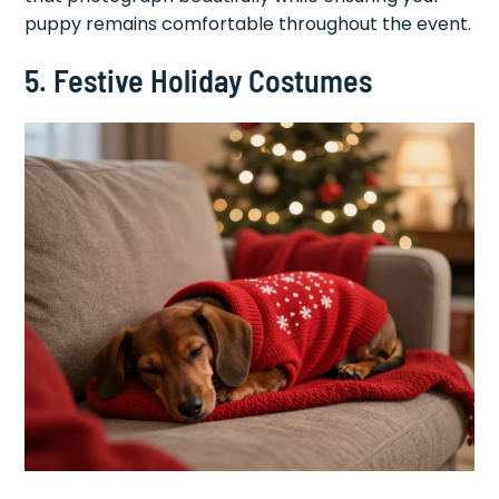
puppy remains comfortable throughout the event.
5. Festive Holiday Costumes