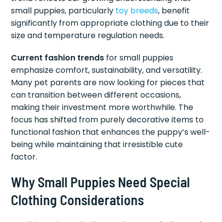
small puppies, particularly
toy breeds
, benefit
significantly from appropriate clothing due to their
size and temperature regulation needs.
Current fashion trends
for small puppies
emphasize comfort, sustainability, and versatility.
Many pet parents are now looking for pieces that
can transition between different occasions,
making their investment more worthwhile. The
focus has shifted from purely decorative items to
functional fashion that enhances the puppy’s well-
being while maintaining that irresistible cute
factor.
Why Small Puppies Need Special
Clothing Considerations