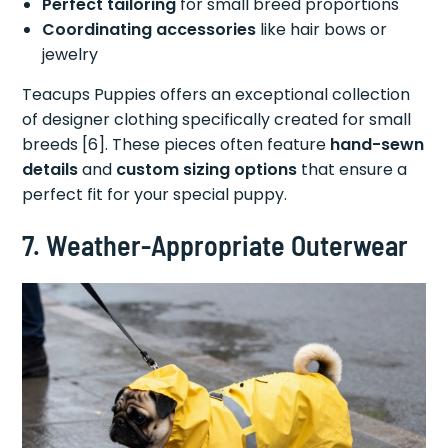
Perfect tailoring
for small breed proportions
Coordinating accessories
like hair bows or
jewelry
Teacups Puppies offers an exceptional collection
of designer clothing specifically created for small
breeds [6]. These pieces often feature
hand-sewn
details
and
custom sizing options
that ensure a
perfect fit for your special puppy.
7. Weather-Appropriate Outerwear