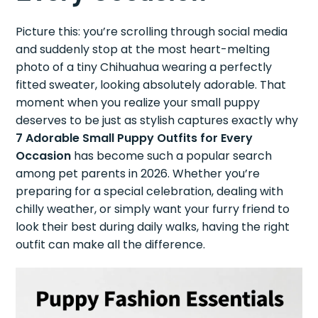
Picture this: you’re scrolling through social media
and suddenly stop at the most heart-melting
photo of a tiny Chihuahua wearing a perfectly
fitted sweater, looking absolutely adorable. That
moment when you realize your small puppy
deserves to be just as stylish captures exactly why
7 Adorable Small Puppy Outfits for Every
Occasion
has become such a popular search
among pet parents in 2026. Whether you’re
preparing for a special celebration, dealing with
chilly weather, or simply want your furry friend to
look their best during daily walks, having the right
outfit can make all the difference.