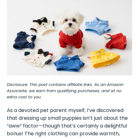
Disclosure: This post contains affiliate links. As an Amazon
Associate, we earn from qualifying purchases, and at no
extra cost to you.
As a devoted pet parent myself, I’ve discovered
that dressing up small puppies isn’t just about the
“aww” factor—though that’s certainly a delightful
bonus! The right clothing can provide warmth,