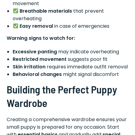
movement
Breathable materials
that prevent
overheating
Easy removal
in case of emergencies
Warning signs to watch for:
Excessive panting
may indicate overheating
Restricted movement
suggests poor fit
Skin irritation
requires immediate outfit removal
Behavioral changes
might signal discomfort
Building the Perfect Puppy
Wardrobe
Creating a comprehensive wardrobe ensures your
small puppy is prepared for any occasion. Start
with
essential basics
and gradually add
special