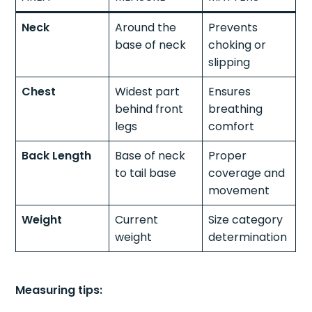
Neck
Around the
Prevents
base of neck
choking or
slipping
Chest
Widest part
Ensures
behind front
breathing
legs
comfort
Back Length
Base of neck
Proper
to tail base
coverage and
movement
Weight
Current
Size category
weight
determination
Measuring tips: