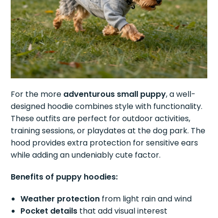
For the more
adventurous small puppy
, a well-
designed hoodie combines style with functionality.
These outfits are perfect for outdoor activities,
training sessions, or playdates at the dog park. The
hood provides extra protection for sensitive ears
while adding an undeniably cute factor.
Benefits of puppy hoodies:
Weather protection
from light rain and wind
Pocket details
that add visual interest