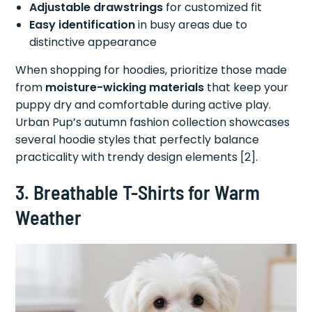
Adjustable drawstrings
for customized fit
Easy identification
in busy areas due to
distinctive appearance
When shopping for hoodies, prioritize those made
from
moisture-wicking materials
that keep your
puppy dry and comfortable during active play.
Urban Pup’s autumn fashion collection showcases
several hoodie styles that perfectly balance
practicality with trendy design elements [2].
3. Breathable T-Shirts for Warm
Weather