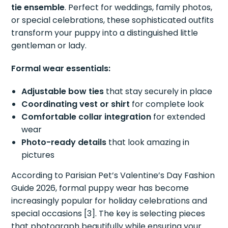
tie ensemble
. Perfect for weddings, family photos,
or special celebrations, these sophisticated outfits
transform your puppy into a distinguished little
gentleman or lady.
Formal wear essentials:
Adjustable bow ties
that stay securely in place
Coordinating vest or shirt
for complete look
Comfortable collar integration
for extended
wear
Photo-ready details
that look amazing in
pictures
According to Parisian Pet’s Valentine’s Day Fashion
Guide 2026, formal puppy wear has become
increasingly popular for holiday celebrations and
special occasions [3]. The key is selecting pieces
that photograph beautifully while ensuring your