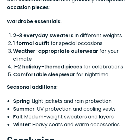
occasion pieces
:
Wardrobe essentials:
2-3 everyday sweaters
in different weights
1 formal outfit
for special occasions
Weather-appropriate outerwear
for your
climate
1-2 holiday-themed pieces
for celebrations
Comfortable sleepwear
for nighttime
Seasonal additions:
Spring
: Light jackets and rain protection
Summer
: UV protection and cooling vests
Fall
: Medium-weight sweaters and layers
Winter
: Heavy coats and warm accessories