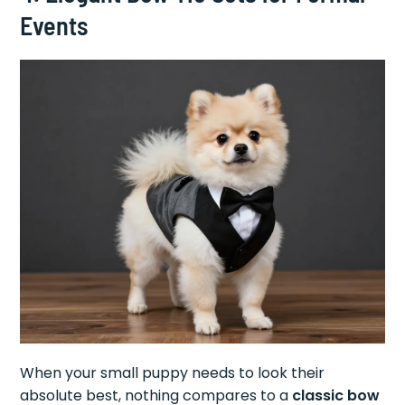
Events
When your small puppy needs to look their
absolute best, nothing compares to a
classic bow