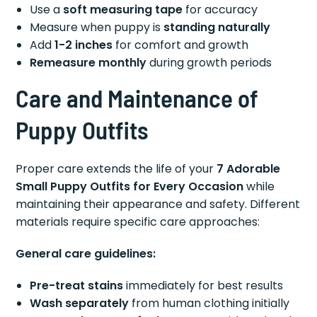
Use a
soft measuring tape
for accuracy
Measure when puppy is
standing naturally
Add
1-2 inches
for comfort and growth
Remeasure monthly
during growth periods
Care and Maintenance of
Puppy Outfits
Proper care extends the life of your
7 Adorable
Small Puppy Outfits for Every Occasion
while
maintaining their appearance and safety. Different
materials require specific care approaches:
General care guidelines:
Pre-treat stains
immediately for best results
Wash separately
from human clothing initially