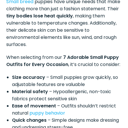
Small breed
puppies have unique needs that make
clothing more than just a fashion statement. Their
tiny bodies lose heat quickly
, making them
vulnerable to temperature changes. Additionally,
their delicate skin can be sensitive to
environmental elements like sun, wind, and rough
surfaces.
When selecting from our
7 Adorable Small Puppy
Outfits for Every Occasion
, it’s crucial to consider:
Size accuracy
– Small puppies grow quickly, so
adjustable features are valuable
Material safety
– Hypoallergenic, non-toxic
fabrics protect sensitive skin
Ease of movement
– Outfits shouldn’t restrict
natural
puppy behavior
Quick changes
– Simple designs make dressing
and undressing stress-free