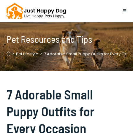
Skip
to
content
Pet Resources and Tips
>
Pet Lifestyle
>
7 Adorable Small Puppy Outfits for Every Occa
7 Adorable Small
Puppy Outfits for
Every Occasion