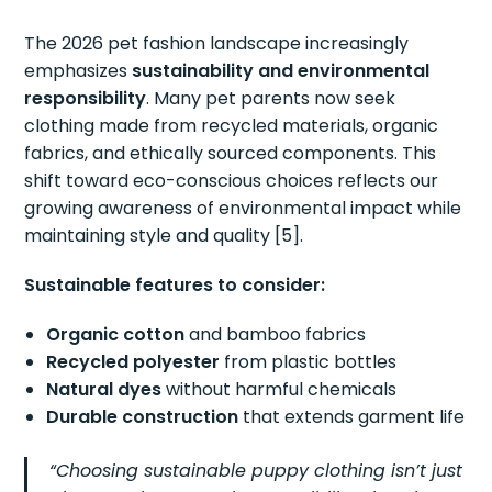
The 2026 pet fashion landscape increasingly
emphasizes
sustainability and environmental
responsibility
. Many pet parents now seek
clothing made from recycled materials, organic
fabrics, and ethically sourced components. This
shift toward eco-conscious choices reflects our
growing awareness of environmental impact while
maintaining style and quality [5].
Sustainable features to consider:
Organic cotton
and bamboo fabrics
Recycled polyester
from plastic bottles
Natural dyes
without harmful chemicals
Durable construction
that extends garment life
“Choosing sustainable puppy clothing isn’t just