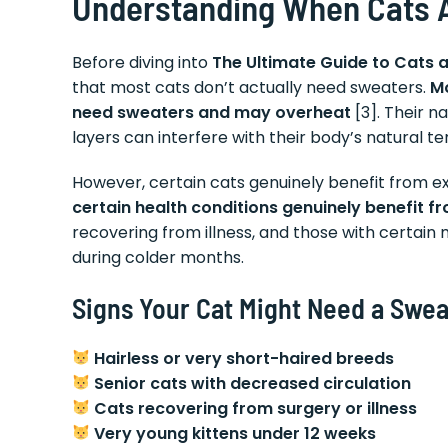
Understanding When Cats 
Before diving into
The Ultimate Guide to Cats 
that most cats don’t actually need sweaters.
Mo
need sweaters and may overheat
[3]. Their n
layers can interfere with their body’s natural t
However, certain cats genuinely benefit from 
certain health conditions genuinely benefit 
recovering from illness, and those with certain
during colder months.
Signs Your Cat Might Need a Swea
Hairless or very short-haired breeds
Senior cats with decreased circulation
Cats recovering from surgery or illness
Very young kittens under 12 weeks