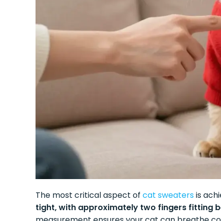
The most critical aspect of
cat sweaters
is achi
tight, with approximately two fingers fitting
measurement ensures your cat can breathe com