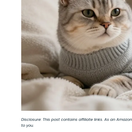
Disclosure: This post contains affiliate links. As an Amaz
to you.