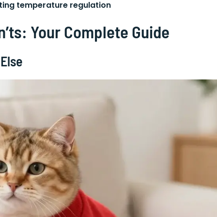
cting temperature regulation
n’ts: Your Complete Guide
 Else