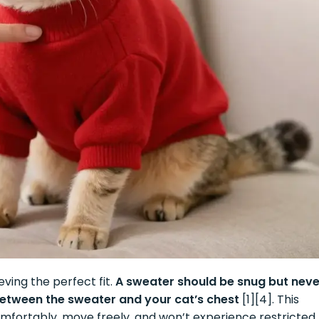
eving the perfect fit.
A sweater should be snug but neve
 between the sweater and your cat’s chest
[1][4]. This
fortably, move freely, and won’t experience restricted