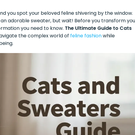
, and you spot your beloved feline shivering by the window.
in an adorable sweater, but wait! Before you transform yo
nformation you need to know.
The Ultimate Guide to Cats
navigate the complex world of
feline fashion
while
being.