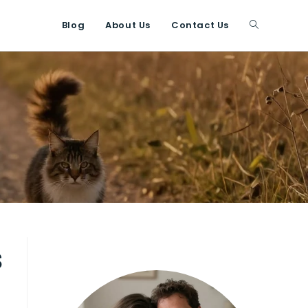
Blog
About Us
Contact Us
Toggle
website
search
s