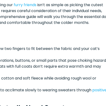
sing our
furry friends
isn’t as simple as picking the cutest
 requires careful consideration of their individual needs,
comprehensive guide will walk you through the essential d
, and comfortable throughout the colder months.
w two fingers to fit between the fabric and your cat’s
rations, buttons, or small parts that pose choking hazar
ts with full coats don’t require extra warmth and may
e cotton and soft fleece while avoiding rough wool or
 to acclimate slowly to wearing sweaters through
positiv