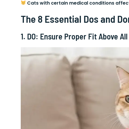
Cats with certain medical conditions affe
The 8 Essential Dos and Do
1. DO: Ensure Proper Fit Above All