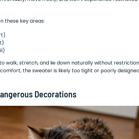
n these key areas:
rt)
t)
il)
o walk, stretch, and lie down naturally without restriction
iscomfort, the sweater is likely too tight or poorly designe
Dangerous Decorations