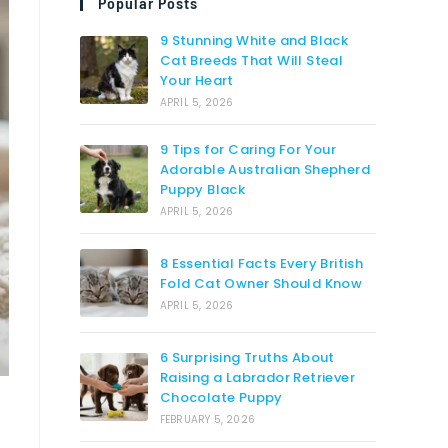
Popular Posts
9 Stunning White and Black
Cat Breeds That Will Steal
Your Heart
APRIL 5, 2026
9 Tips for Caring For Your
Adorable Australian Shepherd
Puppy Black
APRIL 5, 2026
8 Essential Facts Every British
Fold Cat Owner Should Know
APRIL 5, 2026
6 Surprising Truths About
Raising a Labrador Retriever
Chocolate Puppy
FEBRUARY 5, 2026