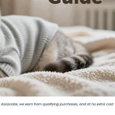
on Associate, we earn from qualifying purchases, and at no extra cost