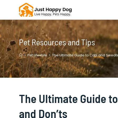
Skip
to
content
Pet Resources and Tips
>
Pet Lifestyle
>
The Ultimate Guide to Cats and Sweate
The Ultimate Guide t
and Don’ts