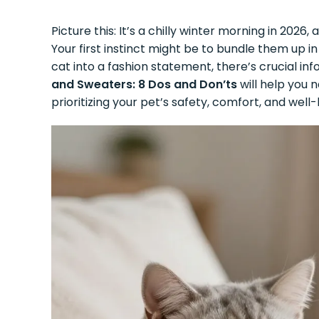
Picture this: It’s a chilly winter morning in 2026
Your first instinct might be to bundle them up 
cat into a fashion statement, there’s crucial i
and Sweaters: 8 Dos and Don’ts
will help you 
prioritizing your pet’s safety, comfort, and well-