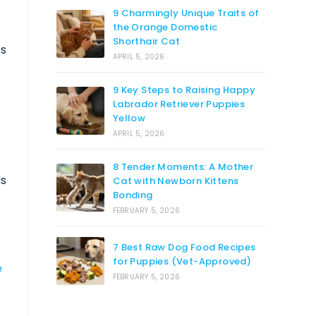
9 Charmingly Unique Traits of
the Orange Domestic
Shorthair Cat
os
APRIL 5, 2026
9 Key Steps to Raising Happy
Labrador Retriever Puppies
Yellow
APRIL 5, 2026
8 Tender Moments: A Mother
ds
Cat with Newborn Kittens
Bonding
FEBRUARY 5, 2026
7 Best Raw Dog Food Recipes
for Puppies (Vet-Approved)
e
FEBRUARY 5, 2026