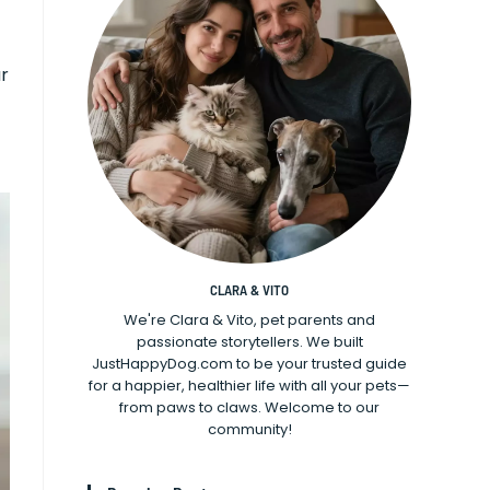
ur
CLARA & VITO
We're Clara & Vito, pet parents and
passionate storytellers. We built
JustHappyDog.com to be your trusted guide
for a happier, healthier life with all your pets—
from paws to claws. Welcome to our
community!