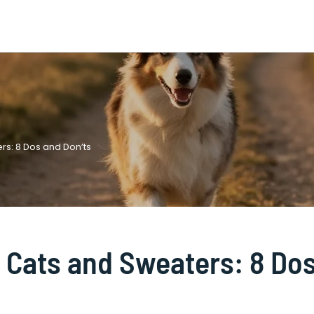
rs: 8 Dos and Don’ts
o Cats and Sweaters: 8 Do