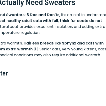
Actually Need Sweaters
and Sweaters: 8 Dos and Don’ts
, it’s crucial to understan
st healthy adult cats with full, thick fur coats do not
atural coat provides excellent insulation, and adding extra
emperature regulation.
extra warmth.
Hairless breeds like Sphynx and cats with
from extra warmth
[1]. Senior cats, very young kittens, cat
 medical conditions may also require additional warmth
ter