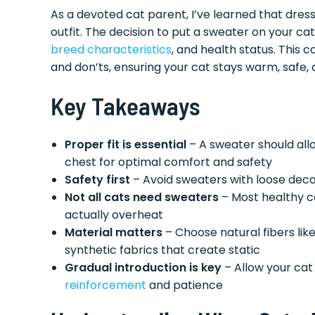
As a devoted cat parent, I’ve learned that dres
outfit. The decision to put a sweater on your cat
breed characteristics
, and health status. This 
and don’ts, ensuring your cat stays warm, safe
Key Takeaways
Proper fit is essential
– A sweater should allo
chest for optimal comfort and safety
Safety first
– Avoid sweaters with loose deco
Not all cats need sweaters
– Most healthy ca
actually overheat
Material matters
– Choose natural fibers lik
synthetic fabrics that create static
Gradual introduction is key
– Allow your cat
reinforcement
and patience