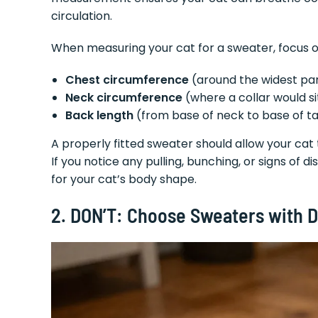
circulation.
When measuring your cat for a sweater, focus o
Chest circumference
(around the widest pa
Neck circumference
(where a collar would si
Back length
(from base of neck to base of ta
A properly fitted sweater should allow your cat t
If you notice any pulling, bunching, or signs of d
for your cat’s body shape.
2. DON’T: Choose Sweaters with 