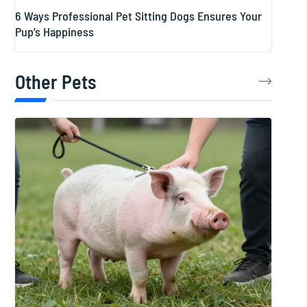
6 Ways Professional Pet Sitting Dogs Ensures Your
Pup’s Happiness
Other Pets