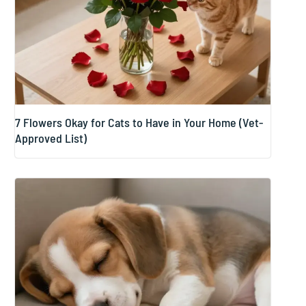
7 Flowers Okay for Cats to Have in Your Home (Vet-
Approved List)