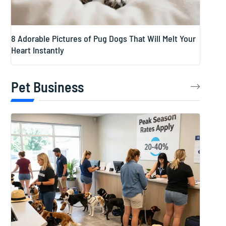
8 Adorable Pictures of Pug Dogs That Will Melt Your
Heart Instantly
Pet Business