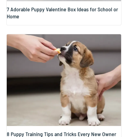
7 Adorable Puppy Valentine Box Ideas for School or
Home
8 Puppy Training Tips and Tricks Every New Owner