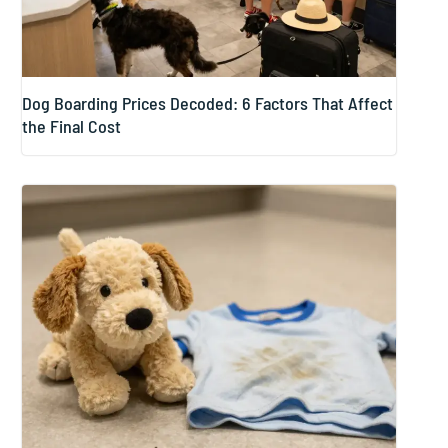
Dog Boarding Prices Decoded: 6 Factors That Affect
the Final Cost