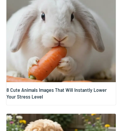
8 Cute Animals Images That Will Instantly Lower
Your Stress Level