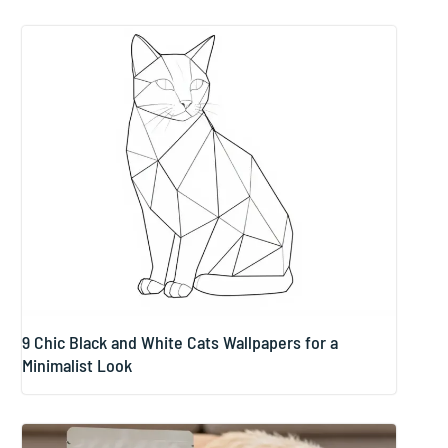
9 Chic Black and White Cats Wallpapers for a
Minimalist Look