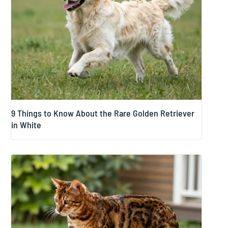
9 Things to Know About the Rare Golden Retriever
in White