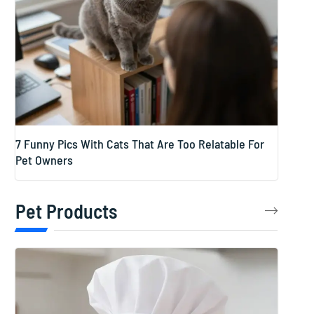
7 Funny Pics With Cats That Are Too Relatable For
Pet Owners
Pet Products