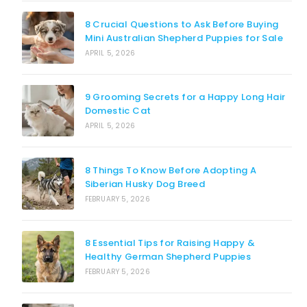
8 Crucial Questions to Ask Before Buying
Mini Australian Shepherd Puppies for Sale
APRIL 5, 2026
9 Grooming Secrets for a Happy Long Hair
Domestic Cat
APRIL 5, 2026
8 Things To Know Before Adopting A
Siberian Husky Dog Breed
FEBRUARY 5, 2026
8 Essential Tips for Raising Happy &
Healthy German Shepherd Puppies
FEBRUARY 5, 2026