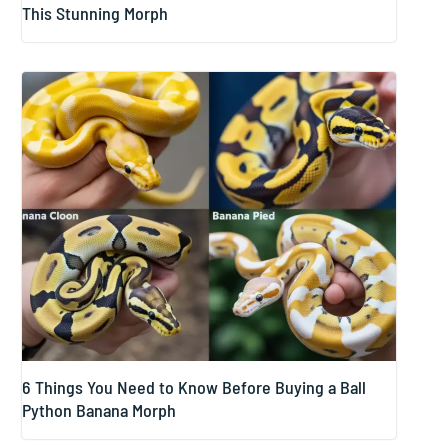
This Stunning Morph
6 Things You Need to Know Before Buying a Ball
Python Banana Morph