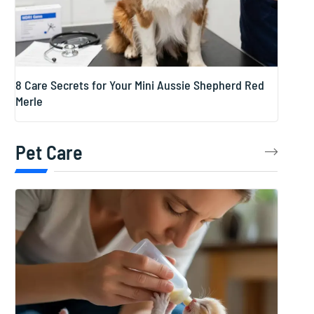
8 Care Secrets for Your Mini Aussie Shepherd Red
Merle
Pet Care