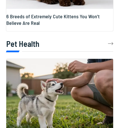
6 Breeds of Extremely Cute Kittens You Won’t
Believe Are Real
Pet Health