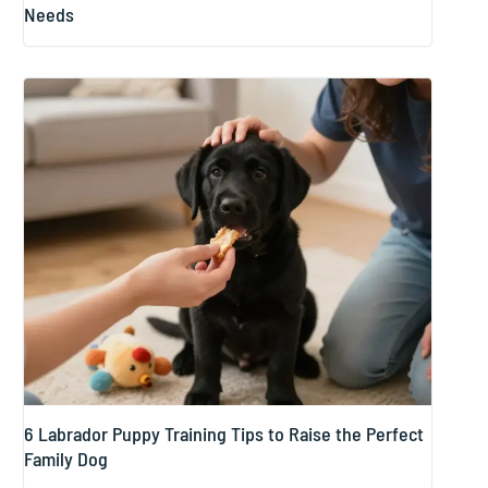
Needs
6 Labrador Puppy Training Tips to Raise the Perfect
Family Dog