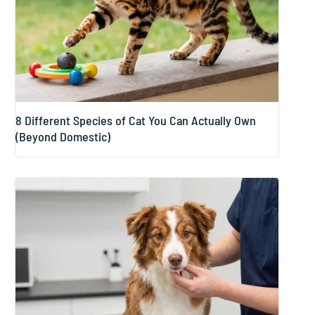
8 Different Species of Cat You Can Actually Own
(Beyond Domestic)