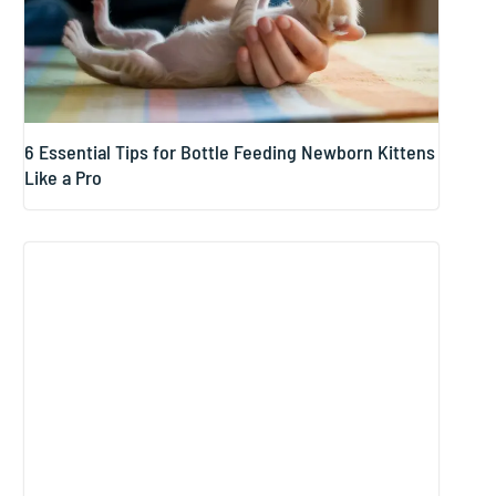
6 Essential Tips for Bottle Feeding Newborn Kittens
Like a Pro