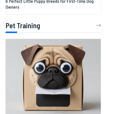
6 Perfect Little Puppy Breeds for First-Time Dog
Owners
Pet Training