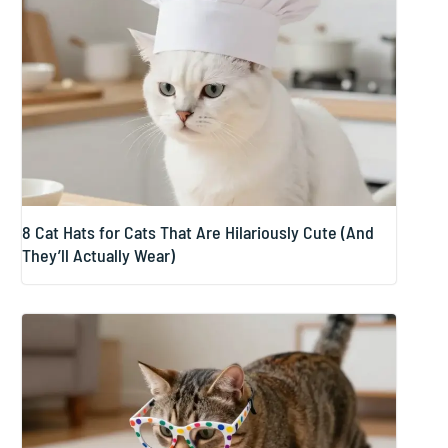
8 Cat Hats for Cats That Are Hilariously Cute (And
They’ll Actually Wear)