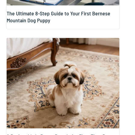
The Ultimate 8-Step Guide to Your First Bernese
Mountain Dog Puppy