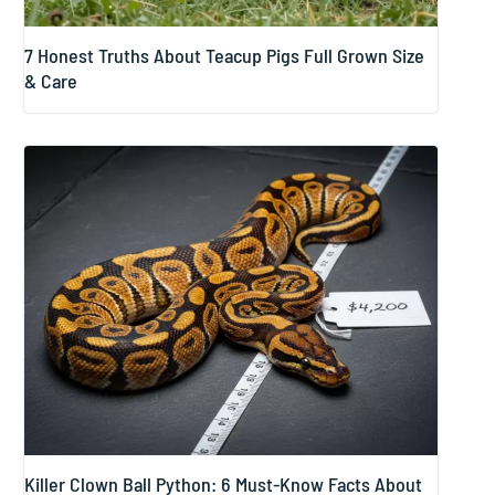
7 Honest Truths About Teacup Pigs Full Grown Size
& Care
Killer Clown Ball Python: 6 Must-Know Facts About