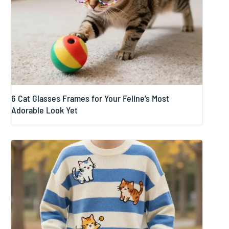
6 Cat Glasses Frames for Your Feline’s Most
Adorable Look Yet