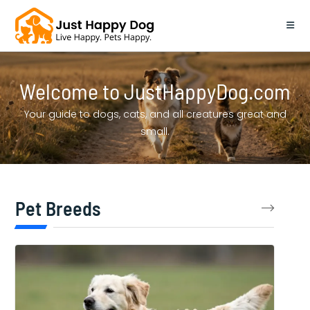
Skip
to
content
Welcome to JustHappyDog.com
Your guide to dogs, cats, and all creatures great and
small.
Pet Breeds