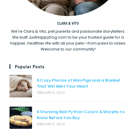
CLARA & VITO
We're Clara & Vito, pet parents and passionate storytellers.
We built JustHappyDog.com to be your trusted guide for a
happier, healthier life with all your pets—from paws to claws.
Welcome to our community!
Popular Posts
6 Cozy Photos of Mini Pigs and a Blanket
That Will Melt Your Heart
FEBRUARY 5, 2026
6 Stunning Ball Python Colors & Morphs to
Know Before You Buy
FEBRUARY 5, 2026