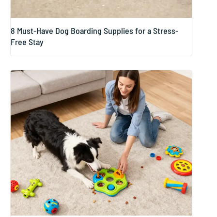
8 Must-Have Dog Boarding Supplies for a Stress-
Free Stay