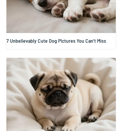
7 Unbelievably Cute Dog Pictures You Can’t Miss