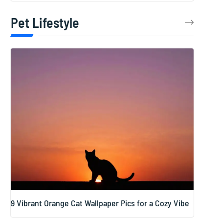
Pet Lifestyle
9 Vibrant Orange Cat Wallpaper Pics for a Cozy Vibe