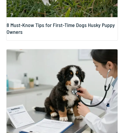
8 Must-Know Tips for First-Time Dogs Husky Puppy
Owners