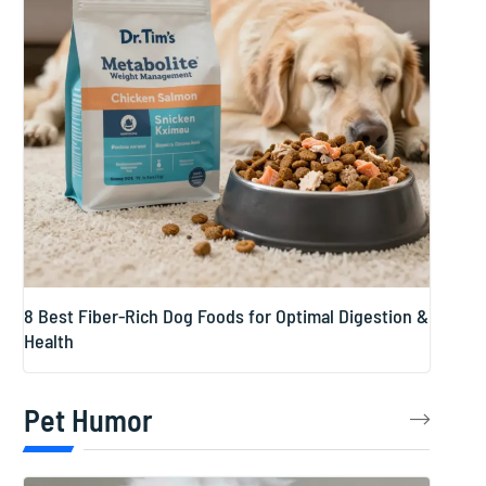
8 Best Fiber-Rich Dog Foods for Optimal Digestion &
Health
Pet Humor