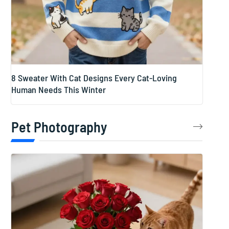
8 Sweater With Cat Designs Every Cat-Loving
Human Needs This Winter
Pet Photography