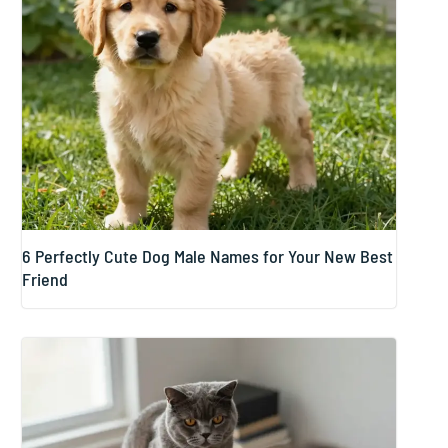
6 Perfectly Cute Dog Male Names for Your New Best
Friend