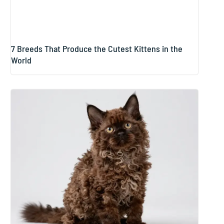
7 Breeds That Produce the Cutest Kittens in the
World