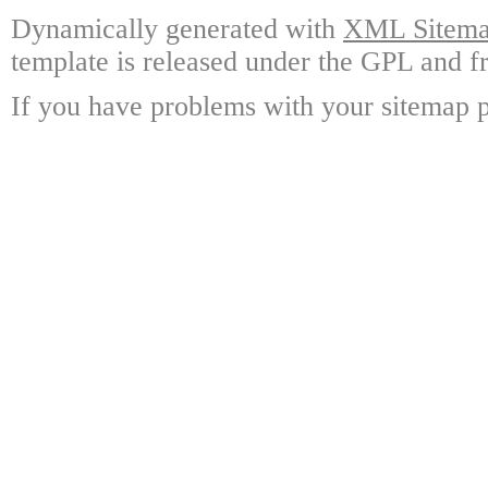
Dynamically generated with
XML Sitemap
template is released under the GPL and fr
If you have problems with your sitemap p