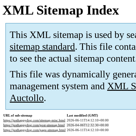
XML Sitemap Index
This XML sitemap is used by se
sitemap standard
. This file cont
to see the actual sitemap content
This file was dynamically gener
management system and
XML Si
Auctollo
.
URL of sub-sitemap
Last modified (GMT)
https://justhappydog.com/sitemap-misc.html
2026-06-11T14:12:10+00:00
https://justhappydog.com/post-sitemap.html
2026-04-06T12:32:30+00:00
https://justhappydog.com/page-sitemap.html
2026-06-11T14:12:10+00:00